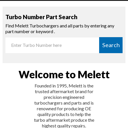
Turbo Number Part Search
Find Melett Turbochargers and all parts by entering any
part number or keyword .
Search
Welcome to Melett
Founded in 1995, Melett is the
trusted aftermarket brand for
precision engineered
turbochargers and parts and is
renowned for producing OE
quality products to help the
turbo aftermarket produce the
highest quality repairs.