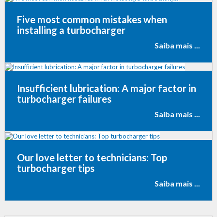
Five most common mistakes when
installing a turbocharger
Saiba mais ...
Insufficient lubrication: A major factor in
turbocharger failures
Saiba mais ...
Our love letter to technicians: Top
turbocharger tips
Saiba mais ...