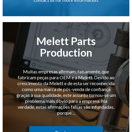
Melett Parts
Production
Muitas empresas afirmam, falsamente, que
fabricam peças para OEM e a Melett. Devido ao
crescimento da Melett e de esta ser reconhecida
como uma marca de pós-venda de confiança
graças à sua qualidade, este assunto tornou-se um
problema mais óbvio para a empresa. Na
verdade, estas afirmações falsas são infundadas,
porque…