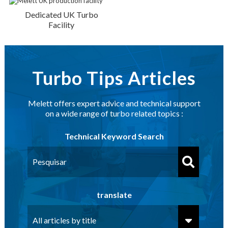
Dedicated UK Turbo
Facility
Turbo Tips Articles
Melett offers expert advice and technical support
on a wide range of turbo related topics :
Technical Keyword Search
translate