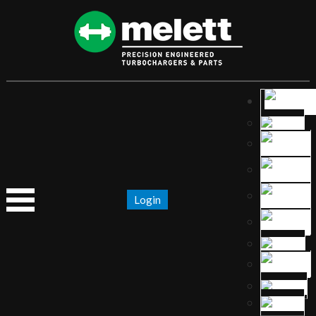
Login