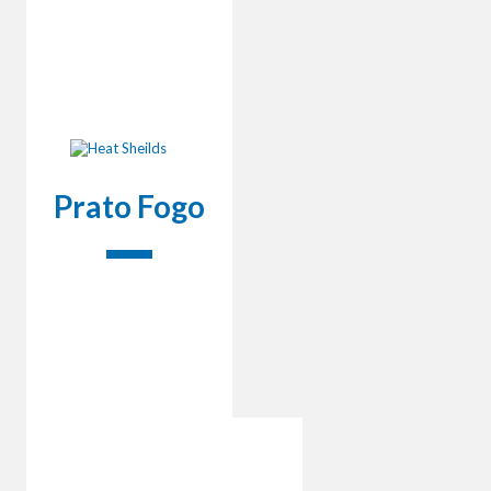
Prato Fogo