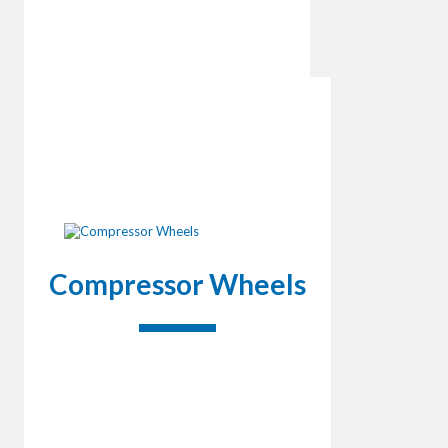
Compressor Wheels