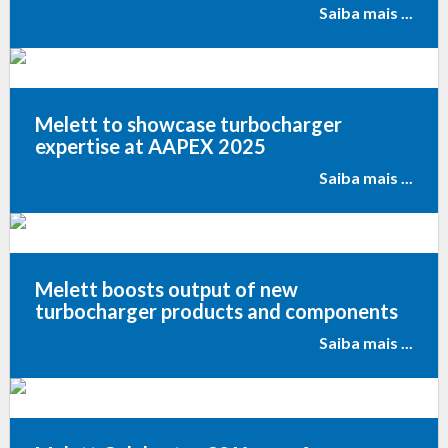
Saiba mais ...
Melett to showcase turbocharger
expertise at AAPEX 2025
Saiba mais ...
Melett boosts output of new
turbocharger products and components
Saiba mais ...