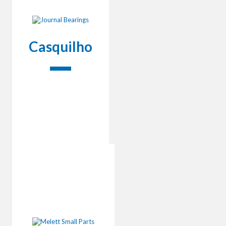
Casquilho