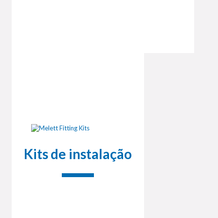
Kits de instalação