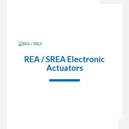
REA / SREA Electronic
Actuators