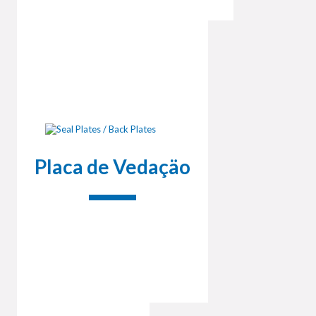
Placa de Vedaçäo