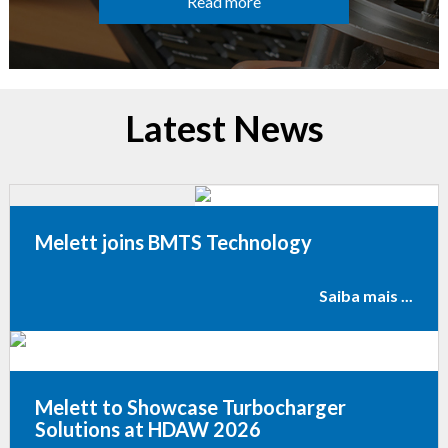
Read more
Latest News
Melett joins BMTS Technology
Saiba mais ...
Melett to Showcase Turbocharger
Solutions at HDAW 2026