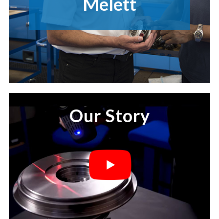
Melett
Our Story