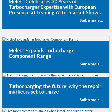
Melett Celebrates 30 Years of
Turbocharger Expertise with European
Presence at Leading Aftermarket Shows
Saiba mais ...
Melett Expands Turbocharger
Component Range
Saiba mais ...
Turbocharging the future: why the repair
market is set to thrive
Saiba mais ...