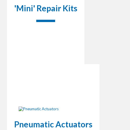
'Mini' Repair Kits
Pneumatic Actuators