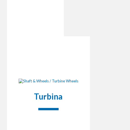
Turbina