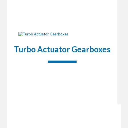
Turbo Actuator Gearboxes