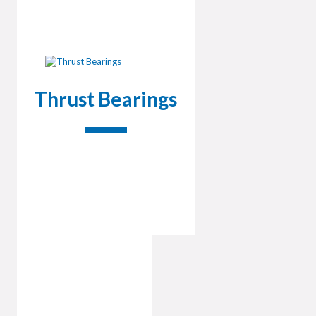
Thrust Bearings