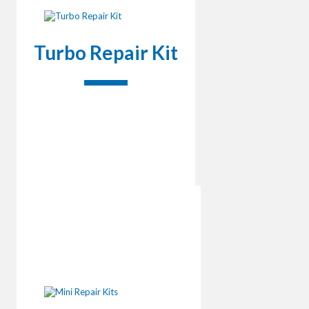
Turbo Repair Kit