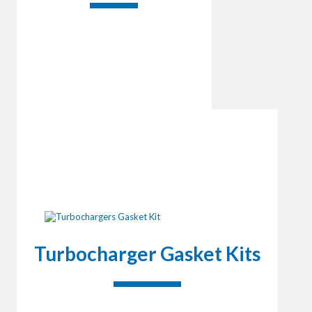
Turbocharger Gasket Kits