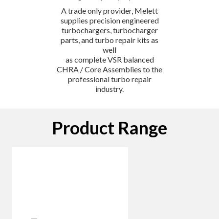
A trade only provider, Melett
supplies precision engineered
turbochargers, turbocharger
parts, and turbo repair kits as
well
as complete VSR balanced
CHRA / Core Assemblies to the
professional turbo repair
industry.
Product Range