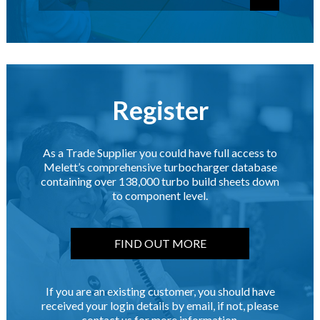
Register
As a Trade Supplier you could have full access to
Melett’s comprehensive turbocharger database
containing over 138,000 turbo build sheets down
to component level.
FIND OUT MORE
If you are an existing customer, you should have
received your login details by email, if not, please
contact us for more information.