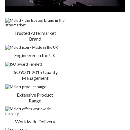
Trusted Aftermarket
Brand
Engineered in the UK
ISO9001:2015 Quality
Management
Extensive Product
Range
Worldwide Delivery