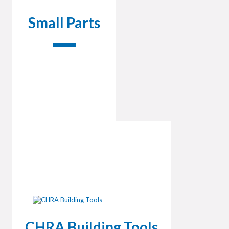
Small Parts
CHRA Building Tools