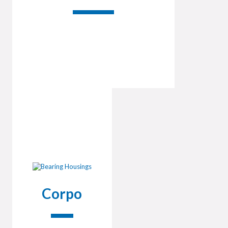
Corpo