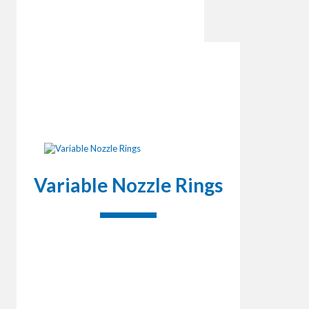
Variable Nozzle Rings