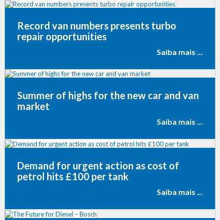
Record van numbers presents turbo
repair opportunities
Saiba mais ...
Summer of highs for the new car and van
market
Saiba mais ...
Demand for urgent action as cost of
petrol hits £100 per tank
Saiba mais ...