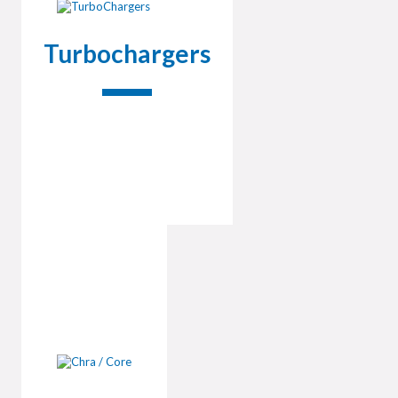
Turbochargers