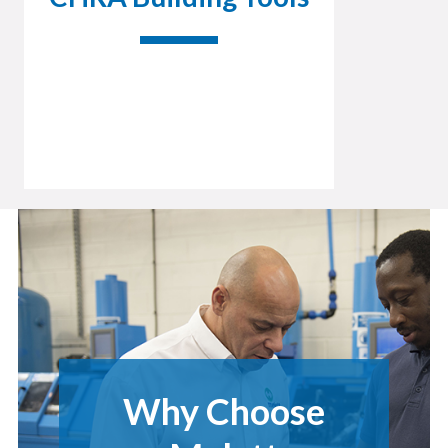
Why Choose