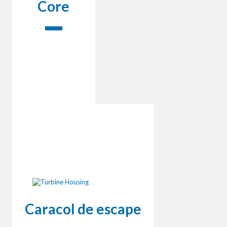
Core
Caracol de escape