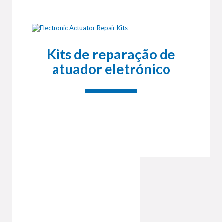
Kits de reparação de
atuador eletrónico