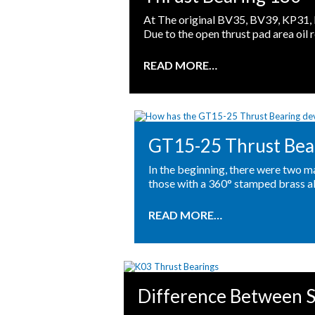
At The original BV35, BV39, KP31, 
Due to the open thrust pad area oil r
READ MORE…
GT15-25 Thrust Bea
In the beginning, there were two m
those with a 360° stamped brass al
READ MORE…
Difference Between S