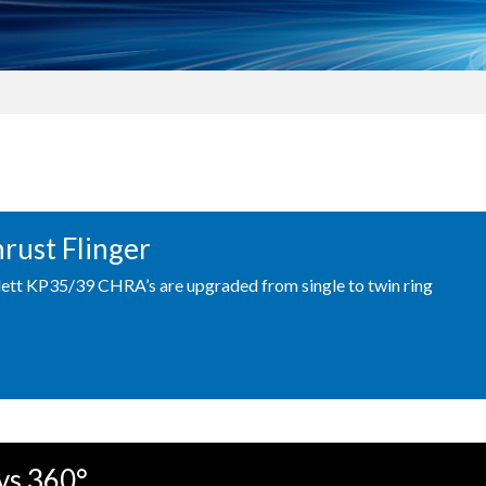
hrust Flinger
ett KP35/39 CHRA’s are upgraded from single to twin ring
vs 360°