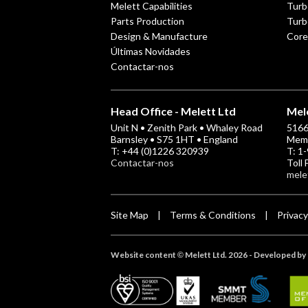
Melett Capabilities
Turb
Parts Production
Turb
Design & Manufacture
Core
Últimas Novidades
Contactar-nos
Head Office - Melett Ltd
Mele
Unit N • Zenith Park • Whaley Road
5166 
Barnsley • S75 1HT • England
Memp
T: +44 (0)1226 320939
T: 1
Contactar-nos
Toll
mele
Site Map
Terms & Conditions
Privacy
|
|
Website content
Melett Ltd. 2026 -
Developed by 
©