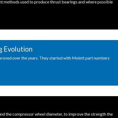
ent methods used to produce thrust bearings and where possible
g Evolution
roved over the years. They started with Melett part numbers
round the compressor wheel diameter, to improve the strength the