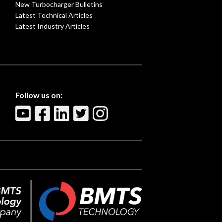
New Turbocharger Bulletins
Latest Technical Articles
Latest Industry Articles
Follow us on: