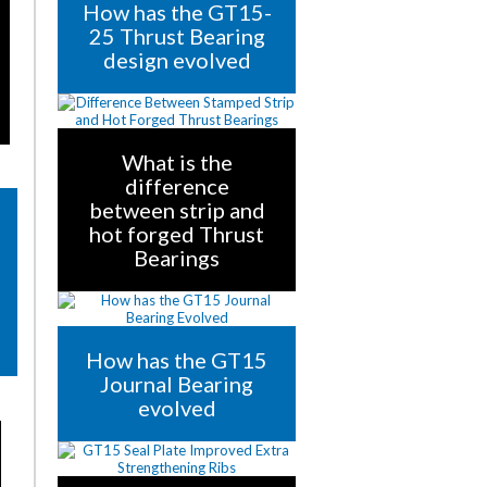
How has the GT15-
25 Thrust Bearing
design evolved
What is the
difference
between strip and
hot forged Thrust
Bearings
How has the GT15
Journal Bearing
evolved