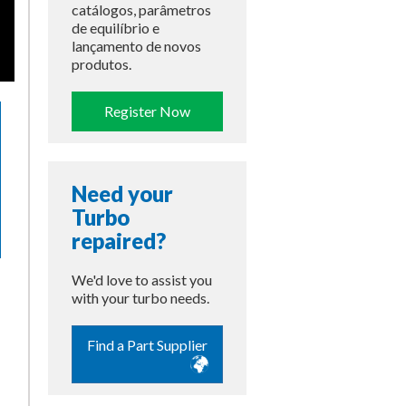
catálogos, parâmetros
de equilíbrio e
lançamento de novos
produtos.
Register Now
Need your
Turbo
repaired?
We'd love to assist you
with your turbo needs.
Find a Part Supplier