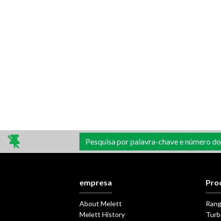
Pesquisa por palavra-chave e número do
empresa
Pro
About Melett
Ran
Melett History
Turb