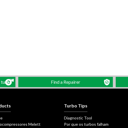
 turbo
Find a Repairer
ducts
Turbo Tips
ge
Diagnostic Tool
ocompressores Melett
Por que os turbos falham