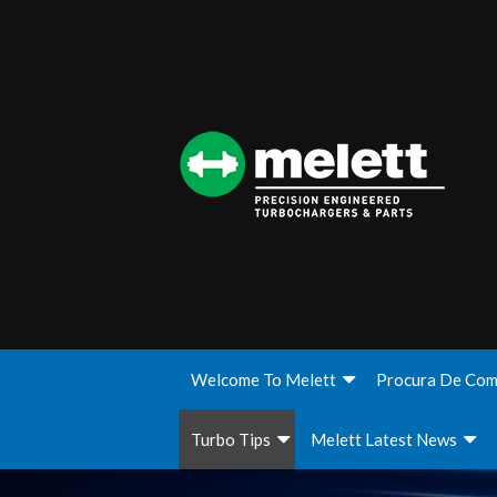
Welcome To Melett
Procura De Com
Turbo Tips
Melett Latest News