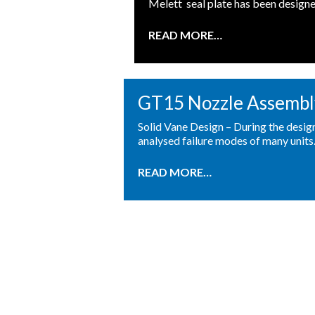
Melett seal plate has been designe
READ MORE…
GT15 Nozzle Assembl
Solid Vane Design – During the desi
analysed failure modes of many units
READ MORE…