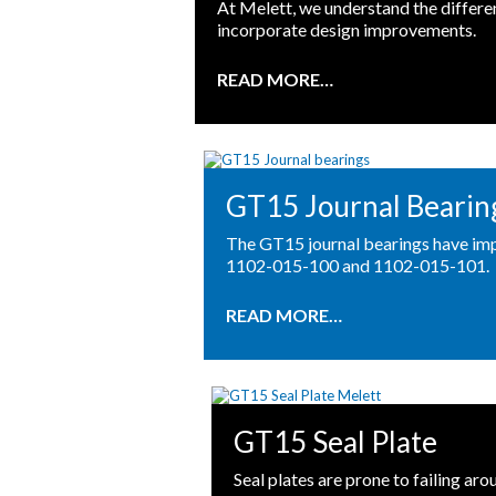
At Melett, we understand the differ
incorporate design improvements.
READ MORE…
GT15 Journal Bearin
The GT15 journal bearings have imp
1102-015-100 and 1102-015-101.
READ MORE…
GT15 Seal Plate
Seal plates are prone to failing a