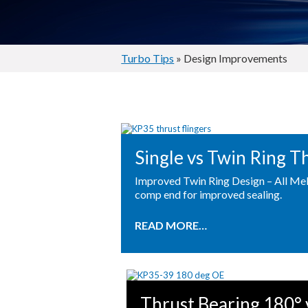
Turbo Tips
» Design Improvements
Single vs Twin Ring T
Improved Twin Ring Design – All Mel
comp end for improved sealing.
READ MORE…
Thrust Bearing 180° 