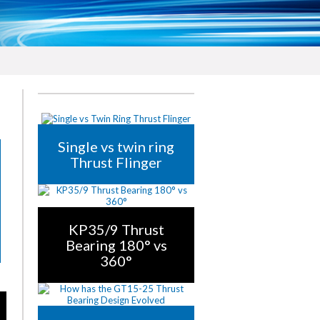
Single vs twin ring
Thrust Flinger
KP35/9 Thrust
Bearing 180° vs
360°