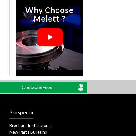
Why Choose
Melett ?
Contactar-nos
Prospecto
Brochura Institucional
New Parts Bulletins