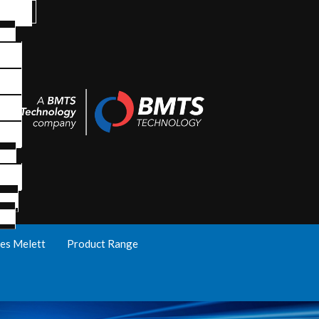
es Melett
Product Range