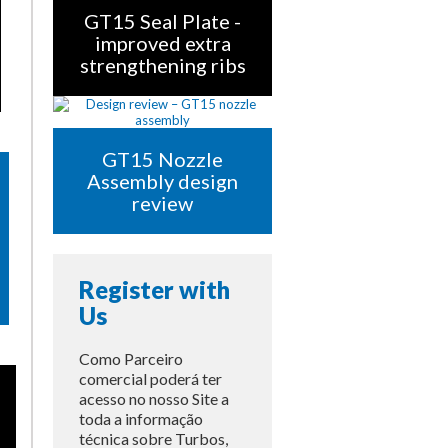
GT15 Seal Plate -
improved extra
strengthening ribs
GT15 Nozzle
Assembly design
review
Register with
Us
Como Parceiro
comercial poderá ter
acesso no nosso Site a
toda a informação
técnica sobre Turbos,