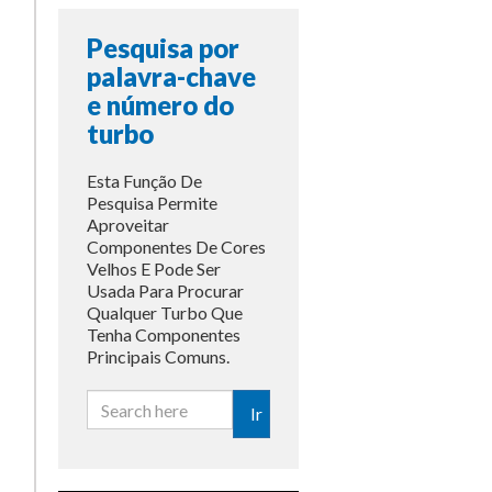
Pesquisa por
palavra-chave
e número do
turbo
Esta Função De
Pesquisa Permite
Aproveitar
Componentes De Cores
Velhos E Pode Ser
Usada Para Procurar
Qualquer Turbo Que
Tenha Componentes
Principais Comuns.
Ir