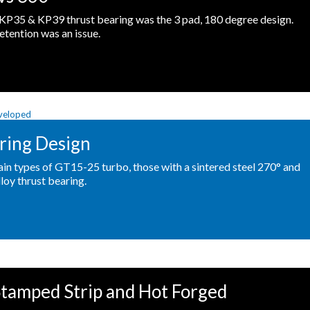
KP35 & KP39 thrust bearing was the 3 pad, 180 degree design.
etention was an issue.
ring Design
ain types of GT15-25 turbo, those with a sintered steel 270° and
loy thrust bearing.
tamped Strip and Hot Forged