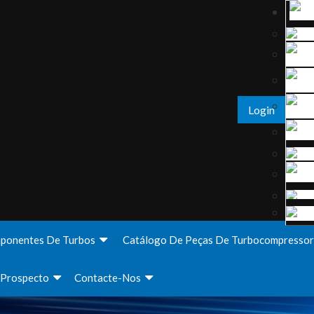
Login
ponentes De Turbos
Catálogo De Peças De Turbocompressor
Prospecto
Contacte-Nos