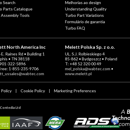
o Search
Melhorias ao design
o Parts Catalogue
Understanding Quality
 Assembly Tools
Turbo Part Variations
Formulário de garantia
Turbo FAQ
tt North America Inc
Melett Polska Sp. z o.o.
E. Raines Rd • Building 1
UL. S.J. Rolbieskiego 4
his • TN 38118
85-862 • Bydgoszcz • Poland
-901-322-5896
T: +48 52 320 00 49
 Free: 1-855-235-9706
mel_polska@wabtec.com
•
tt_ussales@wabtec.com
www.melett.pl
 Policy
Cookie Policy
Marketing Preferences
|
|
Contedia Ltd