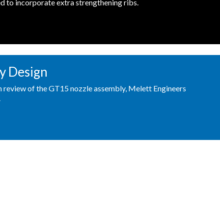
d to incorporate extra strengthening ribs.
y Design
gn review of the GT15 nozzle assembly, Melett Engineers
.