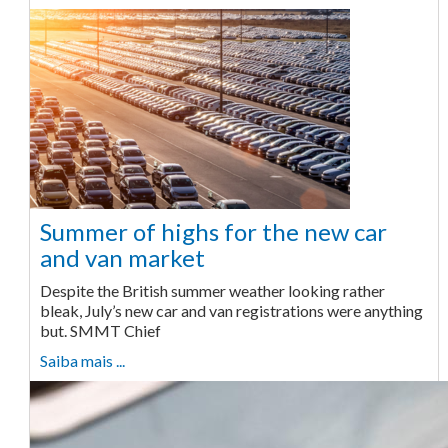
Summer of highs for the new car
and van market
Despite the British summer weather looking rather
bleak, July’s new car and van registrations were anything
but. SMMT Chief
Saiba mais ...