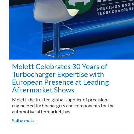
Melett Celebrates 30 Years of
Turbocharger Expertise with
European Presence at Leading
Aftermarket Shows
Melett, the trusted global supplier of precision-
engineered turbochargers and components for the
automotive aftermarket, has
Saiba mais ...