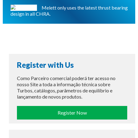
Melett only uses the latest thrust bearing
design in all CHRA.
Register with Us
Como Parceiro comercial poderá ter acesso no
nosso Site a toda a informação técnica sobre
Turbos, catálogos, parâmetros de equilíbrio e
lançamento de novos produtos.
Register Now