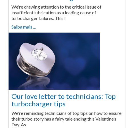
We're drawing attention to the critical issue of
insufficient lubrication as a leading cause of
turbocharger failures. This f
Saiba mais ...
Our love letter to technicians: Top
turbocharger tips
We're reminding technicians of top tips on how to ensure
their turbo story has a fairy tale ending this Valentine’s
Day. As