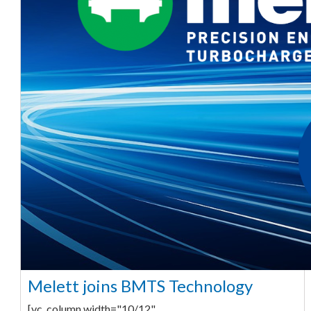
Melett joins BMTS Technology
[vc_column width="10/12"