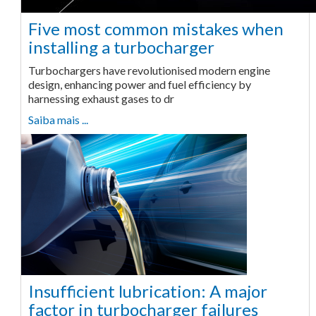
Five most common mistakes when
installing a turbocharger
Turbochargers have revolutionised modern engine
design, enhancing power and fuel efficiency by
harnessing exhaust gases to dr
Saiba mais ...
Insufficient lubrication: A major
factor in turbocharger failures