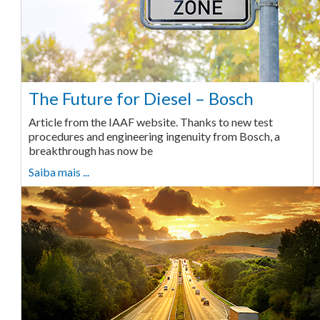
The Future for Diesel – Bosch
Article from the IAAF website. Thanks to new test
procedures and engineering ingenuity from Bosch, a
breakthrough has now be
Saiba mais ...