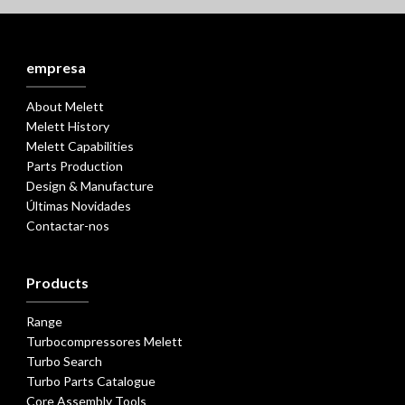
empresa
About Melett
Melett History
Melett Capabilities
Parts Production
Design & Manufacture
Últimas Novidades
Contactar-nos
Products
Range
Turbocompressores Melett
Turbo Search
Turbo Parts Catalogue
Core Assembly Tools