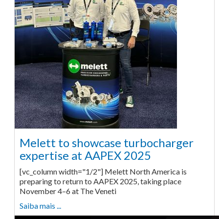
Melett to showcase turbocharger
expertise at AAPEX 2025
[vc_column width="1/2"] Melett North America is
preparing to return to AAPEX 2025, taking place
November 4–6 at The Veneti
Saiba mais ...