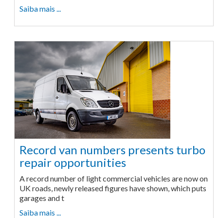
Saiba mais ...
Record van numbers presents turbo
repair opportunities
A record number of light commercial vehicles are now on
UK roads, newly released figures have shown, which puts
garages and t
Saiba mais ...