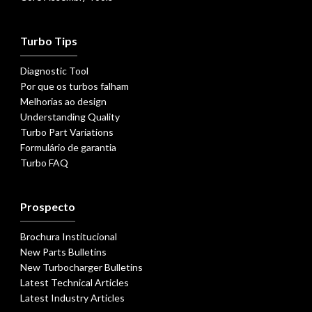
Turbo Tips
Diagnostic Tool
Por que os turbos falham
Melhorias ao design
Understanding Quality
Turbo Part Variations
Formulário de garantia
Turbo FAQ
Prospecto
Brochura Institucional
New Parts Bulletins
New Turbocharger Bulletins
Latest Technical Articles
Latest Industry Articles