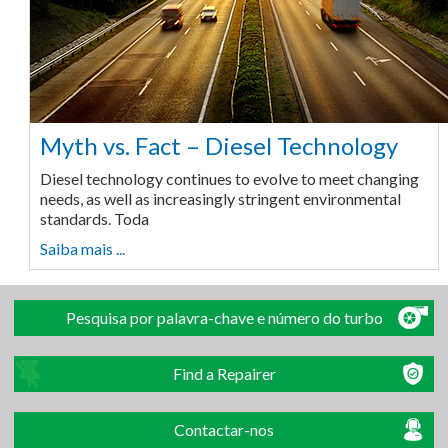
Myth vs. Fact – Diesel Technology
Diesel technology continues to evolve to meet changing
needs, as well as increasingly stringent environmental
standards. Toda
Saiba mais ...
Pesquisa por palavra-chave e número do turbo
Find a Repairer
Contactar-nos