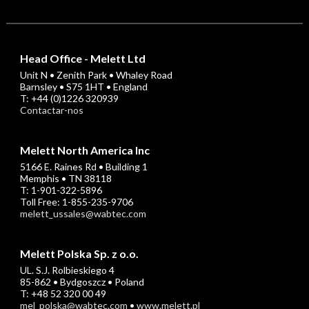
Head Office - Melett Ltd
Unit N • Zenith Park • Whaley Road
Barnsley • S75 1HT • England
T: +44 (0)1226 320939
Contactar-nos
Melett North America Inc
5166 E. Raines Rd • Building 1
Memphis • TN 38118
T: 1-901-322-5896
Toll Free: 1-855-235-9706
melett_ussales@wabtec.com
Melett Polska Sp. z o.o.
UL. S.J. Rolbieskiego 4
85-862 • Bydgoszcz • Poland
T: +48 52 320 00 49
mel_polska@wabtec.com
•
www.melett.pl