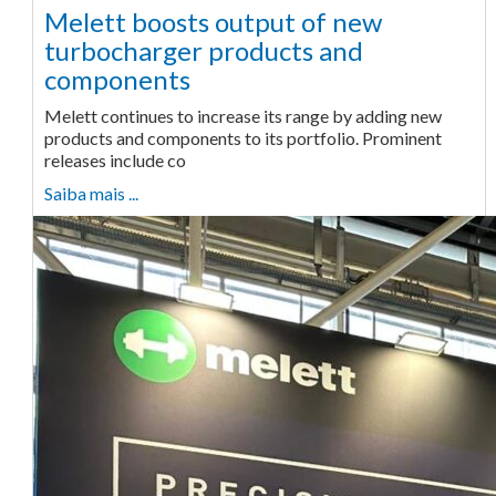
Melett boosts output of new
turbocharger products and
components
Melett continues to increase its range by adding new
products and components to its portfolio. Prominent
releases include co
Saiba mais ...