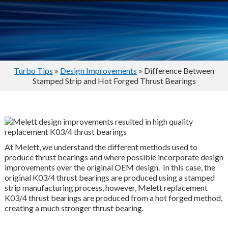
Turbo Tips
»
Design Improvements
» Difference Between
Stamped Strip and Hot Forged Thrust Bearings
At Melett, we understand the different methods used to
produce thrust bearings and where possible incorporate design
improvements over the original OEM design. In this case, the
original K03/4 thrust bearings are produced using a stamped
strip manufacturing process, however, Melett replacement
K03/4 thrust bearings are produced from a hot forged method,
creating a much stronger thrust bearing.