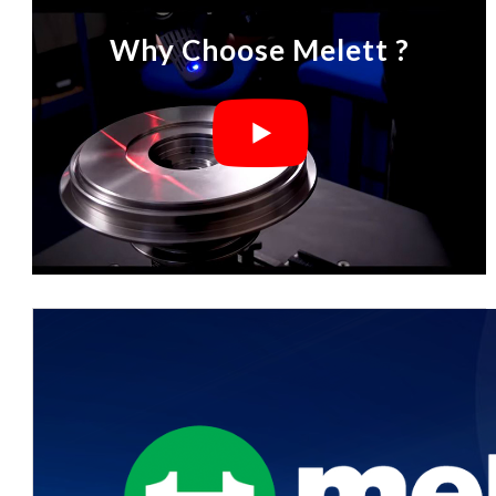
Why Choose Melett ?