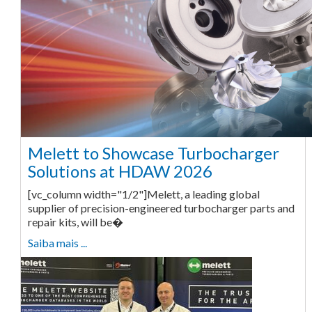
Melett to Showcase Turbocharger
Solutions at HDAW 2026
[vc_column width="1/2"]Melett, a leading global
supplier of precision-engineered turbocharger parts and
repair kits, will be�
Saiba mais ...