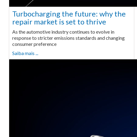
Turbocharging the future: why the
repair market is set to thrive
As the automotive industry continues to evolve in
response to stricter emissions standards and changing
consumer preference
Saiba mais ...