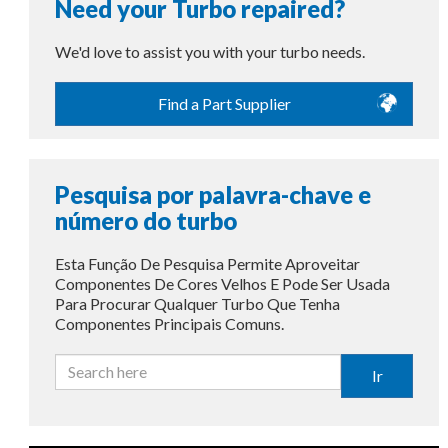
Need your Turbo repaired?
We'd love to assist you with your turbo needs.
Find a Part Supplier
Pesquisa por palavra-chave e
número do turbo
Esta Função De Pesquisa Permite Aproveitar
Componentes De Cores Velhos E Pode Ser Usada
Para Procurar Qualquer Turbo Que Tenha
Componentes Principais Comuns.
Ir