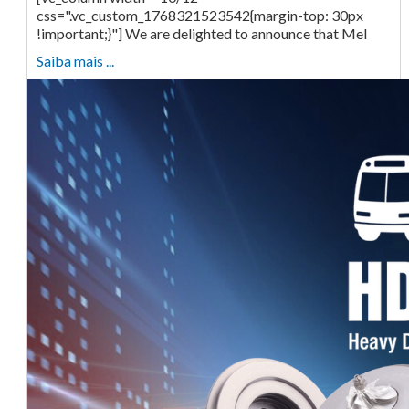
css=".vc_custom_1768321523542{margin-top: 30px
!important;}"] We are delighted to announce that Mel
Saiba mais ...