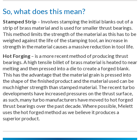
So, what does this mean?
Stamped Strip
– Involves stamping the initial blanks out of a
strip of brass material and is used for smaller thrust bearings.
This method limits the strength of the material as this has to be
weighed against the life of the stamping tool, an increase in
strength in the material causes a massive reduction in tool life.
Hot Forging
– is a more recent method of producing thrust
bearings. A high tensile billet of brass material is heated to near
melting and then pressed into a die to create a forged blank.
This has the advantage that the material grain is pressed into
the shape of the finished product and the material used can be
much higher strength than stamped material. The recent turbo
developments have increased pressures on the thrust surface,
as such, many turbo manufacturers have moved to hot forged
thrust bearings over the past decade. Where possible, Melett
uses the hot forged method as we believe it produces a
superior product.