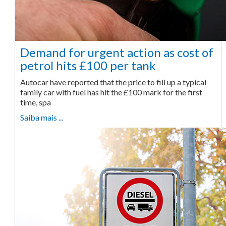
Demand for urgent action as cost of
petrol hits £100 per tank
Autocar have reported that the price to fill up a typical
family car with fuel has hit the £100 mark for the first
time, spa
Saiba mais ...