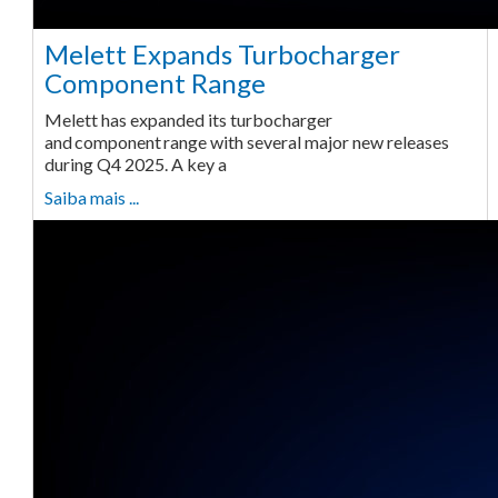
Melett Expands Turbocharger
Component Range
Melett has expanded its turbocharger
and component range with several major new releases
during Q4 2025. A key a
Saiba mais ...