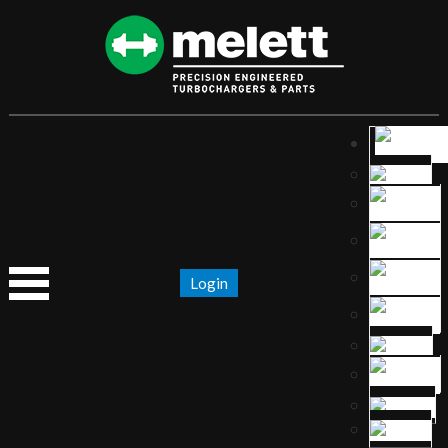
Login