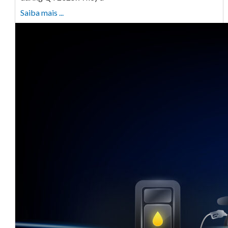
Saiba mais ...