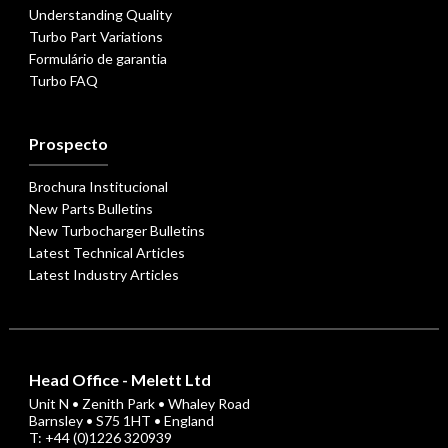
Understanding Quality
Turbo Part Variations
Formulário de garantia
Turbo FAQ
Prospecto
Brochura Institucional
New Parts Bulletins
New Turbocharger Bulletins
Latest Technical Articles
Latest Industry Articles
Head Office - Melett Ltd
Unit N • Zenith Park • Whaley Road
Barnsley • S75 1HT • England
T: +44 (0)1226 320939