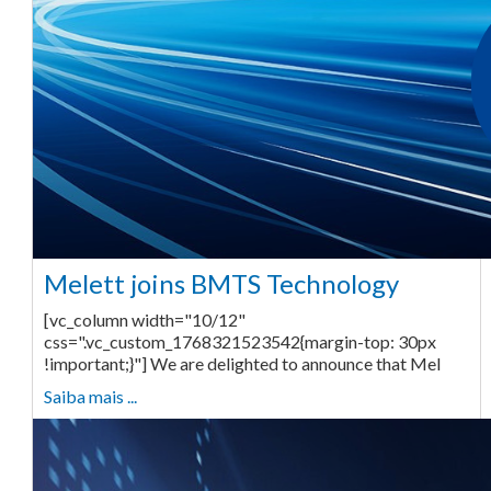
Melett joins BMTS Technology
[vc_column width="10/12"
css=".vc_custom_1768321523542{margin-top: 30px
!important;}"] We are delighted to announce that Mel
Saiba mais ...