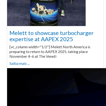
Melett to showcase turbocharger
expertise at AAPEX 2025
[vc_column width="1/2"] Melett North America is
preparing to return to AAPEX 2025, taking place
November 4–6 at The Veneti
Saiba mais ...