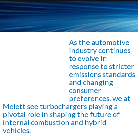
As the automotive
industry continues
to evolve in
response to stricter
emissions standards
and changing
consumer
preferences, we at
Melett see turbochargers playing a
pivotal role in shaping the future of
internal combustion and hybrid
vehicles.