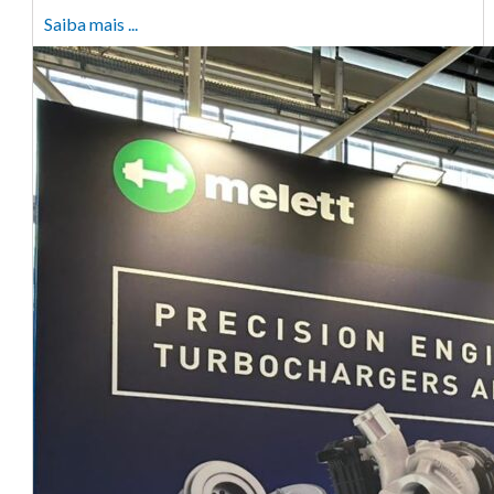
Saiba mais ...