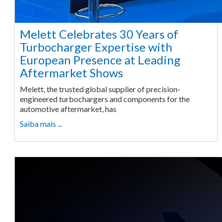
Melett Celebrates 30 Years of
Turbocharger Expertise with
European Presence at Leading
Aftermarket Shows
Melett, the trusted global supplier of precision-
engineered turbochargers and components for the
automotive aftermarket, has
Saiba mais ...