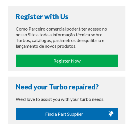
Register with Us
Como Parceiro comercial poderá ter acesso no
nosso Site a toda a informação técnica sobre
Turbos, catálogos, parâmetros de equilíbrio e
lançamento de novos produtos.
Register Now
Need your Turbo repaired?
We'd love to assist you with your turbo needs.
Find a Part Supplier