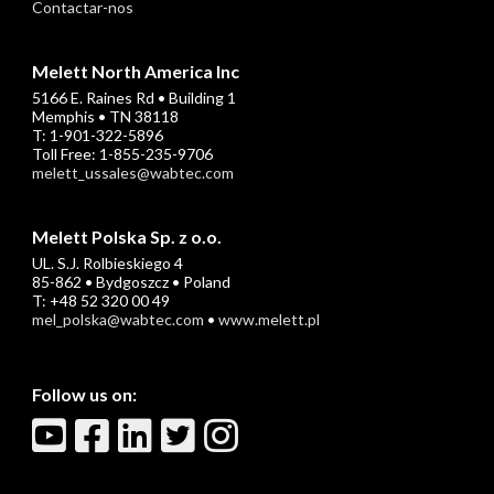
Contactar-nos
Melett North America Inc
5166 E. Raines Rd • Building 1
Memphis • TN 38118
T: 1-901-322-5896
Toll Free: 1-855-235-9706
melett_ussales@wabtec.com
Melett Polska Sp. z o.o.
UL. S.J. Rolbieskiego 4
85-862 • Bydgoszcz • Poland
T: +48 52 320 00 49
mel_polska@wabtec.com
•
www.melett.pl
Follow us on: