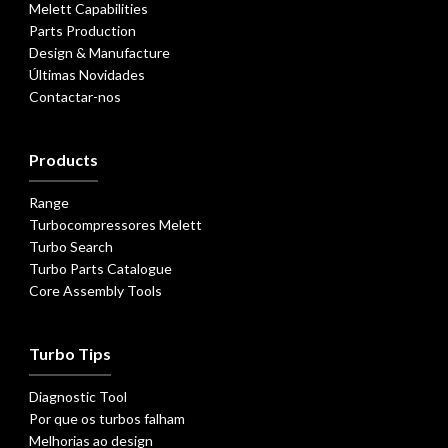
Melett Capabilities
Parts Production
Design & Manufacture
Últimas Novidades
Contactar-nos
Products
Range
Turbocompressores Melett
Turbo Search
Turbo Parts Catalogue
Core Assembly Tools
Turbo Tips
Diagnostic Tool
Por que os turbos falham
Melhorias ao design