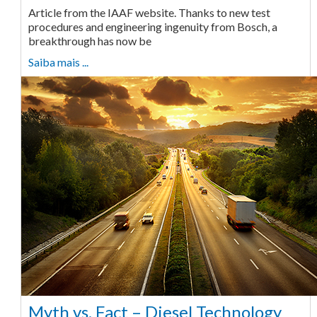
Article from the IAAF website. Thanks to new test
procedures and engineering ingenuity from Bosch, a
breakthrough has now be
Saiba mais ...
Myth vs. Fact – Diesel Technology