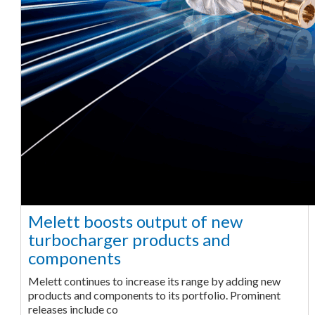
Melett boosts output of new
turbocharger products and
components
Melett continues to increase its range by adding new
products and components to its portfolio. Prominent
releases include co