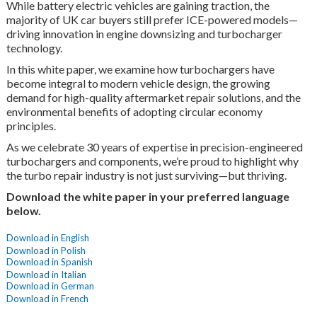
While battery electric vehicles are gaining traction, the
majority of UK car buyers still prefer ICE-powered models—
driving innovation in engine downsizing and turbocharger
technology.
In this white paper, we examine how turbochargers have
become integral to modern vehicle design, the growing
demand for high-quality aftermarket repair solutions, and the
environmental benefits of adopting circular economy
principles.
As we celebrate 30 years of expertise in precision-engineered
turbochargers and components, we’re proud to highlight why
the turbo repair industry is not just surviving—but thriving.
Download the white paper in your preferred language
below.
Download in English
Download in Polish
Download in Spanish
Download in Italian
Download in German
Download in French