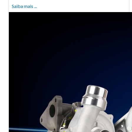
Saiba mais ...