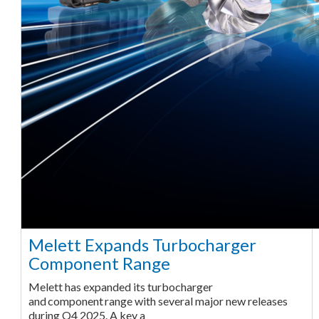
Melett Expands Turbocharger
Component Range
Melett has expanded its turbocharger
and component range with several major new releases
during Q4 2025. A key a