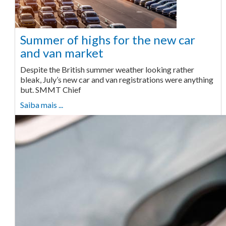
Summer of highs for the new car
and van market
Despite the British summer weather looking rather
bleak, July’s new car and van registrations were anything
but. SMMT Chief
Saiba mais ...