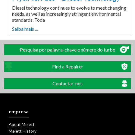
Diesel technology continues to evolve to meet changing
needs, as well as increasingly stringent environmental
standards. Toda
Saiba mais ...
Pesquisa por palavra-chave e número do turbo
Find a Repairer
Contactar-nos
empresa
About Melett
Melett History