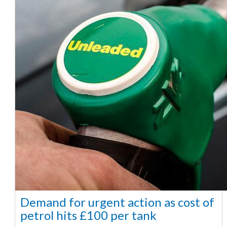
Demand for urgent action as cost of
petrol hits £100 per tank