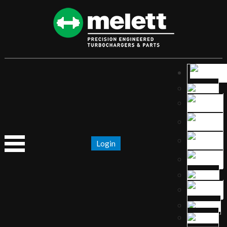
Login