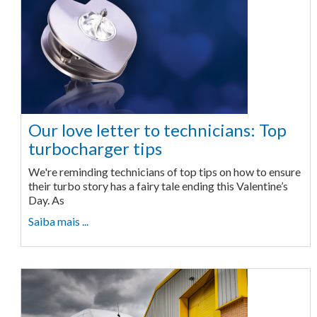
Our love letter to technicians: Top
turbocharger tips
We're reminding technicians of top tips on how to ensure
their turbo story has a fairy tale ending this Valentine’s
Day. As
Saiba mais ...