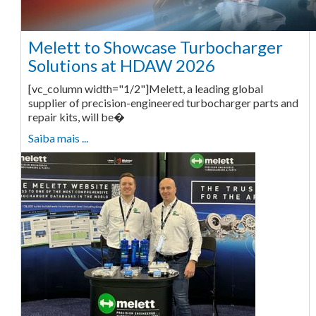
Melett to Showcase Turbocharger
Solutions at HDAW 2026
[vc_column width="1/2"]Melett, a leading global
supplier of precision-engineered turbocharger parts and
repair kits, will be�
Saiba mais ...