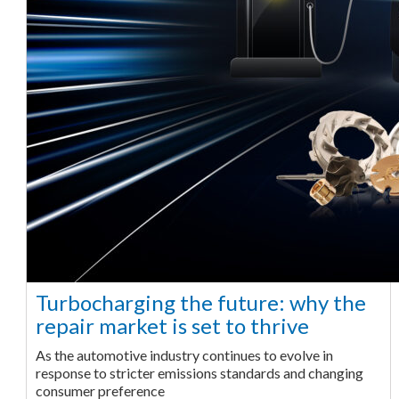
Turbocharging the future: why the
repair market is set to thrive
As the automotive industry continues to evolve in
response to stricter emissions standards and changing
consumer preference