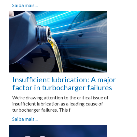
Saiba mais ...
Insufficient lubrication: A major
factor in turbocharger failures
We're drawing attention to the critical issue of
insufficient lubrication as a leading cause of
turbocharger failures. This f
Saiba mais ...