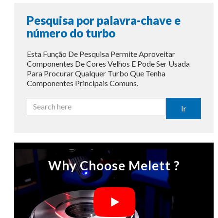
Pesquisa por palavra-chave e
número do turbo
Esta Função De Pesquisa Permite Aproveitar
Componentes De Cores Velhos E Pode Ser Usada
Para Procurar Qualquer Turbo Que Tenha
Componentes Principais Comuns.
Ir
Why Choose Melett ?