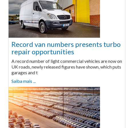
Record van numbers presents turbo
repair opportunities
A record number of light commercial vehicles are now on
UK roads, newly released figures have shown, which puts
garages and t
Saiba mais ...