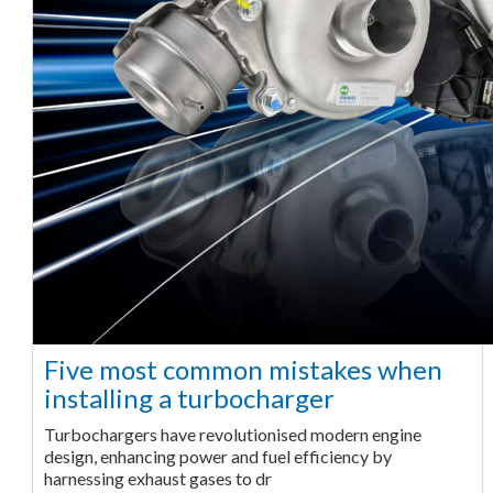
Five most common mistakes when
installing a turbocharger
Turbochargers have revolutionised modern engine
design, enhancing power and fuel efficiency by
harnessing exhaust gases to dr