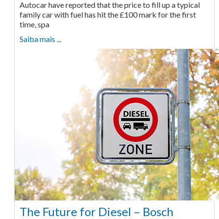
Autocar have reported that the price to fill up a typical
family car with fuel has hit the £100 mark for the first
time, spa
Saiba mais ...
The Future for Diesel – Bosch