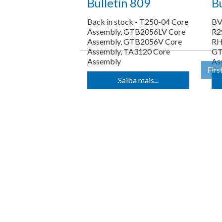
Bulletin 809
Bu
Back in stock - T250-04 Core
BV
Assembly, GTB2056LV Core
R2
Assembly, GTB2056V Core
RH
Assembly, TA3120 Core
GT
Assembly
As
Firs
Saiba mais...