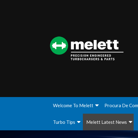
Welcome To Melett
Procura De Com
Turbo Tips
Melett Latest News