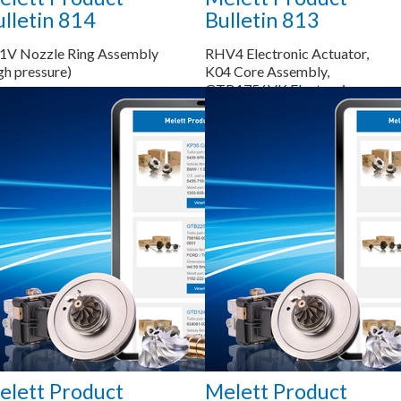
lletin 814
Bulletin 813
1V Nozzle Ring Assembly
RHV4 Electronic Actuator,
gh pressure)
K04 Core Assembly,
GTB1756VK Electronic
Actuator, K04 Compressor
Wheel, K04 Bearing Housing
Saiba mais...
Saiba mais...
elett Product
Melett Product