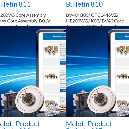
lletin 811
Bulletin 810
200VG Core Assembly,
BV40/ B03/ GTC1446VZ/
W Core Assembly, B01V
HE200WG/ K03/ BV43 Core
ctronic Actuator,
Assembly, B03V Repair Kit
300VG Shaft & Wheel,
F4 Repair Kit (Major)
Saiba mais...
Saiba mais...
elett Product
Melett Product