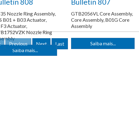
lletin 808
Bulletin 807
35 Nozzle Ring Assembly,
GTB2056VL Core Assembly,
S B01 + B03 Actuator,
Core Assembly, B01G Core
F3 Actuator,
Assembly
B1752VZK Nozzle Ring
sembly
Saiba mais...
t
Previous
Next
Last
Saiba mais...