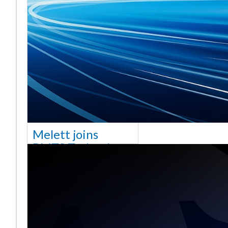
Melett joins
BMTS Technology
[vc_column width="10/12"
css=".vc_custom_1768321523542{margin-
top: 30px !important;}"] We
are delighted to announce
that Mel
Saiba mais ...