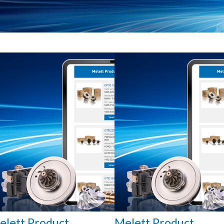
elett Product
Melett Product