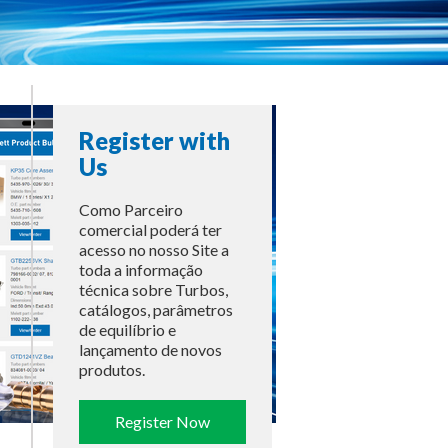
Register with
Us
Como Parceiro
comercial poderá ter
acesso no nosso Site a
toda a informação
técnica sobre Turbos,
catálogos, parâmetros
de equilíbrio e
lançamento de novos
produtos.
Register Now