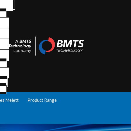
es Melett
Product Range