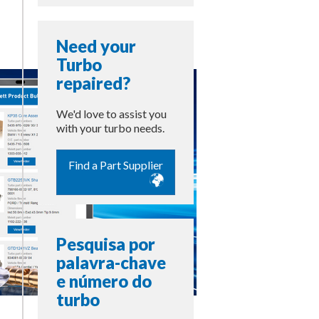
Need your
Turbo
repaired?
We'd love to assist you
with your turbo needs.
Find a Part Supplier
Pesquisa por
palavra-chave
e número do
turbo