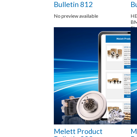
Bulletin 812
Bu
No preview available
HE
BM
Ele
HE
RH
Saiba mais...
Melett Product
M