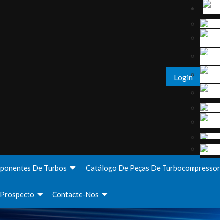
Login
ponentes De Turbos
Catálogo De Peças De Turbocompressor
Prospecto
Contacte-Nos