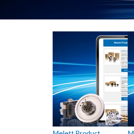
Melett Product
M