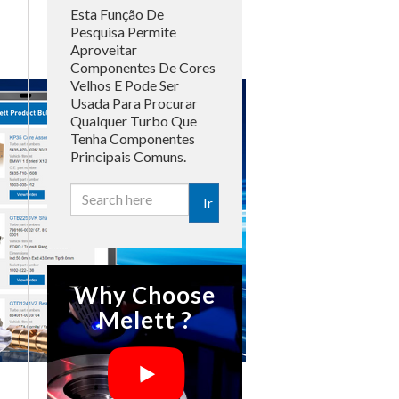
Esta Função De
Pesquisa Permite
Aproveitar
Componentes De Cores
Velhos E Pode Ser
Usada Para Procurar
Qualquer Turbo Que
Tenha Componentes
Principais Comuns.
Ir
Why Choose
Melett ?