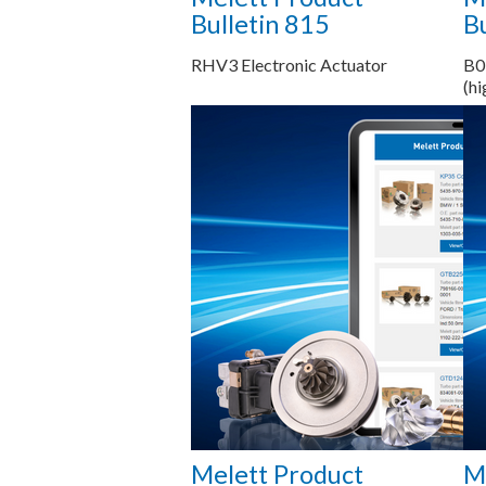
Bulletin 815
Bu
RHV3 Electronic Actuator
B0
(hi
Saiba mais...
Melett Product
M