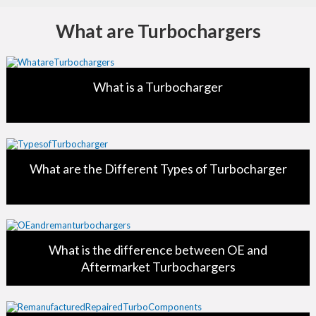
What are Turbochargers
What is a Turbocharger
What are the Different Types of Turbocharger
What is the difference between OE and
Aftermarket Turbochargers