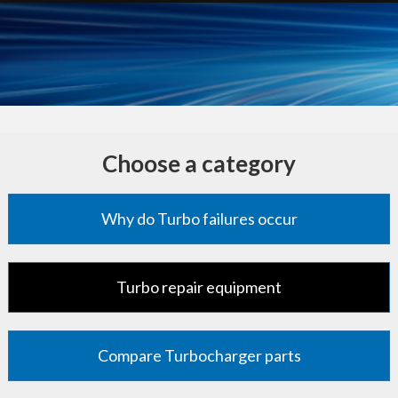
Choose a category
Why do Turbo failures occur
Turbo repair equipment
Compare Turbocharger parts