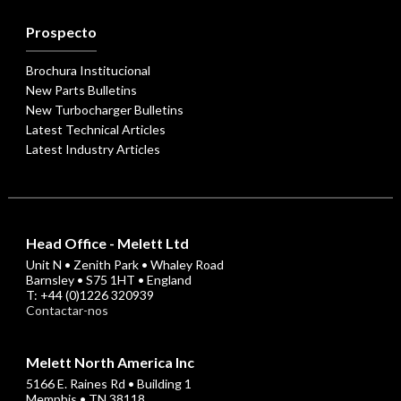
Prospecto
Brochura Institucional
New Parts Bulletins
New Turbocharger Bulletins
Latest Technical Articles
Latest Industry Articles
Head Office - Melett Ltd
Unit N • Zenith Park • Whaley Road
Barnsley • S75 1HT • England
T: +44 (0)1226 320939
Contactar-nos
Melett North America Inc
5166 E. Raines Rd • Building 1
Memphis • TN 38118