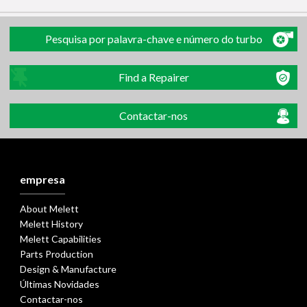
Pesquisa por palavra-chave e número do turbo
Find a Repairer
Contactar-nos
empresa
About Melett
Melett History
Melett Capabilities
Parts Production
Design & Manufacture
Últimas Novidades
Contactar-nos