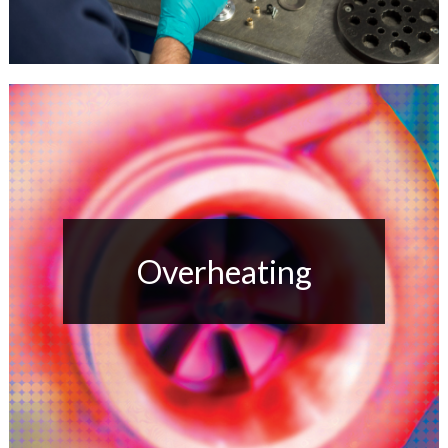
Overheating