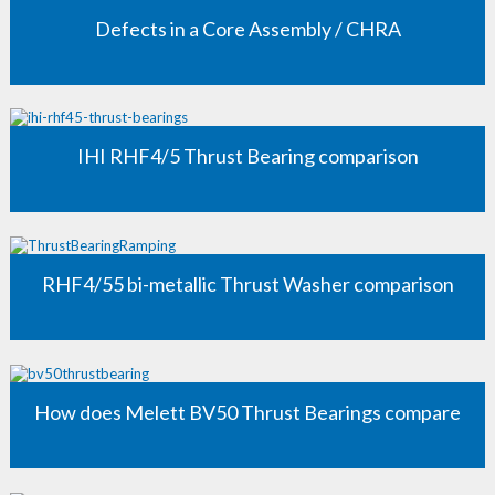
Defects in a Core Assembly / CHRA
IHI RHF4/5 Thrust Bearing comparison
RHF4/55 bi-metallic Thrust Washer comparison
How does Melett BV50 Thrust Bearings compare