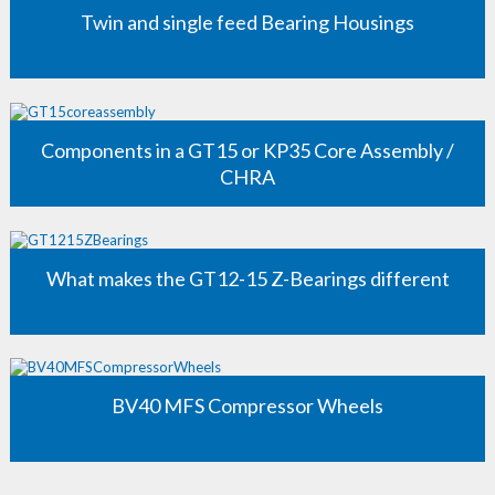
Twin and single feed Bearing Housings
Components in a GT15 or KP35 Core Assembly /
CHRA
What makes the GT12-15 Z-Bearings different
BV40 MFS Compressor Wheels