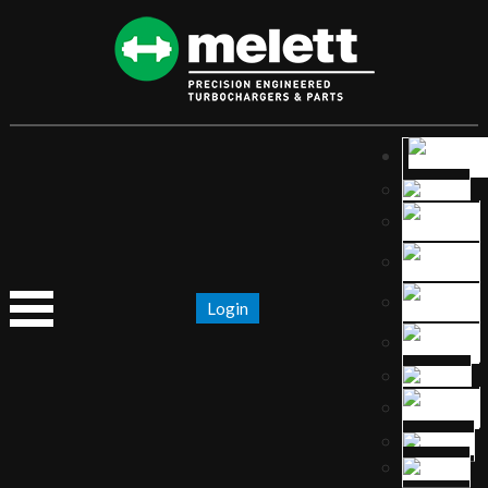
Login