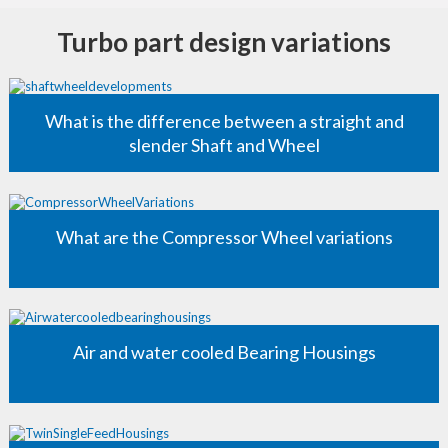
Turbo part design variations
What is the difference between a straight and
slender Shaft and Wheel
What are the Compressor Wheel variations
Air and water cooled Bearing Housings