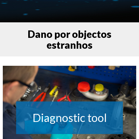
Dano por objectos
estranhos
Diagnostic tool