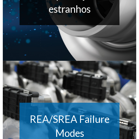
estranhos
REA/SREA Failure
Modes