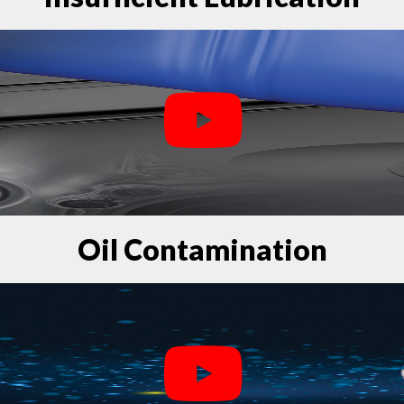
Oil Contamination