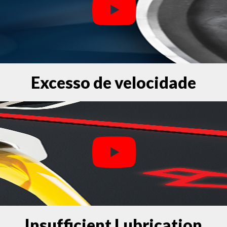
Excesso de velocidade
Insufficient Lubrication