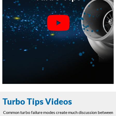
Turbo Tips Videos
Common turbo failure modes create much discussion between