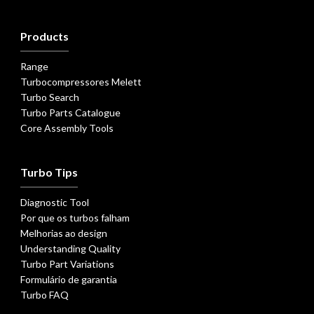
Products
Range
Turbocompressores Melett
Turbo Search
Turbo Parts Catalogue
Core Assembly Tools
Turbo Tips
Diagnostic Tool
Por que os turbos falham
Melhorias ao design
Understanding Quality
Turbo Part Variations
Formulário de garantia
Turbo FAQ