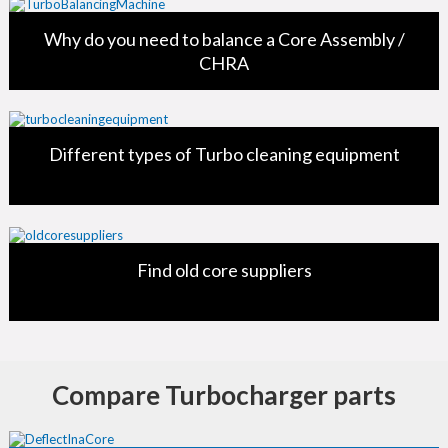
Why do you need to balance a Core Assembly /
CHRA
Different types of Turbo cleaning equipment
Find old core suppliers
Compare Turbocharger parts