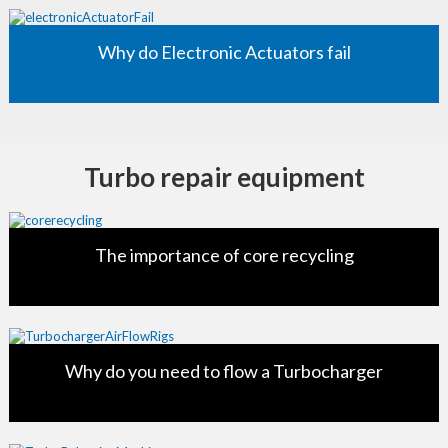
Why do Electronic Actuators fail
Turbo repair equipment
The importance of core recycling
Why do you need to flow a Turbocharger