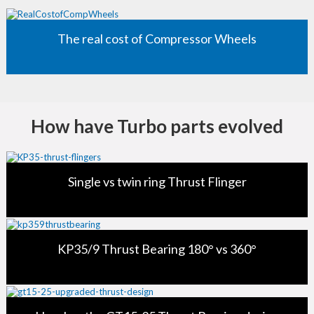
The real cost of Compressor Wheels
How have Turbo parts evolved
Single vs twin ring Thrust Flinger
KP35/9 Thrust Bearing 180° vs 360°