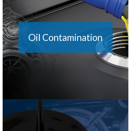
Oil Contamination