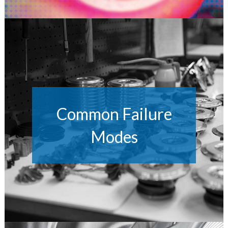
Common Failure
Modes