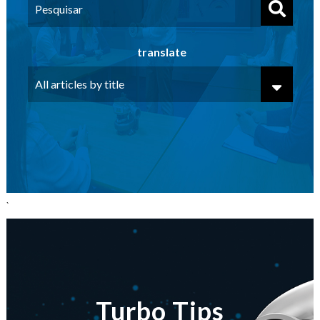
translate
`
Turbo Tips