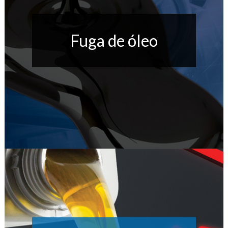
Fuga de óleo