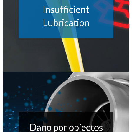
Insufficient
Lubrication
Dano por objectos