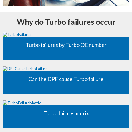
Why do Turbo failures occur
Turbo failures by Turbo OE number
Can the DPF cause Turbo failure
Turbo failure matrix