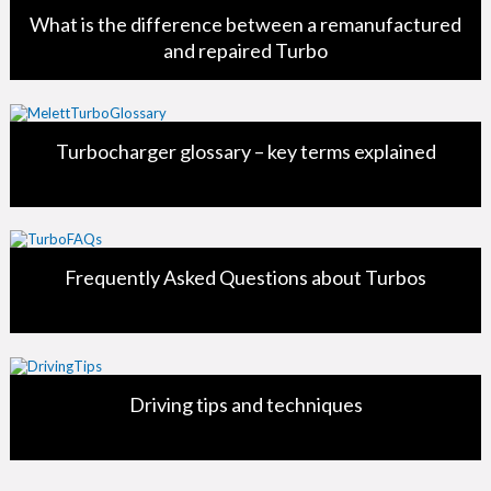
What is the difference between a remanufactured
and repaired Turbo
Turbocharger glossary – key terms explained
Frequently Asked Questions about Turbos
Driving tips and techniques