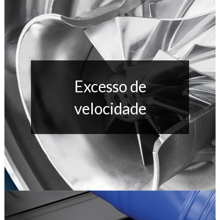
Excesso de
velocidade