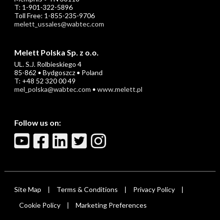
T: 1-901-322-5896
Toll Free: 1-855-235-9706
melett_ussales@wabtec.com
Melett Polska Sp. z o.o.
UL. S.J. Rolbieskiego 4
85-862 • Bydgoszcz • Poland
T: +48 52 320 00 49
mel_polska@wabtec.com
•
www.melett.pl
Follow us on:
Site Map
Terms & Conditions
Privacy Policy
|
|
|
Cookie Policy
Marketing Preferences
|