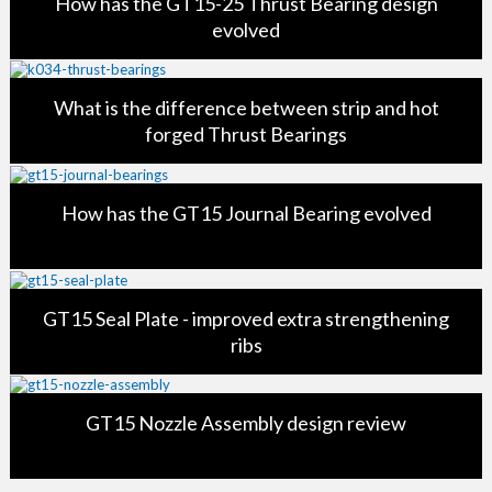
How has the GT15-25 Thrust Bearing design
evolved
What is the difference between strip and hot
forged Thrust Bearings
How has the GT15 Journal Bearing evolved
GT15 Seal Plate - improved extra strengthening
ribs
GT15 Nozzle Assembly design review