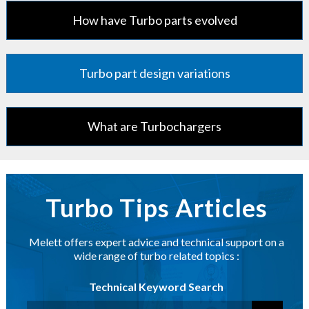
How have Turbo parts evolved
Turbo part design variations
What are Turbochargers
Turbo Tips Articles
Melett offers expert advice and technical support on a
wide range of turbo related topics :
Technical Keyword Search