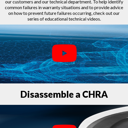
our customers and our technical department. To help identify
common failures in warranty situations and to provide advice
on how to prevent future failures occurring, check out our
series of educational technical videos.
Disassemble a CHRA