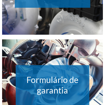
Formulário de
garantia