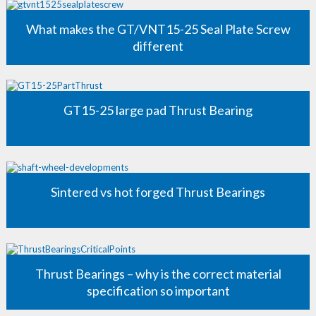
What makes the GT/VNT15-25 Seal Plate Screw
different
GT15-25 large pad Thrust Bearing
Sintered vs hot forged Thrust Bearings
Thrust Bearings – why is the correct material
specification so important