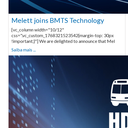
Melett joins BMTS Technology
[vc_column width="10/12"
css=".vc_custom_1768321523542{margin-top: 30px
!important;}"] We are delighted to announce that Mel
Saiba mais ...