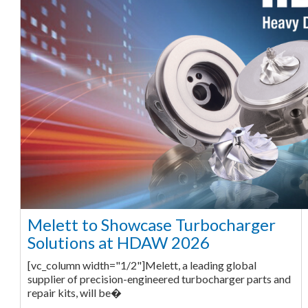
Melett to Showcase Turbocharger
Solutions at HDAW 2026
[vc_column width="1/2"]Melett, a leading global
supplier of precision-engineered turbocharger parts and
repair kits, will be�