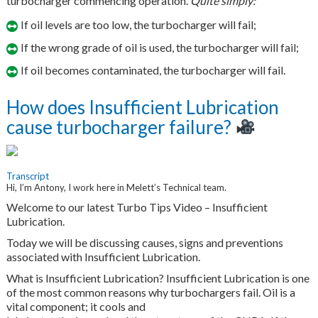
turbocharger commencing operation.
Quite simply:
If oil levels are too low, the turbocharger will fail;
If the wrong grade of oil is used, the turbocharger will fail;
If oil becomes contaminated, the turbocharger will fail.
How does Insufficient Lubrication
cause turbocharger failure?
Transcript
Hi, I’m Antony, I work here in Melett’s Technical team.
Welcome to our latest Turbo Tips Video – Insufficient
Lubrication.
Today we will be discussing causes, signs and preventions
associated with Insufficient Lubrication.
What is Insufficient Lubrication? Insufficient Lubrication is one
of the most common reasons why turbochargers fail. Oil is a
vital component; it cools and