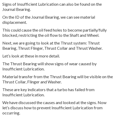
Signs of Insufficient Lubrication can also be found on the
Journal Bearing.
On the ID of the Journal Bearing, we can see material
displacement.
This could cause the oil feed holes to become partially/fully
blocked, restricting the oil flow to the Shaft and Wheel.
Next, we are going to look at the Thrust system: Thrust
Bearing, Thrust Flinger, Thrust Collar and Thrust Washer.
Let’s look at these in more detail.
The Thrust Bearing will show signs of wear caused by
Insufficient Lubrication.
Material transfer from the Thrust Bearing will be visible on the
Thrust Collar, Flinger and Washer.
These are key indicators that a turbo has failed from
Insufficient Lubrication.
We have discussed the causes and looked at the signs. Now
let’s discuss how to prevent Insufficient Lubrication from
occurring.