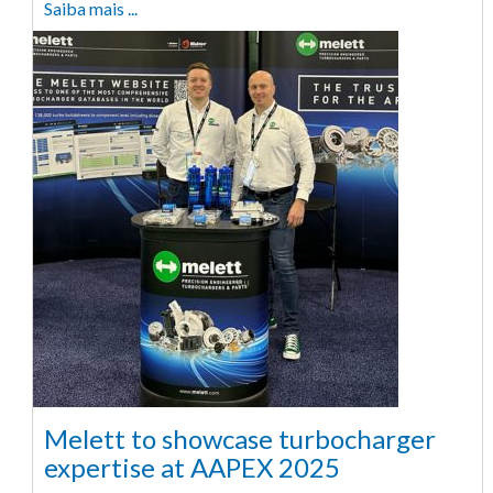
Saiba mais ...
Melett to showcase turbocharger
expertise at AAPEX 2025