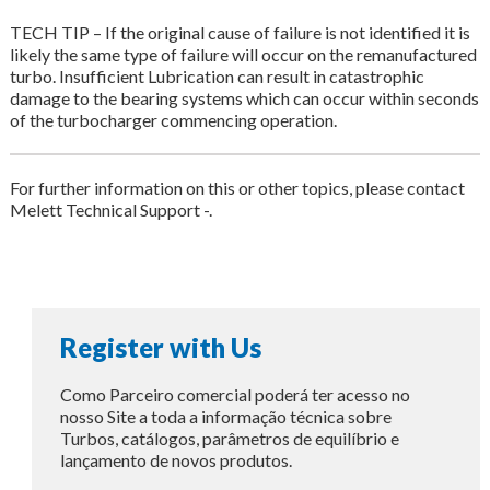
TECH TIP – If the original cause of failure is not identified it is
likely the same type of failure will occur on the remanufactured
turbo. Insufficient Lubrication can result in catastrophic
damage to the bearing systems which can occur within seconds
of the turbocharger commencing operation.
For further information on this or other topics, please contact
Melett Technical Support -.
Register with Us
Como Parceiro comercial poderá ter acesso no
nosso Site a toda a informação técnica sobre
Turbos, catálogos, parâmetros de equilíbrio e
lançamento de novos produtos.