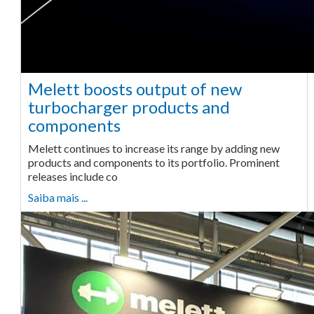
Melett boosts output of new
turbocharger products and
components
Melett continues to increase its range by adding new
products and components to its portfolio. Prominent
releases include co
Saiba mais ...