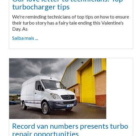
turbocharger tips
We're reminding technicians of top tips on how to ensure
their turbo story has a fairy tale ending this Valentine’s
Day. As
Saiba mais ...
Record van numbers presents turbo
repair opportunities