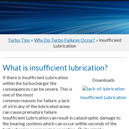
Turbo Tips
»
Why Do Turbo Failures Occur?
» Insufficient
Lubrication
What is insufficient lubrication?
If there is Insufficient Lubrication
Downloads
within the turbocharger the
consequences can be severe. This is
one of the most
Insufficient Lubrication
common reasons for failure, a lack
of oil in any of the lubricated areas
can cause premature failure.
Insufficient Lubrication can result in catastrophic damage to
the bearing systems which can occur within seconds of the