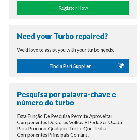
Register Now
Need your Turbo repaired?
We'd love to assist you with your turbo needs.
Find a Part Supplier
Pesquisa por palavra-chave e
número do turbo
Esta Função De Pesquisa Permite Aproveitar
Componentes De Cores Velhos E Pode Ser Usada
Para Procurar Qualquer Turbo Que Tenha
Componentes Principais Comuns.