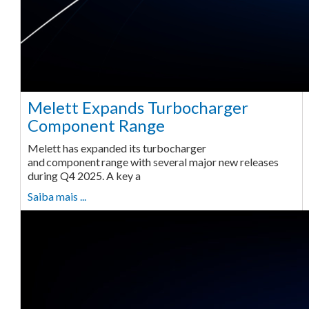
Melett Expands Turbocharger
Component Range
Melett has expanded its turbocharger
and component range with several major new releases
during Q4 2025. A key a
Saiba mais ...