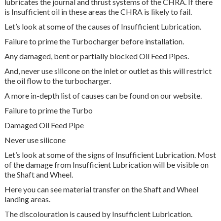
lubricates the journal and thrust systems of the CHRA. If there
is Insufficient oil in these areas the CHRA is likely to fail.
Let’s look at some of the causes of Insufficient Lubrication.
Failure to prime the Turbocharger before installation.
Any damaged, bent or partially blocked Oil Feed Pipes.
And, never use silicone on the inlet or outlet as this will restrict
the oil flow to the turbocharger.
A more in-depth list of causes can be found on our website.
Failure to prime the Turbo
Damaged Oil Feed Pipe
Never use silicone
Let’s look at some of the signs of Insufficient Lubrication. Most
of the damage from Insufficient Lubrication will be visible on
the Shaft and Wheel.
Here you can see material transfer on the Shaft and Wheel
landing areas.
The discolouration is caused by Insufficient Lubrication.