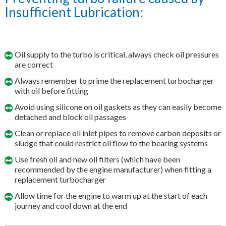
Insufficient Lubrication:
Oil supply to the turbo is critical, always check oil pressures
are correct
Always remember to prime the replacement turbocharger
with oil before fitting
Avoid using silicone on oil gaskets as they can easily become
detached and block oil passages
Clean or replace oil inlet pipes to remove carbon deposits or
sludge that could restrict oil flow to the bearing systems
Use fresh oil and new oil filters (which have been
recommended by the engine manufacturer) when fitting a
replacement turbocharger
Allow time for the engine to warm up at the start of each
journey and cool down at the end