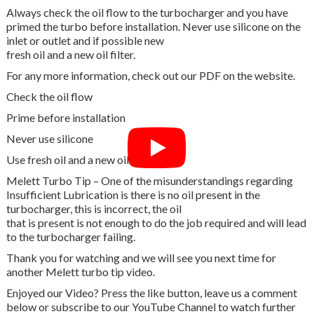
Always check the oil flow to the turbocharger and you have
primed the turbo before installation. Never use silicone on the
inlet or outlet and if possible new
fresh oil and a new oil filter.
For any more information, check out our PDF on the website.
Check the oil flow
Prime before installation
Never use silicone
Use fresh oil and a new oil filter
Melett Turbo Tip – One of the misunderstandings regarding
Insufficient Lubrication is there is no oil present in the
turbocharger, this is incorrect, the oil
that is present is not enough to do the job required and will lead
to the turbocharger failing.
Thank you for watching and we will see you next time for
another Melett turbo tip video.
Enjoyed our Video? Press the like button, leave us a comment
below or subscribe to our YouTube Channel to watch further