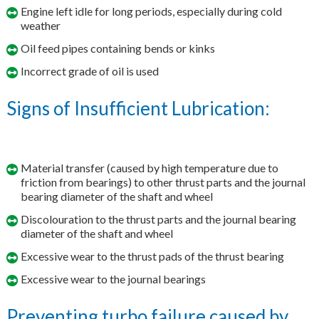
Engine left idle for long periods, especially during cold
weather
Oil feed pipes containing bends or kinks
Incorrect grade of oil is used
Signs of Insufficient Lubrication:
Material transfer (caused by high temperature due to
friction from bearings) to other thrust parts and the journal
bearing diameter of the shaft and wheel
Discolouration to the thrust parts and the journal bearing
diameter of the shaft and wheel
Excessive wear to the thrust pads of the thrust bearing
Excessive wear to the journal bearings
Preventing turbo failure caused by