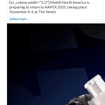
[vc_column width="1/2"] Melett North America is
preparing to return to AAPEX 2025, taking place
November 4–6 at The Veneti
Saiba mais ...