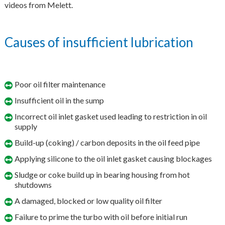
videos from Melett.
Causes of insufficient lubrication
Poor oil filter maintenance
Insufficient oil in the sump
Incorrect oil inlet gasket used leading to restriction in oil
supply
Build-up (coking) / carbon deposits in the oil feed pipe
Applying silicone to the oil inlet gasket causing blockages
Sludge or coke build up in bearing housing from hot
shutdowns
A damaged, blocked or low quality oil filter
Failure to prime the turbo with oil before initial run