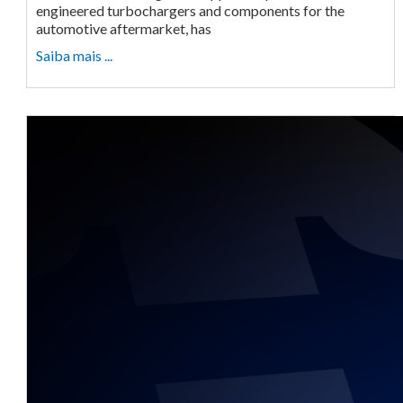
engineered turbochargers and components for the
automotive aftermarket, has
Saiba mais ...