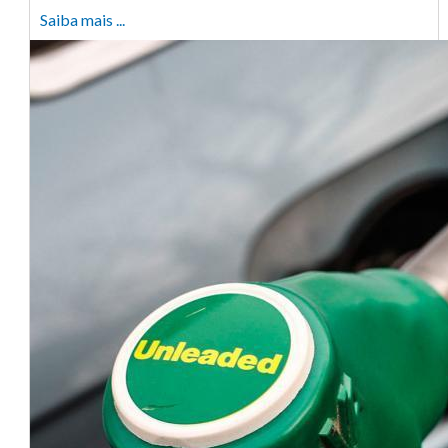
Saiba mais ...