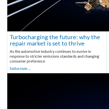
Turbocharging the future: why the
repair market is set to thrive
As the automotive industry continues to evolve in
response to stricter emissions standards and changing
consumer preference
Saiba mais ...