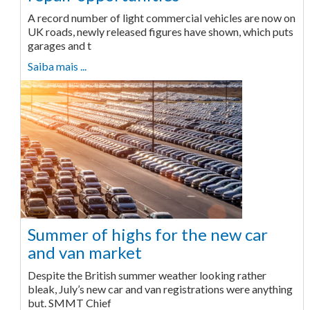
A record number of light commercial vehicles are now on
UK roads, newly released figures have shown, which puts
garages and t
Saiba mais ...
Summer of highs for the new car
and van market
Despite the British summer weather looking rather
bleak, July’s new car and van registrations were anything
but. SMMT Chief