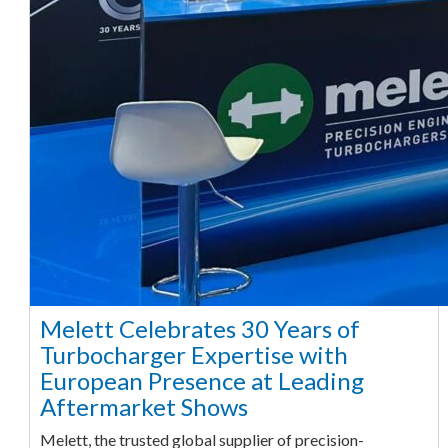
Melett Celebrates 30 Years of
Turbocharger Expertise with
European Presence at Leading
Aftermarket Shows
Melett, the trusted global supplier of precision-