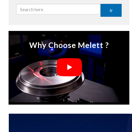
Ir
Why Choose Melett ?