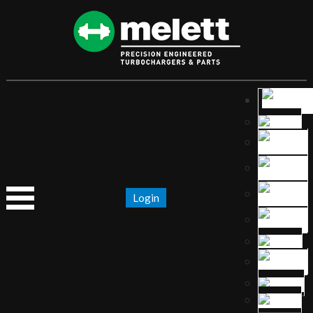
Login