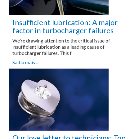
Insufficient lubrication: A major
factor in turbocharger failures
We're drawing attention to the critical issue of
insufficient lubrication as a leading cause of
turbocharger failures. This f
Saiba mais ...
Our love letter to technicians: Top