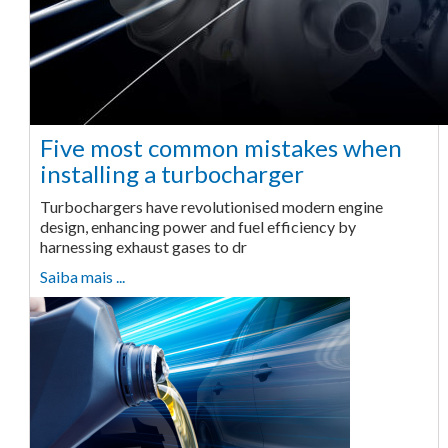
Five most common mistakes when
installing a turbocharger
Turbochargers have revolutionised modern engine
design, enhancing power and fuel efficiency by
harnessing exhaust gases to dr
Saiba mais ...