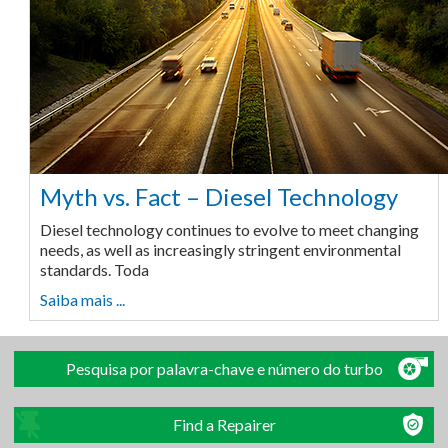
Myth vs. Fact – Diesel Technology
Diesel technology continues to evolve to meet changing
needs, as well as increasingly stringent environmental
standards. Toda
Saiba mais ...
Pesquisa por palavra-chave e número do turbo
Find a Repairer