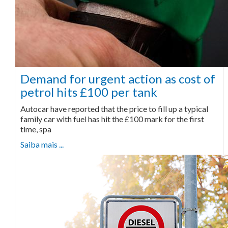
Demand for urgent action as cost of
petrol hits £100 per tank
Autocar have reported that the price to fill up a typical
family car with fuel has hit the £100 mark for the first
time, spa
Saiba mais ...