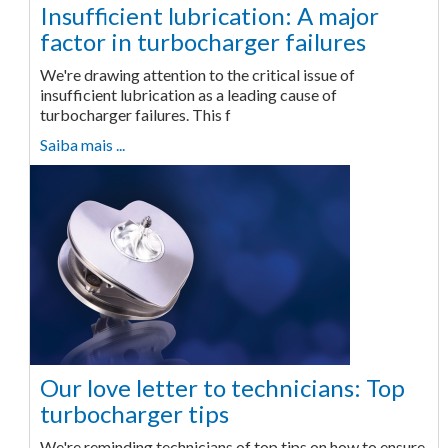
Insufficient lubrication: A major
factor in turbocharger failures
We're drawing attention to the critical issue of
insufficient lubrication as a leading cause of
turbocharger failures. This f
Saiba mais ...
Our love letter to technicians: Top
turbocharger tips
We're reminding technicians of top tips on how to ensure