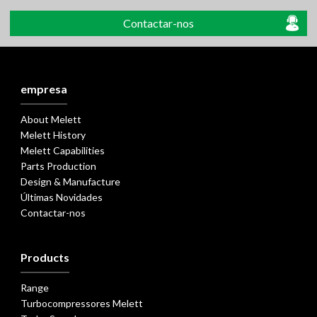
Contactar-nos
empresa
About Melett
Melett History
Melett Capabilities
Parts Production
Design & Manufacture
Últimas Novidades
Contactar-nos
Products
Range
Turbocompressores Melett