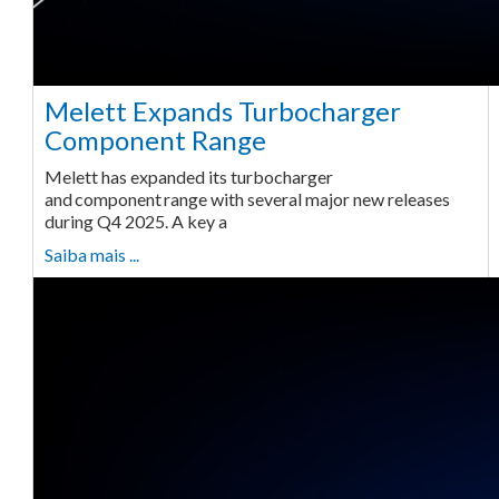
Melett Expands Turbocharger
Component Range
Melett has expanded its turbocharger
and component range with several major new releases
during Q4 2025. A key a
Saiba mais ...