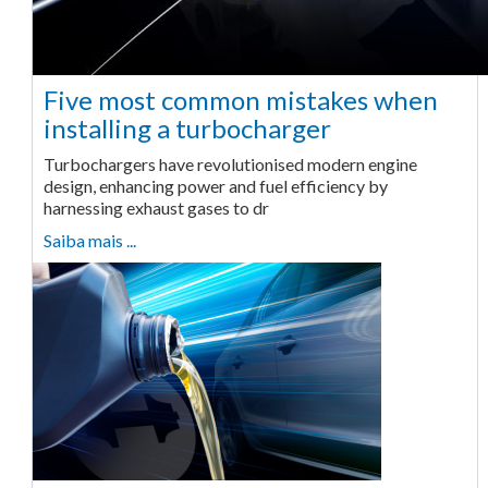
Five most common mistakes when
installing a turbocharger
Turbochargers have revolutionised modern engine
design, enhancing power and fuel efficiency by
harnessing exhaust gases to dr
Saiba mais ...