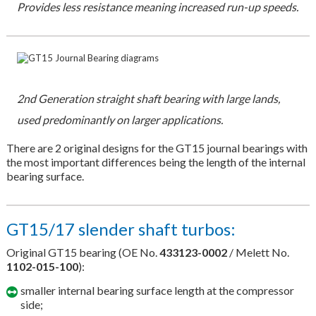
Provides less resistance meaning increased run-up speeds.
2nd Generation straight shaft bearing with large lands,
used predominantly on larger applications.
There are 2 original designs for the GT15 journal bearings with
the most important differences being the length of the internal
bearing surface.
GT15/17 slender shaft turbos:
Original GT15 bearing (OE No.
433123-0002
/ Melett No.
1102-015-100
):
smaller internal bearing surface length at the compressor
side;