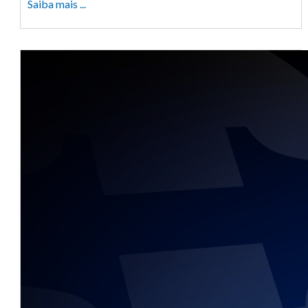
Saiba mais ...