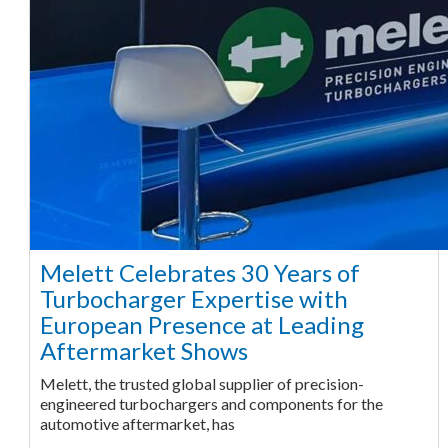
Melett Celebrates 30 Years of
Turbocharger Expertise with
European Presence at Leading
Aftermarket Shows
Melett, the trusted global supplier of precision-
engineered turbochargers and components for the
automotive aftermarket, has