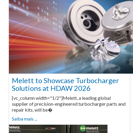
Melett to Showcase Turbocharger
Solutions at HDAW 2026
[vc_column width="1/2"]Melett, a leading global
supplier of precision-engineered turbocharger parts and
repair kits, will be�
Saiba mais ...