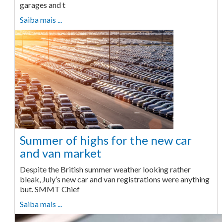
garages and t
Saiba mais ...
Summer of highs for the new car
and van market
Despite the British summer weather looking rather
bleak, July’s new car and van registrations were anything
but. SMMT Chief
Saiba mais ...