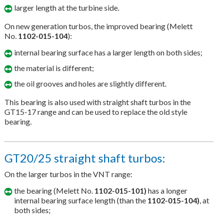
larger length at the turbine side.
On new generation turbos, the improved bearing (Melett
No.
1102-015-104
):
internal bearing surface has a larger length on both sides;
the material is different;
the oil grooves and holes are slightly different.
This bearing is also used with straight shaft turbos in the
GT15-17 range and can be used to replace the old style
bearing.
GT20/25 straight shaft turbos:
On the larger turbos in the VNT range:
the bearing (Melett No.
1102-015-101)
has a longer
internal bearing surface length (than the
1102-015-104)
, at
both sides;