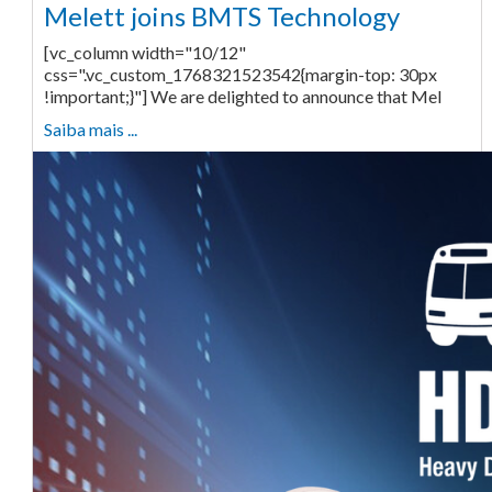
Melett joins BMTS Technology
[vc_column width="10/12"
css=".vc_custom_1768321523542{margin-top: 30px
!important;}"] We are delighted to announce that Mel
Saiba mais ...