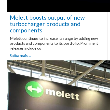
Melett boosts output of new
turbocharger products and
components
Melett continues to increase its range by adding new
products and components to its portfolio. Prominent
releases include co
Saiba mais ...