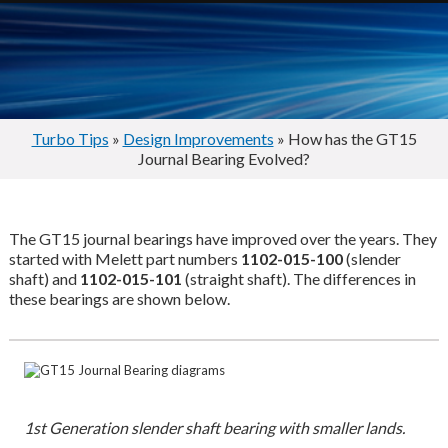
Turbo Tips
»
Design Improvements
» How has the GT15
Journal Bearing Evolved?
The GT15 journal bearings have improved over the years. They
started with Melett part numbers
1102-015-100
(slender
shaft) and
1102-015-101
(straight shaft). The differences in
these bearings are shown below.
1st Generation slender shaft bearing with smaller lands.