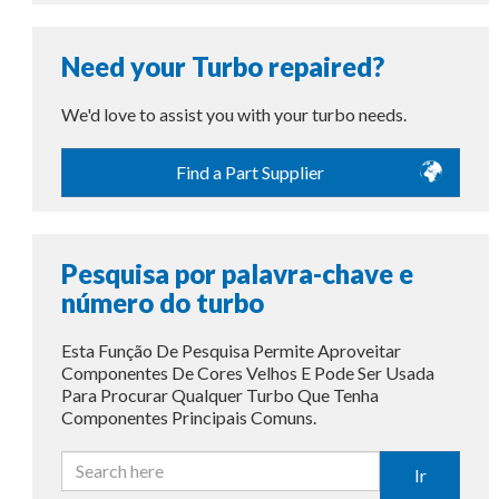
Need your Turbo repaired?
We'd love to assist you with your turbo needs.
Find a Part Supplier
Pesquisa por palavra-chave e
número do turbo
Esta Função De Pesquisa Permite Aproveitar
Componentes De Cores Velhos E Pode Ser Usada
Para Procurar Qualquer Turbo Que Tenha
Componentes Principais Comuns.
Ir