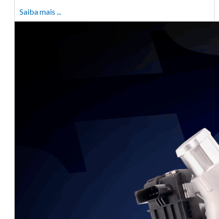
Saiba mais ...