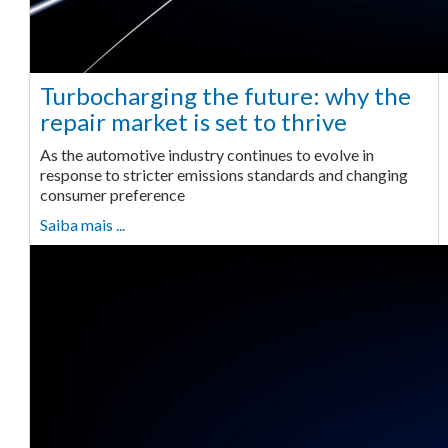
Turbocharging the future: why the
repair market is set to thrive
As the automotive industry continues to evolve in
response to stricter emissions standards and changing
consumer preference
Saiba mais ...