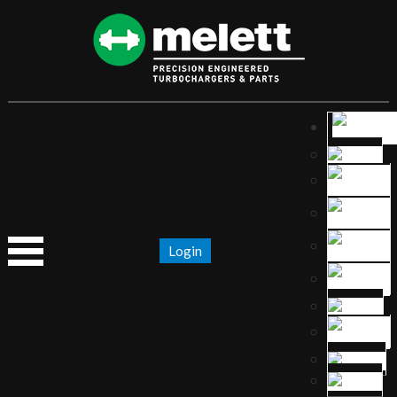
Login