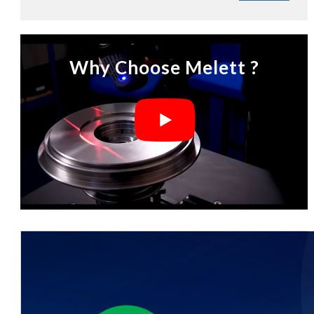
Why Choose Melett ?