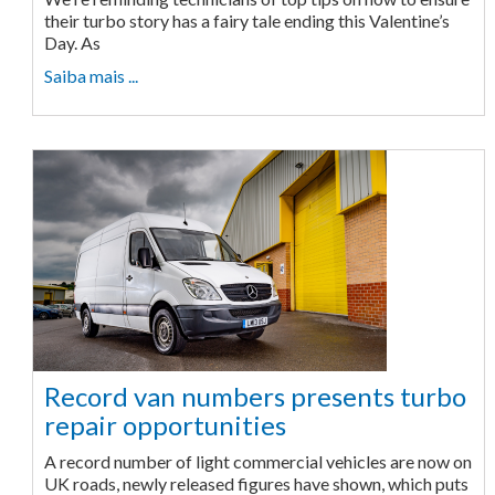
their turbo story has a fairy tale ending this Valentine’s
Day. As
Saiba mais ...
Record van numbers presents turbo
repair opportunities
A record number of light commercial vehicles are now on
UK roads, newly released figures have shown, which puts