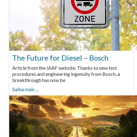
The Future for Diesel – Bosch
Article from the IAAF website. Thanks to new test
procedures and engineering ingenuity from Bosch, a
breakthrough has now be
Saiba mais ...