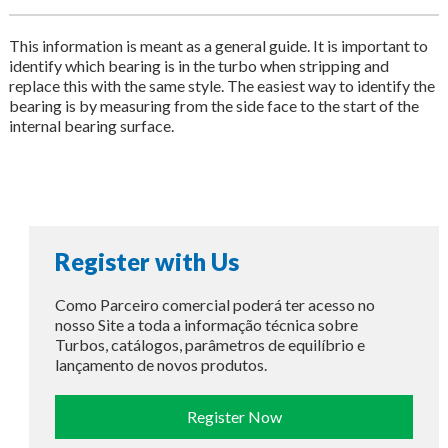
This information is meant as a general guide. It is important to
identify which bearing is in the turbo when stripping and
replace this with the same style. The easiest way to identify the
bearing is by measuring from the side face to the start of the
internal bearing surface.
Register with Us
Como Parceiro comercial poderá ter acesso no
nosso Site a toda a informação técnica sobre
Turbos, catálogos, parâmetros de equilíbrio e
lançamento de novos produtos.
Register Now