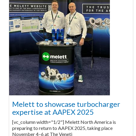
Melett to showcase turbocharger
expertise at AAPEX 2025
[vc_column width="1/2"] Melett North America is
preparing to return to AAPEX 2025, taking place
November 4–6 at The Veneti