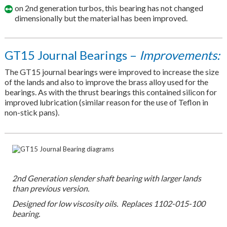
on 2nd generation turbos, this bearing has not changed
dimensionally but the material has been improved.
GT15 Journal Bearings –
Improvements:
The GT15 journal bearings were improved to increase the size
of the lands and also to improve the brass alloy used for the
bearings. As with the thrust bearings this contained silicon for
improved lubrication (similar reason for the use of Teflon in
non-stick pans).
2nd Generation slender shaft bearing with larger lands
than previous version.
Designed for low viscosity oils. Replaces 1102-015-100
bearing.