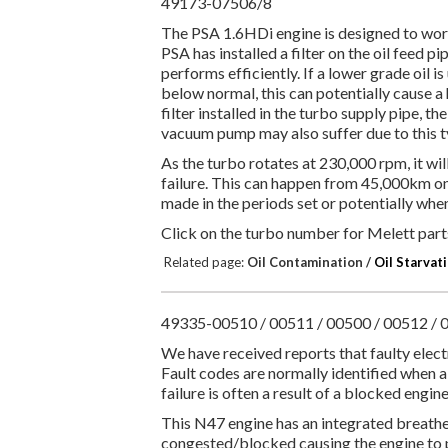
49173-07506/8
The PSA 1.6HDi engine is designed to work 
PSA has installed a filter on the oil feed pi
performs efficiently. If a lower grade oil is
below normal, this can potentially cause a 
filter installed in the turbo supply pipe, the
vacuum pump may also suffer due to this ty
As the turbo rotates at 230,000 rpm, it wil
failure. This can happen from 45,000km onwa
made in the periods set or potentially wh
Click on the turbo number for Melett parts
Related page:
Oil Contamination /
Oil Starvat
49335-00510 / 00511 / 00500 / 00512 / 0
We have received reports that faulty ele
Fault codes are normally identified when a 
failure is often a result of a blocked engi
This N47 engine has an integrated breath
congested/blocked causing the engine to pe