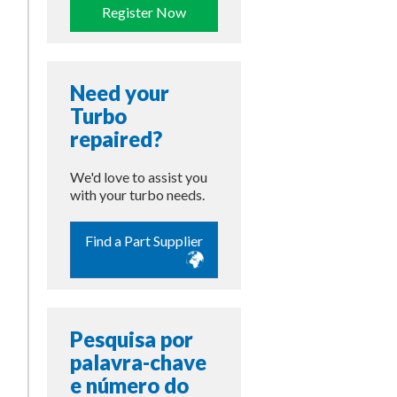
Register Now
Need your
Turbo
repaired?
We'd love to assist you
with your turbo needs.
Find a Part Supplier
Pesquisa por
palavra-chave
e número do