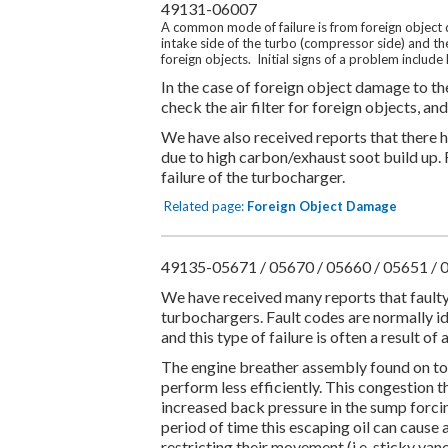
49131-06007
A common mode of failure is from foreign object d
intake side of the turbo (compressor side) and th
foreign objects. Initial signs of a problem include
In the case of foreign object damage to the 
check the air filter for foreign objects, a
We have also received reports that there h
due to high carbon/exhaust soot build up. 
failure of the turbocharger.
Related page:
Foreign Object Damage
49135-05671 / 05670 / 05660 / 05651 / 
We have received many reports that fault
turbochargers. Fault codes are normally id
and this type of failure is often a result 
The engine breather assembly found on to
perform less efficiently. This congestion 
increased back pressure in the sump forcing
period of time this escaping oil can cause
restricting their movement (i.e. sticky vane