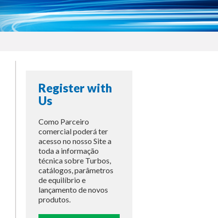
Register with
Us
Como Parceiro
comercial poderá ter
acesso no nosso Site a
toda a informação
técnica sobre Turbos,
catálogos, parâmetros
de equilíbrio e
lançamento de novos
produtos.