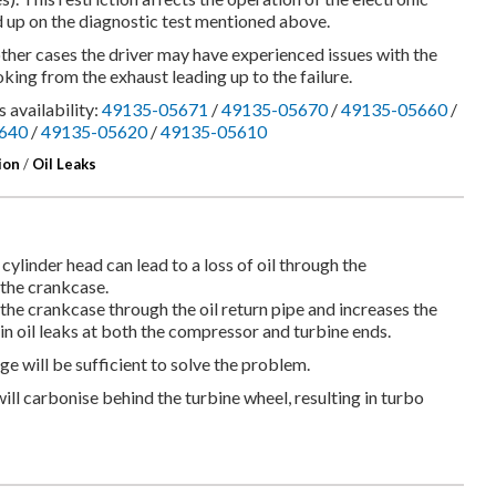
d up on the diagnostic test mentioned above.
other cases the driver may have experienced issues with the
king from the exhaust leading up to the failure.
 availability:
49135-05671
/
49135-05670
/
49135-05660
/
640
/
49135-05620
/
49135-05610
ion
/
Oil Leaks
 cylinder head can lead to a loss of oil through the
 the crankcase.
 the crankcase through the oil return pipe and increases the
in oil leaks at both the compressor and turbine ends.
ange will be sufficient to solve the problem.
t will carbonise behind the turbine wheel, resulting in turbo