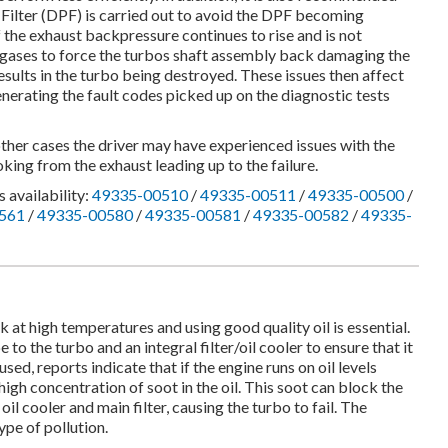
e Filter (DPF) is carried out to avoid the DPF becoming
If the exhaust backpressure continues to rise and is not
st gases to force the turbos shaft assembly back damaging the
results in the turbo being destroyed. These issues then affect
enerating the fault codes picked up on the diagnostic tests
other cases the driver may have experienced issues with the
king from the exhaust leading up to the failure.
 availability:
49335-00510
/
49335-00511
/
49335-00500
/
561
/
49335-00580
/
49335-00581
/
49335-00582
/
49335-
at high temperatures and using good quality oil is essential.
pe to the turbo and an integral filter/oil cooler to ensure that it
 used, reports indicate that if the engine runs on oil levels
high concentration of soot in the oil. This soot can block the
 oil cooler and main filter, causing the turbo to fail. The
pe of pollution.