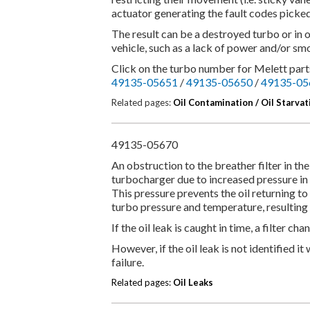
actuator generating the fault codes picke
The result can be a destroyed turbo or in 
vehicle, such as a lack of power and/or smo
Click on the turbo number for Melett parts
49135-05651
/
49135-05650
/
49135-05
Related pages:
Oil Contamination /
Oil Starvat
49135-05670
An obstruction to the breather filter in the
turbocharger due to increased pressure in
This pressure prevents the oil returning to
turbo pressure and temperature, resulting 
If the oil leak is caught in time, a filter ch
However, if the oil leak is not identified i
failure.
Related pages:
Oil Leaks