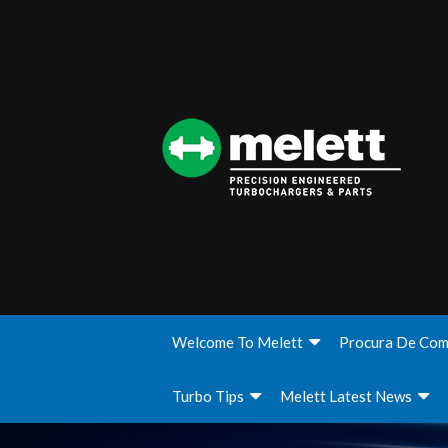
Welcome To Melett
Procura De Com
Turbo Tips
Melett Latest News