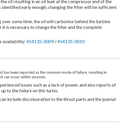
he oil resulting in an oil leak at the compressor end of the
 identified early enough, changing the filter will be sufficient
 over some time, the oil will carbonise behind the turbine
e it is necessary to change the filter and the complete
 availability:
454135-0009
/
454135-0010
tion) has been reported as the common mode of failure, resulting in
h can occur within seconds.
erienced issues such as a lack of power, and also reports of
p to the failure on this turbo.
 can include discolouration to the thrust parts and the journal