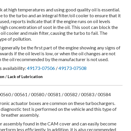
at high temperatures and using good quality oil is essential.
pe to the turbo and an integral filter/oil cooler to ensure that it
 used, reports indicate that if the engine runs on oil levels
high concentration of soot in the oil. This soot can block the
 oil cooler and main filter, causing the turbo to fail. The
pe of pollution.
l generally be the first part of the engine showing any signs of
rds if the oil level is low, or when the oil changes are not
en the oil recommended by the manufacturer is not used.
 availability:
49173-07506
/
49173-07508
ion
/
Lack of Lubrication
0560 / 00561 / 00580 / 00581 / 00582 / 00583 / 00584
ctronic actuator boxes are common on these turbochargers.
diagnostic test is performed on the vehicle and this type of
ne breather assembly.
er assembly found in the CAM cover and can easily become
rform less efficiently. In addition, it is also recommended