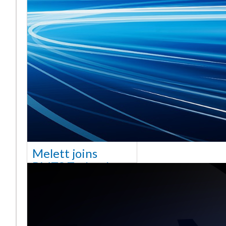
Melett joins
BMTS Technology
[vc_column width="10/12"
css=".vc_custom_1768321523542{margin-
top: 30px !important;}"] We
are delighted to announce
that Mel