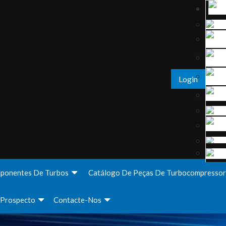
Login
ponentes De Turbos
Catálogo De Peças De Turbocompressor
Prospecto
Contacte-Nos