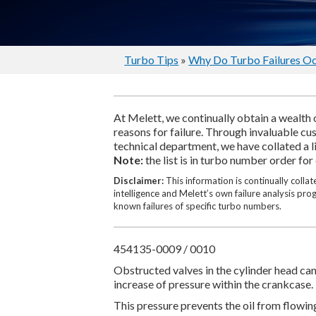
Turbo Tips
»
Why Do Turbo Failures O
At Melett, we continually obtain a wealth 
reasons for failure. Through invaluable c
technical department, we have collated a l
Note:
the list is in turbo number order for
Disclaimer:
This information is continually coll
intelligence and Melett’s own failure analysis pr
known failures of specific turbo numbers.
454135-0009 / 0010
Obstructed valves in the cylinder head can 
increase of pressure within the crankcase.
This pressure prevents the oil from flowin