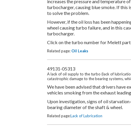
increases the pressure and temperature of t
turbocharger, causing blue smoke. If this is
to solve the problem.
However, if the oil loss has been happening
wheel causing turbo failure, and in this cas
turbocharger.
Click on the turbo number for Melett parts
Related page:
Oil Leaks
49131-05313
A lack of oil supply to the turbo (lack of lubrica
catastrophic damage to the bearing systems, whic
We have been advised that drivers have exp
vehicles smoking from the exhaust leading u
Upon investigation, signs of oil starvation
bearing diameter of the shaft & wheel.
Related page:
Lack of Lubrication