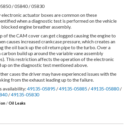
05850 / 05840 / 05830
y electronic actuator boxes are common on these
entified when a diagnostic test is performed on the vehicle
of a blocked engine breather assembly.
p of the CAM cover can get clogged causing the engine to
then causes increased crankcase pressure, which creates an
 the oil back up the oil return pipe to the turbo. Over a
 a carbon build up around the variable vane assembly
s). This restriction affects the operation of the electronic
d up on the diagnostic test mentioned above.
other cases the driver may have experienced issues with the
king from the exhaust leading up to the failure.
 availability:
49135-05895
/
49135-05885
/
49135-05880
/
840
/
49135-05830
ion
/
Oil Leaks