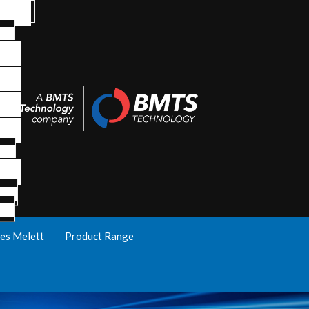
es Melett
Product Range