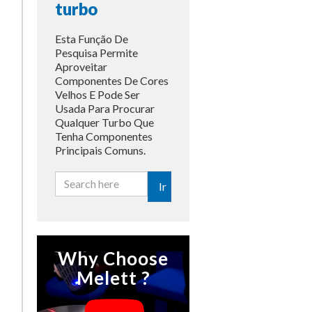
turbo
Esta Função De
Pesquisa Permite
Aproveitar
Componentes De Cores
Velhos E Pode Ser
Usada Para Procurar
Qualquer Turbo Que
Tenha Componentes
Principais Comuns.
Ir
Why Choose
Melett ?