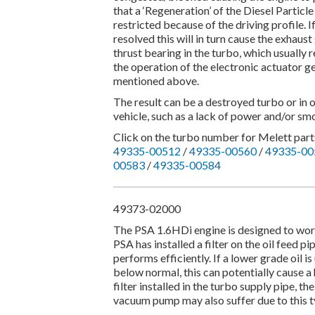
that a ‘Regeneration’ of the Diesel Particl
restricted because of the driving profile. 
resolved this will in turn cause the exhau
thrust bearing in the turbo, which usually 
the operation of the electronic actuator g
mentioned above.
The result can be a destroyed turbo or in 
vehicle, such as a lack of power and/or smo
Click on the turbo number for Melett parts
49335-00512
/
49335-00560
/
49335-00
00583
/
49335-00584
49373-02000
The PSA 1.6HDi engine is designed to work 
PSA has installed a filter on the oil feed pi
performs efficiently. If a lower grade oil is
below normal, this can potentially cause a 
filter installed in the turbo supply pipe, the
vacuum pump may also suffer due to this ty