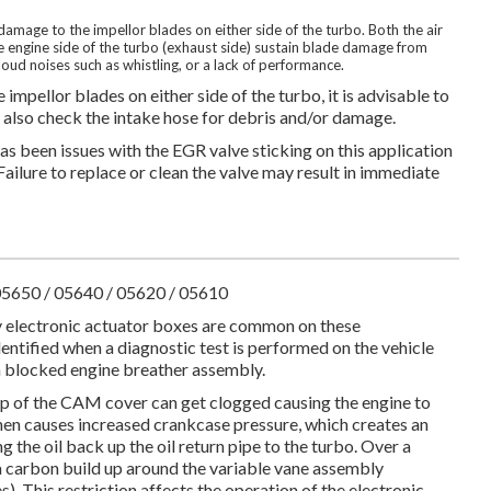
amage to the impellor blades on either side of the turbo. Both the air
e engine side of the turbo (exhaust side) sustain blade damage from
 loud noises such as whistling, or a lack of performance.
impellor blades on either side of the turbo, it is advisable to
nd also check the intake hose for debris and/or damage.
as been issues with the EGR valve sticking on this application
Failure to replace or clean the valve may result in immediate
05650 / 05640 / 05620 / 05610
y electronic actuator boxes are common on these
entified when a diagnostic test is performed on the vehicle
of a blocked engine breather assembly.
p of the CAM cover can get clogged causing the engine to
then causes increased crankcase pressure, which creates an
 the oil back up the oil return pipe to the turbo. Over a
 a carbon build up around the variable vane assembly
s). This restriction affects the operation of the electronic