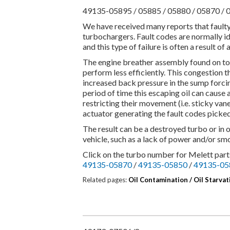
49135-05895 / 05885 / 05880 / 05870 / 
We have received many reports that fault
turbochargers. Fault codes are normally id
and this type of failure is often a result 
The engine breather assembly found on to
perform less efficiently. This congestion 
increased back pressure in the sump forcing
period of time this escaping oil can cause
restricting their movement (i.e. sticky vane
actuator generating the fault codes picke
The result can be a destroyed turbo or in 
vehicle, such as a lack of power and/or smo
Click on the turbo number for Melett parts
49135-05870
/
49135-05850
/
49135-05
Related pages:
Oil Contamination /
Oil Starvat