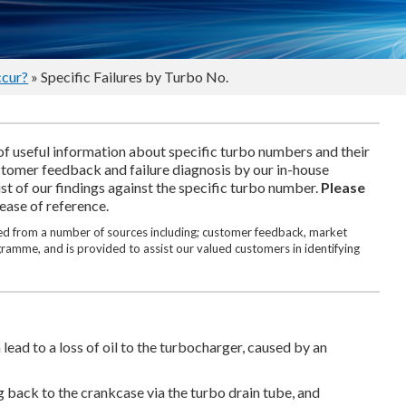
ccur?
» Specific Failures by Turbo No.
of useful information about specific turbo numbers and their
ustomer feedback and failure diagnosis by our in-house
ist of our findings against the specific turbo number.
Please
 ease of reference.
ated from a number of sources including; customer feedback, market
ogramme, and is provided to assist our valued customers in identifying
lead to a loss of oil to the turbocharger, caused by an
g back to the crankcase via the turbo drain tube, and