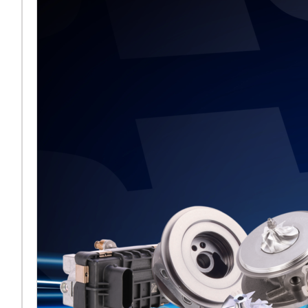
Saiba mais ...