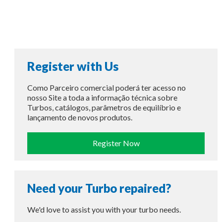
Register with Us
Como Parceiro comercial poderá ter acesso no
nosso Site a toda a informação técnica sobre
Turbos, catálogos, parâmetros de equilíbrio e
lançamento de novos produtos.
Register Now
Need your Turbo repaired?
We'd love to assist you with your turbo needs.