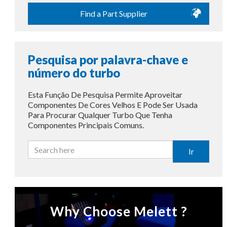
Find a Part Supplier
Pesquisa por palavra-chave e
número do turbo
Esta Função De Pesquisa Permite Aproveitar
Componentes De Cores Velhos E Pode Ser Usada
Para Procurar Qualquer Turbo Que Tenha
Componentes Principais Comuns.
Ir
Why Choose Melett ?