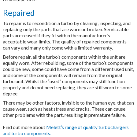
Repaired
To repair is to recondition a turbo by cleaning, inspecting, and
replacing only the parts that are worn or broken. Serviceable
parts are reused if they fit within the manufacturer’s
acceptable wear limits. The quality of repaired components
can vary and many only come with a limited warranty.
Before repair, all the turbo’s components within the unit are
equally worn. After rebuilding, some of the turbo’s components
could be new, some could have come from a different used unit,
and some of the components will remain from the original
turbo unit. Whilst the “used” components may still function
properly and do not need replacing, they are still worn to some
degree.
There may be other factors, invisible to the human eye, that can
cause wear, such as heat stress and cracks. These can cause
other problems with the part, resulting in premature failure.
Find out more about
Melett’s range of quality turbochargers
and turbo components.