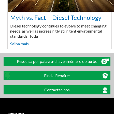
Myth vs. Fact – Diesel Technology
Diesel technology continues to evolve to meet changing
needs, as well as increasingly stringent environmental
standards. Toda
Saiba mais ...
Pesquisa por palavra-chave e número do turbo
Find a Repairer
Contactar-nos
empresa