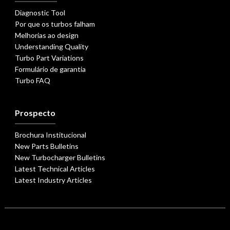
Diagnostic Tool
Por que os turbos falham
Melhorias ao design
Understanding Quality
Turbo Part Variations
Formulário de garantia
Turbo FAQ
Prospecto
Brochura Institucional
New Parts Bulletins
New Turbocharger Bulletins
Latest Technical Articles
Latest Industry Articles