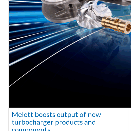
Melett boosts output of new
turbocharger products and
components