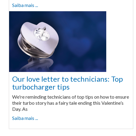
Saiba mais ...
Our love letter to technicians: Top
turbocharger tips
We're reminding technicians of top tips on how to ensure
their turbo story has a fairy tale ending this Valentine’s
Day. As
Saiba mais ...