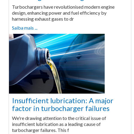
Turbochargers have revolutionised modern engine
design, enhancing power and fuel efficiency by
harnessing exhaust gases to dr
Saiba mais ...
Insufficient lubrication: A major
factor in turbocharger failures
We're drawing attention to the critical issue of
insufficient lubrication as a leading cause of
turbocharger failures. This f