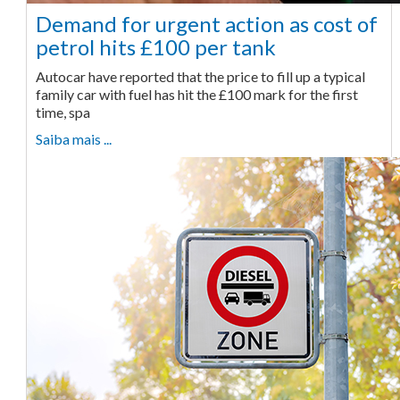
Demand for urgent action as cost of
petrol hits £100 per tank
Autocar have reported that the price to fill up a typical
family car with fuel has hit the £100 mark for the first
time, spa
Saiba mais ...