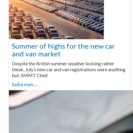
Summer of highs for the new car
and van market
Despite the British summer weather looking rather
bleak, July’s new car and van registrations were anything
but. SMMT Chief
Saiba mais ...