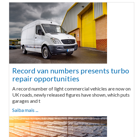
Record van numbers presents turbo
repair opportunities
A record number of light commercial vehicles are now on
UK roads, newly released figures have shown, which puts
garages and t
Saiba mais ...