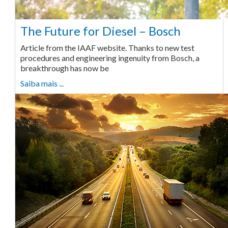
The Future for Diesel – Bosch
Article from the IAAF website. Thanks to new test
procedures and engineering ingenuity from Bosch, a
breakthrough has now be
Saiba mais ...