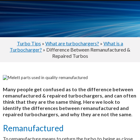
Turbo Tips
»
What are turbochargers?
»
What is a
Turbocharger?
» Difference Between Remanufactured &
Repaired Turbos
Many people get confused as to the difference between
remanufactured & repaired turbochargers, and can often
think that they are the same thing. Here we look to
identify the differences between remanufactured and
repaired turbochargers, and why they are not the same
.
Remanufactured
To remanufacture means to return the turbo to being as close