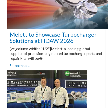
Melett to Showcase Turbocharger
Solutions at HDAW 2026
[vc_column width="1/2"]Melett, a leading global
supplier of precision-engineered turbocharger parts and
repair kits, will be�
Saiba mais ...