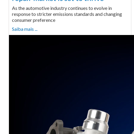
As the automotive industry continues to evolve in
response to stricter emissions standards and changing
consumer preference
Saiba mais ...