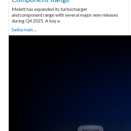
Melett has expanded its turbocharger
and component range with several major new releases
during Q4 2025. A key a
Saiba mais ...