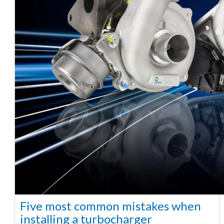
Five most common mistakes when
installing a turbocharger