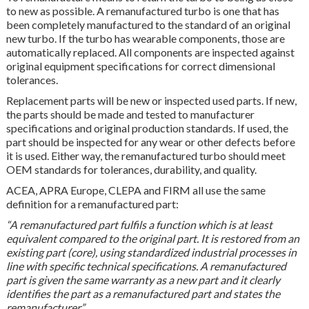
to new as possible. A remanufactured turbo is one that has
been completely manufactured to the standard of an original
new turbo. If the turbo has wearable components, those are
automatically replaced. All components are inspected against
original equipment specifications for correct dimensional
tolerances.
Replacement parts will be new or inspected used parts. If new,
the parts should be made and tested to manufacturer
specifications and original production standards. If used, the
part should be inspected for any wear or other defects before
it is used. Either way, the remanufactured turbo should meet
OEM standards for tolerances, durability, and quality.
ACEA, APRA Europe, CLEPA and FIRM all use the same
definition for a remanufactured part:
“A remanufactured part fulfils a function which is at least
equivalent compared to the original part. It is restored from an
existing part (core), using standardized industrial processes in
line with specific technical specifications. A remanufactured
part is given the same warranty as a new part and it clearly
identifies the part as a remanufactured part and states the
remanufacturer.”