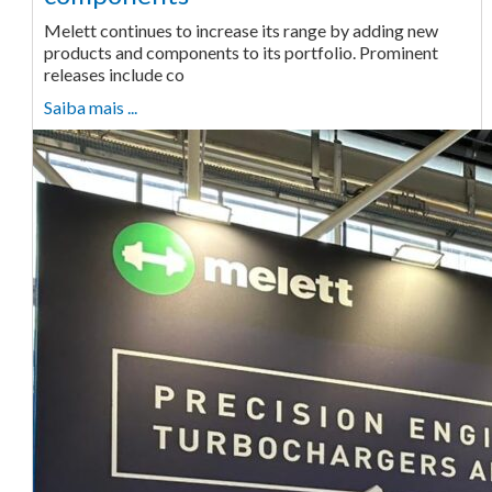
Melett continues to increase its range by adding new
products and components to its portfolio. Prominent
releases include co
Saiba mais ...