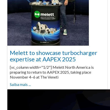
Melett to showcase turbocharger
expertise at AAPEX 2025
[vc_column width="1/2"] Melett North America is
preparing to return to AAPEX 2025, taking place
November 4–6 at The Veneti
Saiba mais ...