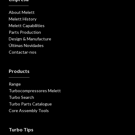
About Melett
Melett History
Melett Capabilities
Parts Production
Design & Manufacture
Últimas Novidades
Contactar-nos
Products
Range
Turbocompressores Melett
Turbo Search
Turbo Parts Catalogue
Core Assembly Tools
Turbo Tips