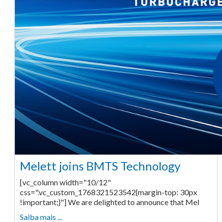
Melett joins BMTS Technology
[vc_column width="10/12"
css=".vc_custom_1768321523542{margin-top: 30px
!important;}"] We are delighted to announce that Mel
Saiba mais ...