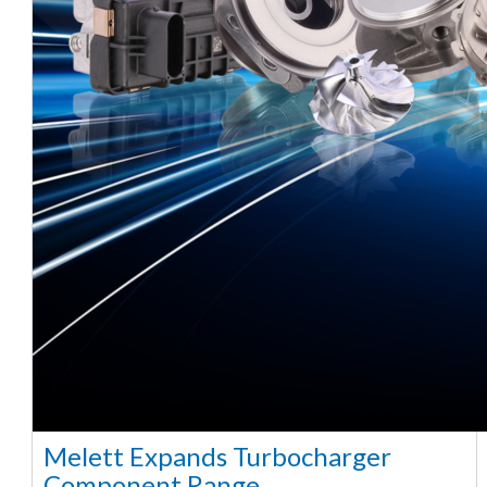
Melett Expands Turbocharger
Component Range