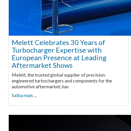
Melett Celebrates 30 Years of
Turbocharger Expertise with
European Presence at Leading
Aftermarket Shows
Melett, the trusted global supplier of precision-
engineered turbochargers and components for the
automotive aftermarket, has
Saiba mais ...