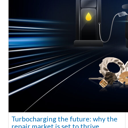
Turbocharging the future: why the
repair market is set to thrive