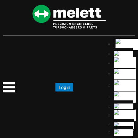
Login