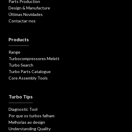
Parts Production
Design & Manufacture
Últimas Novidades
Contactar-nos
Products
Range
Turbocompressores Melett
Turbo Search
Turbo Parts Catalogue
Core Assembly Tools
Turbo Tips
Diagnostic Tool
Por que os turbos falham
Melhorias ao design
Understanding Quality