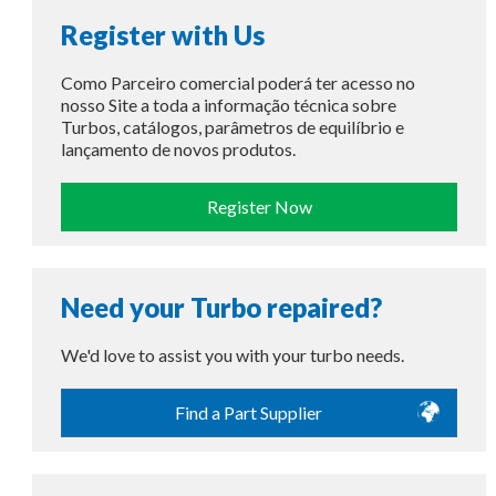
Register with Us
Como Parceiro comercial poderá ter acesso no
nosso Site a toda a informação técnica sobre
Turbos, catálogos, parâmetros de equilíbrio e
lançamento de novos produtos.
Register Now
Need your Turbo repaired?
We'd love to assist you with your turbo needs.
Find a Part Supplier