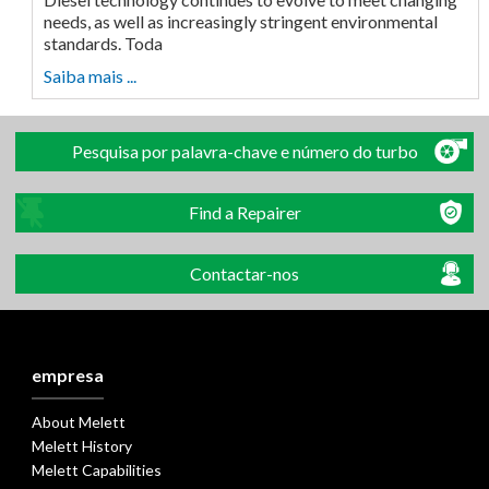
needs, as well as increasingly stringent environmental
standards. Toda
Saiba mais ...
Pesquisa por palavra-chave e número do turbo
Find a Repairer
Contactar-nos
empresa
About Melett
Melett History
Melett Capabilities