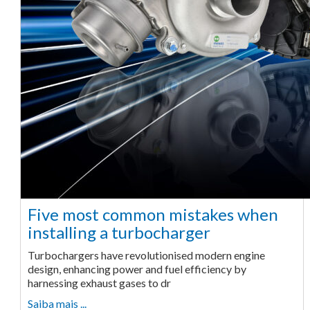
Five most common mistakes when
installing a turbocharger
Turbochargers have revolutionised modern engine
design, enhancing power and fuel efficiency by
harnessing exhaust gases to dr
Saiba mais ...