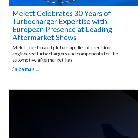
Melett Celebrates 30 Years of
Turbocharger Expertise with
European Presence at Leading
Aftermarket Shows
Melett, the trusted global supplier of precision-
engineered turbochargers and components for the
automotive aftermarket, has
Saiba mais ...