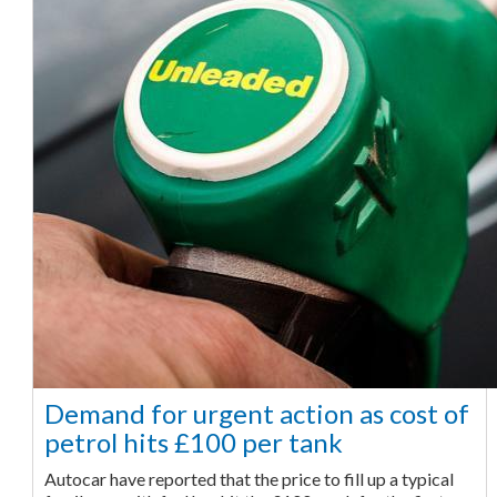
Demand for urgent action as cost of
petrol hits £100 per tank
Autocar have reported that the price to fill up a typical