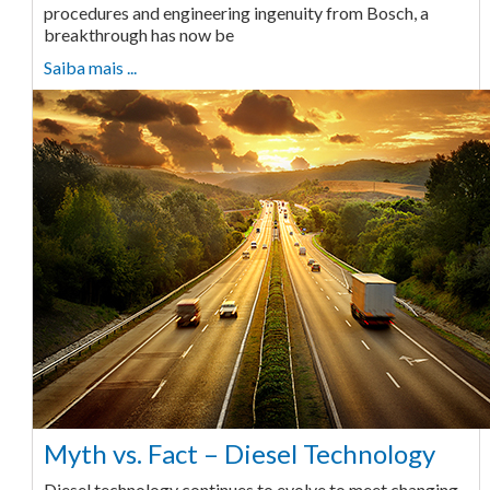
procedures and engineering ingenuity from Bosch, a
breakthrough has now be
Saiba mais ...
Myth vs. Fact – Diesel Technology
Diesel technology continues to evolve to meet changing