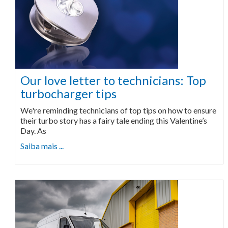
Our love letter to technicians: Top
turbocharger tips
We're reminding technicians of top tips on how to ensure
their turbo story has a fairy tale ending this Valentine’s
Day. As
Saiba mais ...