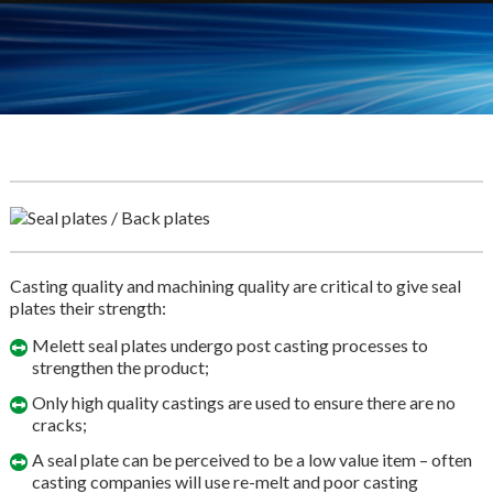
Casting quality and machining quality are critical to give seal
plates their strength:
Melett seal plates undergo post casting processes to
strengthen the product;
Only high quality castings are used to ensure there are no
cracks;
A seal plate can be perceived to be a low value item – often
casting companies will use re-melt and poor casting