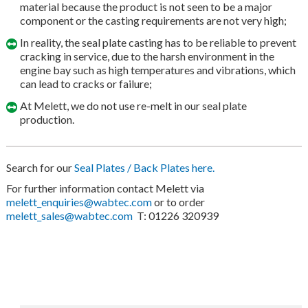
material because the product is not seen to be a major
component or the casting requirements are not very high;
In reality, the seal plate casting has to be reliable to prevent
cracking in service, due to the harsh environment in the
engine bay such as high temperatures and vibrations, which
can lead to cracks or failure;
At Melett, we do not use re-melt in our seal plate
production.
Search for our
Seal Plates / Back Plates here.
For further information contact Melett via
melett_enquiries@wabtec.com
or to order
melett_sales@wabtec.com
T: 01226 320939