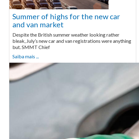
Summer of highs for the new car
and van market
Despite the British summer weather looking rather
bleak, July’s new car and van registrations were anything
but. SMMT Chief
Saiba mais ...