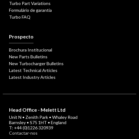
Turbo Part Variations
Formulário de garantia
Turbo FAQ
Prospecto
Brochura Institucional
New Parts Bulletins
New Turbocharger Bulletins
Latest Technical Articles
Latest Industry Articles
Head Office - Melett Ltd
Unit N • Zenith Park • Whaley Road
Barnsley • S75 1HT • England
T: +44 (0)1226 320939
Contactar-nos