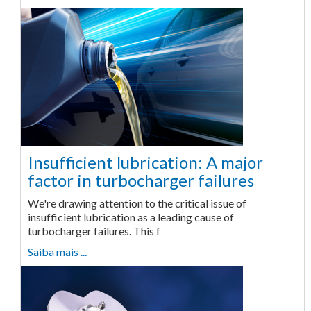
Insufficient lubrication: A major
factor in turbocharger failures
We're drawing attention to the critical issue of
insufficient lubrication as a leading cause of
turbocharger failures. This f
Saiba mais ...