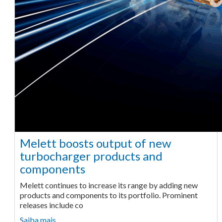
Melett boosts output of new
turbocharger products and
components
Melett continues to increase its range by adding new
products and components to its portfolio. Prominent
releases include co
Saiba mais ...