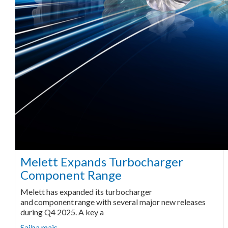
Melett Expands Turbocharger
Component Range
Melett has expanded its turbocharger
and component range with several major new releases
during Q4 2025. A key a
Saiba mais ...