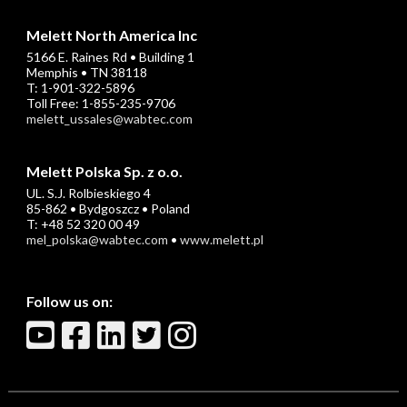
Melett North America Inc
5166 E. Raines Rd • Building 1
Memphis • TN 38118
T: 1-901-322-5896
Toll Free: 1-855-235-9706
melett_ussales@wabtec.com
Melett Polska Sp. z o.o.
UL. S.J. Rolbieskiego 4
85-862 • Bydgoszcz • Poland
T: +48 52 320 00 49
mel_polska@wabtec.com
•
www.melett.pl
Follow us on: