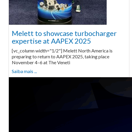
Melett to showcase turbocharger
expertise at AAPEX 2025
[vc_column width="1/2"] Melett North America is
preparing to return to AAPEX 2025, taking place
November 4–6 at The Veneti
Saiba mais ...