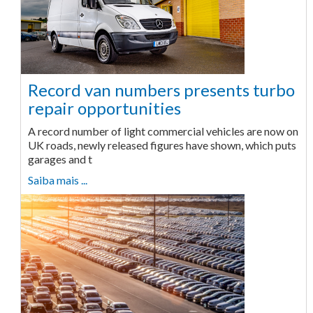
Record van numbers presents turbo
repair opportunities
A record number of light commercial vehicles are now on
UK roads, newly released figures have shown, which puts
garages and t
Saiba mais ...