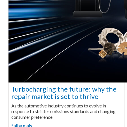
Turbocharging the future: why the
repair market is set to thrive
As the automotive industry continues to evolve in
response to stricter emissions standards and changing
consumer preference
Saiba mais ...