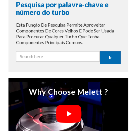
Pesquisa por palavra-chave e
número do turbo
Esta Função De Pesquisa Permite Aproveitar
Componentes De Cores Velhos E Pode Ser Usada
Para Procurar Qualquer Turbo Que Tenha
Componentes Principais Comuns.
Ir
Why Choose Melett ?