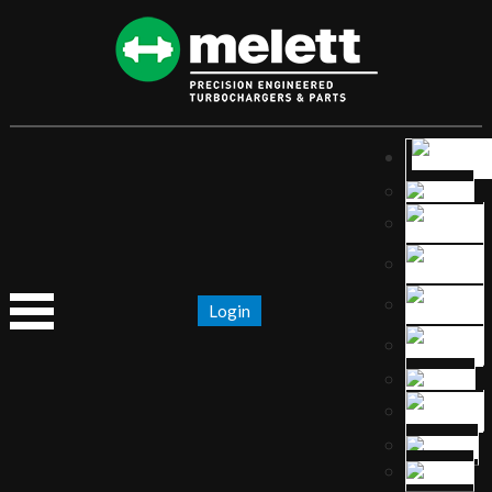
Login