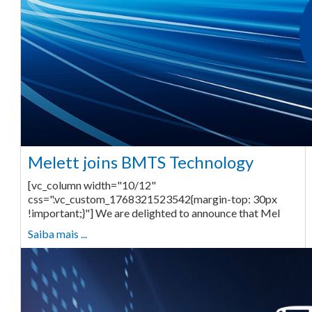
Melett joins BMTS Technology
[vc_column width="10/12"
css=".vc_custom_1768321523542{margin-top: 30px
!important;}"] We are delighted to announce that Mel
Saiba mais ...