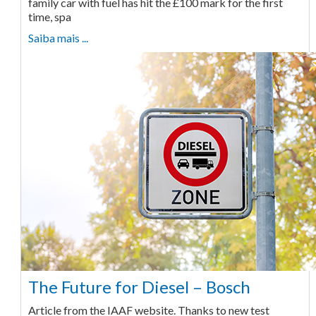
family car with fuel has hit the £100 mark for the first
time, spa
Saiba mais ...
The Future for Diesel – Bosch
Article from the IAAF website. Thanks to new test