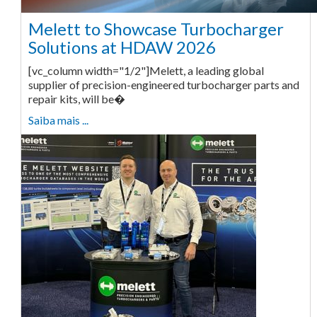
Melett to Showcase Turbocharger
Solutions at HDAW 2026
[vc_column width="1/2"]Melett, a leading global
supplier of precision-engineered turbocharger parts and
repair kits, will be�
Saiba mais ...