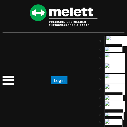
Login