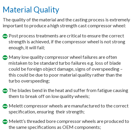
Material Quality
The quality of the material and the casting process is extremely
important to produce a high strength cast compressor wheel:
Post process treatments are critical to ensure the correct
strength is achieved, if the compressor wheel is not strong
enough, it will fail;
Many low quality compressor wheel failures are often
mistaken to be standard turbo failures e.g. loss of blade
could be foreign object damage, signs of overspeeding –
this could be due to poor material quality rather than the
turbo overspeeding;
The blades bend in the heat and suffer from fatigue causing
them to break off on low quality wheels;
Melett compressor wheels are manufactured to the correct
specification, ensuring their strength;
Melett’s threaded bore compressor wheels are produced to
the same specifications as OEM components;