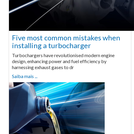
Five most common mistakes when
installing a turbocharger
Turbochargers have revolutionised modern engine
design, enhancing power and fuel efficiency by
harnessing exhaust gases to dr
Saiba mais ...