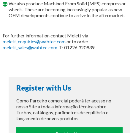
We also produce Machined From Solid (MFS) compressor
wheels. These are becoming increasingly popular as new
OEM developments continue to arrive in the aftermarket.
For further information contact Melett via
melett_enquiries@wabtec.com
or to order
melett_sales@wabtec.com
T: 01226 320939
Register with Us
Como Parceiro comercial poderá ter acesso no
nosso Site a toda a informação técnica sobre
Turbos, catálogos, parâmetros de equilíbrio e
lançamento de novos produtos.