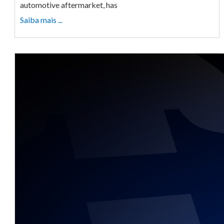
automotive aftermarket, has
Saiba mais ...