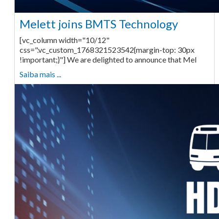
Melett joins BMTS Technology
[vc_column width="10/12"
css=".vc_custom_1768321523542{margin-top: 30px
!important;}"] We are delighted to announce that Mel
Saiba mais ...