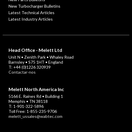
New Turbocharger Bulletins
Latest Technical Articles
Latest Industry Articles
Head Office - Melett Ltd
Unit N • Zenith Park • Whaley Road
Barnsley • S75 1HT • England
T: +44 (0)1226 320939
Contactar-nos
Melett North America Inc
5166 E. Raines Rd • Building 1
Memphis • TN 38118
T: 1-901-322-5896
Toll Free: 1-855-235-9706
melett_ussales@wabtec.com