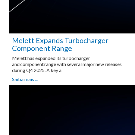
Melett Expands Turbocharger
Component Range
Melett has expanded its turbocharger
and component range with several major new releases
during Q4 2025. A key a
Saiba mais ...