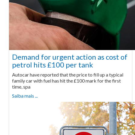
Demand for urgent action as cost of
petrol hits £100 per tank
Autocar have reported that the price to fill up a typical
family car with fuel has hit the £100 mark for the first
time, spa
Saiba mais ...