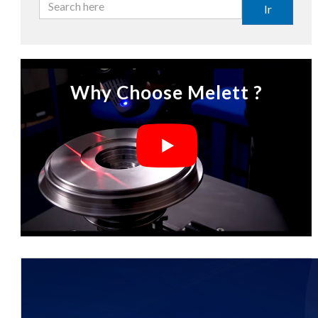
Ir
Why Choose Melett ?