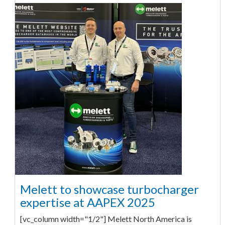
Melett to showcase turbocharger
expertise at AAPEX 2025
[vc_column width="1/2"] Melett North America is