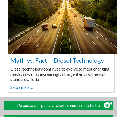
Myth vs. Fact – Diesel Technology
Diesel technology continues to evolve to meet changing
needs, as well as increasingly stringent environmental
standards. Toda
Saiba mais ...
Pesquisa por palavra-chave e número do turbo