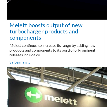
Melett boosts output of new
turbocharger products and
components
Melett continues to increase its range by adding new
products and components to its portfolio. Prominent
releases include co
Saiba mais ...