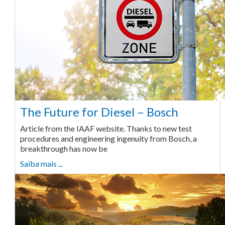
The Future for Diesel – Bosch
Article from the IAAF website. Thanks to new test
procedures and engineering ingenuity from Bosch, a
breakthrough has now be
Saiba mais ...