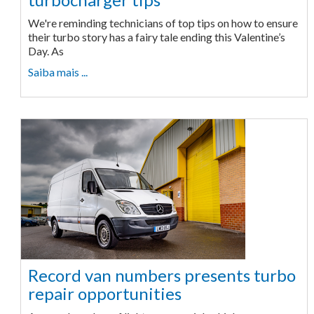
We're reminding technicians of top tips on how to ensure
their turbo story has a fairy tale ending this Valentine’s
Day. As
Saiba mais ...
Record van numbers presents turbo
repair opportunities