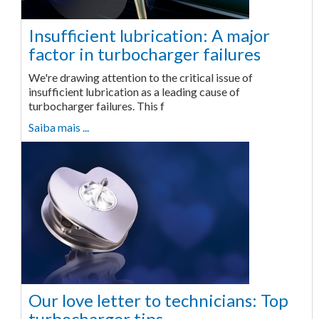
Insufficient lubrication: A major
factor in turbocharger failures
We're drawing attention to the critical issue of
insufficient lubrication as a leading cause of
turbocharger failures. This f
Saiba mais ...
Our love letter to technicians: Top
turbocharger tips