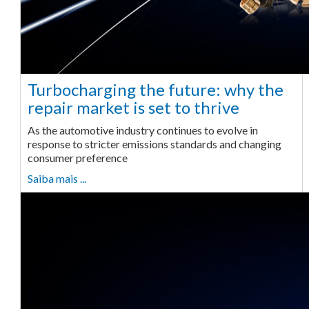
Turbocharging the future: why the
repair market is set to thrive
As the automotive industry continues to evolve in
response to stricter emissions standards and changing
consumer preference
Saiba mais ...