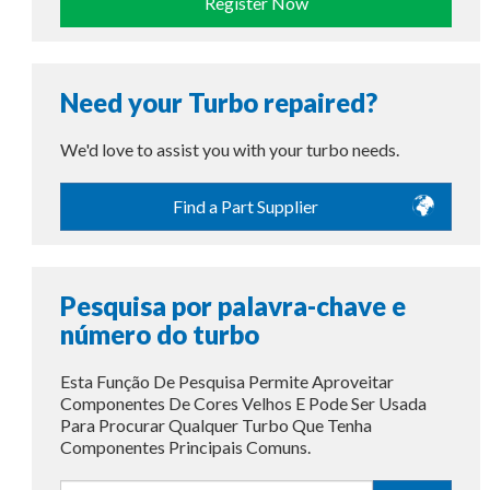
Register Now
Need your Turbo repaired?
We'd love to assist you with your turbo needs.
Find a Part Supplier
Pesquisa por palavra-chave e
número do turbo
Esta Função De Pesquisa Permite Aproveitar
Componentes De Cores Velhos E Pode Ser Usada
Para Procurar Qualquer Turbo Que Tenha
Componentes Principais Comuns.