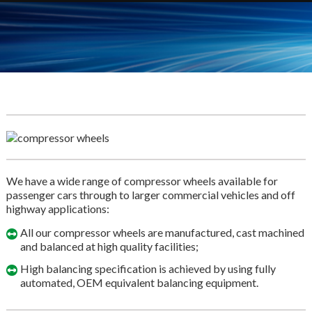
We have a wide range of compressor wheels available for
passenger cars through to larger commercial vehicles and off
highway applications:
All our compressor wheels are manufactured, cast machined
and balanced at high quality facilities;
High balancing specification is achieved by using fully
automated, OEM equivalent balancing equipment.