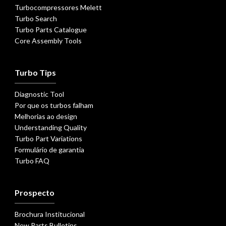
Turbocompressores Melett
Turbo Search
Turbo Parts Catalogue
Core Assembly Tools
Turbo Tips
Diagnostic Tool
Por que os turbos falham
Melhorias ao design
Understanding Quality
Turbo Part Variations
Formulário de garantia
Turbo FAQ
Prospecto
Brochura Institucional
New Parts Bulletins