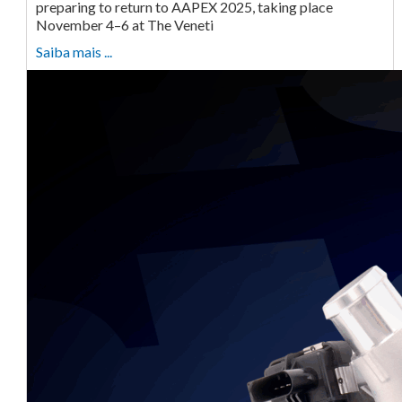
preparing to return to AAPEX 2025, taking place
November 4–6 at The Veneti
Saiba mais ...