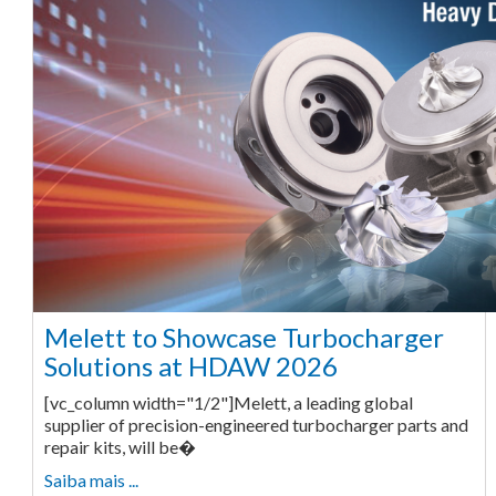
Melett to Showcase Turbocharger
Solutions at HDAW 2026
[vc_column width="1/2"]Melett, a leading global
supplier of precision-engineered turbocharger parts and
repair kits, will be�
Saiba mais ...