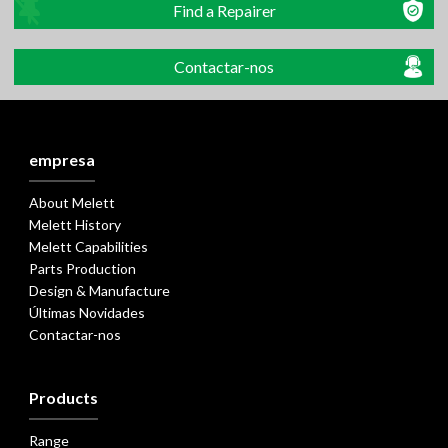
Find a Repairer
Contactar-nos
empresa
About Melett
Melett History
Melett Capabilities
Parts Production
Design & Manufacture
Últimas Novidades
Contactar-nos
Products
Range