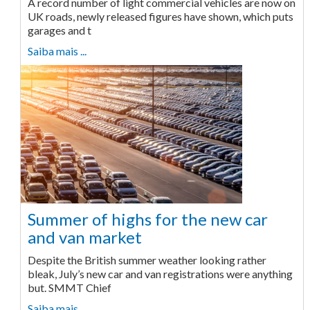
A record number of light commercial vehicles are now on
UK roads, newly released figures have shown, which puts
garages and t
Saiba mais ...
Summer of highs for the new car
and van market
Despite the British summer weather looking rather
bleak, July’s new car and van registrations were anything
but. SMMT Chief
Saiba mais ...