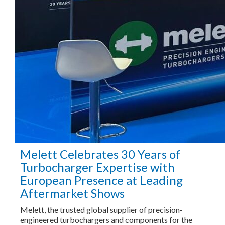
Melett Celebrates 30 Years of
Turbocharger Expertise with
European Presence at Leading
Aftermarket Shows
Melett, the trusted global supplier of precision-
engineered turbochargers and components for the