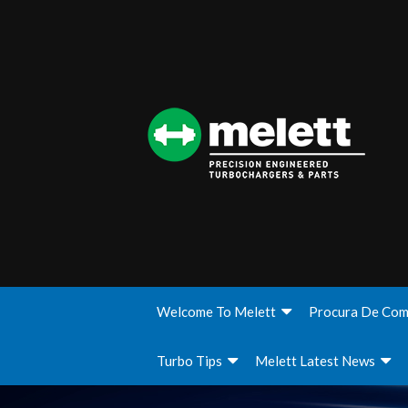
Welcome To Melett
Procura De Com
Turbo Tips
Melett Latest News