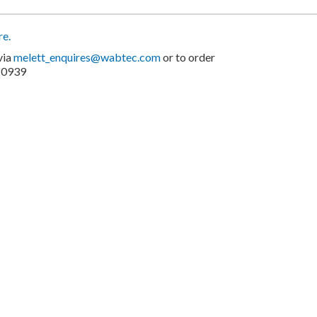
re.
via
melett_enquires@wabtec.com
or to order
20939