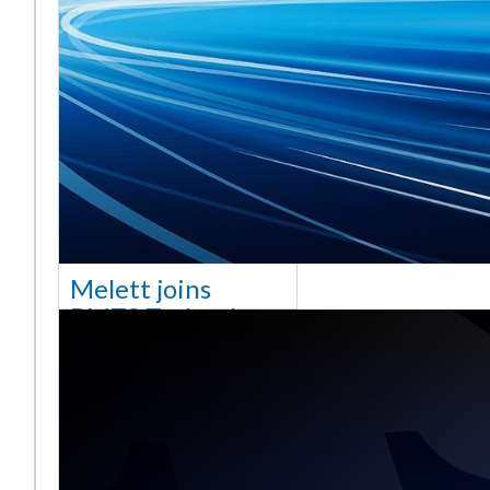
Melett joins
BMTS Technology
[vc_column width="10/12"
css=".vc_custom_1768321523542{margin-
top: 30px !important;}"] We
are delighted to announce
that Mel
Saiba mais ...