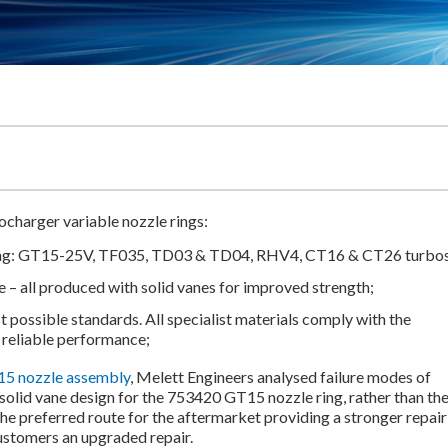
charger variable nozzle rings:
ing: GT15-25V, TF035, TD03 & TD04, RHV4, CT16 & CT26 turbos
e – all produced with solid vanes for improved strength;
 possible standards. All specialist materials comply with the
 reliable performance;
5 nozzle assembly
, Melett Engineers analysed failure modes of
 solid vane design for the 753420 GT15 nozzle ring, rather than th
the preferred route for the aftermarket providing a stronger repair
customers an upgraded repair.