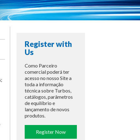
Register with
Us
Como Parceiro
comercial poderá ter
acesso no nosso Site a
;
toda a informação
técnica sobre Turbos,
catálogos, parâmetros
de equilíbrio e
lançamento de novos
produtos.
e
Register Now