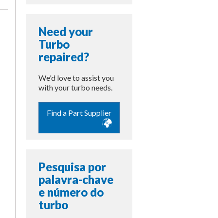
Need your
Turbo
repaired?
We'd love to assist you
with your turbo needs.
Find a Part Supplier
Pesquisa por
palavra-chave
e número do
turbo