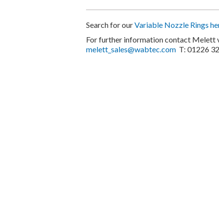
Search for our
Variable Nozzle Rings he
For further information contact Melett 
melett_sales@wabtec.com
T: 01226 3