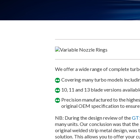
We offer a wide range of complete turbo
Covering many turbo models includ
10, 11 and 13 blade versions availabl
Precision manufactured to the highest
original OEM specification to ensure
NB: During the design review of the
GT1
many units. Our conclusion was that the
original welded strip metal design, was 
solution. This allows you to offer your 