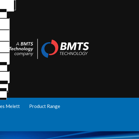
es Melett
Product Range