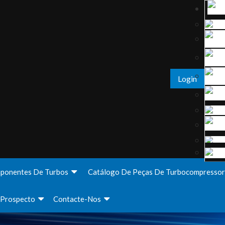
Login
ponentes De Turbos
Catálogo De Peças De Turbocompressor
Prospecto
Contacte-Nos