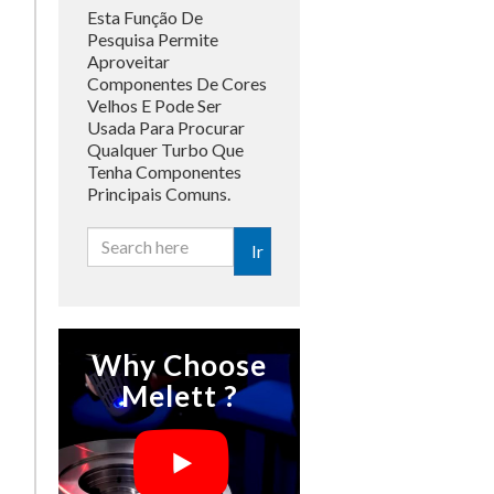
Esta Função De
Pesquisa Permite
Aproveitar
Componentes De Cores
Velhos E Pode Ser
Usada Para Procurar
Qualquer Turbo Que
Tenha Componentes
Principais Comuns.
Ir
Why Choose
Melett ?