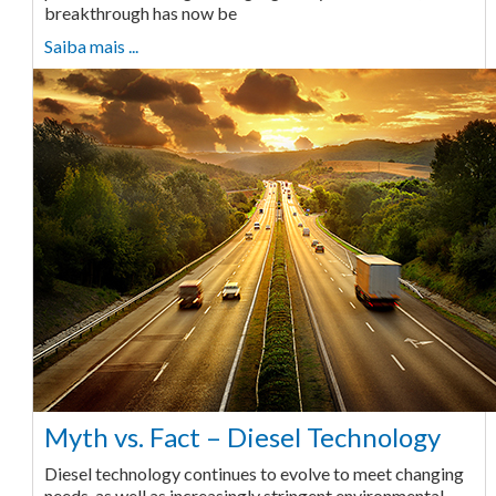
breakthrough has now be
Saiba mais ...
Myth vs. Fact – Diesel Technology
Diesel technology continues to evolve to meet changing
needs, as well as increasingly stringent environmental