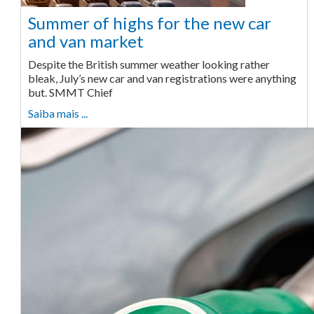
Summer of highs for the new car
and van market
Despite the British summer weather looking rather
bleak, July’s new car and van registrations were anything
but. SMMT Chief
Saiba mais ...