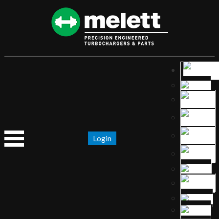
Login