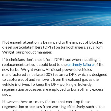
Not enough attention is being paid to the impact of blocked
diesel particulate filters (DPFs) on turbochargers, says Tom
Wright, our product manager.
If technicians don’t check for a DPF issue when installing a
replacement turbo, it could lead to the
untimely failure
of the
new turbo, Wright warns. All diesel-powered vehicles
manufactured since late 2009 feature a DPF, which is designed
to capture soot and remove it from the exhaust gas as the
vehicle is driven. To keep the DPF working efficiently,
regeneration processes are employed to burn off any excess
soot.
However, there are many factors that can stop these
regeneration processes from working effectively, such as the