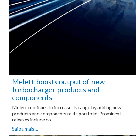
Melett boosts output of new
turbocharger products and
components
Melett continues to increase its range by adding new
products and components to its portfolio. Prominent
releases include co
Saiba mais ...