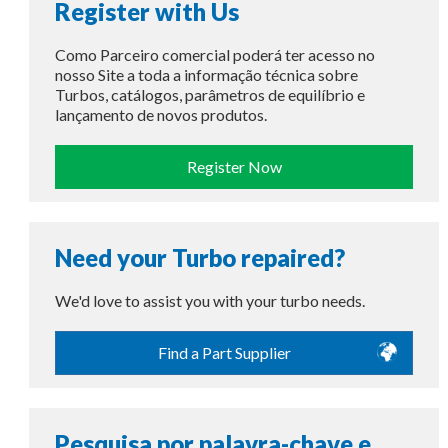
Register with Us
Como Parceiro comercial poderá ter acesso no
nosso Site a toda a informação técnica sobre
Turbos, catálogos, parâmetros de equilíbrio e
lançamento de novos produtos.
Register Now
Need your Turbo repaired?
We'd love to assist you with your turbo needs.
Find a Part Supplier
Pesquisa por palavra-chave e