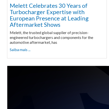
Melett Celebrates 30 Years of
Turbocharger Expertise with
European Presence at Leading
Aftermarket Shows
Melett, the trusted global supplier of precision-
engineered turbochargers and components for the
automotive aftermarket, has
Saiba mais ...