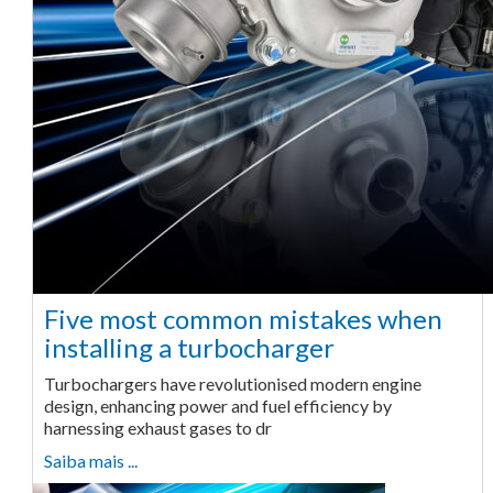
Five most common mistakes when
installing a turbocharger
Turbochargers have revolutionised modern engine
design, enhancing power and fuel efficiency by
harnessing exhaust gases to dr
Saiba mais ...