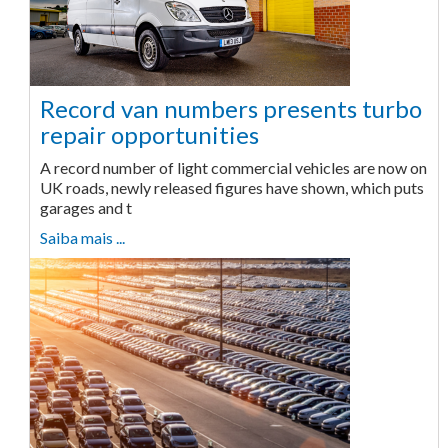
Record van numbers presents turbo
repair opportunities
A record number of light commercial vehicles are now on
UK roads, newly released figures have shown, which puts
garages and t
Saiba mais ...