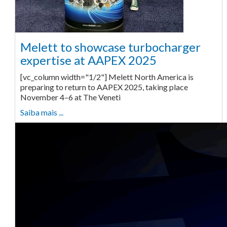
Melett to showcase turbocharger
expertise at AAPEX 2025
[vc_column width="1/2"] Melett North America is
preparing to return to AAPEX 2025, taking place
November 4–6 at The Veneti
Saiba mais ...