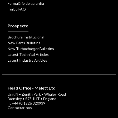
Formulário de garantia
Turbo FAQ
Prospecto
Brochura Institucional
New Parts Bulletins
New Turbocharger Bulletins
Latest Technical Articles
Latest Industry Articles
Head Office - Melett Ltd
Unit N • Zenith Park • Whaley Road
Barnsley • S75 1HT • England
T: +44 (0)1226 320939
Contactar-nos