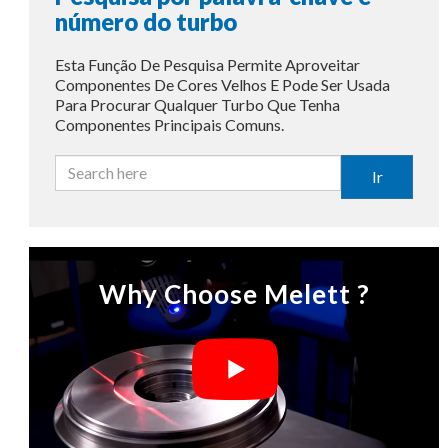
número do turbo
Esta Função De Pesquisa Permite Aproveitar
Componentes De Cores Velhos E Pode Ser Usada
Para Procurar Qualquer Turbo Que Tenha
Componentes Principais Comuns.
Ir
Why Choose Melett ?