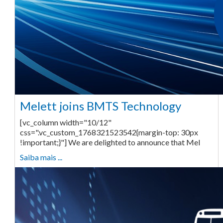
Melett joins BMTS Technology
[vc_column width="10/12"
css=".vc_custom_1768321523542{margin-top: 30px
!important;}"] We are delighted to announce that Mel
Saiba mais ...