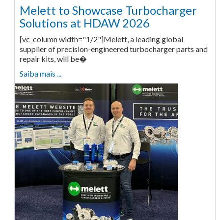
Melett to Showcase Turbocharger
Solutions at HDAW 2026
[vc_column width="1/2"]Melett, a leading global
supplier of precision-engineered turbocharger parts and
repair kits, will be�
Saiba mais ...