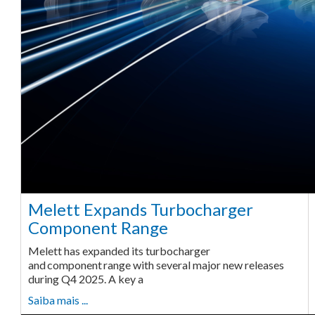
Melett Expands Turbocharger
Component Range
Melett has expanded its turbocharger
and component range with several major new releases
during Q4 2025. A key a
Saiba mais ...