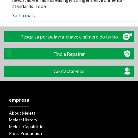
standards. Toda
Saiba mais ...
Pesquisa por palavra-chave e número do turbo
Find a Repairer
Contactar-nos
empresa
About Melett
Melett History
Melett Capabilities
Parts Production