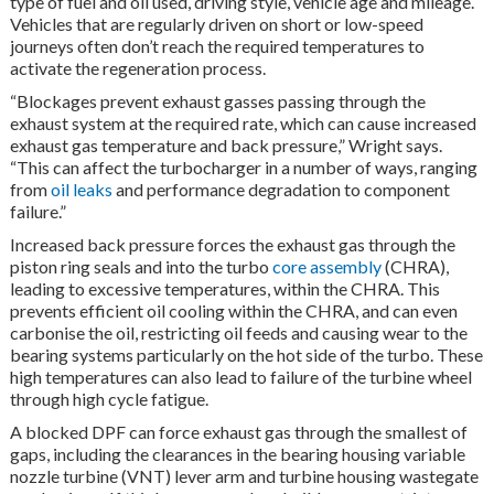
type of fuel and oil used, driving style, vehicle age and mileage.
Vehicles that are regularly driven on short or low-speed
journeys often don’t reach the required temperatures to
activate the regeneration process.
“Blockages prevent exhaust gasses passing through the
exhaust system at the required rate, which can cause increased
exhaust gas temperature and back pressure,” Wright says.
“This can affect the turbocharger in a number of ways, ranging
from
oil leaks
and performance degradation to component
failure.”
Increased back pressure forces the exhaust gas through the
piston ring seals and into the turbo
core assembly
(CHRA),
leading to excessive temperatures, within the CHRA. This
prevents efficient oil cooling within the CHRA, and can even
carbonise the oil, restricting oil feeds and causing wear to the
bearing systems particularly on the hot side of the turbo. These
high temperatures can also lead to failure of the turbine wheel
through high cycle fatigue.
A blocked DPF can force exhaust gas through the smallest of
gaps, including the clearances in the bearing housing variable
nozzle turbine (VNT) lever arm and turbine housing wastegate