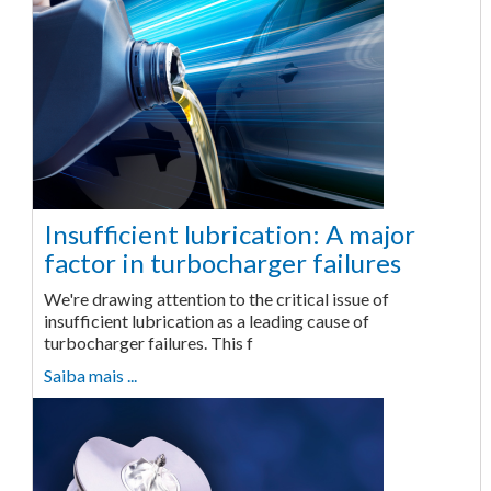
Insufficient lubrication: A major
factor in turbocharger failures
We're drawing attention to the critical issue of
insufficient lubrication as a leading cause of
turbocharger failures. This f
Saiba mais ...