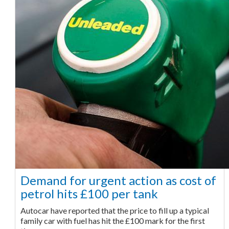
Demand for urgent action as cost of
petrol hits £100 per tank
Autocar have reported that the price to fill up a typical
family car with fuel has hit the £100 mark for the first