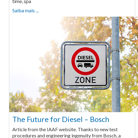
time, spa
Saiba mais ...
The Future for Diesel – Bosch
Article from the IAAF website. Thanks to new test
procedures and engineering ingenuity from Bosch, a