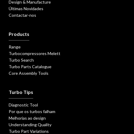
Design & Manufacture
Últimas Novidades
Contactar-nos
Products
Range
Turbocompressores Melett
Turbo Search
Turbo Parts Catalogue
Core Assembly Tools
Turbo Tips
Diagnostic Tool
Por que os turbos falham
Melhorias ao design
Understanding Quality
Turbo Part Variations