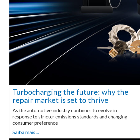
Turbocharging the future: why the
repair market is set to thrive
As the automotive industry continues to evolve in
response to stricter emissions standards and changing
consumer preference
Saiba mais ...