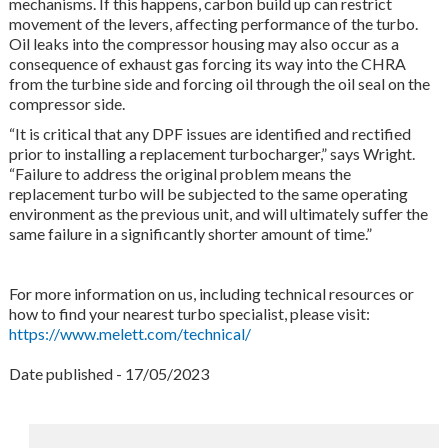
mechanisms. If this happens, carbon build up can restrict
movement of the levers, affecting performance of the turbo.
Oil leaks into the compressor housing may also occur as a
consequence of exhaust gas forcing its way into the CHRA
from the turbine side and forcing oil through the oil seal on the
compressor side.
“It is critical that any DPF issues are identified and rectified
prior to installing a replacement turbocharger,” says Wright.
“Failure to address the original problem means the
replacement turbo will be subjected to the same operating
environment as the previous unit, and will ultimately suffer the
same failure in a significantly shorter amount of time.”
For more information on us, including technical resources or
how to find your nearest turbo specialist, please visit:
https://www.melett.com/technical/
Date published - 17/05/2023