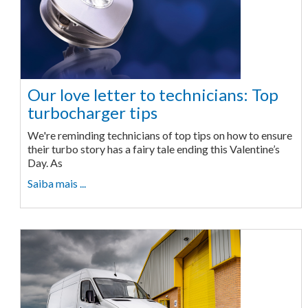
Our love letter to technicians: Top
turbocharger tips
We're reminding technicians of top tips on how to ensure
their turbo story has a fairy tale ending this Valentine’s
Day. As
Saiba mais ...