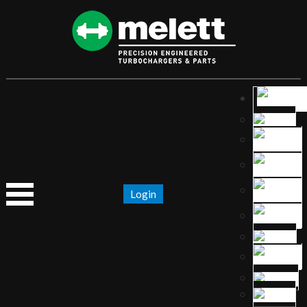
Login