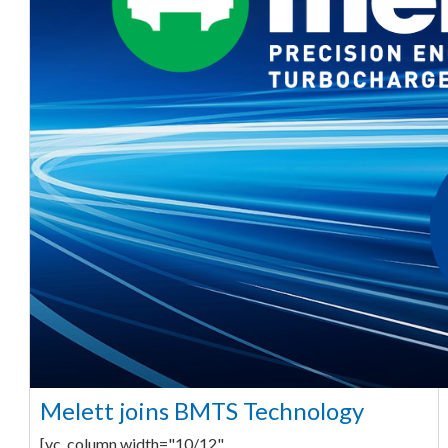
Melett joins BMTS Technology
[vc_column width="10/12"