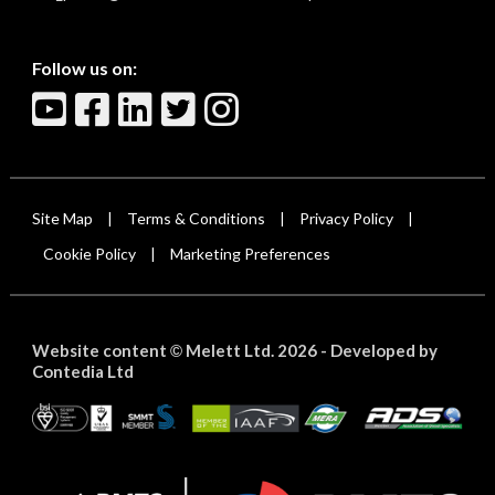
Follow us on:
Site Map
Terms & Conditions
Privacy Policy
|
|
|
Cookie Policy
Marketing Preferences
|
Website content
Melett Ltd. 2026 -
Developed by
©
Contedia Ltd