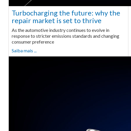
Turbocharging the future: why the
repair market is set to thrive
As the automotive industry continues to evolve in
response to stricter emissions standards and changing
consumer preference
Saiba mais ...