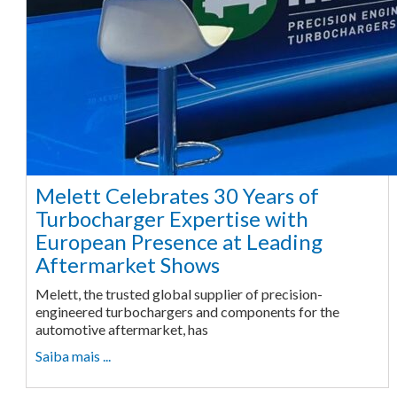
Melett Celebrates 30 Years of
Turbocharger Expertise with
European Presence at Leading
Aftermarket Shows
Melett, the trusted global supplier of precision-
engineered turbochargers and components for the
automotive aftermarket, has
Saiba mais ...