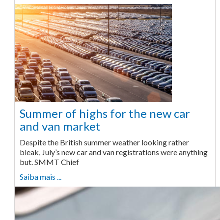
Summer of highs for the new car
and van market
Despite the British summer weather looking rather
bleak, July’s new car and van registrations were anything
but. SMMT Chief
Saiba mais ...