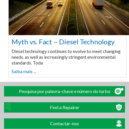
Myth vs. Fact – Diesel Technology
Diesel technology continues to evolve to meet changing
needs, as well as increasingly stringent environmental
standards. Toda
Saiba mais ...
Pesquisa por palavra-chave e número do turbo
Find a Repairer
Contactar-nos