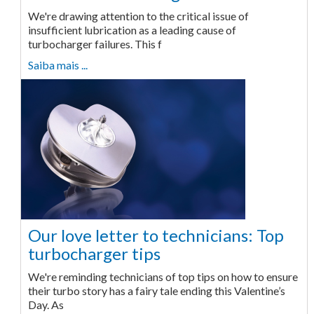
We're drawing attention to the critical issue of
insufficient lubrication as a leading cause of
turbocharger failures. This f
Saiba mais ...
Our love letter to technicians: Top
turbocharger tips
We're reminding technicians of top tips on how to ensure
their turbo story has a fairy tale ending this Valentine’s
Day. As