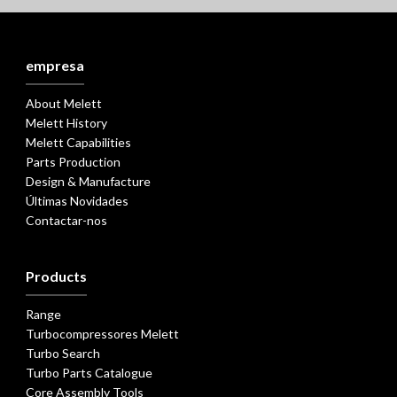
empresa
About Melett
Melett History
Melett Capabilities
Parts Production
Design & Manufacture
Últimas Novidades
Contactar-nos
Products
Range
Turbocompressores Melett
Turbo Search
Turbo Parts Catalogue
Core Assembly Tools