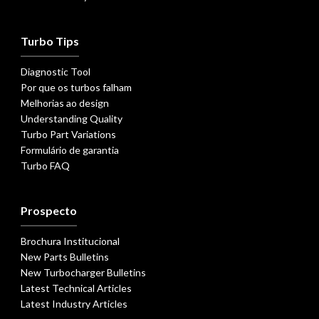
Turbo Tips
Diagnostic Tool
Por que os turbos falham
Melhorias ao design
Understanding Quality
Turbo Part Variations
Formulário de garantia
Turbo FAQ
Prospecto
Brochura Institucional
New Parts Bulletins
New Turbocharger Bulletins
Latest Technical Articles
Latest Industry Articles