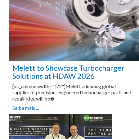
Melett to Showcase Turbocharger
Solutions at HDAW 2026
[vc_column width="1/2"]Melett, a leading global
supplier of precision-engineered turbocharger parts and
repair kits, will be�
Saiba mais ...