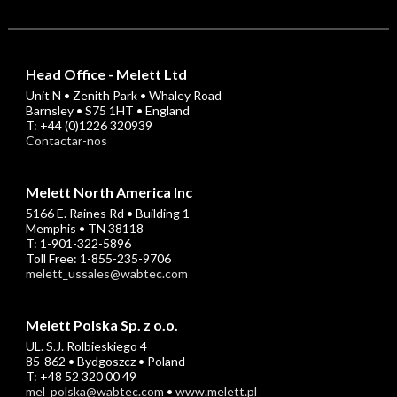
Head Office - Melett Ltd
Unit N • Zenith Park • Whaley Road
Barnsley • S75 1HT • England
T: +44 (0)1226 320939
Contactar-nos
Melett North America Inc
5166 E. Raines Rd • Building 1
Memphis • TN 38118
T: 1-901-322-5896
Toll Free: 1-855-235-9706
melett_ussales@wabtec.com
Melett Polska Sp. z o.o.
UL. S.J. Rolbieskiego 4
85-862 • Bydgoszcz • Poland
T: +48 52 320 00 49
mel_polska@wabtec.com
•
www.melett.pl