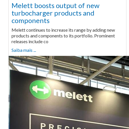
Melett boosts output of new
turbocharger products and
components
Melett continues to increase its range by adding new
products and components to its portfolio. Prominent
releases include co
Saiba mais ...