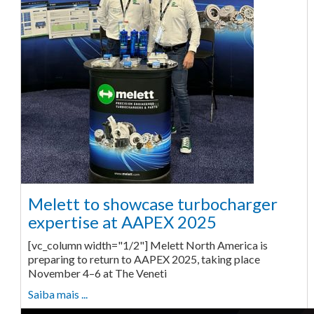
Melett to showcase turbocharger
expertise at AAPEX 2025
[vc_column width="1/2"] Melett North America is
preparing to return to AAPEX 2025, taking place
November 4–6 at The Veneti
Saiba mais ...