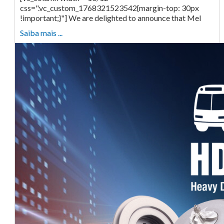
css=".vc_custom_1768321523542{margin-top: 30px
!important;}"] We are delighted to announce that Mel
Saiba mais ...