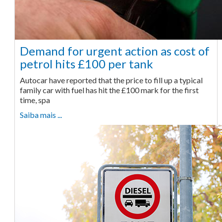
Demand for urgent action as cost of
petrol hits £100 per tank
Autocar have reported that the price to fill up a typical
family car with fuel has hit the £100 mark for the first
time, spa
Saiba mais ...