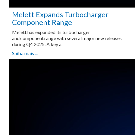
Melett Expands Turbocharger
Component Range
Melett has expanded its turbocharger
and component range with several major new releases
during Q4 2025. A key a
Saiba mais ...