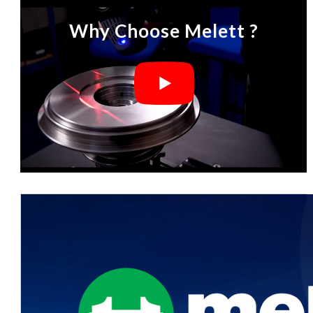
Why Choose Melett ?