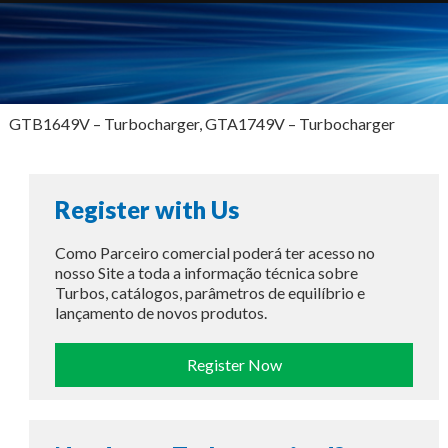
GTB1649V – Turbocharger, GTA1749V – Turbocharger
Register with Us
Como Parceiro comercial poderá ter acesso no
nosso Site a toda a informação técnica sobre
Turbos, catálogos, parâmetros de equilíbrio e
lançamento de novos produtos.
Register Now