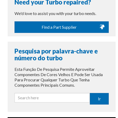
Need your Turbo repaired?
We'd love to assist you with your turbo needs.
Find a Part Supplier
Pesquisa por palavra-chave e
número do turbo
Esta Função De Pesquisa Permite Aproveitar
Componentes De Cores Velhos E Pode Ser Usada
Para Procurar Qualquer Turbo Que Tenha
Componentes Principais Comuns.
Ir