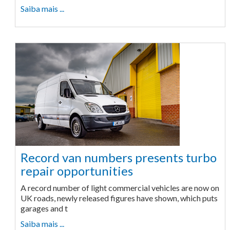
Saiba mais ...
Record van numbers presents turbo
repair opportunities
A record number of light commercial vehicles are now on
UK roads, newly released figures have shown, which puts
garages and t
Saiba mais ...