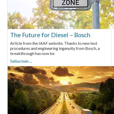
The Future for Diesel – Bosch
Article from the IAAF website. Thanks to new test
procedures and engineering ingenuity from Bosch, a
breakthrough has now be
Saiba mais ...