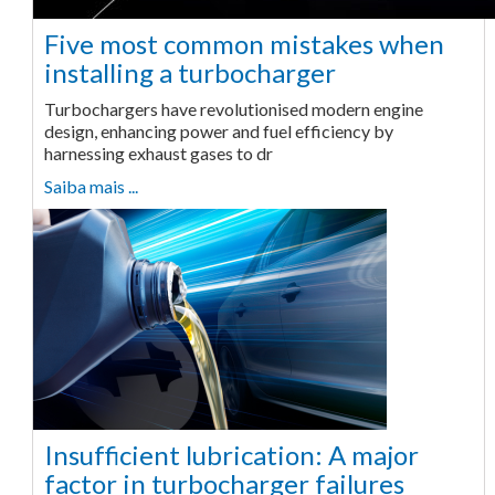
Five most common mistakes when
installing a turbocharger
Turbochargers have revolutionised modern engine
design, enhancing power and fuel efficiency by
harnessing exhaust gases to dr
Saiba mais ...
Insufficient lubrication: A major
factor in turbocharger failures