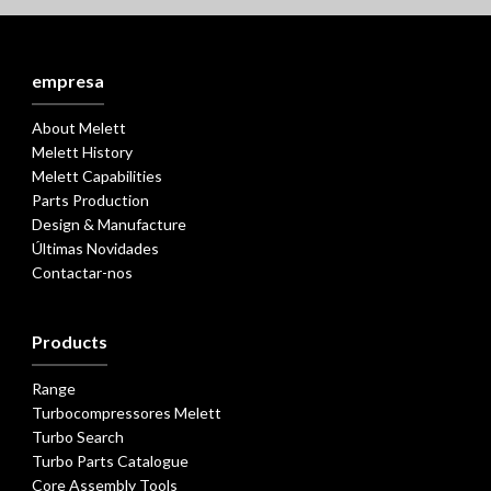
empresa
About Melett
Melett History
Melett Capabilities
Parts Production
Design & Manufacture
Últimas Novidades
Contactar-nos
Products
Range
Turbocompressores Melett
Turbo Search
Turbo Parts Catalogue
Core Assembly Tools