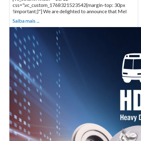
css=".vc_custom_1768321523542{margin-top: 30px
!important;}"] We are delighted to announce that Mel
Saiba mais ...