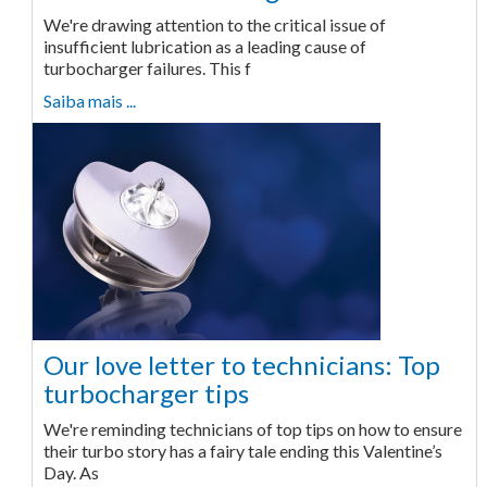
We're drawing attention to the critical issue of
insufficient lubrication as a leading cause of
turbocharger failures. This f
Saiba mais ...
Our love letter to technicians: Top
turbocharger tips
We're reminding technicians of top tips on how to ensure
their turbo story has a fairy tale ending this Valentine’s
Day. As