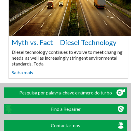
Myth vs. Fact – Diesel Technology
Diesel technology continues to evolve to meet changing
needs, as well as increasingly stringent environmental
standards. Toda
Saiba mais ...
Pesquisa por palavra-chave e número do turbo
Find a Repairer
Contactar-nos