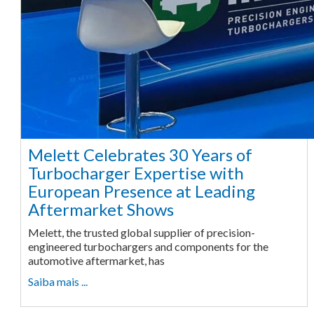
Melett Celebrates 30 Years of
Turbocharger Expertise with
European Presence at Leading
Aftermarket Shows
Melett, the trusted global supplier of precision-
engineered turbochargers and components for the
automotive aftermarket, has
Saiba mais ...