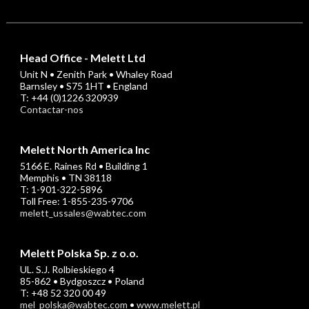
Head Office - Melett Ltd
Unit N • Zenith Park • Whaley Road
Barnsley • S75 1HT • England
T: +44 (0)1226 320939
Contactar-nos
Melett North America Inc
5166 E. Raines Rd • Building 1
Memphis • TN 38118
T: 1-901-322-5896
Toll Free: 1-855-235-9706
melett_ussales@wabtec.com
Melett Polska Sp. z o.o.
UL. S.J. Rolbieskiego 4
85-862 • Bydgoszcz • Poland
T: +48 52 320 00 49
mel_polska@wabtec.com
•
www.melett.pl