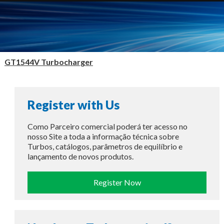
GT1544V Turbocharger
Register with Us
Como Parceiro comercial poderá ter acesso no
nosso Site a toda a informação técnica sobre
Turbos, catálogos, parâmetros de equilíbrio e
lançamento de novos produtos.
Register Now