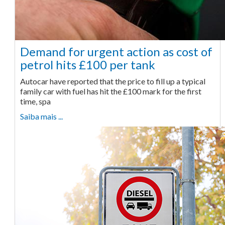
Demand for urgent action as cost of
petrol hits £100 per tank
Autocar have reported that the price to fill up a typical
family car with fuel has hit the £100 mark for the first
time, spa
Saiba mais ...