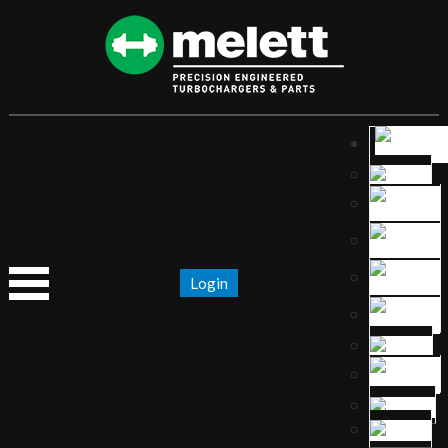
Login