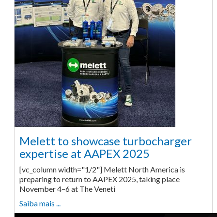
Melett to showcase turbocharger
expertise at AAPEX 2025
[vc_column width="1/2"] Melett North America is
preparing to return to AAPEX 2025, taking place
November 4–6 at The Veneti
Saiba mais ...