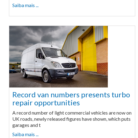
Saiba mais ...
Record van numbers presents turbo
repair opportunities
A record number of light commercial vehicles are now on
UK roads, newly released figures have shown, which puts
garages and t
Saiba mais ...