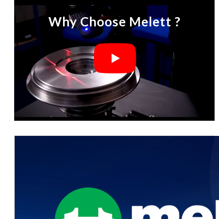
Why Choose Melett ?