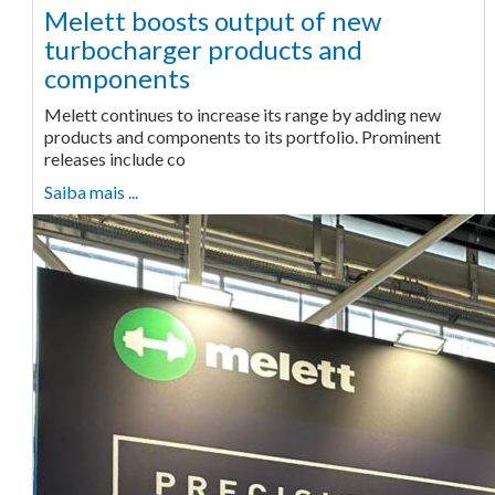
Melett boosts output of new
turbocharger products and
components
Melett continues to increase its range by adding new
products and components to its portfolio. Prominent
releases include co
Saiba mais ...