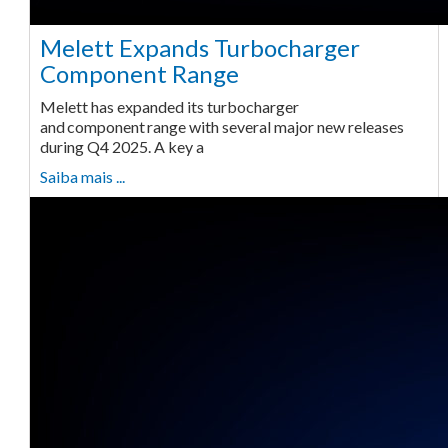
Melett Expands Turbocharger
Component Range
Melett has expanded its turbocharger
and component range with several major new releases
during Q4 2025. A key a
Saiba mais ...