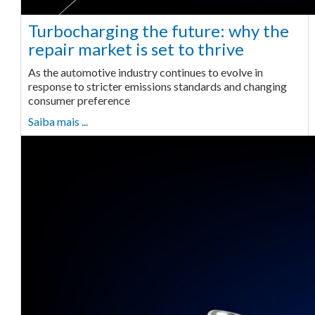
Turbocharging the future: why the
repair market is set to thrive
As the automotive industry continues to evolve in
response to stricter emissions standards and changing
consumer preference
Saiba mais ...