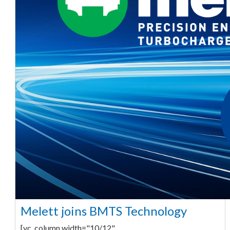
Melett joins BMTS Technology
[vc_column width="10/12"