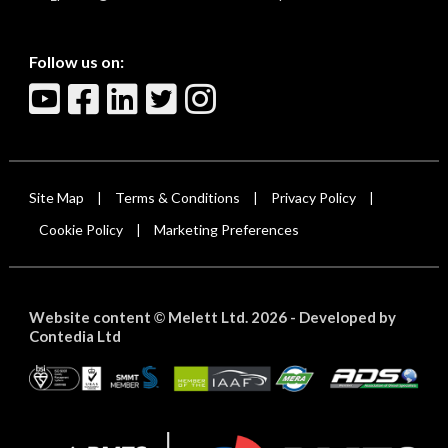
Follow us on:
Site Map
Terms & Conditions
Privacy Policy
|
|
|
Cookie Policy
Marketing Preferences
|
Website content
Melett Ltd. 2026 -
Developed by
©
Contedia Ltd