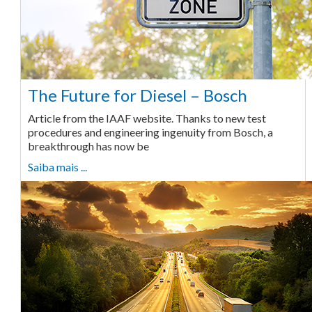
The Future for Diesel – Bosch
Article from the IAAF website. Thanks to new test
procedures and engineering ingenuity from Bosch, a
breakthrough has now be
Saiba mais ...