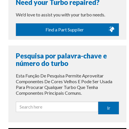
Need your Turbo repaired?
We'd love to assist you with your turbo needs.
Find a Part Supplier
Pesquisa por palavra-chave e
número do turbo
Esta Função De Pesquisa Permite Aproveitar
Componentes De Cores Velhos E Pode Ser Usada
Para Procurar Qualquer Turbo Que Tenha
Componentes Principais Comuns.
Ir