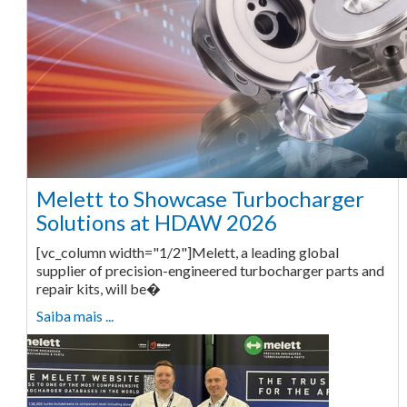
Melett to Showcase Turbocharger
Solutions at HDAW 2026
[vc_column width="1/2"]Melett, a leading global
supplier of precision-engineered turbocharger parts and
repair kits, will be�
Saiba mais ...