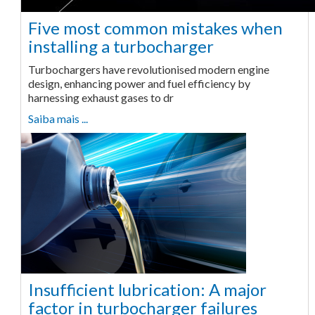
Five most common mistakes when
installing a turbocharger
Turbochargers have revolutionised modern engine
design, enhancing power and fuel efficiency by
harnessing exhaust gases to dr
Saiba mais ...
Insufficient lubrication: A major
factor in turbocharger failures