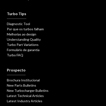
Turbo Tips
Diagnostic Tool
Por que os turbos falham
Melhorias ao design
Understanding Quality
Turbo Part Variations
Formulário de garantia
Turbo FAQ
Prospecto
Brochura Institucional
New Parts Bulletins
New Turbocharger Bulletins
Latest Technical Articles
Latest Industry Articles