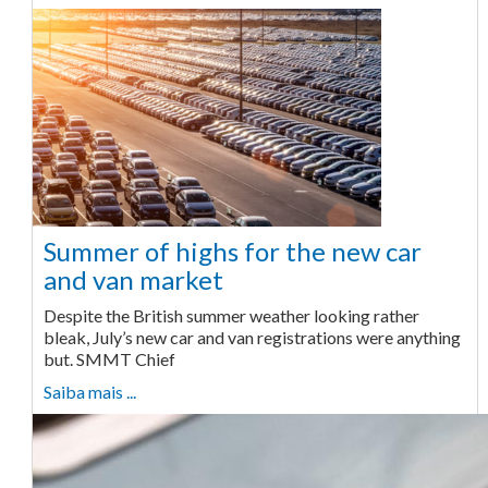
Summer of highs for the new car
and van market
Despite the British summer weather looking rather
bleak, July’s new car and van registrations were anything
but. SMMT Chief
Saiba mais ...