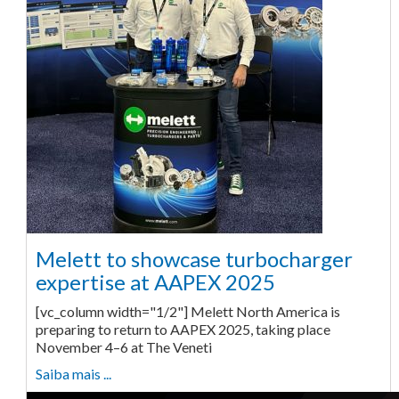
Melett to showcase turbocharger
expertise at AAPEX 2025
[vc_column width="1/2"] Melett North America is
preparing to return to AAPEX 2025, taking place
November 4–6 at The Veneti
Saiba mais ...