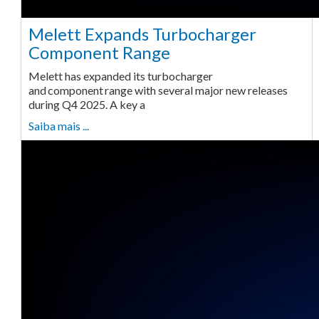
Melett Expands Turbocharger
Component Range
Melett has expanded its turbocharger
and component range with several major new releases
during Q4 2025. A key a
Saiba mais ...