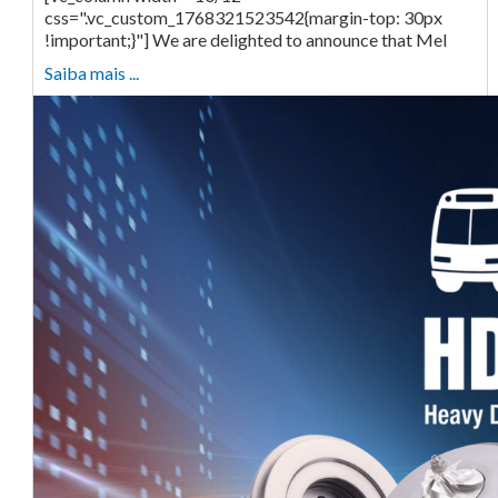
css=".vc_custom_1768321523542{margin-top: 30px
!important;}"] We are delighted to announce that Mel
Saiba mais ...