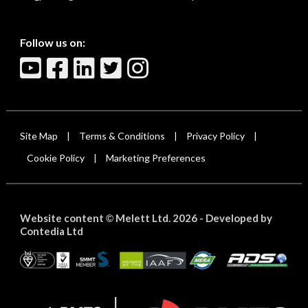
Follow us on:
Site Map
Terms & Conditions
Privacy Policy
|
|
|
Cookie Policy
Marketing Preferences
|
Website content
Melett Ltd. 2026 -
Developed by
©
Contedia Ltd