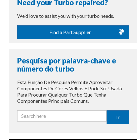
Need your Turbo repaired?
We'd love to assist you with your turbo needs.
Find a Part Supplier
Pesquisa por palavra-chave e
número do turbo
Esta Função De Pesquisa Permite Aproveitar
Componentes De Cores Velhos E Pode Ser Usada
Para Procurar Qualquer Turbo Que Tenha
Componentes Principais Comuns.
Ir