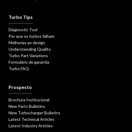
Turbo Tips
Diagnostic Tool
Por que os turbos falham
Melhorias ao design
Understanding Quality
Turbo Part Variations
Formulário de garantia
Turbo FAQ
Prospecto
Brochura Institucional
New Parts Bulletins
New Turbocharger Bulletins
Latest Technical Articles
Latest Industry Articles