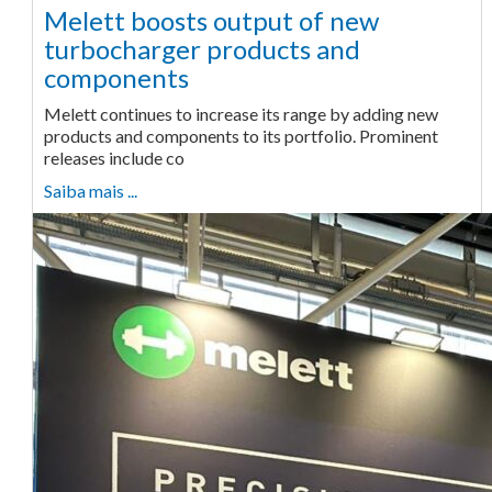
Melett boosts output of new
turbocharger products and
components
Melett continues to increase its range by adding new
products and components to its portfolio. Prominent
releases include co
Saiba mais ...