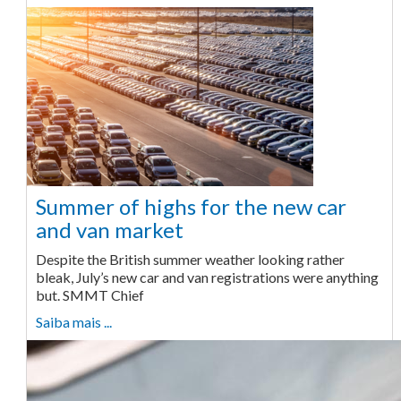
Summer of highs for the new car
and van market
Despite the British summer weather looking rather
bleak, July’s new car and van registrations were anything
but. SMMT Chief
Saiba mais ...