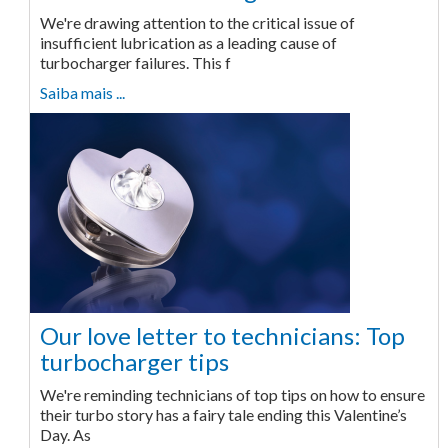
We're drawing attention to the critical issue of
insufficient lubrication as a leading cause of
turbocharger failures. This f
Saiba mais ...
Our love letter to technicians: Top
turbocharger tips
We're reminding technicians of top tips on how to ensure
their turbo story has a fairy tale ending this Valentine’s
Day. As