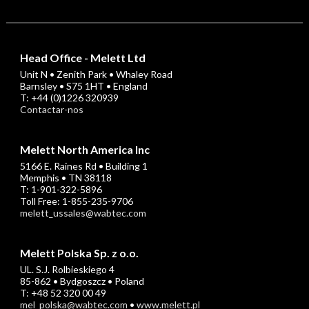
Head Office - Melett Ltd
Unit N • Zenith Park • Whaley Road
Barnsley • S75 1HT • England
T: +44 (0)1226 320939
Contactar-nos
Melett North America Inc
5166 E. Raines Rd • Building 1
Memphis • TN 38118
T: 1-901-322-5896
Toll Free: 1-855-235-9706
melett_ussales@wabtec.com
Melett Polska Sp. z o.o.
UL. S.J. Rolbieskiego 4
85-862 • Bydgoszcz • Poland
T: +48 52 320 00 49
mel_polska@wabtec.com
•
www.melett.pl