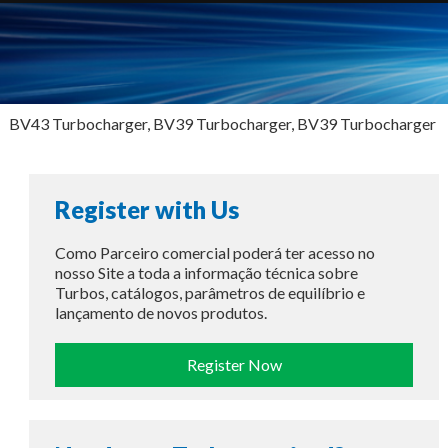
BV43 Turbocharger, BV39 Turbocharger, BV39 Turbocharger
Register with Us
Como Parceiro comercial poderá ter acesso no
nosso Site a toda a informação técnica sobre
Turbos, catálogos, parâmetros de equilíbrio e
lançamento de novos produtos.
Register Now