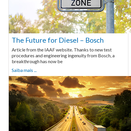
The Future for Diesel – Bosch
Article from the IAAF website. Thanks to new test
procedures and engineering ingenuity from Bosch, a
breakthrough has now be
Saiba mais ...