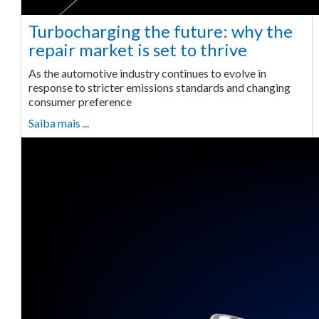
Turbocharging the future: why the
repair market is set to thrive
As the automotive industry continues to evolve in
response to stricter emissions standards and changing
consumer preference
Saiba mais ...