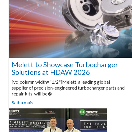
Melett to Showcase Turbocharger
Solutions at HDAW 2026
[vc_column width="1/2"]Melett, a leading global
supplier of precision-engineered turbocharger parts and
repair kits, will be�
Saiba mais ...