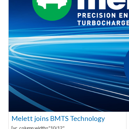
Melett joins BMTS Technology
[vc_column width="10/12"