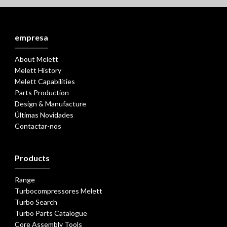
empresa
About Melett
Melett History
Melett Capabilities
Parts Production
Design & Manufacture
Últimas Novidades
Contactar-nos
Products
Range
Turbocompressores Melett
Turbo Search
Turbo Parts Catalogue
Core Assembly Tools