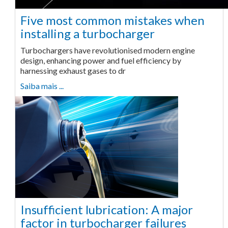
Five most common mistakes when
installing a turbocharger
Turbochargers have revolutionised modern engine
design, enhancing power and fuel efficiency by
harnessing exhaust gases to dr
Saiba mais ...
Insufficient lubrication: A major
factor in turbocharger failures