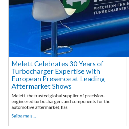
Melett Celebrates 30 Years of
Turbocharger Expertise with
European Presence at Leading
Aftermarket Shows
Melett, the trusted global supplier of precision-
engineered turbochargers and components for the
automotive aftermarket, has
Saiba mais ...