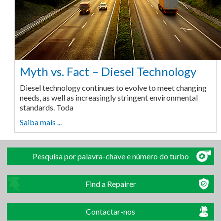
Myth vs. Fact – Diesel Technology
Diesel technology continues to evolve to meet changing
needs, as well as increasingly stringent environmental
standards. Toda
Saiba mais ...
Pesquisa por palavra-chave e número do turbo
Find a Repairer
Contactar-nos