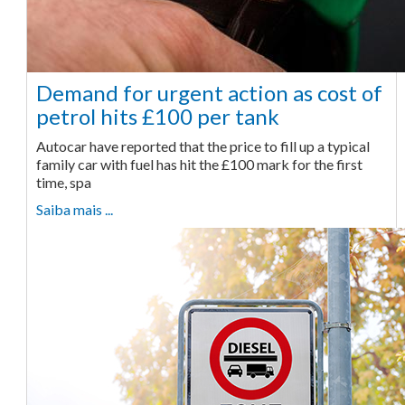
Demand for urgent action as cost of
petrol hits £100 per tank
Autocar have reported that the price to fill up a typical
family car with fuel has hit the £100 mark for the first
time, spa
Saiba mais ...