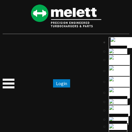
Login