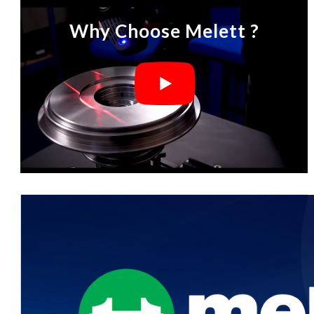
Why Choose Melett ?