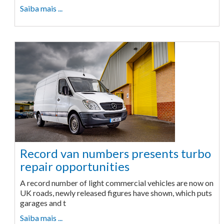
Saiba mais ...
Record van numbers presents turbo
repair opportunities
A record number of light commercial vehicles are now on
UK roads, newly released figures have shown, which puts
garages and t
Saiba mais ...