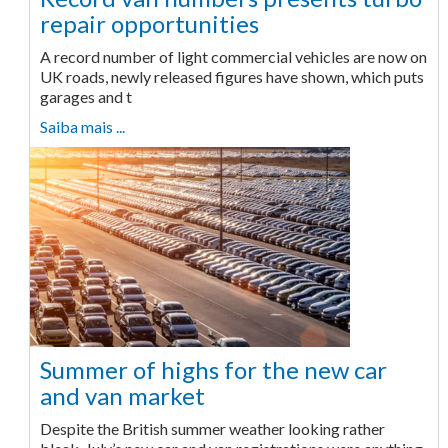
repair opportunities
A record number of light commercial vehicles are now on
UK roads, newly released figures have shown, which puts
garages and t
Saiba mais ...
Summer of highs for the new car
and van market
Despite the British summer weather looking rather