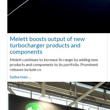
Melett boosts output of new
turbocharger products and
components
Melett continues to increase its range by adding new
products and components to its portfolio. Prominent
releases include co
Saiba mais ...