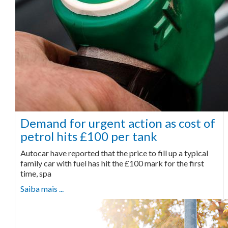
Demand for urgent action as cost of
petrol hits £100 per tank
Autocar have reported that the price to fill up a typical
family car with fuel has hit the £100 mark for the first
time, spa
Saiba mais ...