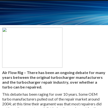
Air Flow Rig – There has been an ongoing debate for many
years between the original turbocharger manufacturers
and the turbocharger repair industry, over whether a
turbo can be repaired.
This debate has been raging for over 10 years. Some OEM
turbo manufacturers pulled out of the repair market around
2004; at this time their argument was that most repairers did