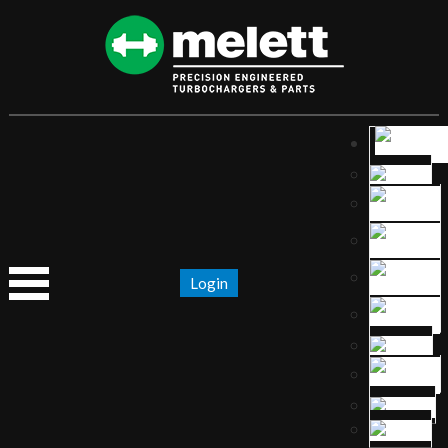
Login