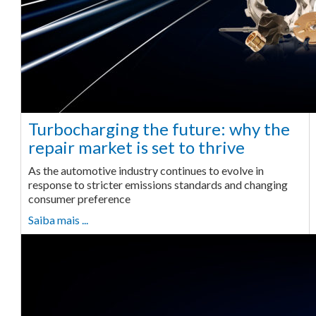
Turbocharging the future: why the
repair market is set to thrive
As the automotive industry continues to evolve in
response to stricter emissions standards and changing
consumer preference
Saiba mais ...