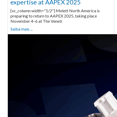
expertise at AAPEX 2025
[vc_column width="1/2"] Melett North America is
preparing to return to AAPEX 2025, taking place
November 4–6 at The Veneti
Saiba mais ...