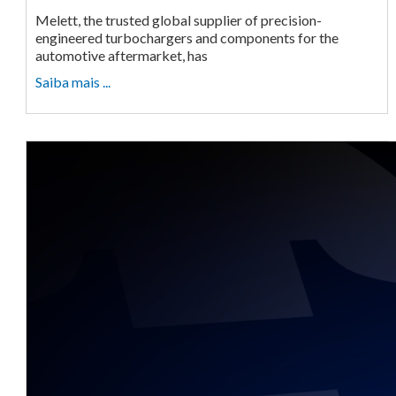
Melett, the trusted global supplier of precision-
engineered turbochargers and components for the
automotive aftermarket, has
Saiba mais ...