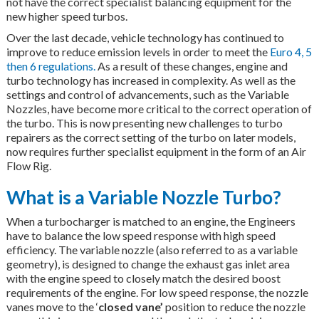
not have the correct specialist balancing equipment for the
new higher speed turbos.
Over the last decade, vehicle technology has continued to
improve to reduce emission levels in order to meet the
Euro 4, 5
then 6 regulations.
As a result of these changes, engine and
turbo technology has increased in complexity. As well as the
settings and control of advancements, such as the Variable
Nozzles, have become more critical to the correct operation of
the turbo. This is now presenting new challenges to turbo
repairers as the correct setting of the turbo on later models,
now requires further specialist equipment in the form of an Air
Flow Rig.
What is a Variable Nozzle Turbo?
When a turbocharger is matched to an engine, the Engineers
have to balance the low speed response with high speed
efficiency. The variable nozzle (also referred to as a variable
geometry), is designed to change the exhaust gas inlet area
with the engine speed to closely match the desired boost
requirements of the engine. For low speed response, the nozzle
vanes move to the ‘
closed vane’
position to reduce the nozzle