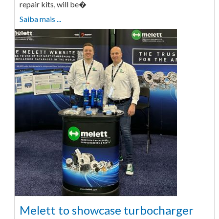
repair kits, will be�
Saiba mais ...
Melett to showcase turbocharger