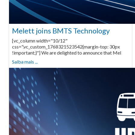
Melett joins BMTS Technology
[vc_column width="10/12"
css=".vc_custom_1768321523542{margin-top: 30px
!important;}"] We are delighted to announce that Mel
Saiba mais ...