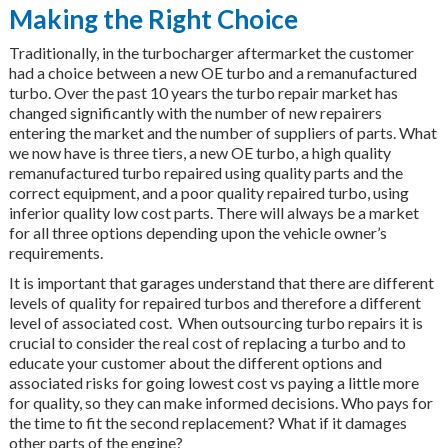
Making the Right Choice
Traditionally, in the turbocharger aftermarket the customer
had a choice between a new OE turbo and a remanufactured
turbo. Over the past 10 years the turbo repair market has
changed significantly with the number of new repairers
entering the market and the number of suppliers of parts. What
we now have is three tiers, a new OE turbo, a high quality
remanufactured turbo repaired using quality parts and the
correct equipment, and a poor quality repaired turbo, using
inferior quality low cost parts. There will always be a market
for all three options depending upon the vehicle owner’s
requirements.
It is important that garages understand that there are different
levels of quality for repaired turbos and therefore a different
level of associated cost. When outsourcing turbo repairs it is
crucial to consider the real cost of replacing a turbo and to
educate your customer about the different options and
associated risks for going lowest cost vs paying a little more
for quality, so they can make informed decisions. Who pays for
the time to fit the second replacement? What if it damages
other parts of the engine?