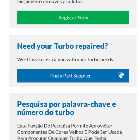
lançamento de novos produtos.
Register Now
Need your Turbo repaired?
We'd love to assist you with your turbo needs.
Find a Part Supplier
Pesquisa por palavra-chave e
número do turbo
Esta Função De Pesquisa Permite Aproveitar
Componentes De Cores Velhos E Pode Ser Usada
Para Procurar Qualquer Turbo Que Tenha