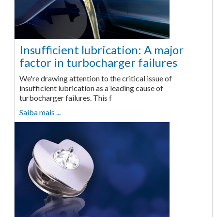
Insufficient lubrication: A major
factor in turbocharger failures
We're drawing attention to the critical issue of
insufficient lubrication as a leading cause of
turbocharger failures. This f
Saiba mais ...