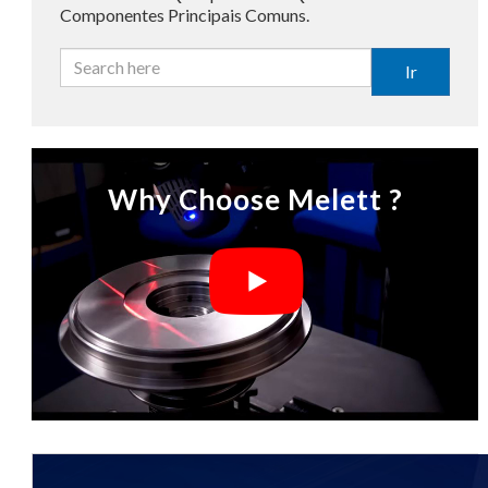
Componentes Principais Comuns.
Ir
Why Choose Melett ?