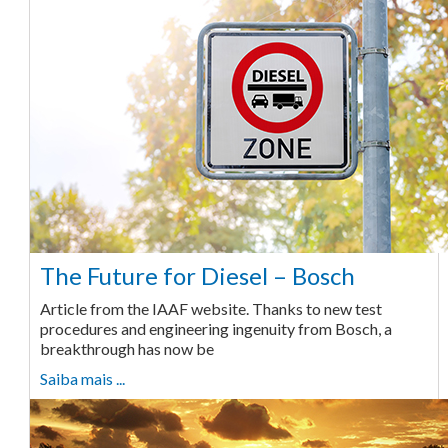
The Future for Diesel – Bosch
Article from the IAAF website. Thanks to new test
procedures and engineering ingenuity from Bosch, a
breakthrough has now be
Saiba mais ...