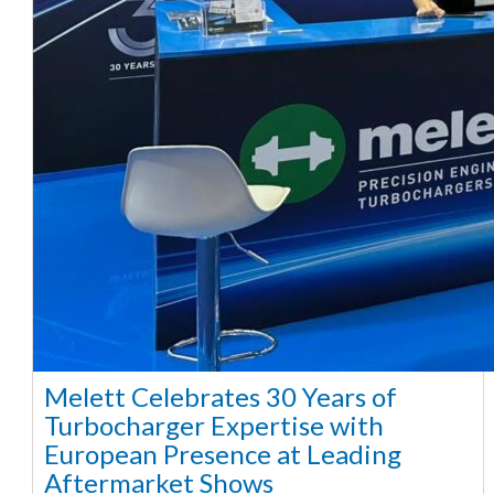
Melett Celebrates 30 Years of
Turbocharger Expertise with
European Presence at Leading
Aftermarket Shows