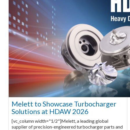
Melett to Showcase Turbocharger
Solutions at HDAW 2026
[vc_column width="1/2"]Melett, a leading global
supplier of precision-engineered turbocharger parts and