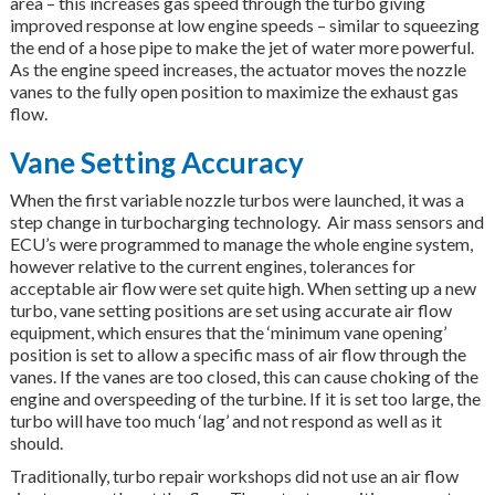
area – this increases gas speed through the turbo giving
improved response at low engine speeds – similar to squeezing
the end of a hose pipe to make the jet of water more powerful.
As the engine speed increases, the actuator moves the nozzle
vanes to the fully open position to maximize the exhaust gas
flow.
Vane Setting Accuracy
When the first variable nozzle turbos were launched, it was a
step change in turbocharging technology. Air mass sensors and
ECU’s were programmed to manage the whole engine system,
however relative to the current engines, tolerances for
acceptable air flow were set quite high. When setting up a new
turbo, vane setting positions are set using accurate air flow
equipment, which ensures that the ‘minimum vane opening’
position is set to allow a specific mass of air flow through the
vanes. If the vanes are too closed, this can cause choking of the
engine and overspeeding of the turbine. If it is set too large, the
turbo will have too much ‘lag’ and not respond as well as it
should.
Traditionally, turbo repair workshops did not use an air flow