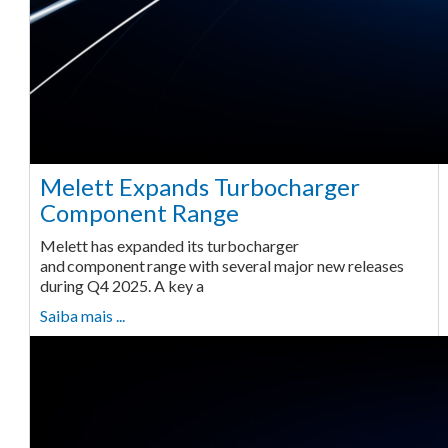
Melett Expands Turbocharger
Component Range
Melett has expanded its turbocharger
and component range with several major new releases
during Q4 2025. A key a
Saiba mais ...