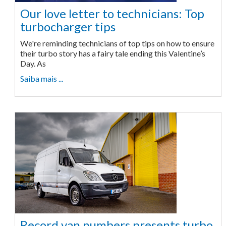
Our love letter to technicians: Top
turbocharger tips
We're reminding technicians of top tips on how to ensure
their turbo story has a fairy tale ending this Valentine’s
Day. As
Saiba mais ...
Record van numbers presents turbo