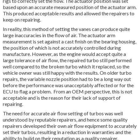
rigs to correctly set the flow. The actuator position was set
based upon an accurate measured position of the actuator arm.
This produced acceptable results and allowed the repairers to
keep on repairing.
In reality, this method of setting the vanes can produce quite
large inaccuracies in the flow of air. The actuator arm
measurement is set against a cast finish on the bearing housing,
the position of which is not accurately controlled during
manufacture. However, as the engine would accept quite a
large tolerance of air flow, the repaired turbo still performed
well compared to the broken turbo which it replaced, so the
vehicle owner was still happy with the results. On older turbo
repairs, the variable nozzle position had to be a long way out
before the performance was unacceptably affected or for the
ECU to flag a problem. From an OEM perspective, this is not
acceptable and is the reason for their lack of support of
repairing.
The need for accurate air flow setting of turbos was well
understood by reputable repairers, and hence some quality
repairers developed their own air flow equipment to accurately
set their turbos, resulting in a reduction in warranties and the
ability to build on their reputation as a quality repairer.