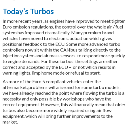
Today’s Turbos
In more recent years, as engines have improved to meet tighter
Euro emission regulations, the control over the whole air / fuel
system has improved dramatically. Many premium brand
vehicles have moved to electronic actuation which gives
positional feedback to the ECU. Some more advanced turbo
controllers now sit within the CANbus talking directly to the
injection system and air mass sensors, to respond more quickly
to engine demands. For these turbos, the settings are either
correct and accepted by the ECU – or not which results in
warning lights, limp home mode or refusal to start.
As more of the Euro 5 compliant vehicles enter the
aftermarket, problems will arise and for some turbo models,
we have already reached the point where flowing the turbo is a
necessity and only possible by workshops who have the
correct equipment. However, this will naturally mean that older
turbos also become more widely repaired using air flow
equipment, which will bring further improvements to the
market.