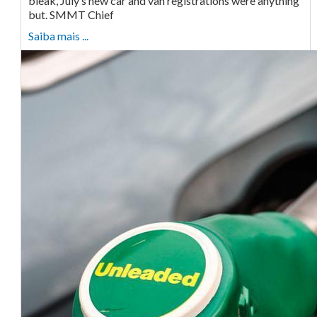
bleak, July’s new car and van registrations were anything
but. SMMT Chief
Saiba mais ...