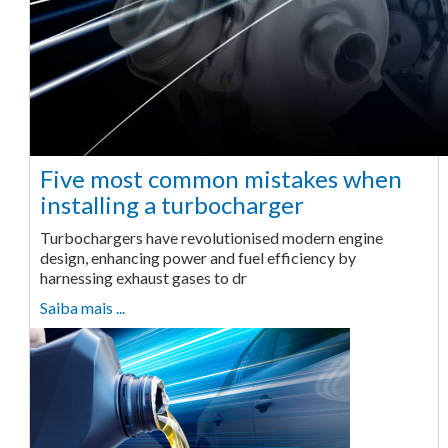
Five most common mistakes when
installing a turbocharger
Turbochargers have revolutionised modern engine
design, enhancing power and fuel efficiency by
harnessing exhaust gases to dr
Saiba mais ...