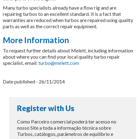
Many turbo specialists already have a flow rig and are
repairing turbos to an excellent standard. It is a fact that
warranties are reduced when turbos are repaired using quality
parts as well as the correct repair equipment.
More Information
To request further details about Melett, including information
about where you can find your local quality turbo repair
specialist, email:
turbo@melett.com
Date published - 26/11/2014
Register with Us
Como Parceiro comercial poderá ter acesso no
nosso Site a toda a informação técnica sobre
Turbos, catálogos, parâmetros de equilíbrio e