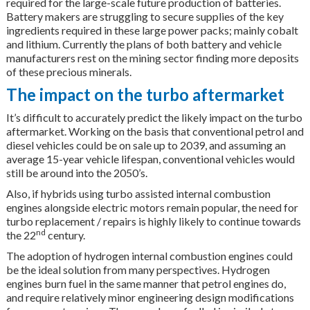
required for the large-scale future production of batteries.
Battery makers are struggling to secure supplies of the key
ingredients required in these large power packs; mainly cobalt
and lithium. Currently the plans of both battery and vehicle
manufacturers rest on the mining sector finding more deposits
of these precious minerals.
The impact on the turbo aftermarket
It’s difficult to accurately predict the likely impact on the turbo
aftermarket. Working on the basis that conventional petrol and
diesel vehicles could be on sale up to 2039, and assuming an
average 15-year vehicle lifespan, conventional vehicles would
still be around into the 2050’s.
Also, if hybrids using turbo assisted internal combustion
engines alongside electric motors remain popular, the need for
turbo replacement / repairs is highly likely to continue towards
nd
the 22
century.
The adoption of hydrogen internal combustion engines could
be the ideal solution from many perspectives. Hydrogen
engines burn fuel in the same manner that petrol engines do,
and require relatively minor engineering design modifications