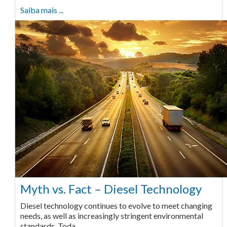
Saiba mais ...
Myth vs. Fact – Diesel Technology
Diesel technology continues to evolve to meet changing
needs, as well as increasingly stringent environmental
standards. Toda