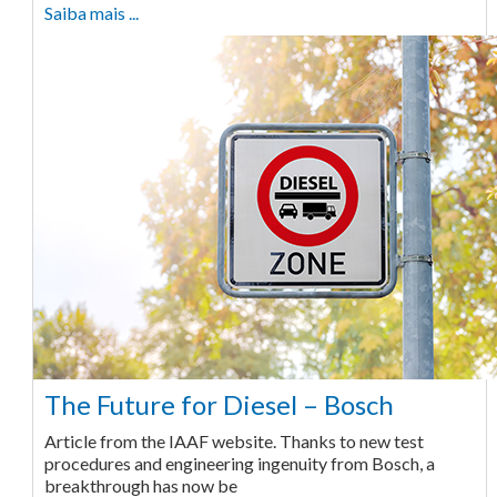
Saiba mais ...
The Future for Diesel – Bosch
Article from the IAAF website. Thanks to new test
procedures and engineering ingenuity from Bosch, a
breakthrough has now be