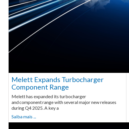
Melett Expands Turbocharger
Component Range
Melett has expanded its turbocharger
and component range with several major new releases
during Q4 2025. A key a
Saiba mais ...