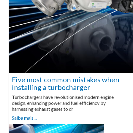
Five most common mistakes when
installing a turbocharger
Turbochargers have revolutionised modern engine
design, enhancing power and fuel efficiency by
harnessing exhaust gases to dr
Saiba mais ...