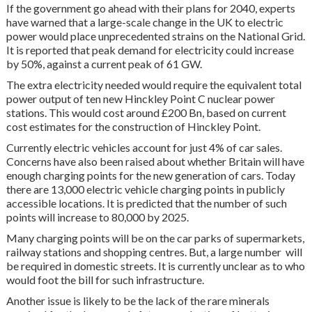
If the government go ahead with their plans for 2040, experts
have warned that a large-scale change in the UK to electric
power would place unprecedented strains on the National Grid.
It is reported that peak demand for electricity could increase
by 50%, against a current peak of 61 GW.
The extra electricity needed would require the equivalent total
power output of ten new Hinckley Point C nuclear power
stations. This would cost around £200 Bn, based on current
cost estimates for the construction of Hinckley Point.
Currently electric vehicles account for just 4% of car sales.
Concerns have also been raised about whether Britain will have
enough charging points for the new generation of cars. Today
there are 13,000 electric vehicle charging points in publicly
accessible locations. It is predicted that the number of such
points will increase to 80,000 by 2025.
Many charging points will be on the car parks of supermarkets,
railway stations and shopping centres. But, a large number will
be required in domestic streets. It is currently unclear as to who
would foot the bill for such infrastructure.
Another issue is likely to be the lack of the rare minerals