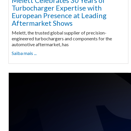
Melett Celebrates 30 Years of
Turbocharger Expertise with
European Presence at Leading
Aftermarket Shows
Melett, the trusted global supplier of precision-
engineered turbochargers and components for the
automotive aftermarket, has
Saiba mais ...