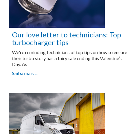
Our love letter to technicians: Top
turbocharger tips
We're reminding technicians of top tips on how to ensure
their turbo story has a fairy tale ending this Valentine’s
Day. As
Saiba mais ...