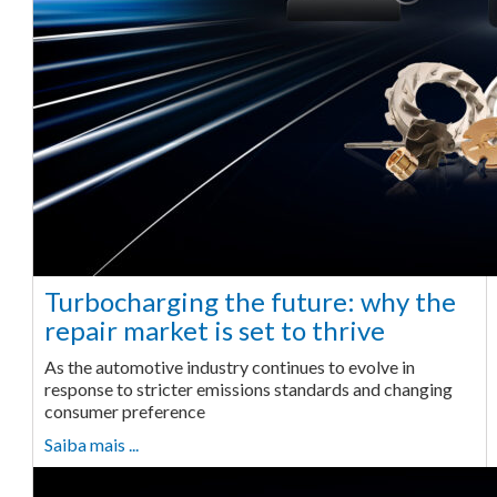
Turbocharging the future: why the
repair market is set to thrive
As the automotive industry continues to evolve in
response to stricter emissions standards and changing
consumer preference
Saiba mais ...