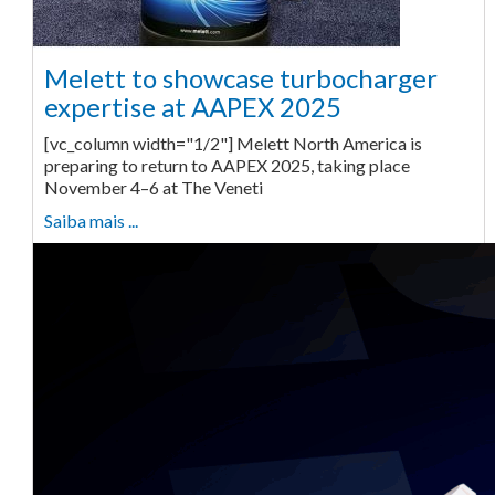
Melett to showcase turbocharger
expertise at AAPEX 2025
[vc_column width="1/2"] Melett North America is
preparing to return to AAPEX 2025, taking place
November 4–6 at The Veneti
Saiba mais ...