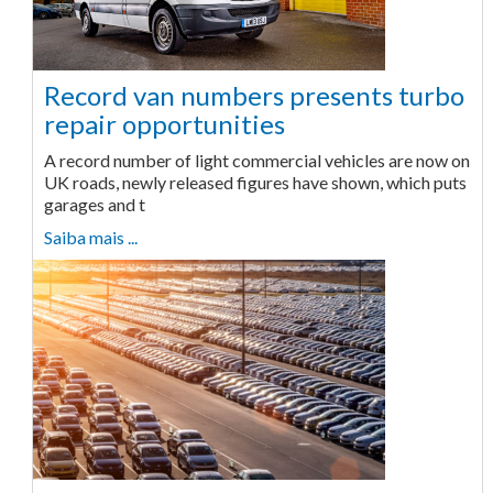
Record van numbers presents turbo
repair opportunities
A record number of light commercial vehicles are now on
UK roads, newly released figures have shown, which puts
garages and t
Saiba mais ...