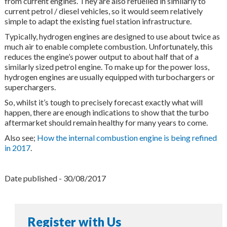
from current engines. They are also refuelled in similarly to
current petrol / diesel vehicles, so it would seem relatively
simple to adapt the existing fuel station infrastructure.
Typically, hydrogen engines are designed to use about twice as
much air to enable complete combustion. Unfortunately, this
reduces the engine’s power output to about half that of a
similarly sized petrol engine. To make up for the power loss,
hydrogen engines are usually equipped with turbochargers or
superchargers.
So, whilst it’s tough to precisely forecast exactly what will
happen, there are enough indications to show that the turbo
aftermarket should remain healthy for many years to come.
Also see;
How the internal combustion engine is being refined
in 2017
.
Date published - 30/08/2017
Register with Us