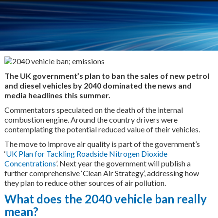
The UK government’s plan to ban the sales of new petrol
and diesel vehicles by 2040 dominated the news and
media headlines this summer.
Commentators speculated on the death of the internal
combustion engine. Around the country drivers were
contemplating the potential reduced value of their vehicles.
The move to improve air quality is part of the government’s
‘
UK Plan for Tackling Roadside Nitrogen Dioxide
Concentrations
’. Next year the government will publish a
further comprehensive ‘Clean Air Strategy’, addressing how
they plan to reduce other sources of air pollution.
What does the 2040 vehicle ban really
mean?