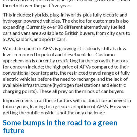
threefold over the past five years.
This includes; hybrids, plug-in hybrids, plus fully electric and
hydrogen powered vehicles. The choice for customers is also
expanding. Currently over 80 different alternatively fuelled
cars and vans are available to British buyers, from city cars to
SUVs, saloons, and sports cars.
Whilst demand for AFVs is growing, it is clearly still at a low
level compared to petrol and diesel vehicles. Customer
apprehension is currently restricting further growth. Factors
for concern include; the high price of AFVs compared to their
conventional counterparts, the restricted travel range of fully
electric vehicles before the need to recharge, and the lack of
available infrastructure (hydrogen fuel stations and electric
charging points). These all prey on the minds of car buyers.
Improvements in all these factors will no doubt be achieved in
future years, leading to a greater adoption of AFVs. However
getting the public onside is not the only challenge.
Some bumps in the road to a green
future