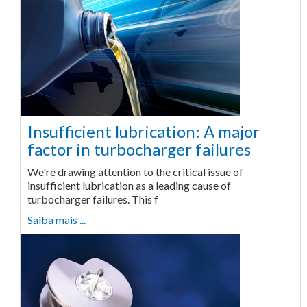
Insufficient lubrication: A major
factor in turbocharger failures
We're drawing attention to the critical issue of
insufficient lubrication as a leading cause of
turbocharger failures. This f
Saiba mais ...