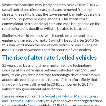
Whilst the headlines may lead people to believe that 2040 will
see all petrol and diesel cars and vans removed from the
streets; the reality is that the government ban only covers the
sale of NEW petrol or diesel models. This means that
conventional petrol or diesel cars and vans bought and on the
road before this deadline, will still be able to be used.
Similarly, Hybrid vehicles (which combine a conventional
engine with an electric motor) will still be sold after 2040. So
this ban won’t mean the end of new petrol- or diesel- engine
models in car showrooms and forecourts of van dealers.
The rise of alternate fuelled vehicles
22 years can be a long time in motor vehicle technology.
Looking at the difference between vehicles from 1995 and
now, its easy to anticipate that technology developments will
accelerate even faster in the future. It’s therefore likely that
things will be very different in 2040, compared to 2017 –
without any government intervention.
Figures released from
The Society of Motor Manufacturers
and Traders (SMMT)
early this year, showed that registrations
of alternatively fuelled vehicles (AFVs) have grown more than