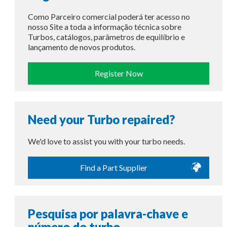
Como Parceiro comercial poderá ter acesso no
nosso Site a toda a informação técnica sobre
Turbos, catálogos, parâmetros de equilíbrio e
lançamento de novos produtos.
Register Now
Need your Turbo repaired?
We'd love to assist you with your turbo needs.
Find a Part Supplier
Pesquisa por palavra-chave e
número do turbo