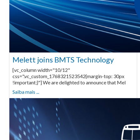
Melett joins BMTS Technology
[vc_column width="10/12"
css=".vc_custom_1768321523542{margin-top: 30px
!important;}"] We are delighted to announce that Mel
Saiba mais ...