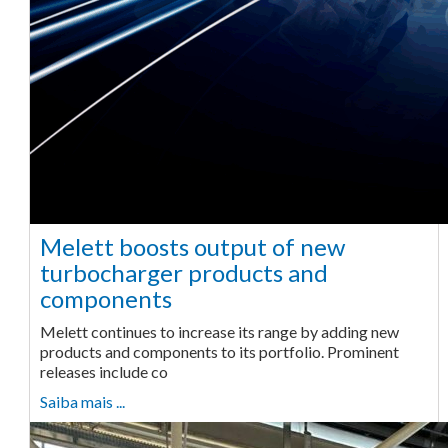
Melett boosts output of new
turbocharger products and
components
Melett continues to increase its range by adding new
products and components to its portfolio. Prominent
releases include co
Saiba mais ...