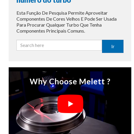
Esta Função De Pesquisa Permite Aproveitar
Componentes De Cores Velhos E Pode Ser Usada
Para Procurar Qualquer Turbo Que Tenha
Componentes Principais Comuns.
Ir
Why Choose Melett ?