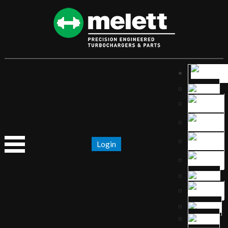
Login