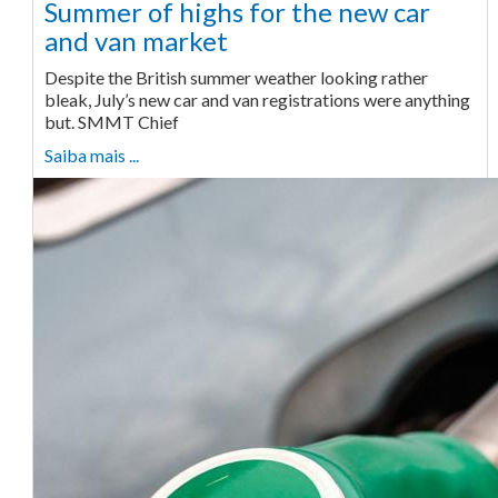
Summer of highs for the new car
and van market
Despite the British summer weather looking rather
bleak, July’s new car and van registrations were anything
but. SMMT Chief
Saiba mais ...