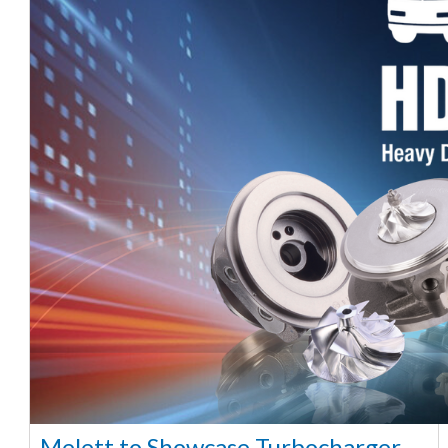
Melett to Showcase Turbocharger