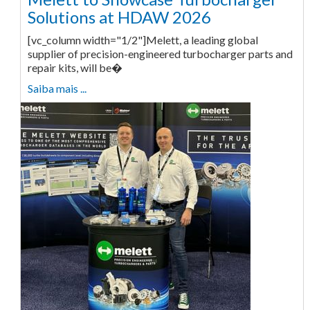
Solutions at HDAW 2026
[vc_column width="1/2"]Melett, a leading global
supplier of precision-engineered turbocharger parts and
repair kits, will be�
Saiba mais ...