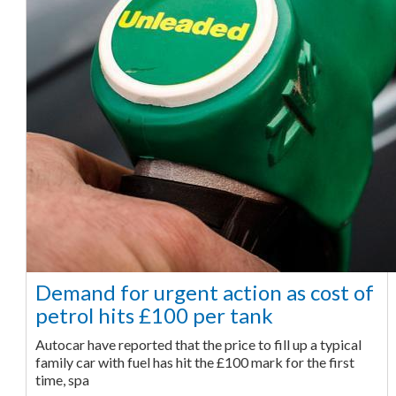
Demand for urgent action as cost of
petrol hits £100 per tank
Autocar have reported that the price to fill up a typical
family car with fuel has hit the £100 mark for the first
time, spa