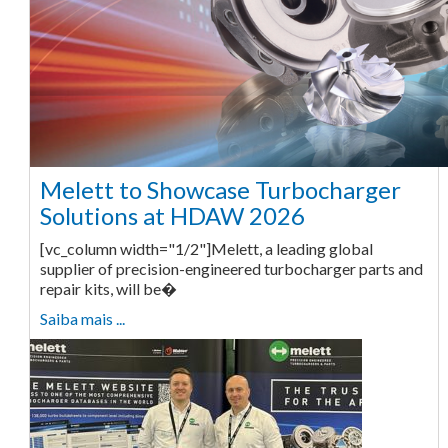
Melett to Showcase Turbocharger
Solutions at HDAW 2026
[vc_column width="1/2"]Melett, a leading global
supplier of precision-engineered turbocharger parts and
repair kits, will be�
Saiba mais ...