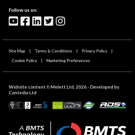
Follow us on:
Site Map
Terms & Conditions
Privacy Policy
|
|
|
Cookie Policy
Marketing Preferences
|
Website content
Melett Ltd. 2026 -
Developed by
©
Contedia Ltd