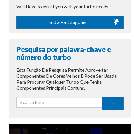
We'd love to assist you with your turbo needs.
Find a Part Supplier
Pesquisa por palavra-chave e
número do turbo
Esta Função De Pesquisa Permite Aproveitar
Componentes De Cores Velhos E Pode Ser Usada
Para Procurar Qualquer Turbo Que Tenha
Componentes Principais Comuns.
Ir