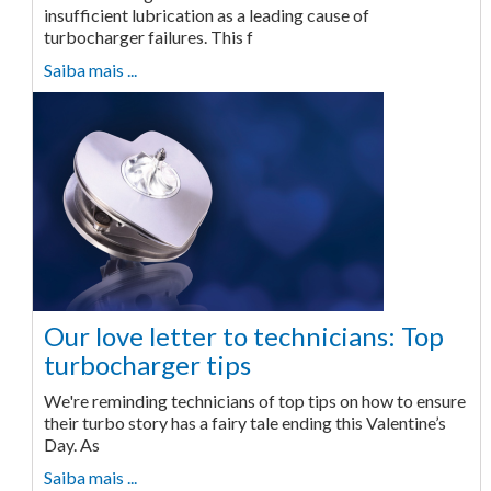
insufficient lubrication as a leading cause of
turbocharger failures. This f
Saiba mais ...
Our love letter to technicians: Top
turbocharger tips
We're reminding technicians of top tips on how to ensure
their turbo story has a fairy tale ending this Valentine’s
Day. As
Saiba mais ...