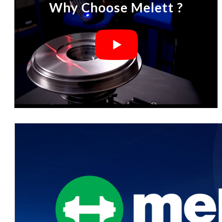
Why Choose Melett ?