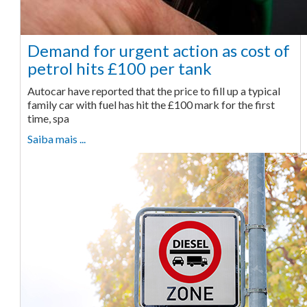
Demand for urgent action as cost of
petrol hits £100 per tank
Autocar have reported that the price to fill up a typical
family car with fuel has hit the £100 mark for the first
time, spa
Saiba mais ...