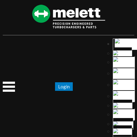
Login