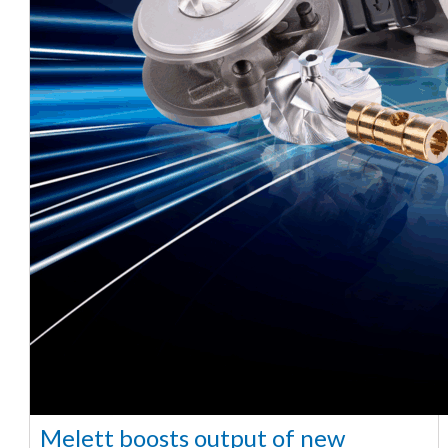
Melett boosts output of new