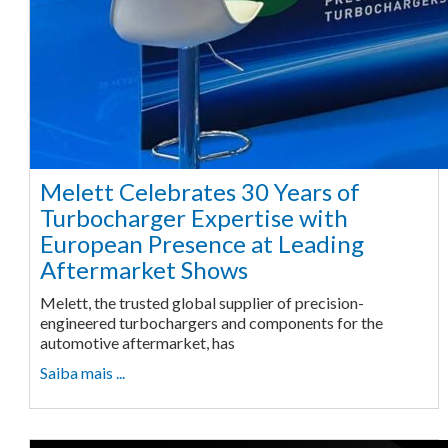
Melett Celebrates 30 Years of
Turbocharger Expertise with
European Presence at Leading
Aftermarket Shows
Melett, the trusted global supplier of precision-
engineered turbochargers and components for the
automotive aftermarket, has
Saiba mais ...