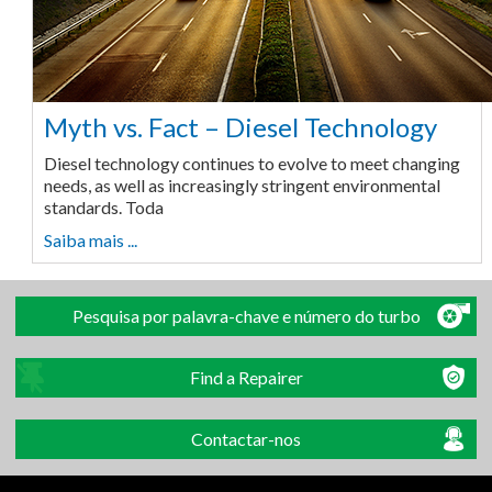
Myth vs. Fact – Diesel Technology
Diesel technology continues to evolve to meet changing
needs, as well as increasingly stringent environmental
standards. Toda
Saiba mais ...
Pesquisa por palavra-chave e número do turbo
Find a Repairer
Contactar-nos