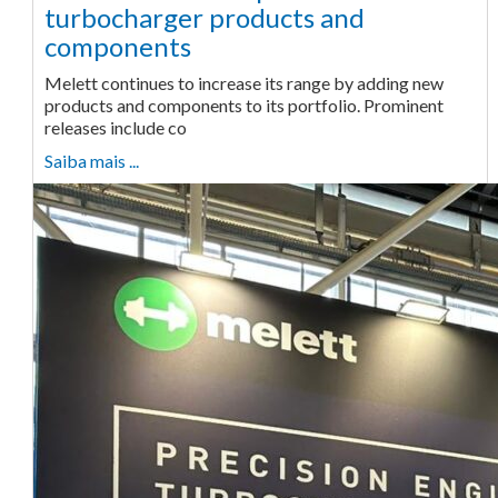
turbocharger products and
components
Melett continues to increase its range by adding new
products and components to its portfolio. Prominent
releases include co
Saiba mais ...