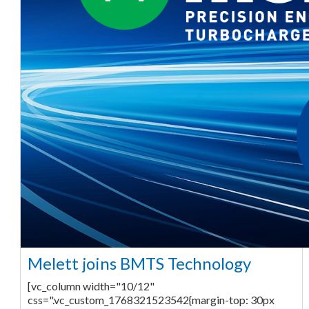
Melett joins BMTS Technology
[vc_column width="10/12"
css=".vc_custom_1768321523542{margin-top: 30px