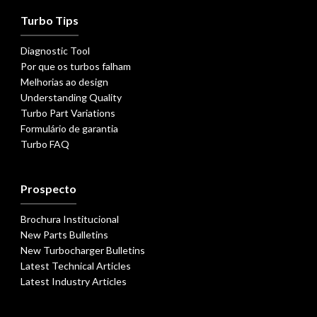
Turbo Tips
Diagnostic Tool
Por que os turbos falham
Melhorias ao design
Understanding Quality
Turbo Part Variations
Formulário de garantia
Turbo FAQ
Prospecto
Brochura Institucional
New Parts Bulletins
New Turbocharger Bulletins
Latest Technical Articles
Latest Industry Articles