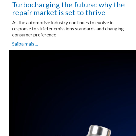
Turbocharging the future: why the
repair market is set to thrive
As the automotive industry continues to evolve in
response to stricter emissions standards and changing
consumer preference
Saiba mais ...