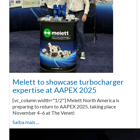
Melett to showcase turbocharger
expertise at AAPEX 2025
[vc_column width="1/2"] Melett North America is
preparing to return to AAPEX 2025, taking place
November 4–6 at The Veneti
Saiba mais ...