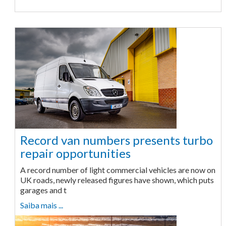
Record van numbers presents turbo
repair opportunities
A record number of light commercial vehicles are now on
UK roads, newly released figures have shown, which puts
garages and t
Saiba mais ...