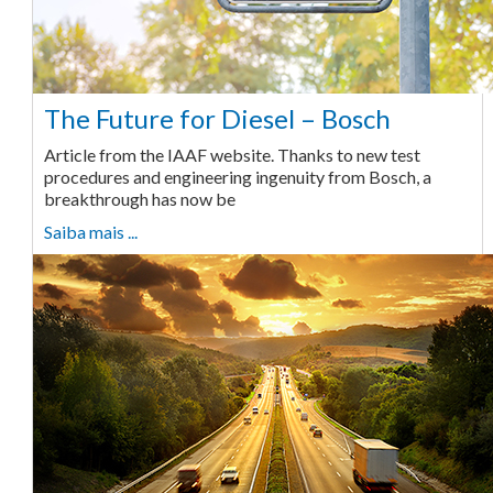
The Future for Diesel – Bosch
Article from the IAAF website. Thanks to new test
procedures and engineering ingenuity from Bosch, a
breakthrough has now be
Saiba mais ...