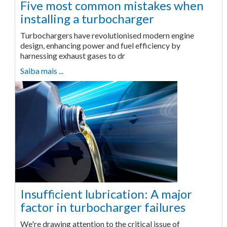
Five most common mistakes when
installing a turbocharger
Turbochargers have revolutionised modern engine
design, enhancing power and fuel efficiency by
harnessing exhaust gases to dr
Saiba mais ...
Insufficient lubrication: A major
factor in turbocharger failures
We're drawing attention to the critical issue of