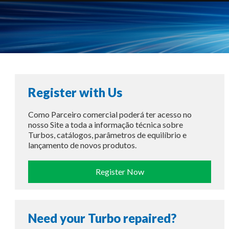
Register with Us
Como Parceiro comercial poderá ter acesso no
nosso Site a toda a informação técnica sobre
Turbos, catálogos, parâmetros de equilíbrio e
lançamento de novos produtos.
Register Now
Need your Turbo repaired?