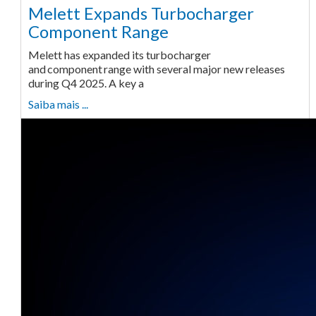
Melett Expands Turbocharger
Component Range
Melett has expanded its turbocharger
and component range with several major new releases
during Q4 2025. A key a
Saiba mais ...