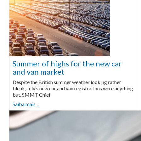
Summer of highs for the new car
and van market
Despite the British summer weather looking rather
bleak, July’s new car and van registrations were anything
but. SMMT Chief
Saiba mais ...