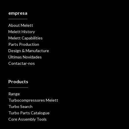
empresa
About Melett
Melett History
Melett Capabilities
Parts Production
Design & Manufacture
Últimas Novidades
Contactar-nos
Products
Range
Turbocompressores Melett
Turbo Search
Turbo Parts Catalogue
Core Assembly Tools