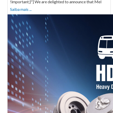
!important;}"] We are delighted to announce that Mel
Saiba mais ...