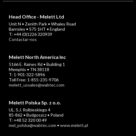
Head Office - Melett Ltd
Unit N • Zenith Park • Whaley Road
Barnsley • S75 1HT • England
T: +44 (0)1226 320939
Contactar-nos
Melett North America Inc
5166 E. Raines Rd • Building 1
Memphis • TN 38118
T: 1-901-322-5896
Toll Free: 1-855-235-9706
melett_ussales@wabtec.com
Melett Polska Sp. z o.o.
UL. S.J. Rolbieskiego 4
85-862 • Bydgoszcz • Poland
T: +48 52 320 00 49
mel_polska@wabtec.com
•
www.melett.pl