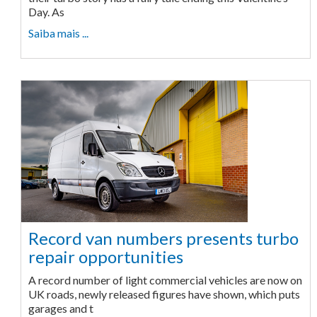
Day. As
Saiba mais ...
Record van numbers presents turbo
repair opportunities
A record number of light commercial vehicles are now on
UK roads, newly released figures have shown, which puts
garages and t