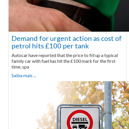
Demand for urgent action as cost of
petrol hits £100 per tank
Autocar have reported that the price to fill up a typical
family car with fuel has hit the £100 mark for the first
time, spa
Saiba mais ...