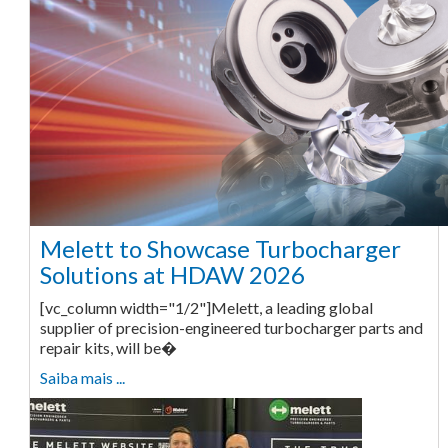
Melett to Showcase Turbocharger
Solutions at HDAW 2026
[vc_column width="1/2"]Melett, a leading global
supplier of precision-engineered turbocharger parts and
repair kits, will be�
Saiba mais ...