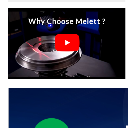
Why Choose Melett ?