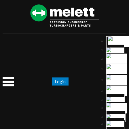
Login