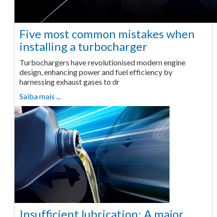
Five most common mistakes when
installing a turbocharger
Turbochargers have revolutionised modern engine
design, enhancing power and fuel efficiency by
harnessing exhaust gases to dr
Saiba mais ...
Insufficient lubrication: A major