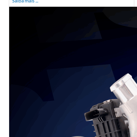
Saiba mais ...