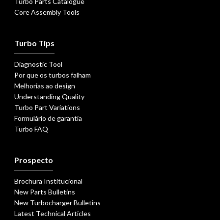
Turbo Parts Catalogue
Core Assembly Tools
Turbo Tips
Diagnostic Tool
Por que os turbos falham
Melhorias ao design
Understanding Quality
Turbo Part Variations
Formulário de garantia
Turbo FAQ
Prospecto
Brochura Institucional
New Parts Bulletins
New Turbocharger Bulletins
Latest Technical Articles