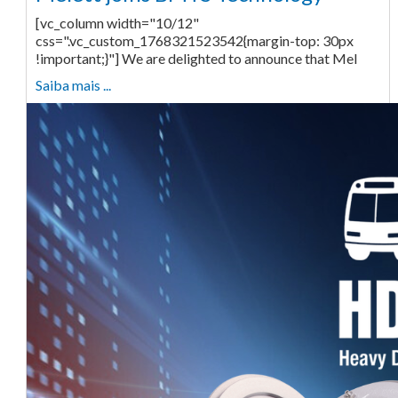
[vc_column width="10/12"
css=".vc_custom_1768321523542{margin-top: 30px
!important;}"] We are delighted to announce that Mel
Saiba mais ...