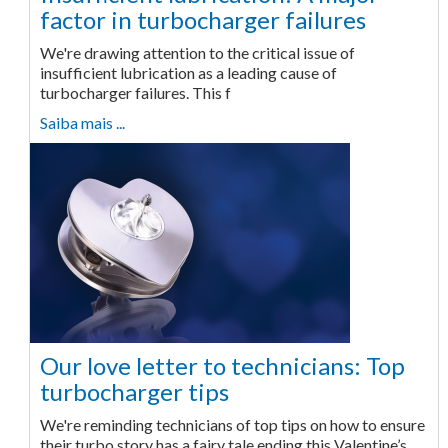
factor in turbocharger failures
We're drawing attention to the critical issue of
insufficient lubrication as a leading cause of
turbocharger failures. This f
Saiba mais ...
Our love letter to technicians: Top
turbocharger tips
We're reminding technicians of top tips on how to ensure
their turbo story has a fairy tale ending this Valentine’s