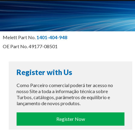
Melett Part No.
1401-404-948
OE Part No. 49177-08501
Register with Us
Como Parceiro comercial poderá ter acesso no
nosso Site a toda a informação técnica sobre
Turbos, catálogos, parâmetros de equilíbrio e
lançamento de novos produtos.
Register Now