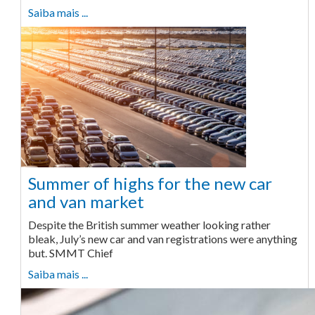
Saiba mais ...
Summer of highs for the new car
and van market
Despite the British summer weather looking rather
bleak, July’s new car and van registrations were anything
but. SMMT Chief
Saiba mais ...