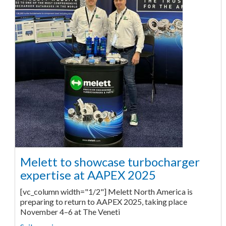
Melett to showcase turbocharger
expertise at AAPEX 2025
[vc_column width="1/2"] Melett North America is
preparing to return to AAPEX 2025, taking place
November 4–6 at The Veneti