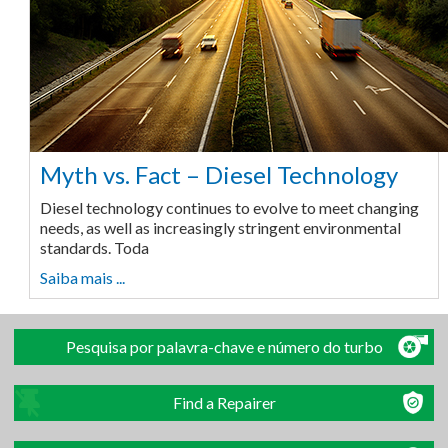
Myth vs. Fact – Diesel Technology
Diesel technology continues to evolve to meet changing
needs, as well as increasingly stringent environmental
standards. Toda
Saiba mais ...
Pesquisa por palavra-chave e número do turbo
Find a Repairer