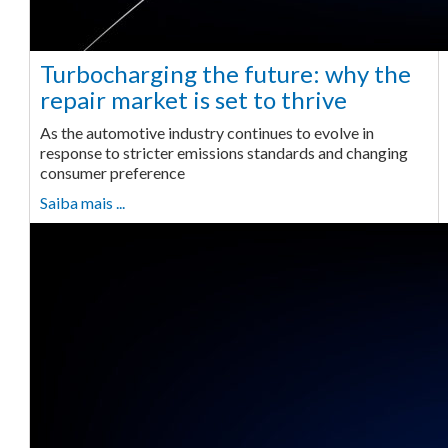
Turbocharging the future: why the
repair market is set to thrive
As the automotive industry continues to evolve in
response to stricter emissions standards and changing
consumer preference
Saiba mais ...