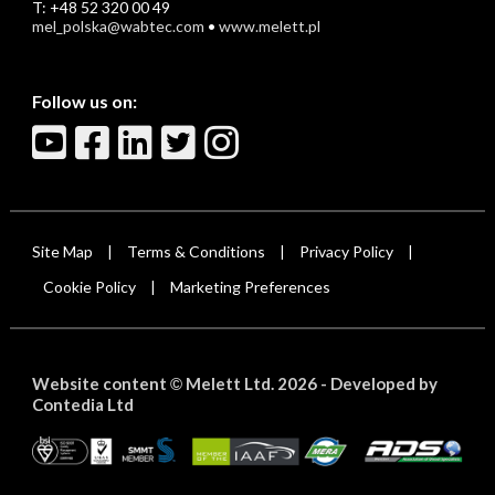
T: +48 52 320 00 49
mel_polska@wabtec.com
•
www.melett.pl
Follow us on:
Site Map
Terms & Conditions
Privacy Policy
|
|
|
Cookie Policy
Marketing Preferences
|
Website content
Melett Ltd. 2026 -
Developed by
©
Contedia Ltd