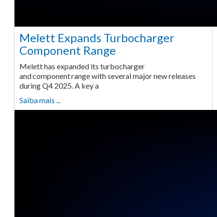
Melett Expands Turbocharger
Component Range
Melett has expanded its turbocharger
and component range with several major new releases
during Q4 2025. A key a
Saiba mais ...