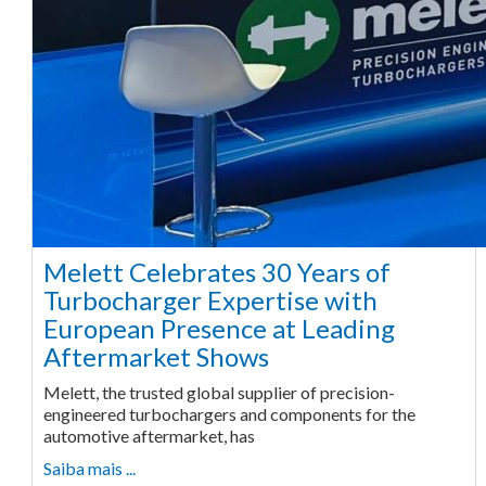
Melett Celebrates 30 Years of
Turbocharger Expertise with
European Presence at Leading
Aftermarket Shows
Melett, the trusted global supplier of precision-
engineered turbochargers and components for the
automotive aftermarket, has
Saiba mais ...