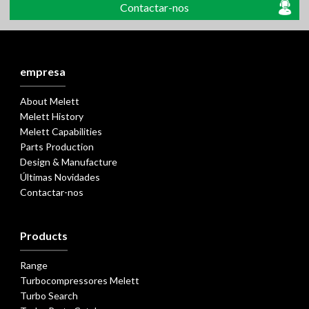
Contactar-nos
empresa
About Melett
Melett History
Melett Capabilities
Parts Production
Design & Manufacture
Últimas Novidades
Contactar-nos
Products
Range
Turbocompressores Melett
Turbo Search