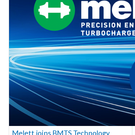
Melett joins BMTS Technology