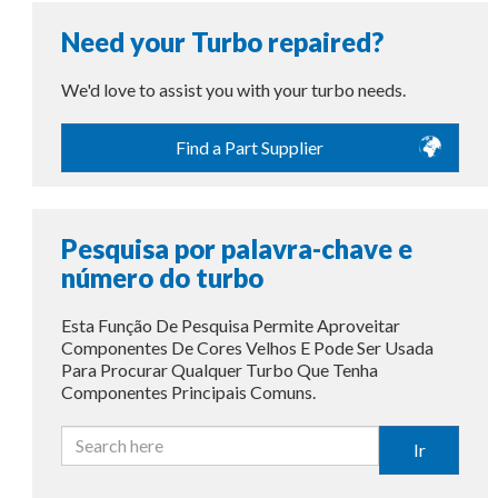
Need your Turbo repaired?
We'd love to assist you with your turbo needs.
Find a Part Supplier
Pesquisa por palavra-chave e
número do turbo
Esta Função De Pesquisa Permite Aproveitar
Componentes De Cores Velhos E Pode Ser Usada
Para Procurar Qualquer Turbo Que Tenha
Componentes Principais Comuns.
Ir