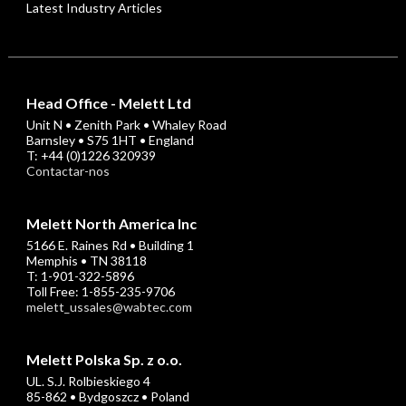
Latest Industry Articles
Head Office - Melett Ltd
Unit N • Zenith Park • Whaley Road
Barnsley • S75 1HT • England
T: +44 (0)1226 320939
Contactar-nos
Melett North America Inc
5166 E. Raines Rd • Building 1
Memphis • TN 38118
T: 1-901-322-5896
Toll Free: 1-855-235-9706
melett_ussales@wabtec.com
Melett Polska Sp. z o.o.
UL. S.J. Rolbieskiego 4
85-862 • Bydgoszcz • Poland