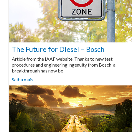
The Future for Diesel – Bosch
Article from the IAAF website. Thanks to new test
procedures and engineering ingenuity from Bosch, a
breakthrough has now be
Saiba mais ...