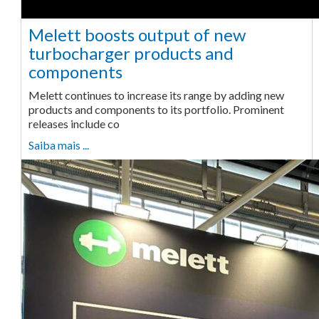
Melett boosts output of new
turbocharger products and
components
Melett continues to increase its range by adding new
products and components to its portfolio. Prominent
releases include co
Saiba mais ...