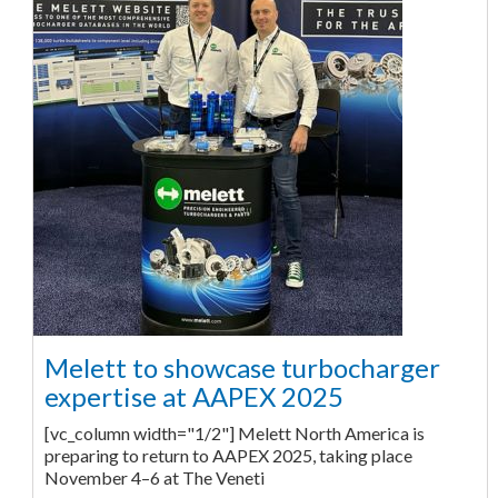
Melett to showcase turbocharger
expertise at AAPEX 2025
[vc_column width="1/2"] Melett North America is
preparing to return to AAPEX 2025, taking place
November 4–6 at The Veneti