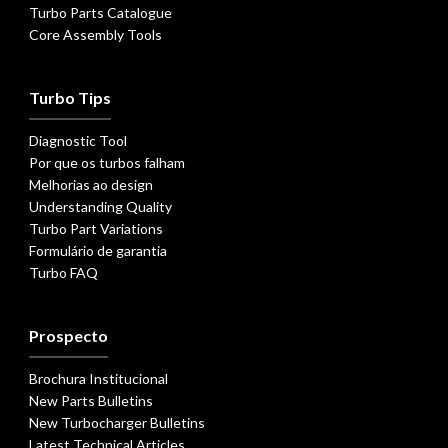
Turbo Parts Catalogue
Core Assembly Tools
Turbo Tips
Diagnostic Tool
Por que os turbos falham
Melhorias ao design
Understanding Quality
Turbo Part Variations
Formulário de garantia
Turbo FAQ
Prospecto
Brochura Institucional
New Parts Bulletins
New Turbocharger Bulletins
Latest Technical Articles