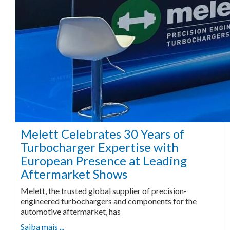
Melett Celebrates 30 Years of
Turbocharger Expertise with
European Presence at Leading
Aftermarket Shows
Melett, the trusted global supplier of precision-
engineered turbochargers and components for the
automotive aftermarket, has
Saiba mais ...