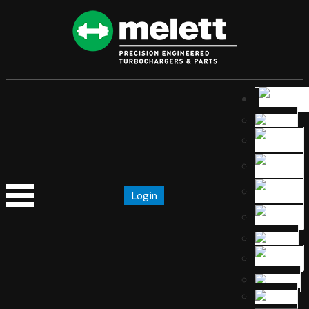
Login