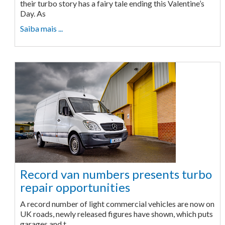
their turbo story has a fairy tale ending this Valentine’s
Day. As
Saiba mais ...
Record van numbers presents turbo
repair opportunities
A record number of light commercial vehicles are now on
UK roads, newly released figures have shown, which puts
garages and t