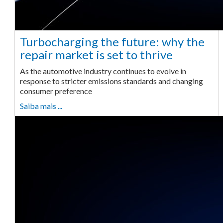
Turbocharging the future: why the
repair market is set to thrive
As the automotive industry continues to evolve in
response to stricter emissions standards and changing
consumer preference
Saiba mais ...