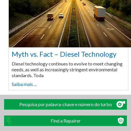
Myth vs. Fact – Diesel Technology
Diesel technology continues to evolve to meet changing
needs, as well as increasingly stringent environmental
standards. Toda
Saiba mais ...
Pesquisa por palavra-chave e número do turbo
Find a Repairer