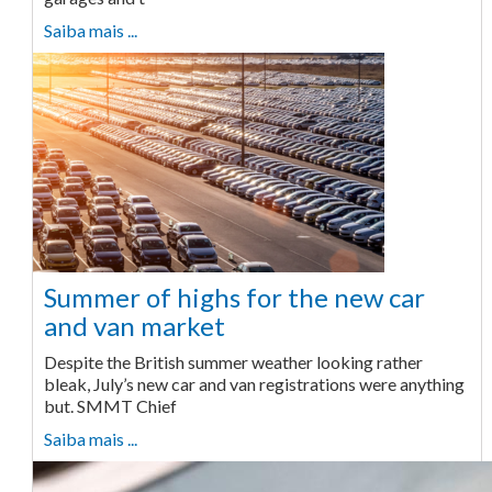
Saiba mais ...
Summer of highs for the new car
and van market
Despite the British summer weather looking rather
bleak, July’s new car and van registrations were anything
but. SMMT Chief
Saiba mais ...