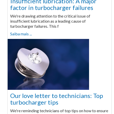
Insufficient lubrication: A major
factor in turbocharger failures
We're drawing attention to the critical issue of
insufficient lubrication as a leading cause of
turbocharger failures. This f
Saiba mais ...
Our love letter to technicians: Top
turbocharger tips
We're reminding technicians of top tips on how to ensure