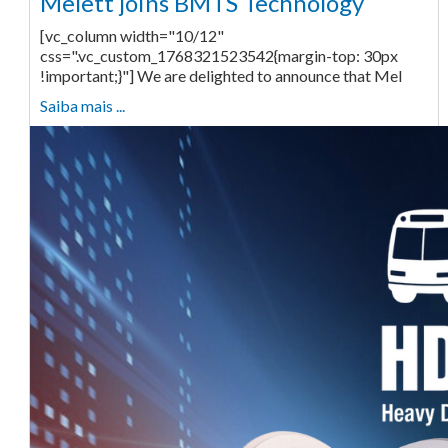
Melett joins BMTS Technology
[vc_column width="10/12"
css=".vc_custom_1768321523542{margin-top: 30px
!important;}"] We are delighted to announce that Mel
Saiba mais ...