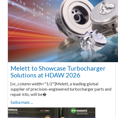
Melett to Showcase Turbocharger
Solutions at HDAW 2026
[vc_column width="1/2"]Melett, a leading global
supplier of precision-engineered turbocharger parts and
repair kits, will be�
Saiba mais ...