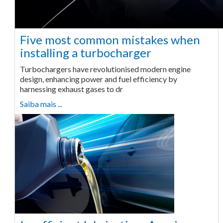
Five most common mistakes when
installing a turbocharger
Turbochargers have revolutionised modern engine
design, enhancing power and fuel efficiency by
harnessing exhaust gases to dr
Saiba mais ...