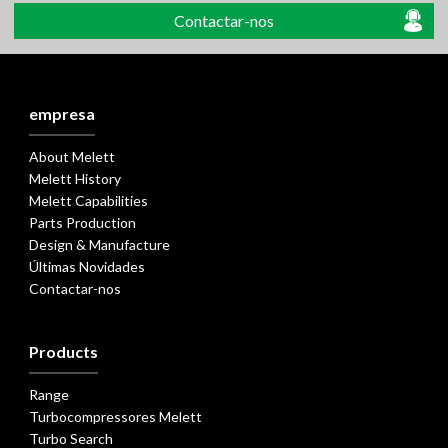
Contactar-nos
empresa
About Melett
Melett History
Melett Capabilities
Parts Production
Design & Manufacture
Últimas Novidades
Contactar-nos
Products
Range
Turbocompressores Melett
Turbo Search