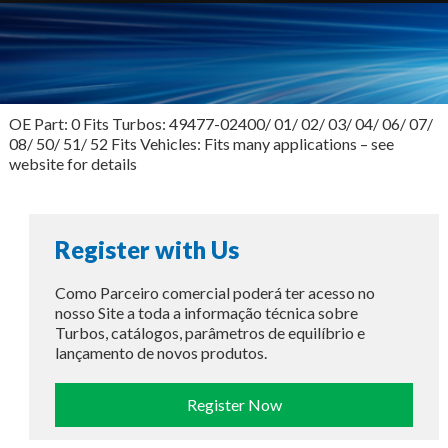
OE Part: 0 Fits Turbos: 49477-02400/ 01/ 02/ 03/ 04/ 06/ 07/
08/ 50/ 51/ 52 Fits Vehicles: Fits many applications – see
website for details
Register with Us
Como Parceiro comercial poderá ter acesso no
nosso Site a toda a informação técnica sobre
Turbos, catálogos, parâmetros de equilíbrio e
lançamento de novos produtos.
Register Now