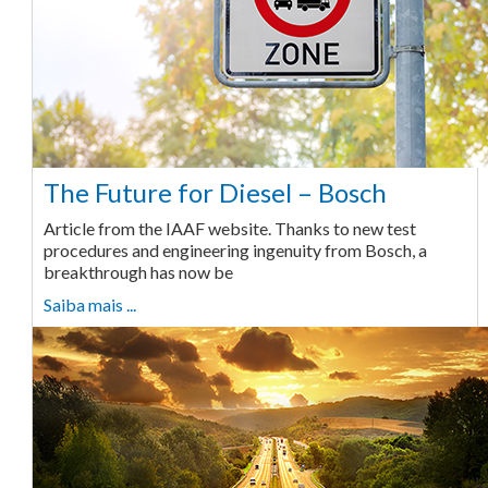
The Future for Diesel – Bosch
Article from the IAAF website. Thanks to new test
procedures and engineering ingenuity from Bosch, a
breakthrough has now be
Saiba mais ...