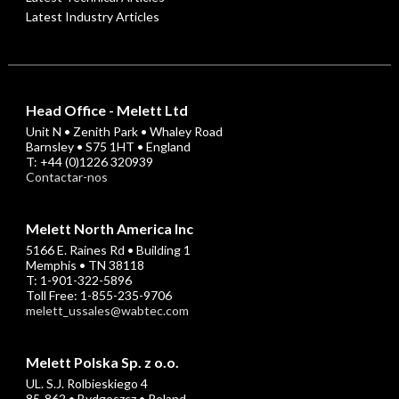
Latest Industry Articles
Head Office - Melett Ltd
Unit N • Zenith Park • Whaley Road
Barnsley • S75 1HT • England
T: +44 (0)1226 320939
Contactar-nos
Melett North America Inc
5166 E. Raines Rd • Building 1
Memphis • TN 38118
T: 1-901-322-5896
Toll Free: 1-855-235-9706
melett_ussales@wabtec.com
Melett Polska Sp. z o.o.
UL. S.J. Rolbieskiego 4
85-862 • Bydgoszcz • Poland