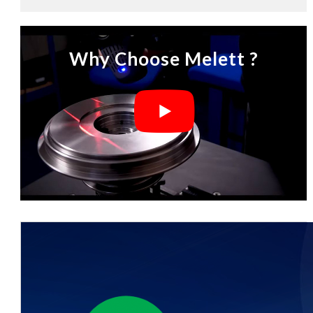
Why Choose Melett ?