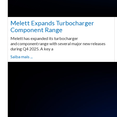
Melett Expands Turbocharger
Component Range
Melett has expanded its turbocharger
and component range with several major new releases
during Q4 2025. A key a
Saiba mais ...