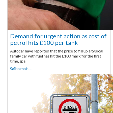
Demand for urgent action as cost of
petrol hits £100 per tank
Autocar have reported that the price to fill up a typical
family car with fuel has hit the £100 mark for the first
time, spa
Saiba mais ...