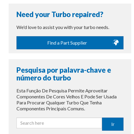
Need your Turbo repaired?
We'd love to assist you with your turbo needs.
Find a Part Supplier
Pesquisa por palavra-chave e
número do turbo
Esta Função De Pesquisa Permite Aproveitar
Componentes De Cores Velhos E Pode Ser Usada
Para Procurar Qualquer Turbo Que Tenha
Componentes Principais Comuns.
Ir