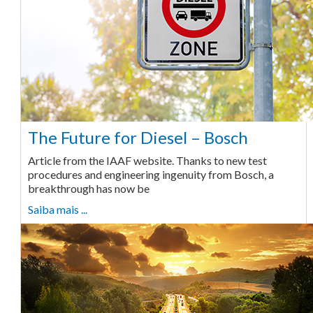
The Future for Diesel – Bosch
Article from the IAAF website. Thanks to new test
procedures and engineering ingenuity from Bosch, a
breakthrough has now be
Saiba mais ...