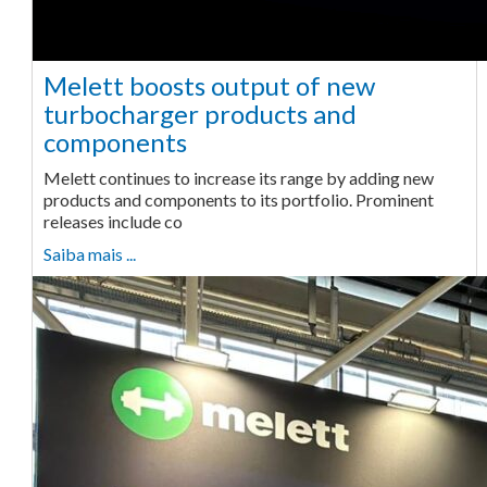
Melett boosts output of new
turbocharger products and
components
Melett continues to increase its range by adding new
products and components to its portfolio. Prominent
releases include co
Saiba mais ...