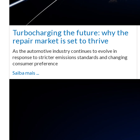
Turbocharging the future: why the
repair market is set to thrive
As the automotive industry continues to evolve in
response to stricter emissions standards and changing
consumer preference
Saiba mais ...