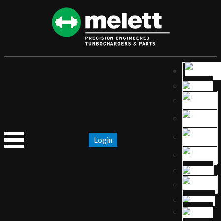
Login