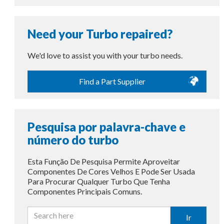
Need your Turbo repaired?
We'd love to assist you with your turbo needs.
Find a Part Supplier
Pesquisa por palavra-chave e
número do turbo
Esta Função De Pesquisa Permite Aproveitar
Componentes De Cores Velhos E Pode Ser Usada
Para Procurar Qualquer Turbo Que Tenha
Componentes Principais Comuns.
Ir