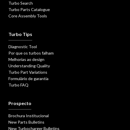
Turbo Search
Turbo Parts Catalogue
Core Assembly Tools
Turbo Tips
Diagnostic Tool
Por que os turbos falham
Melhorias ao design
Understanding Quality
Turbo Part Variations
Formulário de garantia
Turbo FAQ
Prospecto
Brochura Institucional
New Parts Bulletins
New Turbocharger Bulletins