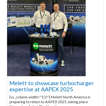
Melett to showcase turbocharger
expertise at AAPEX 2025
[vc_column width="1/2"] Melett North America is
preparing to return to AAPEX 2025, taking place