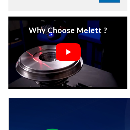
Why Choose Melett ?