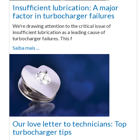
Insufficient lubrication: A major
factor in turbocharger failures
We're drawing attention to the critical issue of
insufficient lubrication as a leading cause of
turbocharger failures. This f
Saiba mais ...
Our love letter to technicians: Top
turbocharger tips