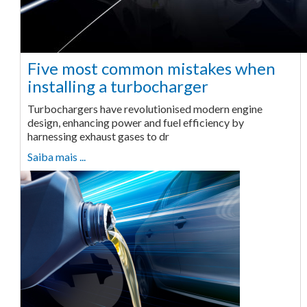
Five most common mistakes when
installing a turbocharger
Turbochargers have revolutionised modern engine
design, enhancing power and fuel efficiency by
harnessing exhaust gases to dr
Saiba mais ...