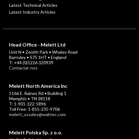
Latest Technical Articles
Latest Industry Articles
Head Office - Melett Ltd
Unit N • Zenith Park • Whaley Road
Barnsley • S75 1HT • England
T: +44 (0)1226 320939
Contactar-nos
Melett North America Inc
5166 E. Raines Rd • Building 1
Memphis • TN 38118
T: 1-901-322-5896
Toll Free: 1-855-235-9706
melett_ussales@wabtec.com
Melett Polska Sp. z o.o.