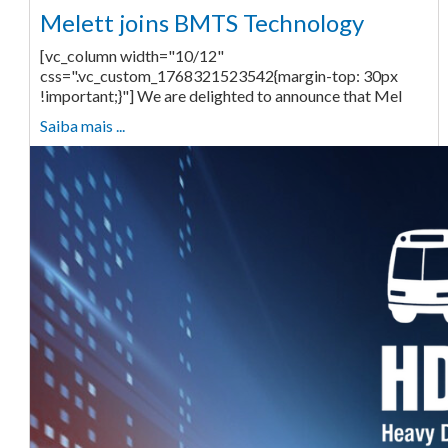
Melett joins BMTS Technology
[vc_column width="10/12"
css=".vc_custom_1768321523542{margin-top: 30px
!important;}"] We are delighted to announce that Mel
Saiba mais ...