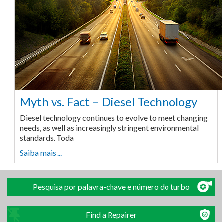
Myth vs. Fact – Diesel Technology
Diesel technology continues to evolve to meet changing
needs, as well as increasingly stringent environmental
standards. Toda
Saiba mais ...
Pesquisa por palavra-chave e número do turbo
Find a Repairer