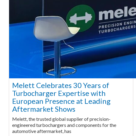
Melett Celebrates 30 Years of
Turbocharger Expertise with
European Presence at Leading
Aftermarket Shows
Melett, the trusted global supplier of precision-
engineered turbochargers and components for the
automotive aftermarket, has