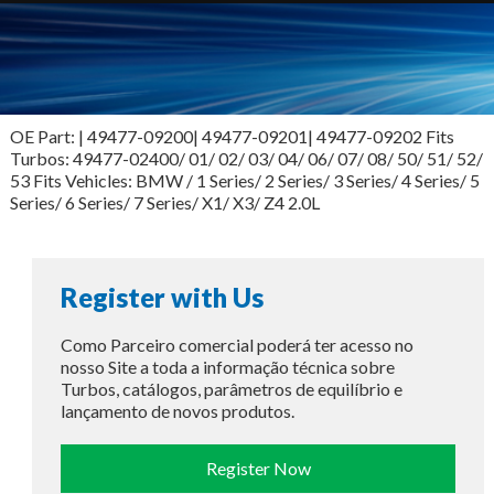
OE Part: | 49477-09200| 49477-09201| 49477-09202 Fits
Turbos: 49477-02400/ 01/ 02/ 03/ 04/ 06/ 07/ 08/ 50/ 51/ 52/
53 Fits Vehicles: BMW / 1 Series/ 2 Series/ 3 Series/ 4 Series/ 5
Series/ 6 Series/ 7 Series/ X1/ X3/ Z4 2.0L
Register with Us
Como Parceiro comercial poderá ter acesso no
nosso Site a toda a informação técnica sobre
Turbos, catálogos, parâmetros de equilíbrio e
lançamento de novos produtos.
Register Now