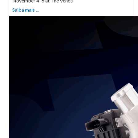
November 4–6 at The Veneti
Saiba mais ...