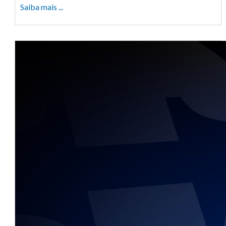
Saiba mais ...