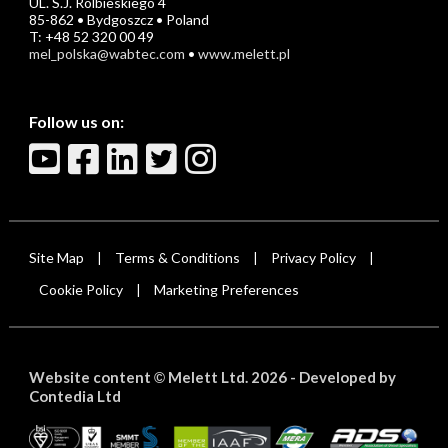
UL. S.J. Rolbieskiego 4
85-862 • Bydgoszcz • Poland
T: +48 52 320 00 49
mel_polska@wabtec.com
•
www.melett.pl
Follow us on:
Site Map
Terms & Conditions
Privacy Policy
|
|
|
Cookie Policy
Marketing Preferences
|
Website content
Melett Ltd. 2026 -
Developed by
©
Contedia Ltd