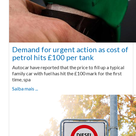
Demand for urgent action as cost of
petrol hits £100 per tank
Autocar have reported that the price to fill up a typical
family car with fuel has hit the £100 mark for the first
time, spa
Saiba mais ...