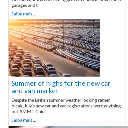
garages and t
Saiba mais ...
Summer of highs for the new car
and van market
Despite the British summer weather looking rather
bleak, July’s new car and van registrations were anything
but. SMMT Chief
Saiba mais ...