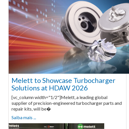
Melett to Showcase Turbocharger
Solutions at HDAW 2026
[vc_column width="1/2"]Melett, a leading global
supplier of precision-engineered turbocharger parts and
repair kits, will be�
Saiba mais ...