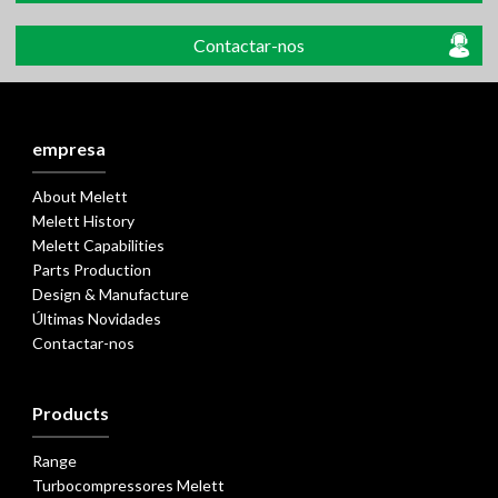
Contactar-nos
empresa
About Melett
Melett History
Melett Capabilities
Parts Production
Design & Manufacture
Últimas Novidades
Contactar-nos
Products
Range
Turbocompressores Melett