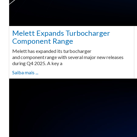
Melett Expands Turbocharger
Component Range
Melett has expanded its turbocharger
and component range with several major new releases
during Q4 2025. A key a
Saiba mais ...