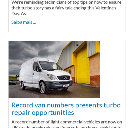
We're reminding technicians of top tips on how to ensure
their turbo story has a fairy tale ending this Valentine’s
Day. As
Saiba mais ...
Record van numbers presents turbo
repair opportunities
A record number of light commercial vehicles are now on
UK roads, newly released figures have shown, which puts