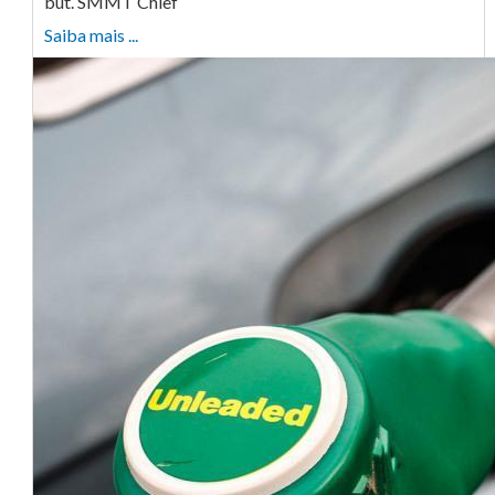
but. SMMT Chief
Saiba mais ...