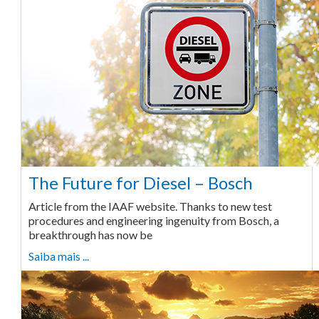
The Future for Diesel – Bosch
Article from the IAAF website. Thanks to new test
procedures and engineering ingenuity from Bosch, a
breakthrough has now be
Saiba mais ...