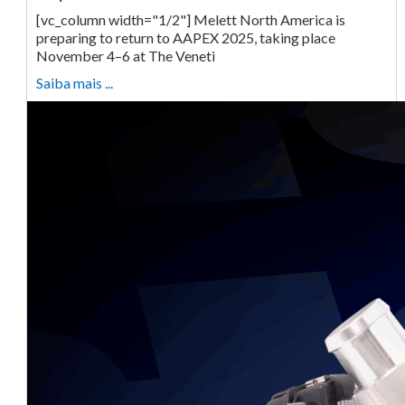
[vc_column width="1/2"] Melett North America is
preparing to return to AAPEX 2025, taking place
November 4–6 at The Veneti
Saiba mais ...