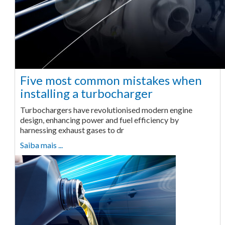
Five most common mistakes when
installing a turbocharger
Turbochargers have revolutionised modern engine
design, enhancing power and fuel efficiency by
harnessing exhaust gases to dr
Saiba mais ...