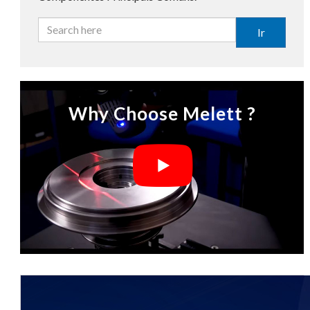
Ir
Why Choose Melett ?