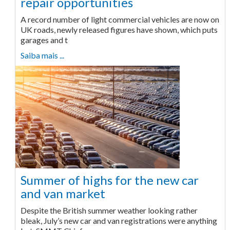
repair opportunities
A record number of light commercial vehicles are now on
UK roads, newly released figures have shown, which puts
garages and t
Saiba mais ...
Summer of highs for the new car
and van market
Despite the British summer weather looking rather
bleak, July’s new car and van registrations were anything