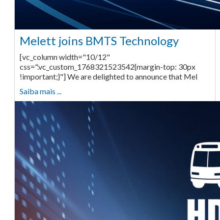
Melett joins BMTS Technology
[vc_column width="10/12"
css=".vc_custom_1768321523542{margin-top: 30px
!important;}"] We are delighted to announce that Mel
Saiba mais ...