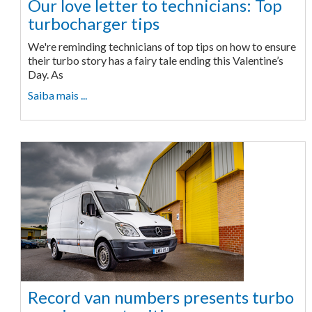
Our love letter to technicians: Top
turbocharger tips
We're reminding technicians of top tips on how to ensure
their turbo story has a fairy tale ending this Valentine’s
Day. As
Saiba mais ...
Record van numbers presents turbo