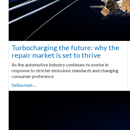
Turbocharging the future: why the
repair market is set to thrive
As the automotive industry continues to evolve in
response to stricter emissions standards and changing
consumer preference
Saiba mais ...