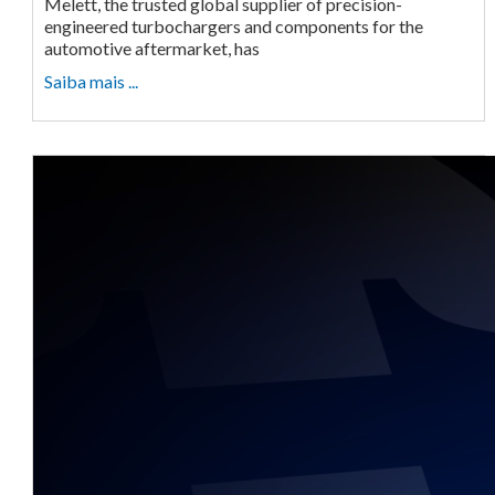
Melett, the trusted global supplier of precision-
engineered turbochargers and components for the
automotive aftermarket, has
Saiba mais ...