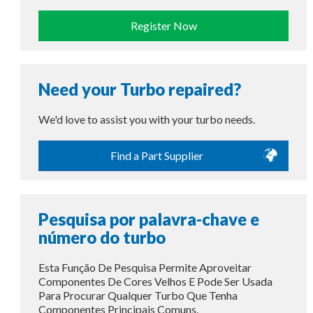
Register Now
Need your Turbo repaired?
We'd love to assist you with your turbo needs.
Find a Part Supplier
Pesquisa por palavra-chave e
número do turbo
Esta Função De Pesquisa Permite Aproveitar
Componentes De Cores Velhos E Pode Ser Usada
Para Procurar Qualquer Turbo Que Tenha
Componentes Principais Comuns.