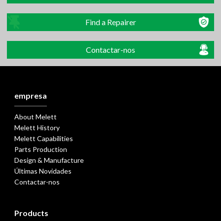
Find a Repairer
Contactar-nos
empresa
About Melett
Melett History
Melett Capabilities
Parts Production
Design & Manufacture
Últimas Novidades
Contactar-nos
Products