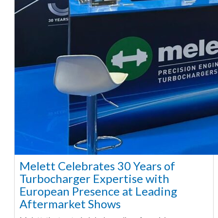
Melett Celebrates 30 Years of
Turbocharger Expertise with
European Presence at Leading
Aftermarket Shows