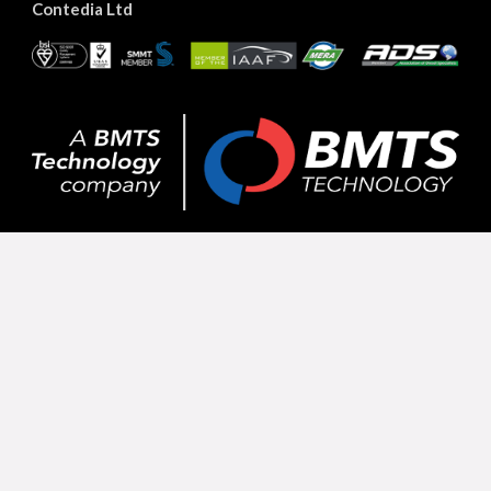
Contedia Ltd