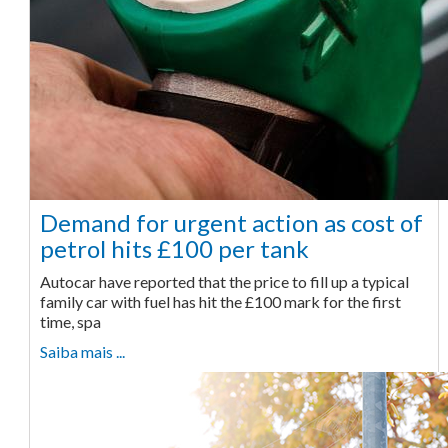
Demand for urgent action as cost of
petrol hits £100 per tank
Autocar have reported that the price to fill up a typical
family car with fuel has hit the £100 mark for the first
time, spa
Saiba mais ...