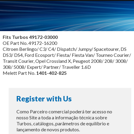
Fits Turbos
49172-03000
OE Part No. 49172-16200
Citroen Berlingo/ C3/ C4/ Dispatch/ Jumpy/ Spacetourer, DS
DS3/ DS4, Ford Ecosport/ Fiesta/ Fiesta Van/ Tourneo Courier/
Transit Courier, Opel Crossland X, Peugeot 2008/ 208/ 3008/
308/ 5008/ Expert/ Partner/ Traveller 1.6D
Melett Part No.
1401-402-825
Register with Us
Como Parceiro comercial poderá ter acesso no
nosso Site a toda a informação técnica sobre
Turbos, catálogos, parâmetros de equilíbrio e
lançamento de novos produtos.