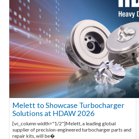
Melett to Showcase Turbocharger
Solutions at HDAW 2026
[vc_column width="1/2"]Melett, a leading global
supplier of precision-engineered turbocharger parts and
repair kits, will be�