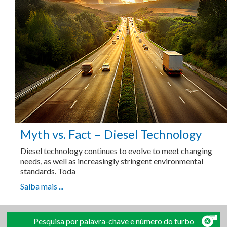
Myth vs. Fact – Diesel Technology
Diesel technology continues to evolve to meet changing
needs, as well as increasingly stringent environmental
standards. Toda
Saiba mais ...
Pesquisa por palavra-chave e número do turbo