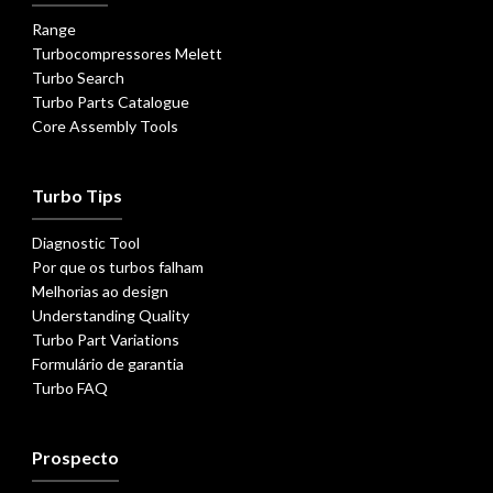
Range
Turbocompressores Melett
Turbo Search
Turbo Parts Catalogue
Core Assembly Tools
Turbo Tips
Diagnostic Tool
Por que os turbos falham
Melhorias ao design
Understanding Quality
Turbo Part Variations
Formulário de garantia
Turbo FAQ
Prospecto