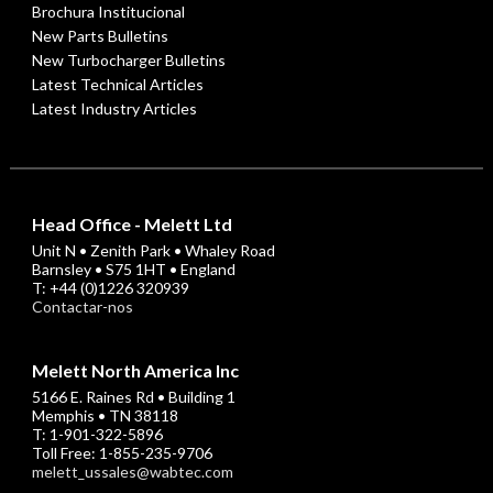
Brochura Institucional
New Parts Bulletins
New Turbocharger Bulletins
Latest Technical Articles
Latest Industry Articles
Head Office - Melett Ltd
Unit N • Zenith Park • Whaley Road
Barnsley • S75 1HT • England
T: +44 (0)1226 320939
Contactar-nos
Melett North America Inc
5166 E. Raines Rd • Building 1
Memphis • TN 38118
T: 1-901-322-5896
Toll Free: 1-855-235-9706
melett_ussales@wabtec.com