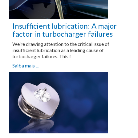
Insufficient lubrication: A major
factor in turbocharger failures
We're drawing attention to the critical issue of
insufficient lubrication as a leading cause of
turbocharger failures. This f
Saiba mais ...