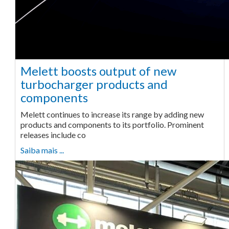
Melett boosts output of new
turbocharger products and
components
Melett continues to increase its range by adding new
products and components to its portfolio. Prominent
releases include co
Saiba mais ...