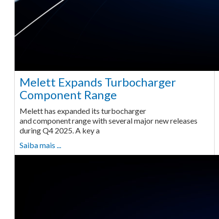
Melett Expands Turbocharger
Component Range
Melett has expanded its turbocharger
and component range with several major new releases
during Q4 2025. A key a
Saiba mais ...