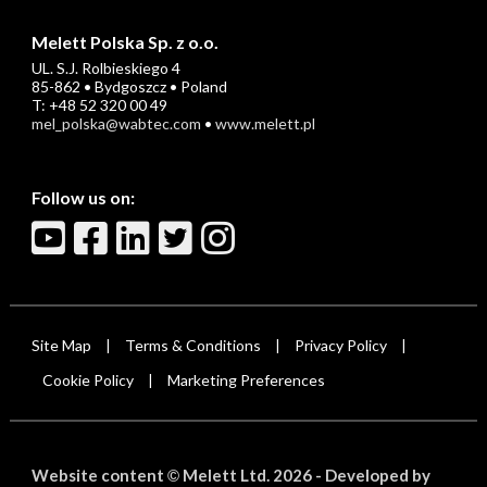
Melett Polska Sp. z o.o.
UL. S.J. Rolbieskiego 4
85-862 • Bydgoszcz • Poland
T: +48 52 320 00 49
mel_polska@wabtec.com
•
www.melett.pl
Follow us on:
Site Map
Terms & Conditions
Privacy Policy
|
|
|
Cookie Policy
Marketing Preferences
|
Website content
Melett Ltd. 2026 -
Developed by
©