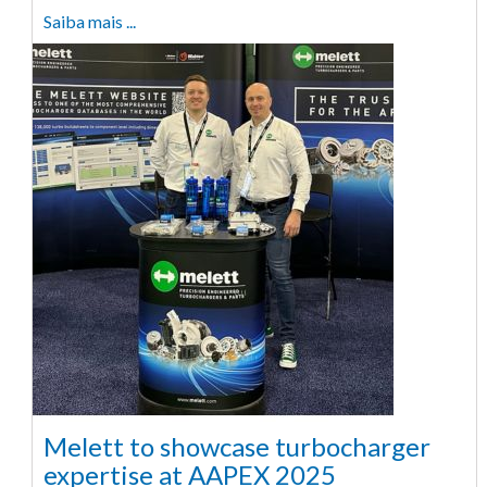
Saiba mais ...
Melett to showcase turbocharger
expertise at AAPEX 2025