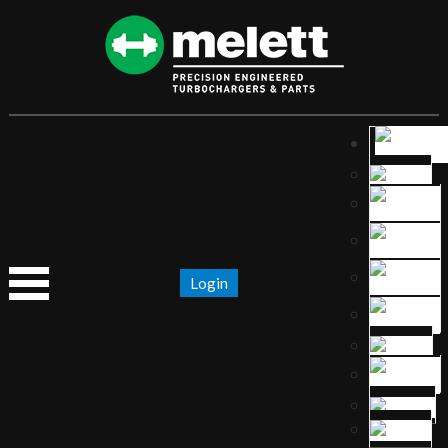
Login