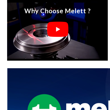
Why Choose Melett ?