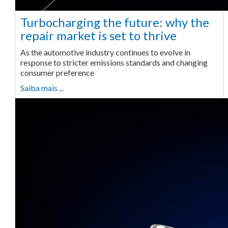
Turbocharging the future: why the
repair market is set to thrive
As the automotive industry continues to evolve in
response to stricter emissions standards and changing
consumer preference
Saiba mais ...