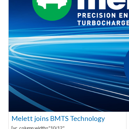
Melett joins BMTS Technology
[vc_column width="10/12"