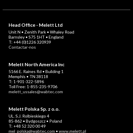
Head Office - Melett Ltd
Unit N • Zenith Park • Whaley Road
Barnsley • S75 1HT • England
T: +44 (0)1226 320939
Contactar-nos
Melett North America Inc
5166 E. Raines Rd • Building 1
Memphis • TN 38118
T: 1-901-322-5896
Toll Free: 1-855-235-9706
melett_ussales@wabtec.com
Melett Polska Sp. z o.o.
UL. S.J. Rolbieskiego 4
85-862 • Bydgoszcz • Poland
T: +48 52 320 00 49
mel_polska@wabtec.com
•
www.melett.pl