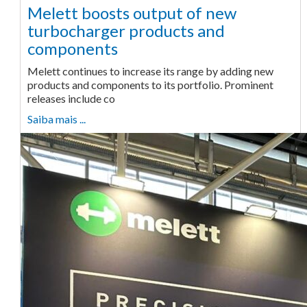
Melett boosts output of new
turbocharger products and
components
Melett continues to increase its range by adding new
products and components to its portfolio. Prominent
releases include co
Saiba mais ...