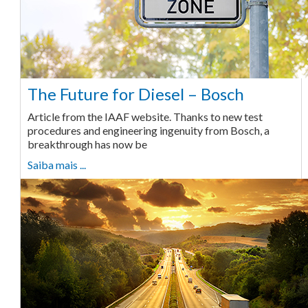
The Future for Diesel – Bosch
Article from the IAAF website. Thanks to new test
procedures and engineering ingenuity from Bosch, a
breakthrough has now be
Saiba mais ...