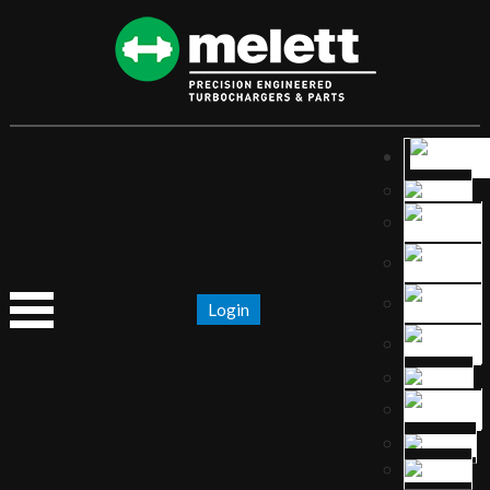
Login