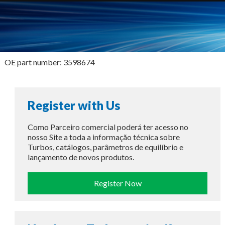
OE part number: 3598674
Register with Us
Como Parceiro comercial poderá ter acesso no
nosso Site a toda a informação técnica sobre
Turbos, catálogos, parâmetros de equilíbrio e
lançamento de novos produtos.
Register Now