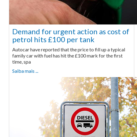
Demand for urgent action as cost of
petrol hits £100 per tank
Autocar have reported that the price to fill up a typical
family car with fuel has hit the £100 mark for the first
time, spa
Saiba mais ...