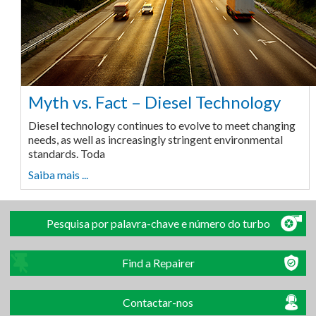
Myth vs. Fact – Diesel Technology
Diesel technology continues to evolve to meet changing
needs, as well as increasingly stringent environmental
standards. Toda
Saiba mais ...
Pesquisa por palavra-chave e número do turbo
Find a Repairer
Contactar-nos