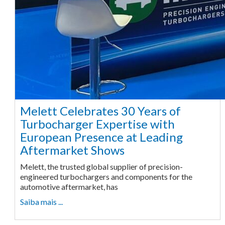
Melett Celebrates 30 Years of
Turbocharger Expertise with
European Presence at Leading
Aftermarket Shows
Melett, the trusted global supplier of precision-
engineered turbochargers and components for the
automotive aftermarket, has
Saiba mais ...