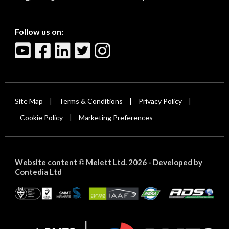
Follow us on:
Site Map
Terms & Conditions
Privacy Policy
|
|
|
Cookie Policy
Marketing Preferences
|
Website content
Melett Ltd. 2026 -
Developed by
©
Contedia Ltd