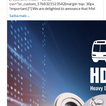
css=".vc_custom_1768321523542{margin-top: 30px
!important;}"] We are delighted to announce that Mel
Saiba mais ...