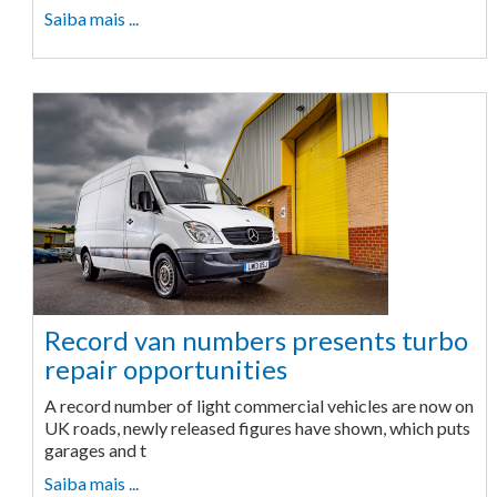
Saiba mais ...
Record van numbers presents turbo
repair opportunities
A record number of light commercial vehicles are now on
UK roads, newly released figures have shown, which puts
garages and t
Saiba mais ...