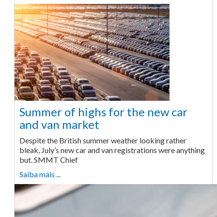
Summer of highs for the new car
and van market
Despite the British summer weather looking rather
bleak, July’s new car and van registrations were anything
but. SMMT Chief
Saiba mais ...