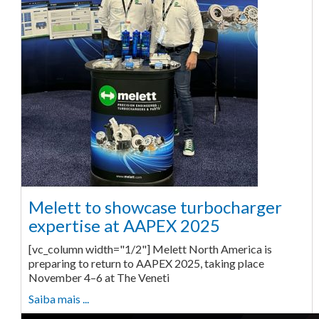
Melett to showcase turbocharger
expertise at AAPEX 2025
[vc_column width="1/2"] Melett North America is
preparing to return to AAPEX 2025, taking place
November 4–6 at The Veneti
Saiba mais ...