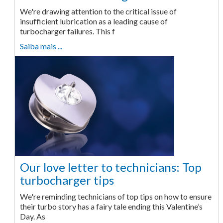
We're drawing attention to the critical issue of
insufficient lubrication as a leading cause of
turbocharger failures. This f
Saiba mais ...
Our love letter to technicians: Top
turbocharger tips
We're reminding technicians of top tips on how to ensure
their turbo story has a fairy tale ending this Valentine’s
Day. As