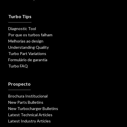
Turbo Tips
Diagnostic Tool
Por que os turbos falham
Melhorias ao design
Understanding Quality
Turbo Part Variations
Formulário de garantia
Turbo FAQ
Prospecto
Brochura Institucional
New Parts Bulletins
New Turbocharger Bulletins
Latest Technical Articles
Latest Industry Articles