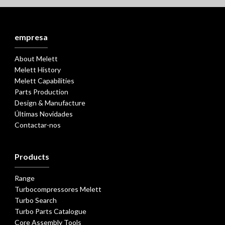
empresa
About Melett
Melett History
Melett Capabilities
Parts Production
Design & Manufacture
Últimas Novidades
Contactar-nos
Products
Range
Turbocompressores Melett
Turbo Search
Turbo Parts Catalogue
Core Assembly Tools