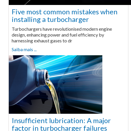
Five most common mistakes when
installing a turbocharger
Turbochargers have revolutionised modern engine
design, enhancing power and fuel efficiency by
harnessing exhaust gases to dr
Saiba mais ...
Insufficient lubrication: A major
factor in turbocharger failures