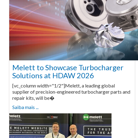
Melett to Showcase Turbocharger
Solutions at HDAW 2026
[vc_column width="1/2"]Melett, a leading global
supplier of precision-engineered turbocharger parts and
repair kits, will be�
Saiba mais ...