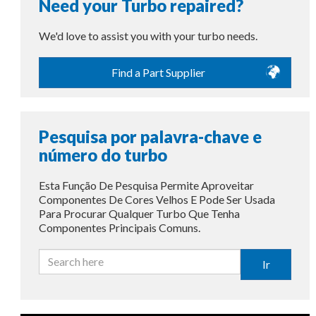
Need your Turbo repaired?
We'd love to assist you with your turbo needs.
Find a Part Supplier
Pesquisa por palavra-chave e
número do turbo
Esta Função De Pesquisa Permite Aproveitar
Componentes De Cores Velhos E Pode Ser Usada
Para Procurar Qualquer Turbo Que Tenha
Componentes Principais Comuns.
Ir