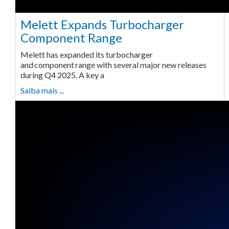
Melett Expands Turbocharger
Component Range
Melett has expanded its turbocharger
and component range with several major new releases
during Q4 2025. A key a
Saiba mais ...