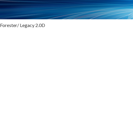
 Forester/ Legacy 2.0D