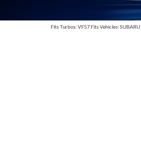
Fits Turbos: VF57 Fits Vehicles: SUBARU