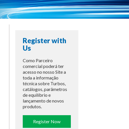
Register with
Us
Como Parceiro
comercial poderá ter
acesso no nosso Site a
toda a informação
técnica sobre Turbos,
catálogos, parâmetros
de equilíbrio e
lançamento de novos
produtos.
Register Now