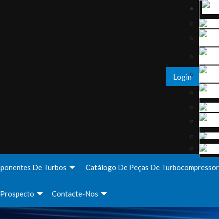
Login
ponentes De Turbos
Catálogo De Peças De Turbocompressor
Prospecto
Contacte-Nos