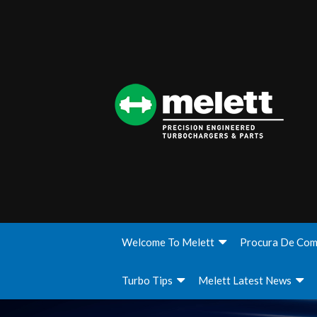
Welcome To Melett
Procura De Com
Turbo Tips
Melett Latest News