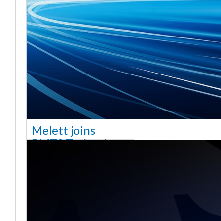
Melett joins
BMTS Technology
[vc_column width="10/12"
css=".vc_custom_1768321523542{margin-
top: 30px !important;}"] We
are delighted to announce
that Mel
Saiba mais ...