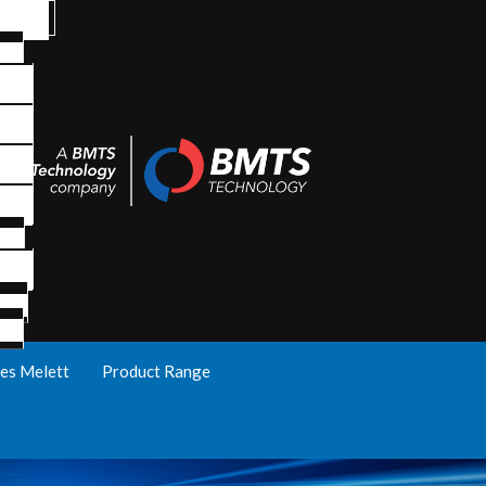
es Melett
Product Range