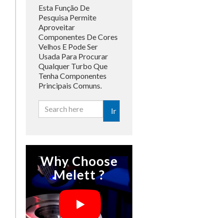
Esta Função De
Pesquisa Permite
Aproveitar
Componentes De Cores
Velhos E Pode Ser
Usada Para Procurar
Qualquer Turbo Que
Tenha Componentes
Principais Comuns.
Ir
Why Choose
Melett ?