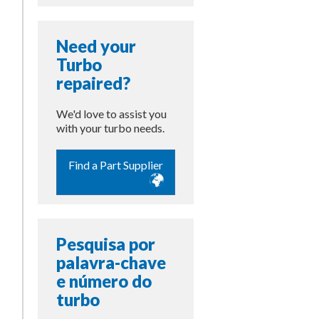
Need your
Turbo
repaired?
We'd love to assist you
with your turbo needs.
Find a Part Supplier
Pesquisa por
palavra-chave
e número do
turbo