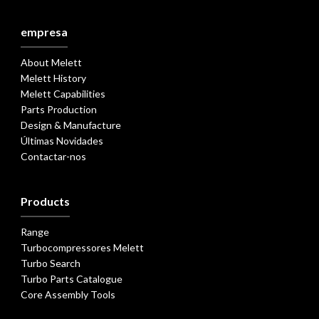
empresa
About Melett
Melett History
Melett Capabilities
Parts Production
Design & Manufacture
Últimas Novidades
Contactar-nos
Products
Range
Turbocompressores Melett
Turbo Search
Turbo Parts Catalogue
Core Assembly Tools