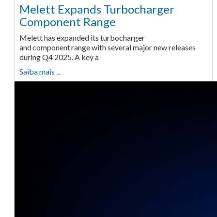
Melett Expands Turbocharger
Component Range
Melett has expanded its turbocharger
and component range with several major new releases
during Q4 2025. A key a
Saiba mais ...