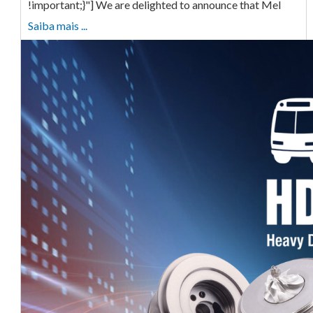
!important;}"] We are delighted to announce that Mel
Saiba mais ...