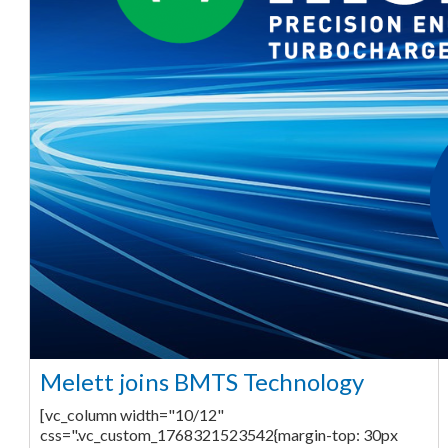
Melett joins BMTS Technology
[vc_column width="10/12"
css=".vc_custom_1768321523542{margin-top: 30px