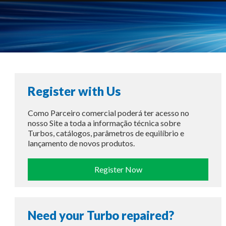
Register with Us
Como Parceiro comercial poderá ter acesso no
nosso Site a toda a informação técnica sobre
Turbos, catálogos, parâmetros de equilíbrio e
lançamento de novos produtos.
Register Now
Need your Turbo repaired?