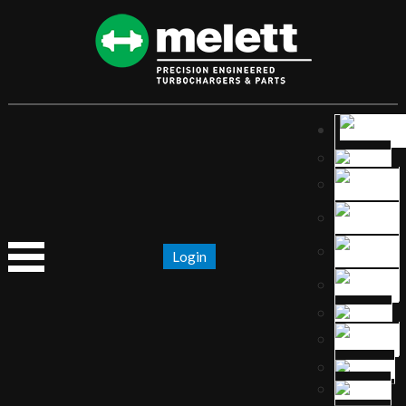
Login