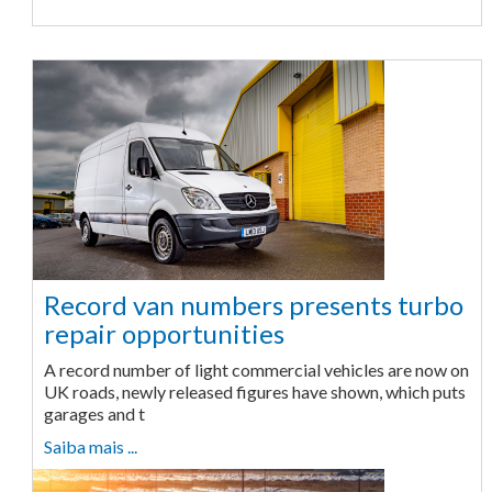
Record van numbers presents turbo
repair opportunities
A record number of light commercial vehicles are now on
UK roads, newly released figures have shown, which puts
garages and t
Saiba mais ...