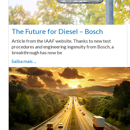
The Future for Diesel – Bosch
Article from the IAAF website. Thanks to new test
procedures and engineering ingenuity from Bosch, a
breakthrough has now be
Saiba mais ...