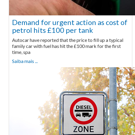
Demand for urgent action as cost of
petrol hits £100 per tank
Autocar have reported that the price to fill up a typical
family car with fuel has hit the £100 mark for the first
time, spa
Saiba mais ...