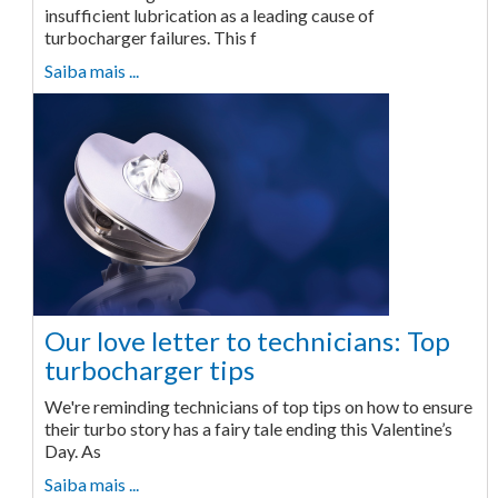
insufficient lubrication as a leading cause of
turbocharger failures. This f
Saiba mais ...
Our love letter to technicians: Top
turbocharger tips
We're reminding technicians of top tips on how to ensure
their turbo story has a fairy tale ending this Valentine’s
Day. As
Saiba mais ...