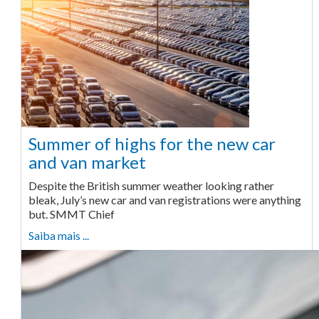
Summer of highs for the new car
and van market
Despite the British summer weather looking rather
bleak, July’s new car and van registrations were anything
but. SMMT Chief
Saiba mais ...