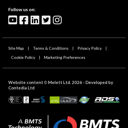
Follow us on:
Site Map
Terms & Conditions
Privacy Policy
|
|
|
Cookie Policy
Marketing Preferences
|
Website content
Melett Ltd. 2026 -
Developed by
©
Contedia Ltd