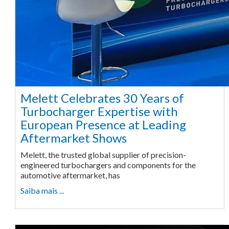
Melett Celebrates 30 Years of
Turbocharger Expertise with
European Presence at Leading
Aftermarket Shows
Melett, the trusted global supplier of precision-
engineered turbochargers and components for the
automotive aftermarket, has
Saiba mais ...