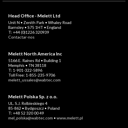
Head Office - Melett Ltd
Unit N • Zenith Park • Whaley Road
Barnsley • S75 1HT • England
T: +44 (0)1226 320939
Contactar-nos
Melett North America Inc
5166 E. Raines Rd • Building 1
Memphis • TN 38118
T: 1-901-322-5896
Toll Free: 1-855-235-9706
melett_ussales@wabtec.com
Melett Polska Sp. z o.o.
UL. S.J. Rolbieskiego 4
85-862 • Bydgoszcz • Poland
T: +48 52 320 00 49
mel_polska@wabtec.com
•
www.melett.pl