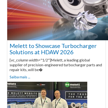
Melett to Showcase Turbocharger
Solutions at HDAW 2026
[vc_column width="1/2"]Melett, a leading global
supplier of precision-engineered turbocharger parts and
repair kits, will be�
Saiba mais ...