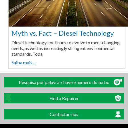
Myth vs. Fact – Diesel Technology
Diesel technology continues to evolve to meet changing
needs, as well as increasingly stringent environmental
standards. Toda
Saiba mais ...
Pesquisa por palavra-chave e número do turbo
Find a Repairer
Contactar-nos