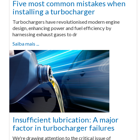
Five most common mistakes when
installing a turbocharger
Turbochargers have revolutionised modern engine
design, enhancing power and fuel efficiency by
harnessing exhaust gases to dr
Saiba mais ...
Insufficient lubrication: A major
factor in turbocharger failures
We're drawing attention to the critical issue of