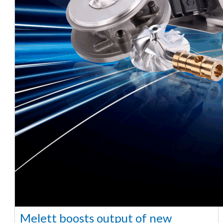
Melett boosts output of new