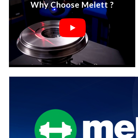
Why Choose Melett ?