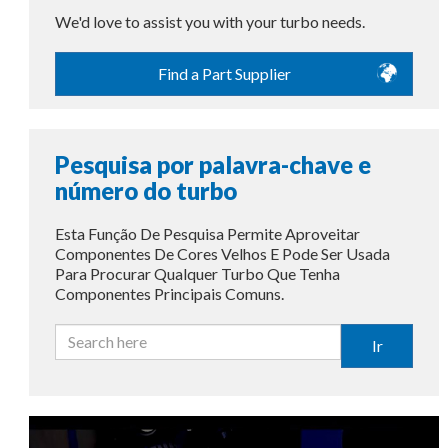
We'd love to assist you with your turbo needs.
Find a Part Supplier
Pesquisa por palavra-chave e
número do turbo
Esta Função De Pesquisa Permite Aproveitar
Componentes De Cores Velhos E Pode Ser Usada
Para Procurar Qualquer Turbo Que Tenha
Componentes Principais Comuns.
Ir