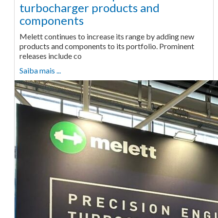
turbocharger products and
components
Melett continues to increase its range by adding new
products and components to its portfolio. Prominent
releases include co
Saiba mais ...