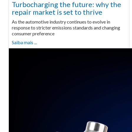
Turbocharging the future: why the
repair market is set to thrive
As the automotive industry continues to evolve in
response to stricter emissions standards and changing
consumer preference
Saiba mais ...