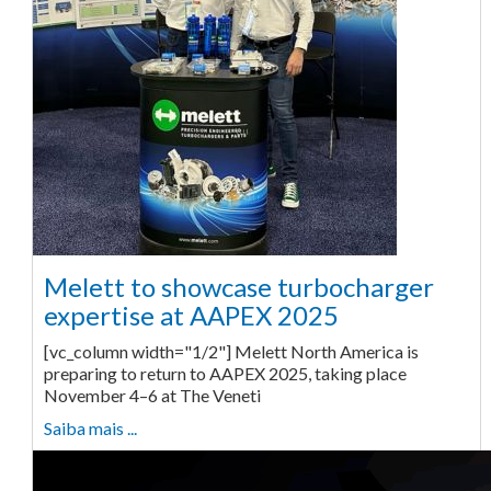
Melett to showcase turbocharger
expertise at AAPEX 2025
[vc_column width="1/2"] Melett North America is
preparing to return to AAPEX 2025, taking place
November 4–6 at The Veneti
Saiba mais ...