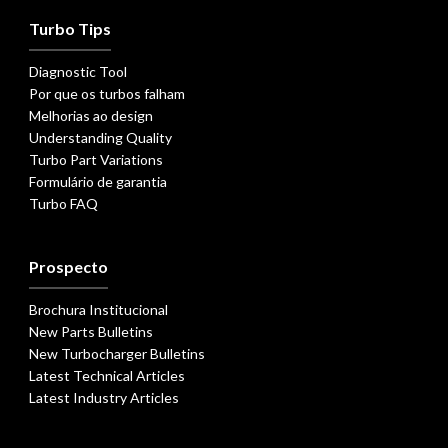
Turbo Tips
Diagnostic Tool
Por que os turbos falham
Melhorias ao design
Understanding Quality
Turbo Part Variations
Formulário de garantia
Turbo FAQ
Prospecto
Brochura Institucional
New Parts Bulletins
New Turbocharger Bulletins
Latest Technical Articles
Latest Industry Articles