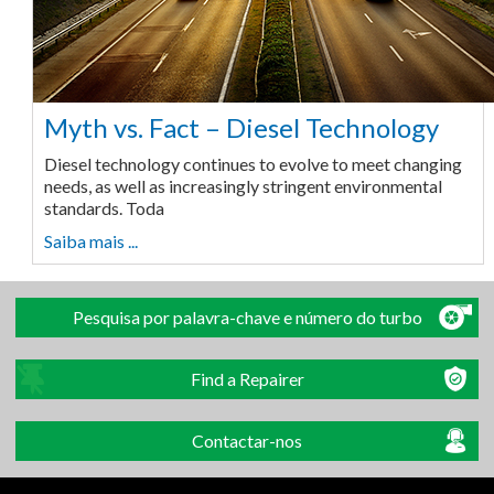
Myth vs. Fact – Diesel Technology
Diesel technology continues to evolve to meet changing
needs, as well as increasingly stringent environmental
standards. Toda
Saiba mais ...
Pesquisa por palavra-chave e número do turbo
Find a Repairer
Contactar-nos