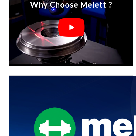
Why Choose Melett ?