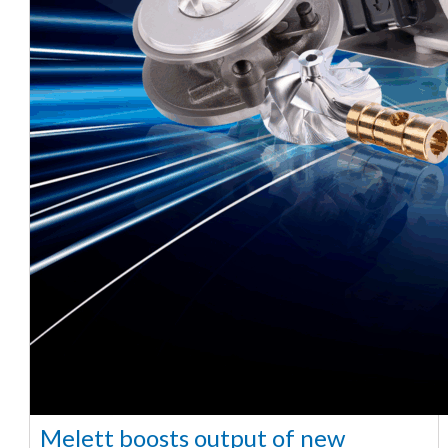
Melett boosts output of new