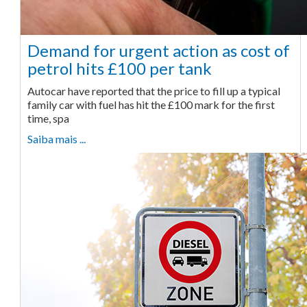
Demand for urgent action as cost of
petrol hits £100 per tank
Autocar have reported that the price to fill up a typical
family car with fuel has hit the £100 mark for the first
time, spa
Saiba mais ...