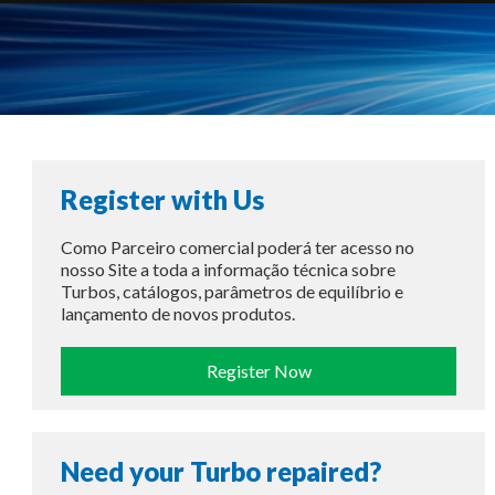
Register with Us
Como Parceiro comercial poderá ter acesso no
nosso Site a toda a informação técnica sobre
Turbos, catálogos, parâmetros de equilíbrio e
lançamento de novos produtos.
Register Now
Need your Turbo repaired?