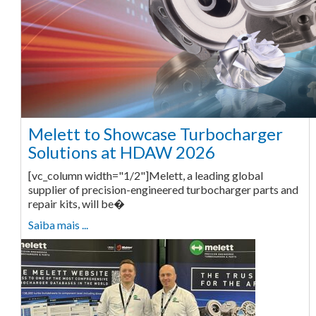
Melett to Showcase Turbocharger
Solutions at HDAW 2026
[vc_column width="1/2"]Melett, a leading global
supplier of precision-engineered turbocharger parts and
repair kits, will be�
Saiba mais ...