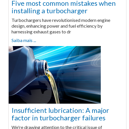
Five most common mistakes when
installing a turbocharger
Turbochargers have revolutionised modern engine
design, enhancing power and fuel efficiency by
harnessing exhaust gases to dr
Saiba mais ...
Insufficient lubrication: A major
factor in turbocharger failures
We're drawing attention to the critical issue of