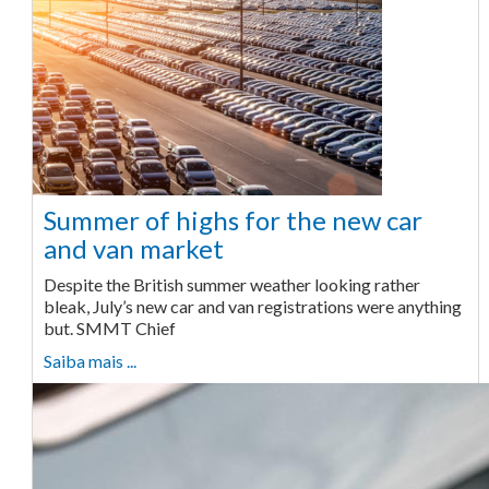
Summer of highs for the new car
and van market
Despite the British summer weather looking rather
bleak, July’s new car and van registrations were anything
but. SMMT Chief
Saiba mais ...