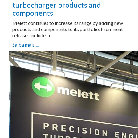
turbocharger products and
components
Melett continues to increase its range by adding new
products and components to its portfolio. Prominent
releases include co
Saiba mais ...