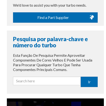
We'd love to assist you with your turbo needs.
Find a Part Supplier
Pesquisa por palavra-chave e
número do turbo
Esta Função De Pesquisa Permite Aproveitar
Componentes De Cores Velhos E Pode Ser Usada
Para Procurar Qualquer Turbo Que Tenha
Componentes Principais Comuns.
Ir