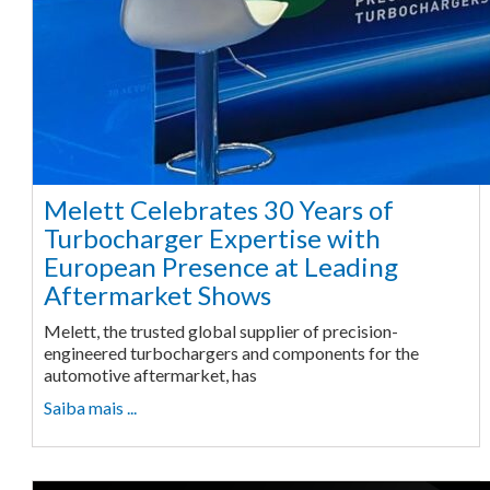
Melett Celebrates 30 Years of
Turbocharger Expertise with
European Presence at Leading
Aftermarket Shows
Melett, the trusted global supplier of precision-
engineered turbochargers and components for the
automotive aftermarket, has
Saiba mais ...