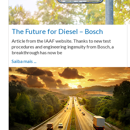
The Future for Diesel – Bosch
Article from the IAAF website. Thanks to new test
procedures and engineering ingenuity from Bosch, a
breakthrough has now be
Saiba mais ...