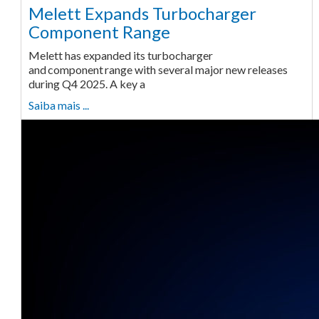
Melett Expands Turbocharger
Component Range
Melett has expanded its turbocharger
and component range with several major new releases
during Q4 2025. A key a
Saiba mais ...