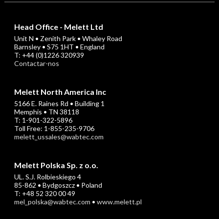
Head Office - Melett Ltd
Unit N • Zenith Park • Whaley Road
Barnsley • S75 1HT • England
T: +44 (0)1226 320939
Contactar-nos
Melett North America Inc
5166 E. Raines Rd • Building 1
Memphis • TN 38118
T: 1-901-322-5896
Toll Free: 1-855-235-9706
melett_ussales@wabtec.com
Melett Polska Sp. z o.o.
UL. S.J. Rolbieskiego 4
85-862 • Bydgoszcz • Poland
T: +48 52 320 00 49
mel_polska@wabtec.com
•
www.melett.pl