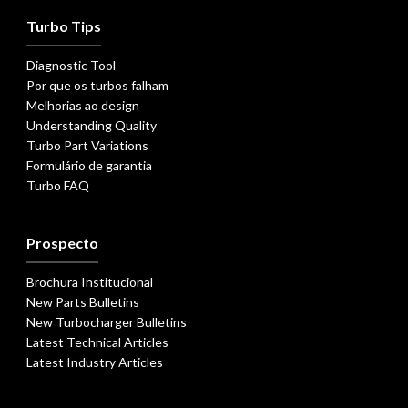
Turbo Tips
Diagnostic Tool
Por que os turbos falham
Melhorias ao design
Understanding Quality
Turbo Part Variations
Formulário de garantia
Turbo FAQ
Prospecto
Brochura Institucional
New Parts Bulletins
New Turbocharger Bulletins
Latest Technical Articles
Latest Industry Articles