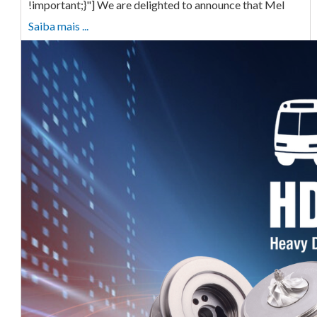
!important;}"] We are delighted to announce that Mel
Saiba mais ...