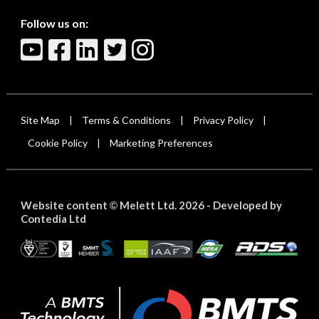
Follow us on:
Site Map
Terms & Conditions
Privacy Policy
|
|
|
Cookie Policy
Marketing Preferences
|
Website content
Melett Ltd. 2026 -
Developed by
©
Contedia Ltd