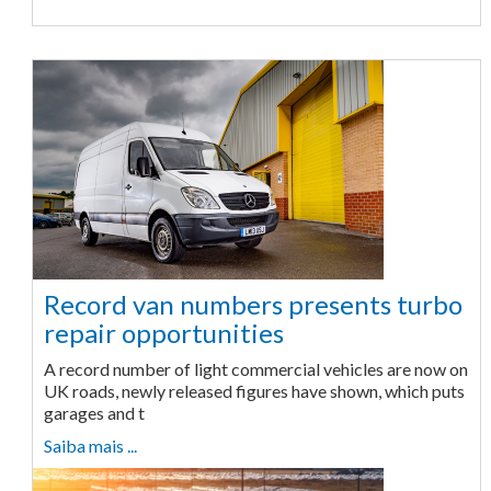
Record van numbers presents turbo
repair opportunities
A record number of light commercial vehicles are now on
UK roads, newly released figures have shown, which puts
garages and t
Saiba mais ...