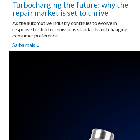
Turbocharging the future: why the
repair market is set to thrive
As the automotive industry continues to evolve in
response to stricter emissions standards and changing
consumer preference
Saiba mais ...