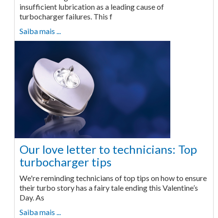
insufficient lubrication as a leading cause of
turbocharger failures. This f
Saiba mais ...
Our love letter to technicians: Top
turbocharger tips
We're reminding technicians of top tips on how to ensure
their turbo story has a fairy tale ending this Valentine’s
Day. As
Saiba mais ...