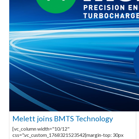
Melett joins BMTS Technology
[vc_column width="10/12"
css=".vc_custom_1768321523542{margin-top: 30px