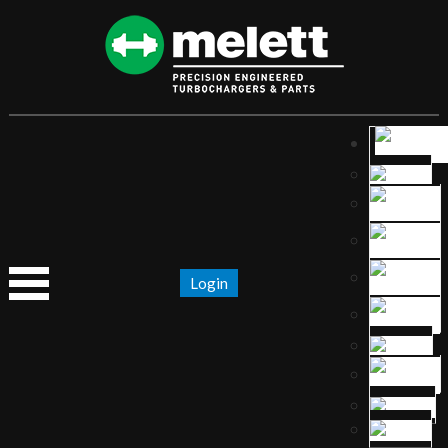
Login