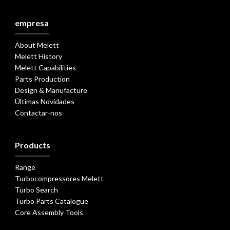
empresa
About Melett
Melett History
Melett Capabilities
Parts Production
Design & Manufacture
Últimas Novidades
Contactar-nos
Products
Range
Turbocompressores Melett
Turbo Search
Turbo Parts Catalogue
Core Assembly Tools