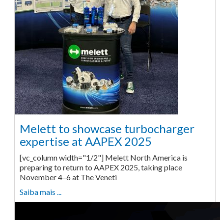
Melett to showcase turbocharger
expertise at AAPEX 2025
[vc_column width="1/2"] Melett North America is
preparing to return to AAPEX 2025, taking place
November 4–6 at The Veneti
Saiba mais ...