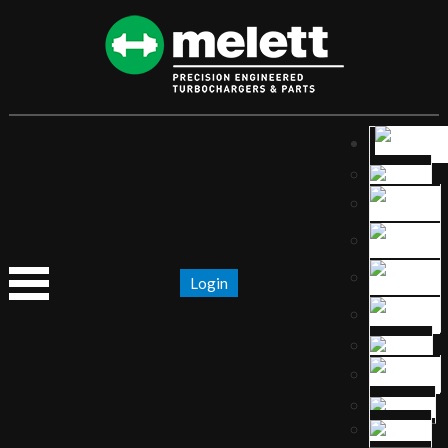
Login