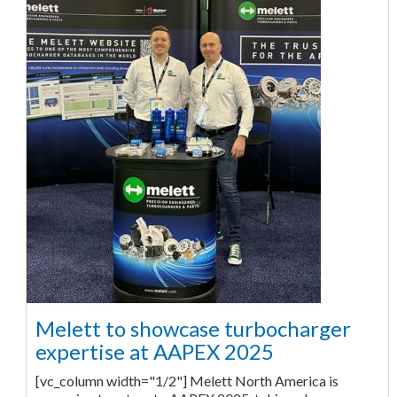
Melett to showcase turbocharger
expertise at AAPEX 2025
[vc_column width="1/2"] Melett North America is