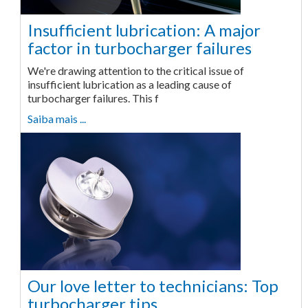
Insufficient lubrication: A major
factor in turbocharger failures
We're drawing attention to the critical issue of
insufficient lubrication as a leading cause of
turbocharger failures. This f
Saiba mais ...
Our love letter to technicians: Top
turbocharger tips