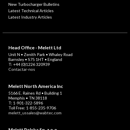
New Turbocharger Bulletins
Latest Technical Articles
Latest Industry Articles
Head Office - Melett Ltd
Unit N • Zenith Park • Whaley Road
Barnsley • S75 1HT • England
T: +44 (0)1226 320939
Contactar-nos
Melett North America Inc
5166 E. Raines Rd • Building 1
Memphis • TN 38118
T: 1-901-322-5896
Toll Free: 1-855-235-9706
melett_ussales@wabtec.com
Melett Polska Sp. z o.o.