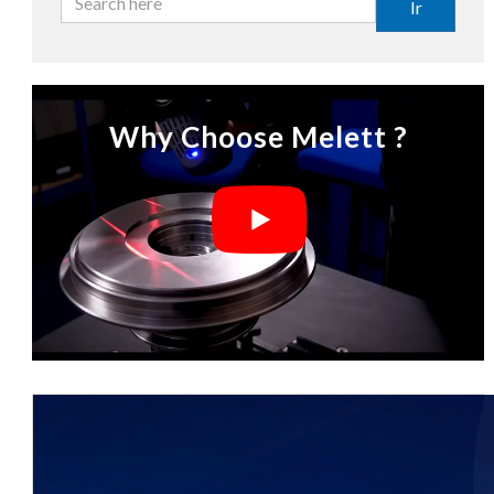
Ir
Why Choose Melett ?