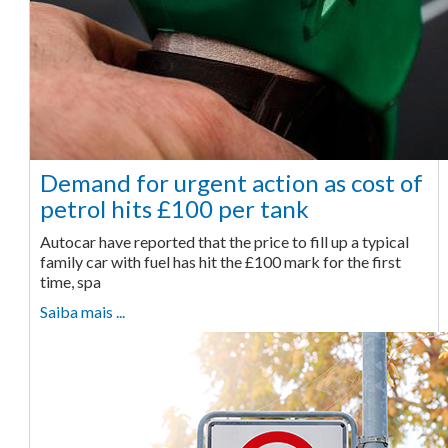
Demand for urgent action as cost of
petrol hits £100 per tank
Autocar have reported that the price to fill up a typical
family car with fuel has hit the £100 mark for the first
time, spa
Saiba mais ...