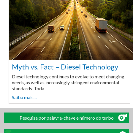
Myth vs. Fact – Diesel Technology
Diesel technology continues to evolve to meet changing
needs, as well as increasingly stringent environmental
standards. Toda
Saiba mais ...
Pesquisa por palavra-chave e número do turbo