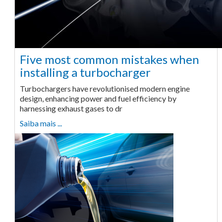
Five most common mistakes when
installing a turbocharger
Turbochargers have revolutionised modern engine
design, enhancing power and fuel efficiency by
harnessing exhaust gases to dr
Saiba mais ...