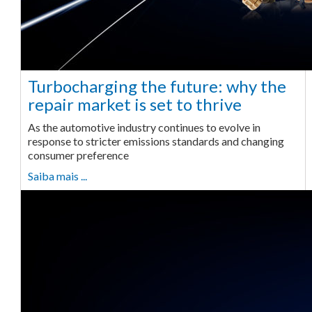
Turbocharging the future: why the
repair market is set to thrive
As the automotive industry continues to evolve in
response to stricter emissions standards and changing
consumer preference
Saiba mais ...