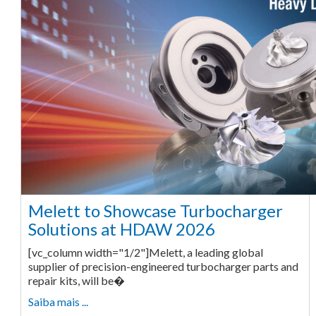
Melett to Showcase Turbocharger
Solutions at HDAW 2026
[vc_column width="1/2"]Melett, a leading global
supplier of precision-engineered turbocharger parts and
repair kits, will be�
Saiba mais ...