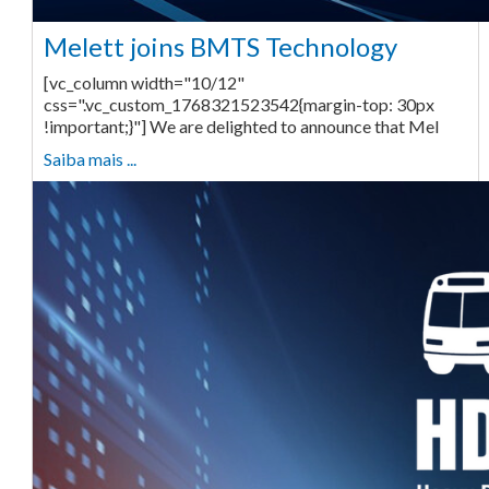
Melett joins BMTS Technology
[vc_column width="10/12"
css=".vc_custom_1768321523542{margin-top: 30px
!important;}"] We are delighted to announce that Mel
Saiba mais ...