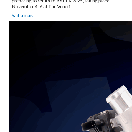
preparing to return to AAPEX 2025, taking place
November 4–6 at The Veneti
Saiba mais ...