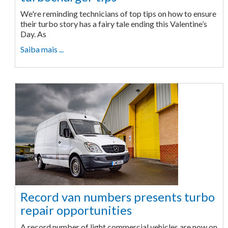
We're reminding technicians of top tips on how to ensure
their turbo story has a fairy tale ending this Valentine’s
Day. As
Saiba mais ...
Record van numbers presents turbo
repair opportunities
A record number of light commercial vehicles are now on