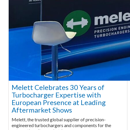
Melett Celebrates 30 Years of
Turbocharger Expertise with
European Presence at Leading
Aftermarket Shows
Melett, the trusted global supplier of precision-
engineered turbochargers and components for the