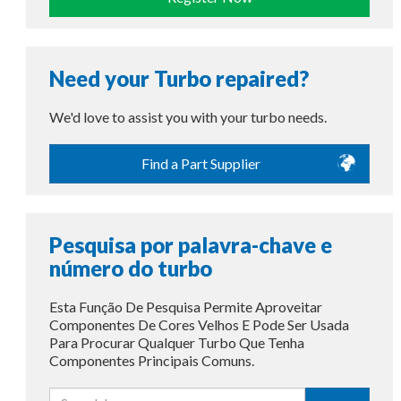
Need your Turbo repaired?
We'd love to assist you with your turbo needs.
Find a Part Supplier
Pesquisa por palavra-chave e
número do turbo
Esta Função De Pesquisa Permite Aproveitar
Componentes De Cores Velhos E Pode Ser Usada
Para Procurar Qualquer Turbo Que Tenha
Componentes Principais Comuns.