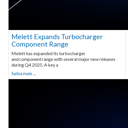
Melett Expands Turbocharger
Component Range
Melett has expanded its turbocharger
and component range with several major new releases
during Q4 2025. A key a
Saiba mais ...