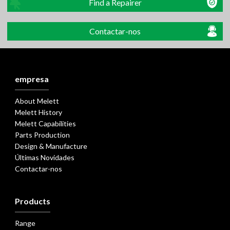
Find a Repairer
Contactar-nos
empresa
About Melett
Melett History
Melett Capabilities
Parts Production
Design & Manufacture
Últimas Novidades
Contactar-nos
Products
Range