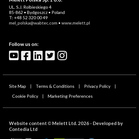
UL. S.J. Rolbieskiego 4
85-862 • Bydgoszcz • Poland
T: +48 52 320 00 49
mel_polska@wabtec.com
•
www.melett.pl
Follow us on:
Site Map
Terms & Conditions
Privacy Policy
|
|
|
Cookie Policy
Marketing Preferences
|
Website content
Melett Ltd. 2026 -
Developed by
©
Contedia Ltd