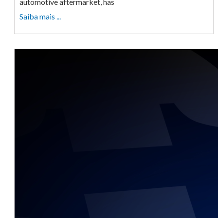
automotive aftermarket, has
Saiba mais ...