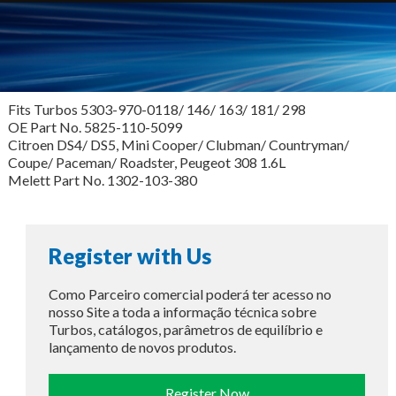
Fits Turbos 5303-970-0118/ 146/ 163/ 181/ 298
OE Part No. 5825-110-5099
Citroen DS4/ DS5, Mini Cooper/ Clubman/ Countryman/
Coupe/ Paceman/ Roadster, Peugeot 308 1.6L
Melett Part No. 1302-103-380
Register with Us
Como Parceiro comercial poderá ter acesso no
nosso Site a toda a informação técnica sobre
Turbos, catálogos, parâmetros de equilíbrio e
lançamento de novos produtos.
Register Now