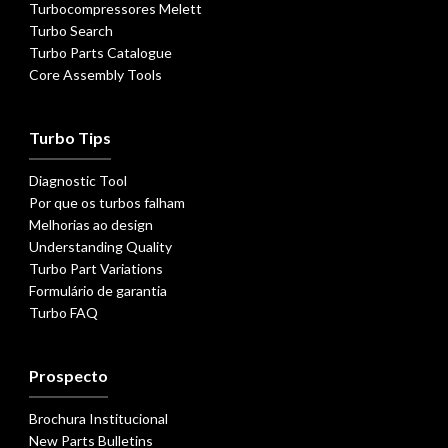
Turbocompressores Melett
Turbo Search
Turbo Parts Catalogue
Core Assembly Tools
Turbo Tips
Diagnostic Tool
Por que os turbos falham
Melhorias ao design
Understanding Quality
Turbo Part Variations
Formulário de garantia
Turbo FAQ
Prospecto
Brochura Institucional
New Parts Bulletins