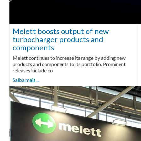
Melett boosts output of new
turbocharger products and
components
Melett continues to increase its range by adding new
products and components to its portfolio. Prominent
releases include co
Saiba mais ...