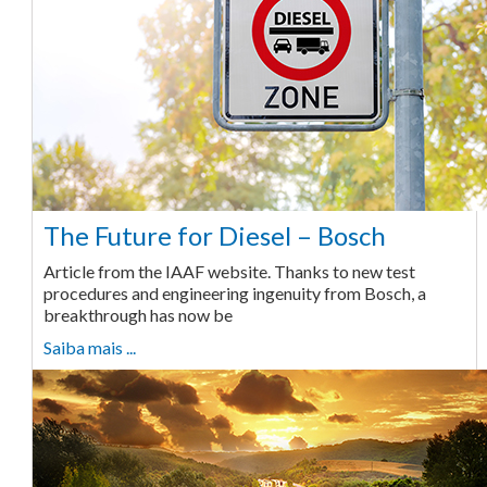
The Future for Diesel – Bosch
Article from the IAAF website. Thanks to new test
procedures and engineering ingenuity from Bosch, a
breakthrough has now be
Saiba mais ...