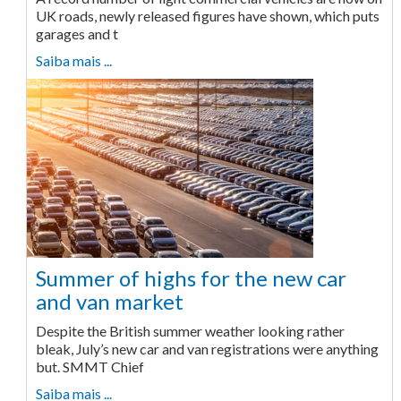
UK roads, newly released figures have shown, which puts
garages and t
Saiba mais ...
Summer of highs for the new car
and van market
Despite the British summer weather looking rather
bleak, July’s new car and van registrations were anything
but. SMMT Chief
Saiba mais ...