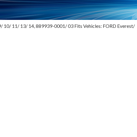
/ 10/ 11/ 13/ 14, 889939-0001/ 03 Fits Vehicles: FORD Everest/