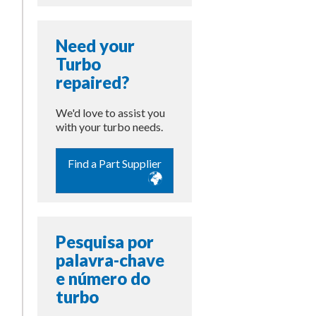
Need your
Turbo
repaired?
We'd love to assist you
with your turbo needs.
Find a Part Supplier
Pesquisa por
palavra-chave
e número do
turbo