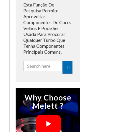
Esta Função De
Pesquisa Permite
Aproveitar
Componentes De Cores
Velhos E Pode Ser
Usada Para Procurar
Qualquer Turbo Que
Tenha Componentes
Principais Comuns.
Ir
Why Choose
Melett ?