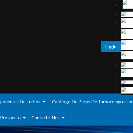
Login
ponentes De Turbos
Catálogo De Peças De Turbocompressor
Prospecto
Contacte-Nos