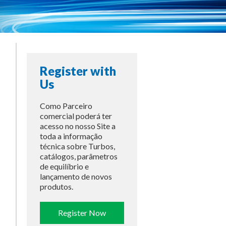
Register with
Us
Como Parceiro
comercial poderá ter
acesso no nosso Site a
toda a informação
técnica sobre Turbos,
catálogos, parâmetros
de equilíbrio e
lançamento de novos
produtos.
Register Now