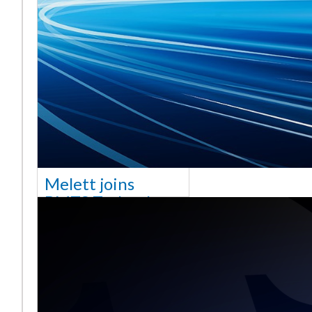
Melett joins
BMTS Technology
[vc_column width="10/12"
css=".vc_custom_1768321523542{margin-
top: 30px !important;}"] We
are delighted to announce
that Mel
Saiba mais ...