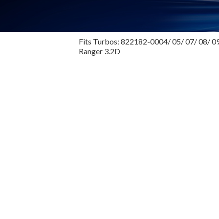
Fits Turbos: 822182-0004/ 05/ 07/ 08/ 09
Ranger 3.2D