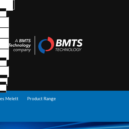
es Melett
Product Range