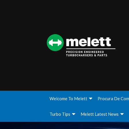
Welcome To Melett
Procura De Com
Turbo Tips
Melett Latest News