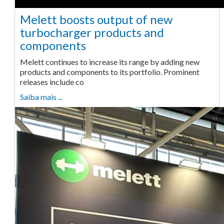
Melett boosts output of new
turbocharger products and
components
Melett continues to increase its range by adding new
products and components to its portfolio. Prominent
releases include co
Saiba mais ...