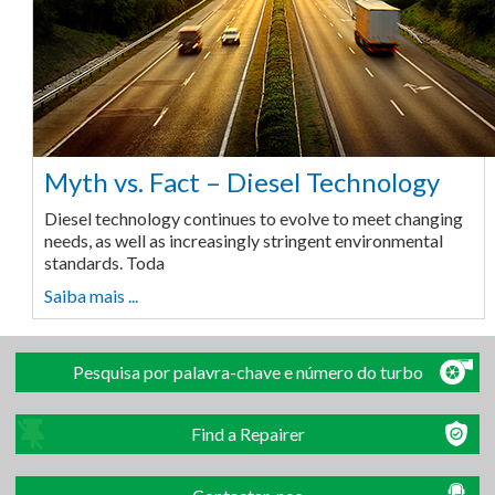
Myth vs. Fact – Diesel Technology
Diesel technology continues to evolve to meet changing
needs, as well as increasingly stringent environmental
standards. Toda
Saiba mais ...
Pesquisa por palavra-chave e número do turbo
Find a Repairer