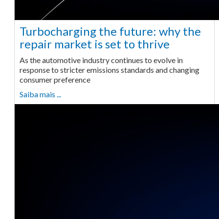
Turbocharging the future: why the
repair market is set to thrive
As the automotive industry continues to evolve in
response to stricter emissions standards and changing
consumer preference
Saiba mais ...