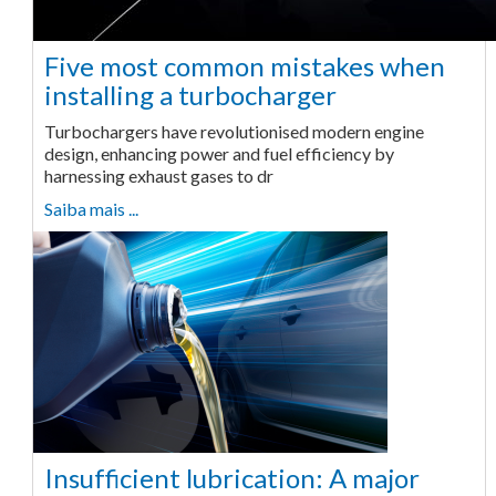
Five most common mistakes when
installing a turbocharger
Turbochargers have revolutionised modern engine
design, enhancing power and fuel efficiency by
harnessing exhaust gases to dr
Saiba mais ...
Insufficient lubrication: A major