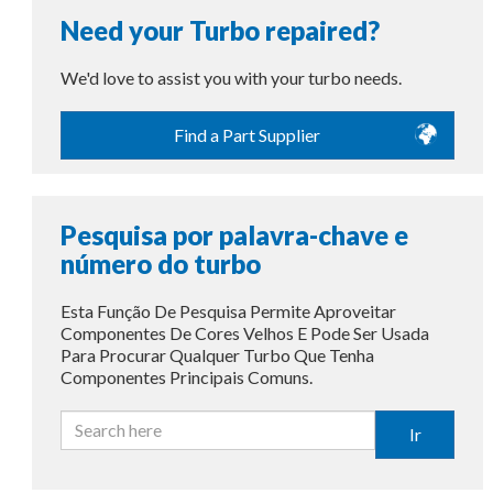
Need your Turbo repaired?
We'd love to assist you with your turbo needs.
Find a Part Supplier
Pesquisa por palavra-chave e
número do turbo
Esta Função De Pesquisa Permite Aproveitar
Componentes De Cores Velhos E Pode Ser Usada
Para Procurar Qualquer Turbo Que Tenha
Componentes Principais Comuns.
Ir