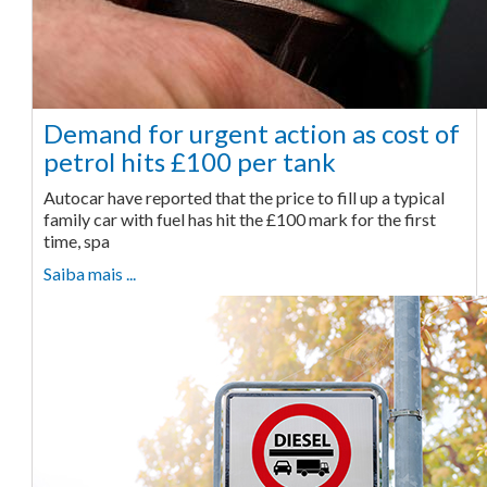
Demand for urgent action as cost of
petrol hits £100 per tank
Autocar have reported that the price to fill up a typical
family car with fuel has hit the £100 mark for the first
time, spa
Saiba mais ...