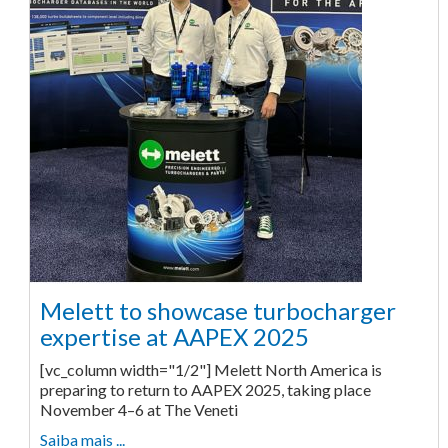
Melett to showcase turbocharger
expertise at AAPEX 2025
[vc_column width="1/2"] Melett North America is
preparing to return to AAPEX 2025, taking place
November 4–6 at The Veneti
Saiba mais ...