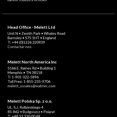
Head Office - Melett Ltd
Unit N • Zenith Park • Whaley Road
Barnsley • S75 1HT • England
T: +44 (0)1226 320939
Contactar-nos
Melett North America Inc
5166 E. Raines Rd • Building 1
Memphis • TN 38118
T: 1-901-322-5896
Toll Free: 1-855-235-9706
melett_ussales@wabtec.com
Melett Polska Sp. z o.o.
UL. S.J. Rolbieskiego 4
85-862 • Bydgoszcz • Poland
T: +48 52 320 00 49