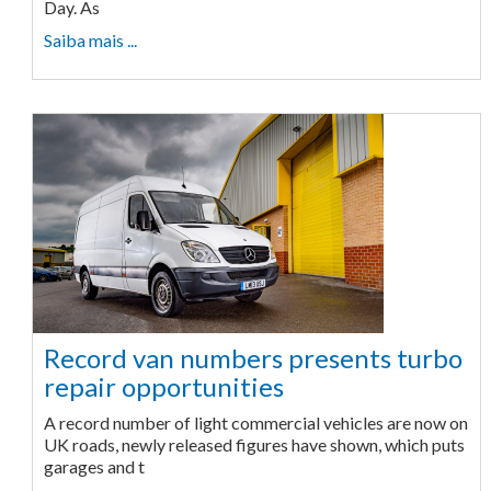
Day. As
Saiba mais ...
Record van numbers presents turbo
repair opportunities
A record number of light commercial vehicles are now on
UK roads, newly released figures have shown, which puts
garages and t