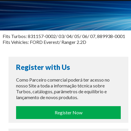
Fits Turbos: 831157-0002/ 03/ 04/ 05/ 06/ 07, 889938-0001
Fits Vehicles: FORD Everest/ Ranger 2.2D
Register with Us
Como Parceiro comercial poderá ter acesso no
nosso Site a toda a informação técnica sobre
Turbos, catálogos, parâmetros de equilíbrio e
lançamento de novos produtos.
Register Now