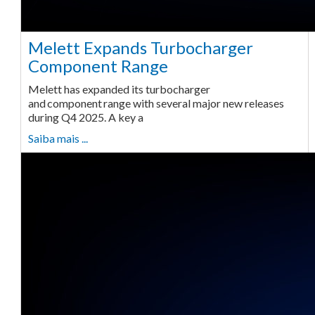
Melett Expands Turbocharger
Component Range
Melett has expanded its turbocharger
and component range with several major new releases
during Q4 2025. A key a
Saiba mais ...