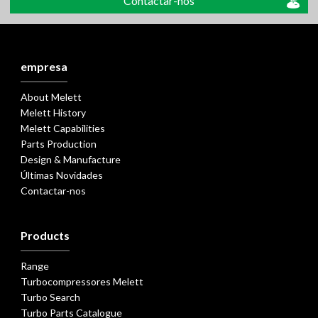
Contactar-nos
empresa
About Melett
Melett History
Melett Capabilities
Parts Production
Design & Manufacture
Últimas Novidades
Contactar-nos
Products
Range
Turbocompressores Melett
Turbo Search
Turbo Parts Catalogue