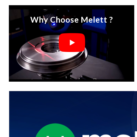
Why Choose Melett ?