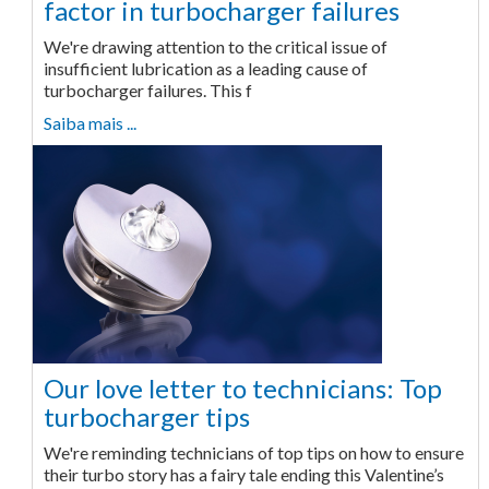
factor in turbocharger failures
We're drawing attention to the critical issue of
insufficient lubrication as a leading cause of
turbocharger failures. This f
Saiba mais ...
Our love letter to technicians: Top
turbocharger tips
We're reminding technicians of top tips on how to ensure
their turbo story has a fairy tale ending this Valentine’s