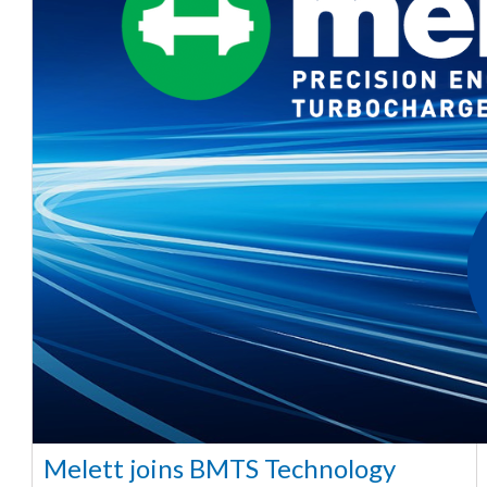
Melett joins BMTS Technology