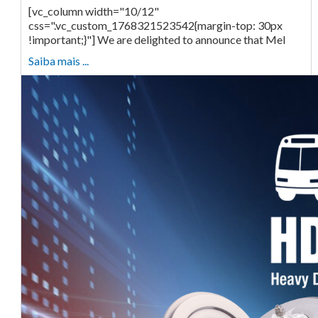
[vc_column width="10/12"
css=".vc_custom_1768321523542{margin-top: 30px
!important;}"] We are delighted to announce that Mel
Saiba mais ...