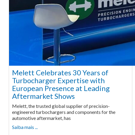
Melett Celebrates 30 Years of
Turbocharger Expertise with
European Presence at Leading
Aftermarket Shows
Melett, the trusted global supplier of precision-
engineered turbochargers and components for the
automotive aftermarket, has
Saiba mais ...