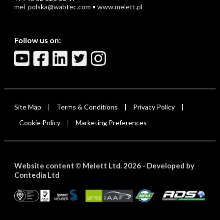
mel_polska@wabtec.com
•
www.melett.pl
Follow us on:
Site Map
Terms & Conditions
Privacy Policy
|
|
|
Cookie Policy
Marketing Preferences
|
Website content
Melett Ltd. 2026 -
Developed by
©
Contedia Ltd