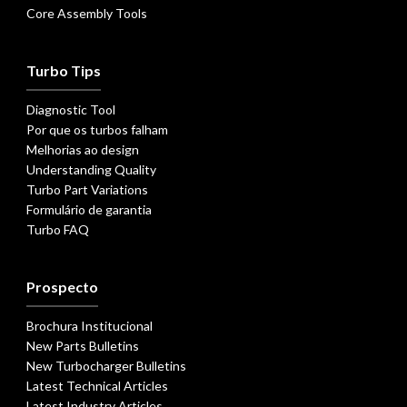
Core Assembly Tools
Turbo Tips
Diagnostic Tool
Por que os turbos falham
Melhorias ao design
Understanding Quality
Turbo Part Variations
Formulário de garantia
Turbo FAQ
Prospecto
Brochura Institucional
New Parts Bulletins
New Turbocharger Bulletins
Latest Technical Articles
Latest Industry Articles