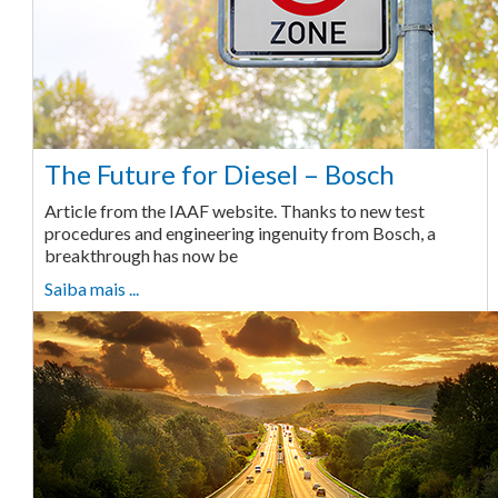
The Future for Diesel – Bosch
Article from the IAAF website. Thanks to new test
procedures and engineering ingenuity from Bosch, a
breakthrough has now be
Saiba mais ...