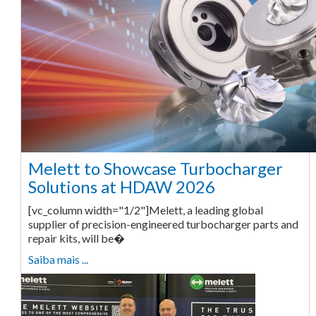
Melett to Showcase Turbocharger
Solutions at HDAW 2026
[vc_column width="1/2"]Melett, a leading global
supplier of precision-engineered turbocharger parts and
repair kits, will be�
Saiba mais ...