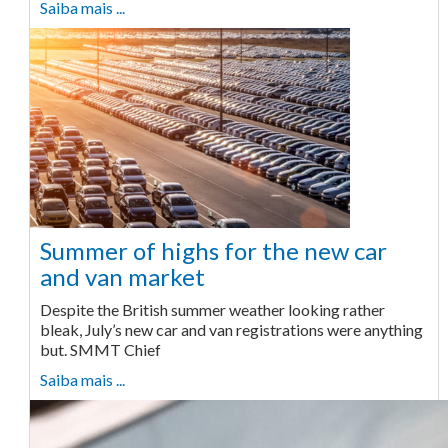
Saiba mais ...
Summer of highs for the new car
and van market
Despite the British summer weather looking rather
bleak, July’s new car and van registrations were anything
but. SMMT Chief
Saiba mais ...