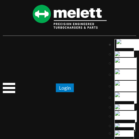
Login