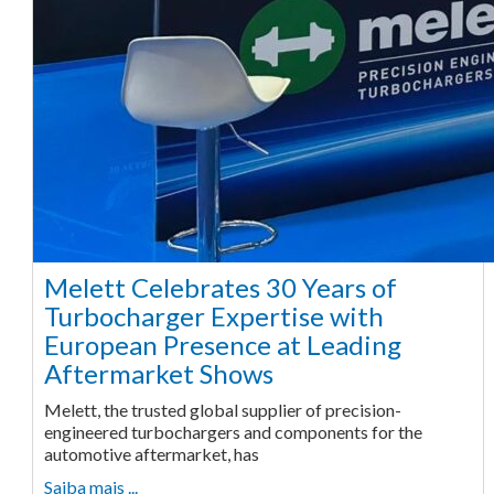
Melett Celebrates 30 Years of
Turbocharger Expertise with
European Presence at Leading
Aftermarket Shows
Melett, the trusted global supplier of precision-
engineered turbochargers and components for the
automotive aftermarket, has
Saiba mais ...