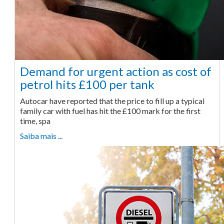
Demand for urgent action as cost of
petrol hits £100 per tank
Autocar have reported that the price to fill up a typical
family car with fuel has hit the £100 mark for the first
time, spa
Saiba mais ...