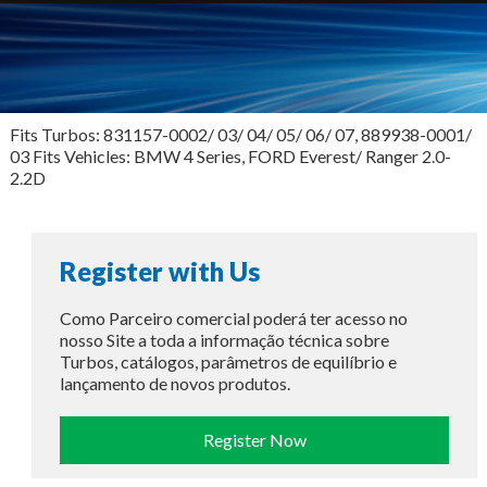
Fits Turbos: 831157-0002/ 03/ 04/ 05/ 06/ 07, 889938-0001/
03 Fits Vehicles: BMW 4 Series, FORD Everest/ Ranger 2.0-
2.2D
Register with Us
Como Parceiro comercial poderá ter acesso no
nosso Site a toda a informação técnica sobre
Turbos, catálogos, parâmetros de equilíbrio e
lançamento de novos produtos.
Register Now