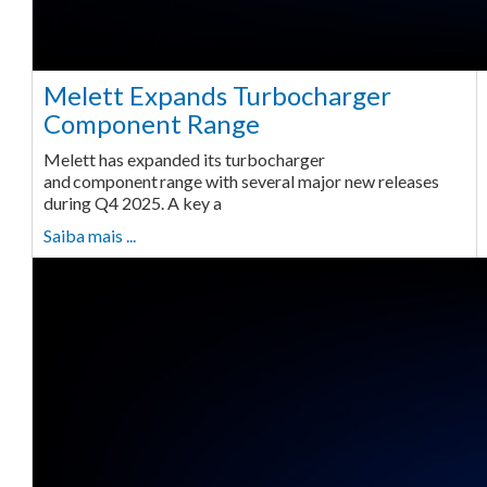
Melett Expands Turbocharger
Component Range
Melett has expanded its turbocharger
and component range with several major new releases
during Q4 2025. A key a
Saiba mais ...