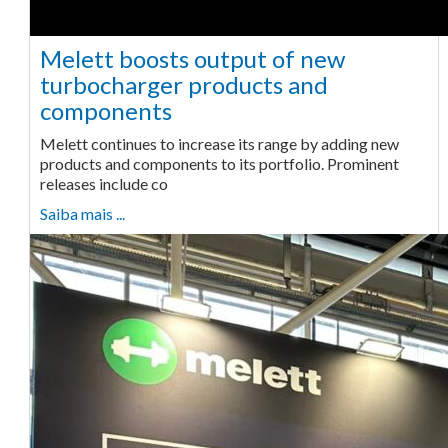
Melett boosts output of new
turbocharger products and
components
Melett continues to increase its range by adding new
products and components to its portfolio. Prominent
releases include co
Saiba mais ...