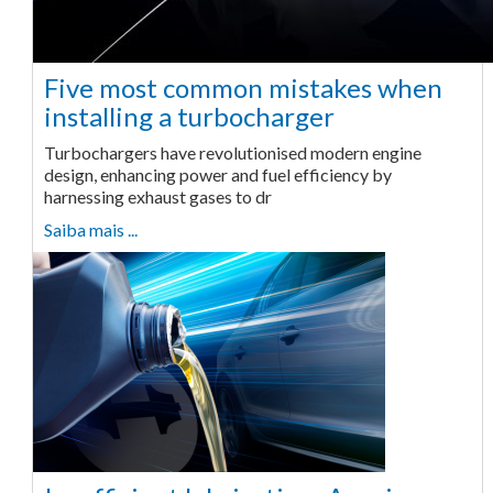
Five most common mistakes when
installing a turbocharger
Turbochargers have revolutionised modern engine
design, enhancing power and fuel efficiency by
harnessing exhaust gases to dr
Saiba mais ...