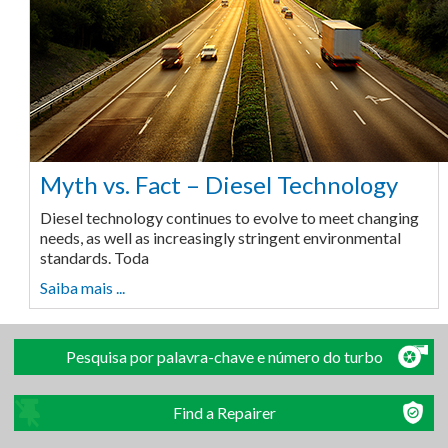
Myth vs. Fact – Diesel Technology
Diesel technology continues to evolve to meet changing
needs, as well as increasingly stringent environmental
standards. Toda
Saiba mais ...
Pesquisa por palavra-chave e número do turbo
Find a Repairer