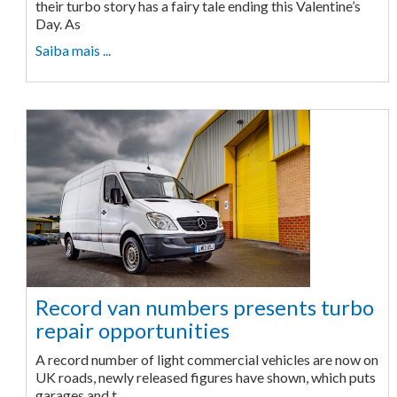
their turbo story has a fairy tale ending this Valentine’s
Day. As
Saiba mais ...
Record van numbers presents turbo
repair opportunities
A record number of light commercial vehicles are now on
UK roads, newly released figures have shown, which puts
garages and t