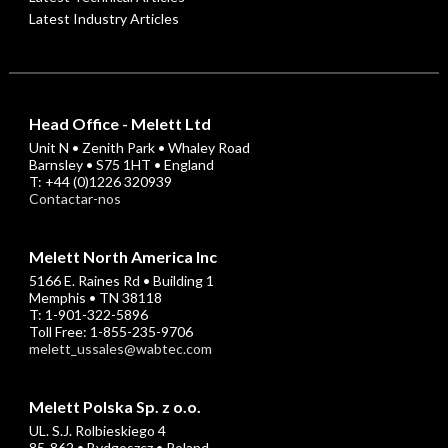
Latest Industry Articles
Head Office - Melett Ltd
Unit N • Zenith Park • Whaley Road
Barnsley • S75 1HT • England
T: +44 (0)1226 320939
Contactar-nos
Melett North America Inc
5166 E. Raines Rd • Building 1
Memphis • TN 38118
T: 1-901-322-5896
Toll Free: 1-855-235-9706
melett_ussales@wabtec.com
Melett Polska Sp. z o.o.
UL. S.J. Rolbieskiego 4
85-862 • Bydgoszcz • Poland