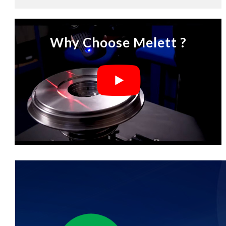
Why Choose Melett ?