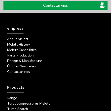
Contactar-nos
empresa
About Melett
Melett History
Melett Capabilities
Parts Production
Design & Manufacture
Últimas Novidades
Contactar-nos
Products
Range
Turbocompressores Melett
Turbo Search