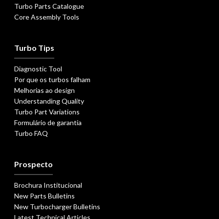
Turbo Parts Catalogue
Core Assembly Tools
Turbo Tips
Diagnostic Tool
Por que os turbos falham
Melhorias ao design
Understanding Quality
Turbo Part Variations
Formulário de garantia
Turbo FAQ
Prospecto
Brochura Institucional
New Parts Bulletins
New Turbocharger Bulletins
Latest Technical Articles