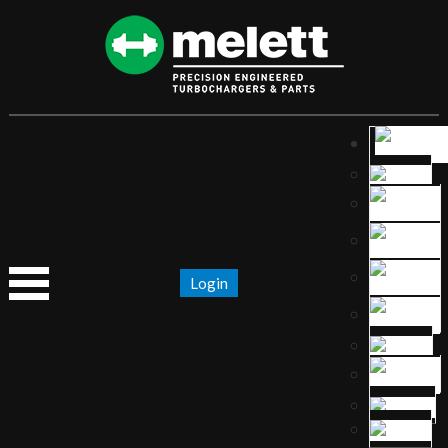
Login