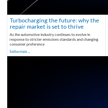
Turbocharging the future: why the
repair market is set to thrive
As the automotive industry continues to evolve in
response to stricter emissions standards and changing
consumer preference
Saiba mais ...