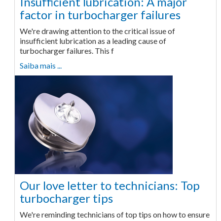
Insufficient lubrication: A major
factor in turbocharger failures
We're drawing attention to the critical issue of
insufficient lubrication as a leading cause of
turbocharger failures. This f
Saiba mais ...
Our love letter to technicians: Top
turbocharger tips
We're reminding technicians of top tips on how to ensure