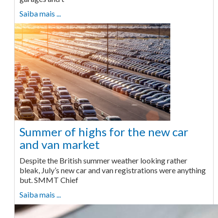
Saiba mais ...
Summer of highs for the new car
and van market
Despite the British summer weather looking rather
bleak, July’s new car and van registrations were anything
but. SMMT Chief
Saiba mais ...