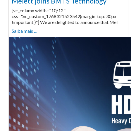
Melett joins BMTS Technology
[vc_column width="10/12"
css=".vc_custom_1768321523542{margin-top: 30px
!important;}"] We are delighted to announce that Mel
Saiba mais ...