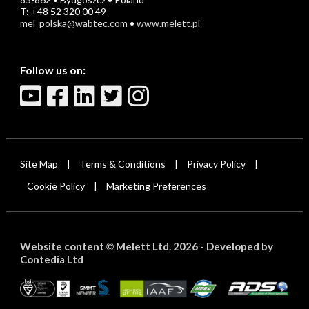
T: +48 52 320 00 49
mel_polska@wabtec.com
•
www.melett.pl
Follow us on:
Site Map
Terms & Conditions
Privacy Policy
|
|
|
Cookie Policy
Marketing Preferences
|
Website content
Melett Ltd. 2026 -
Developed by
©
Contedia Ltd