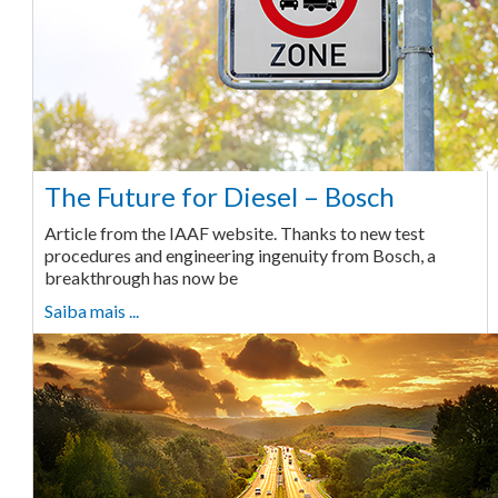
The Future for Diesel – Bosch
Article from the IAAF website. Thanks to new test
procedures and engineering ingenuity from Bosch, a
breakthrough has now be
Saiba mais ...