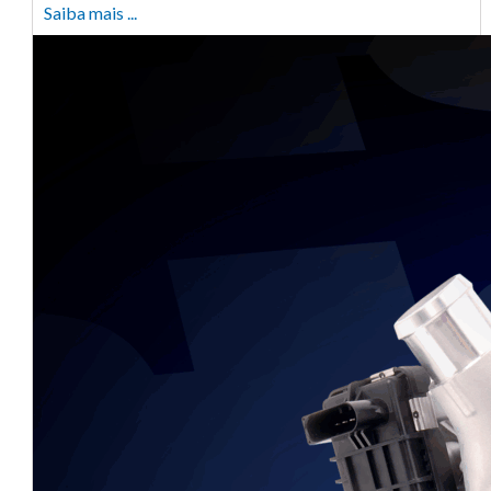
Saiba mais ...