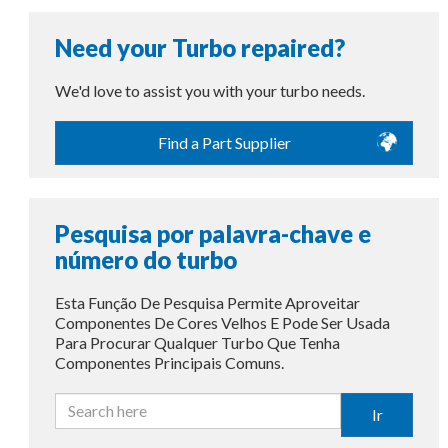
Need your Turbo repaired?
We'd love to assist you with your turbo needs.
Find a Part Supplier
Pesquisa por palavra-chave e
número do turbo
Esta Função De Pesquisa Permite Aproveitar
Componentes De Cores Velhos E Pode Ser Usada
Para Procurar Qualquer Turbo Que Tenha
Componentes Principais Comuns.
Ir