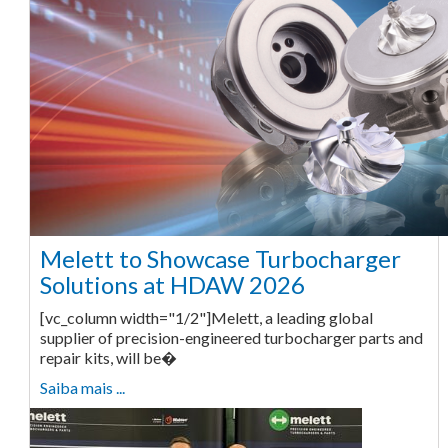
Melett to Showcase Turbocharger
Solutions at HDAW 2026
[vc_column width="1/2"]Melett, a leading global
supplier of precision-engineered turbocharger parts and
repair kits, will be�
Saiba mais ...