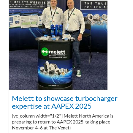
Melett to showcase turbocharger
expertise at AAPEX 2025
[vc_column width="1/2"] Melett North America is
preparing to return to AAPEX 2025, taking place
November 4–6 at The Veneti