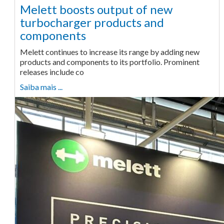
Melett boosts output of new
turbocharger products and
components
Melett continues to increase its range by adding new
products and components to its portfolio. Prominent
releases include co
Saiba mais ...