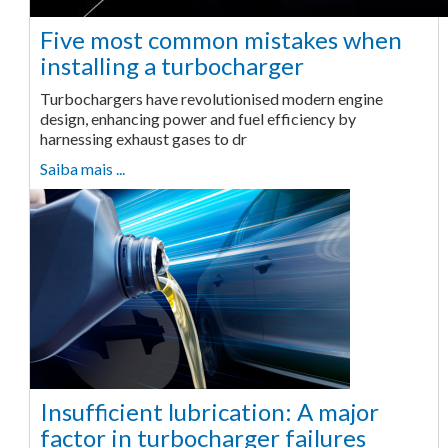
Five most common mistakes when
installing a turbocharger
Turbochargers have revolutionised modern engine
design, enhancing power and fuel efficiency by
harnessing exhaust gases to dr
Saiba mais ...
Insufficient lubrication: A major
factor in turbocharger failures