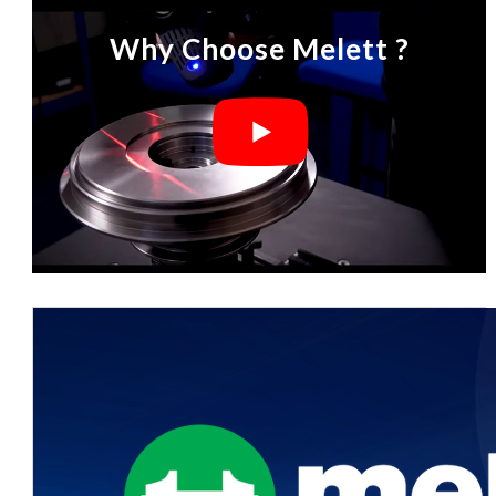
Why Choose Melett ?