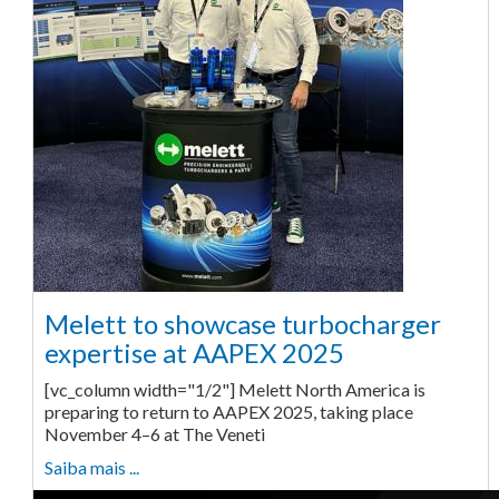
Melett to showcase turbocharger
expertise at AAPEX 2025
[vc_column width="1/2"] Melett North America is
preparing to return to AAPEX 2025, taking place
November 4–6 at The Veneti
Saiba mais ...