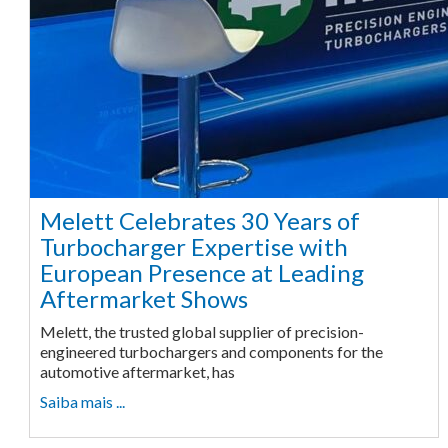
Melett Celebrates 30 Years of
Turbocharger Expertise with
European Presence at Leading
Aftermarket Shows
Melett, the trusted global supplier of precision-
engineered turbochargers and components for the
automotive aftermarket, has
Saiba mais ...