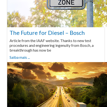
The Future for Diesel – Bosch
Article from the IAAF website. Thanks to new test
procedures and engineering ingenuity from Bosch, a
breakthrough has now be
Saiba mais ...