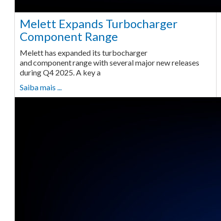
Melett Expands Turbocharger
Component Range
Melett has expanded its turbocharger
and component range with several major new releases
during Q4 2025. A key a
Saiba mais ...