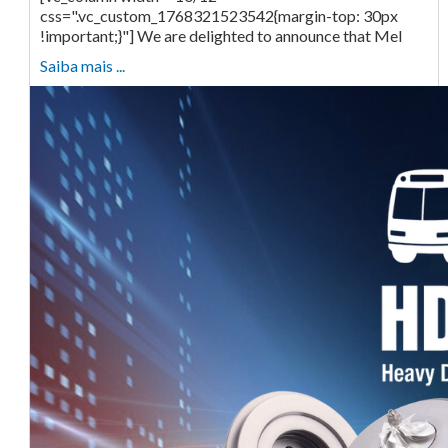
css=".vc_custom_1768321523542{margin-top: 30px
!important;}"] We are delighted to announce that Mel
Saiba mais ...