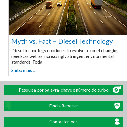
Myth vs. Fact – Diesel Technology
Diesel technology continues to evolve to meet changing
needs, as well as increasingly stringent environmental
standards. Toda
Saiba mais ...
Pesquisa por palavra-chave e número do turbo
Find a Repairer
Contactar-nos