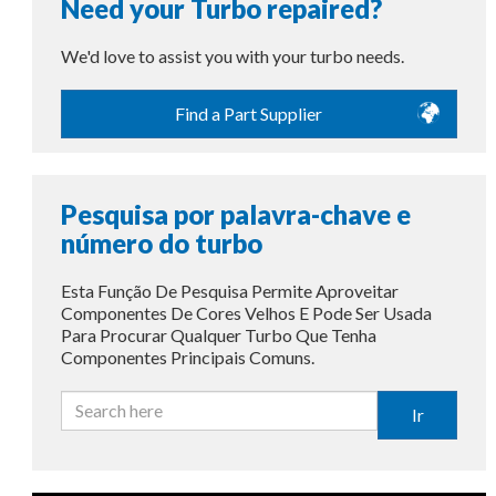
Need your Turbo repaired?
We'd love to assist you with your turbo needs.
Find a Part Supplier
Pesquisa por palavra-chave e
número do turbo
Esta Função De Pesquisa Permite Aproveitar
Componentes De Cores Velhos E Pode Ser Usada
Para Procurar Qualquer Turbo Que Tenha
Componentes Principais Comuns.
Ir