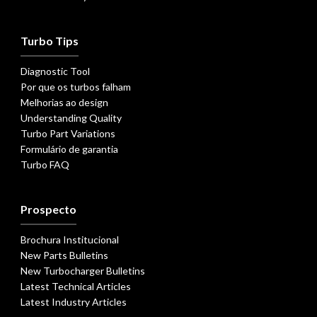
Turbo Tips
Diagnostic Tool
Por que os turbos falham
Melhorias ao design
Understanding Quality
Turbo Part Variations
Formulário de garantia
Turbo FAQ
Prospecto
Brochura Institucional
New Parts Bulletins
New Turbocharger Bulletins
Latest Technical Articles
Latest Industry Articles