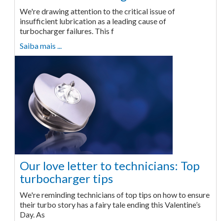
We're drawing attention to the critical issue of
insufficient lubrication as a leading cause of
turbocharger failures. This f
Saiba mais ...
Our love letter to technicians: Top
turbocharger tips
We're reminding technicians of top tips on how to ensure
their turbo story has a fairy tale ending this Valentine’s
Day. As