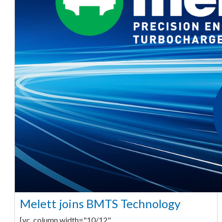
Melett joins BMTS Technology
[vc_column width="10/12"