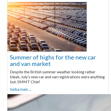
Summer of highs for the new car
and van market
Despite the British summer weather looking rather
bleak, July’s new car and van registrations were anything
but. SMMT Chief
Saiba mais ...