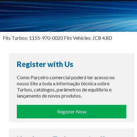
Fits Turbos: 1155-970-0020 Fits Vehicles: JCB 4.8D
Register with Us
Como Parceiro comercial poderá ter acesso no
nosso Site a toda a informação técnica sobre
Turbos, catálogos, parâmetros de equilíbrio e
lançamento de novos produtos.
Register Now