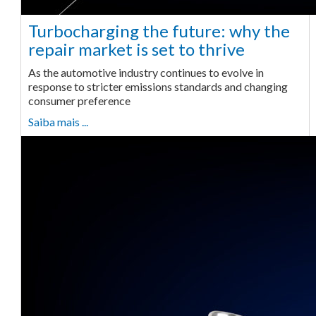
Turbocharging the future: why the
repair market is set to thrive
As the automotive industry continues to evolve in
response to stricter emissions standards and changing
consumer preference
Saiba mais ...