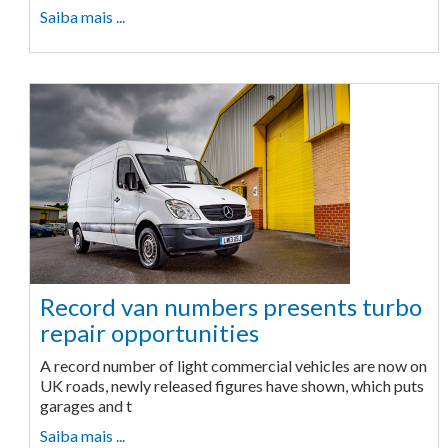
Saiba mais ...
Record van numbers presents turbo
repair opportunities
A record number of light commercial vehicles are now on
UK roads, newly released figures have shown, which puts
garages and t
Saiba mais ...