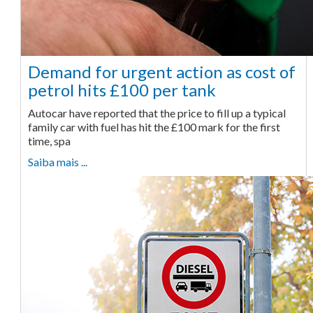
Demand for urgent action as cost of
petrol hits £100 per tank
Autocar have reported that the price to fill up a typical
family car with fuel has hit the £100 mark for the first
time, spa
Saiba mais ...