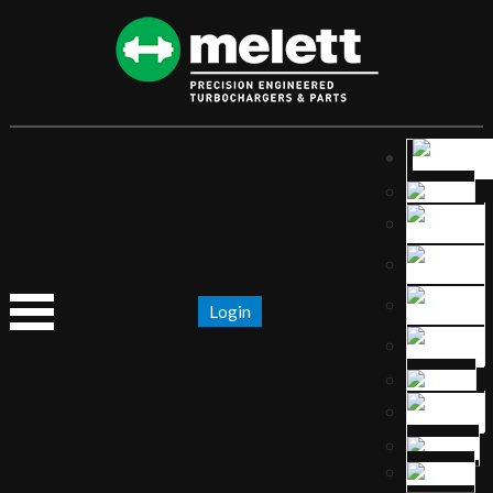
Login