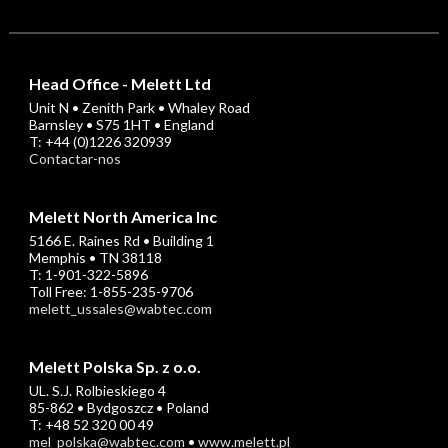
Head Office - Melett Ltd
Unit N • Zenith Park • Whaley Road
Barnsley • S75 1HT • England
T: +44 (0)1226 320939
Contactar-nos
Melett North America Inc
5166 E. Raines Rd • Building 1
Memphis • TN 38118
T: 1-901-322-5896
Toll Free: 1-855-235-9706
melett_ussales@wabtec.com
Melett Polska Sp. z o.o.
UL. S.J. Rolbieskiego 4
85-862 • Bydgoszcz • Poland
T: +48 52 320 00 49
mel_polska@wabtec.com
•
www.melett.pl