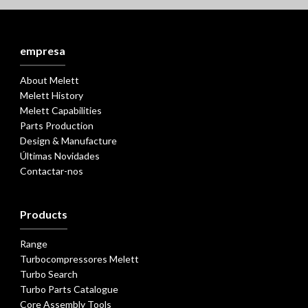
empresa
About Melett
Melett History
Melett Capabilities
Parts Production
Design & Manufacture
Últimas Novidades
Contactar-nos
Products
Range
Turbocompressores Melett
Turbo Search
Turbo Parts Catalogue
Core Assembly Tools