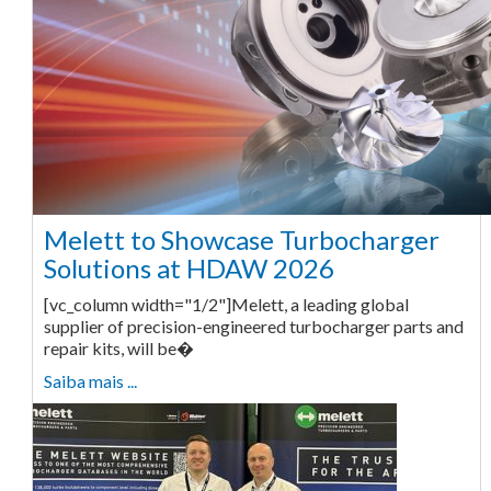
Melett to Showcase Turbocharger
Solutions at HDAW 2026
[vc_column width="1/2"]Melett, a leading global
supplier of precision-engineered turbocharger parts and
repair kits, will be�
Saiba mais ...