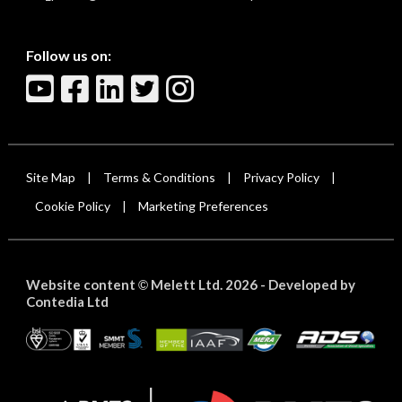
Follow us on:
Site Map
Terms & Conditions
Privacy Policy
|
|
|
Cookie Policy
Marketing Preferences
|
Website content
Melett Ltd. 2026 -
Developed by
©
Contedia Ltd