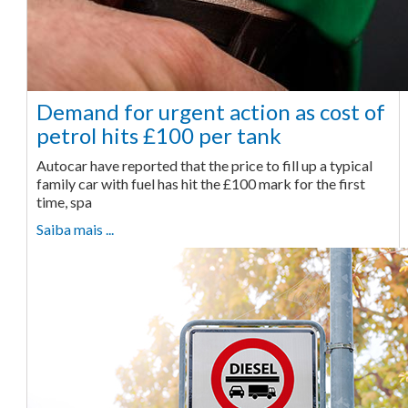
Demand for urgent action as cost of
petrol hits £100 per tank
Autocar have reported that the price to fill up a typical
family car with fuel has hit the £100 mark for the first
time, spa
Saiba mais ...