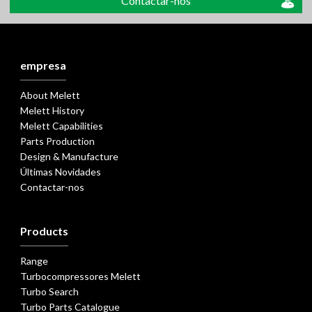
Contactar-nos
empresa
About Melett
Melett History
Melett Capabilities
Parts Production
Design & Manufacture
Últimas Novidades
Contactar-nos
Products
Range
Turbocompressores Melett
Turbo Search
Turbo Parts Catalogue