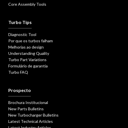
Core Assembly Tools
Turbo Tips
Diagnostic Tool
Por que os turbos falham
Melhorias ao design
Understanding Quality
Turbo Part Variations
Formulário de garantia
Turbo FAQ
Prospecto
Brochura Institucional
New Parts Bulletins
New Turbocharger Bulletins
Latest Technical Articles
Latest Industry Articles