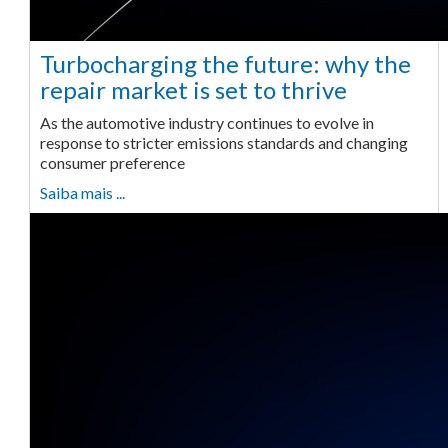
Turbocharging the future: why the
repair market is set to thrive
As the automotive industry continues to evolve in
response to stricter emissions standards and changing
consumer preference
Saiba mais ...