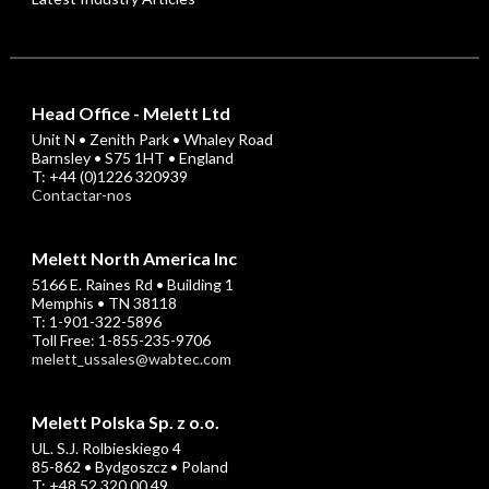
Head Office - Melett Ltd
Unit N • Zenith Park • Whaley Road
Barnsley • S75 1HT • England
T: +44 (0)1226 320939
Contactar-nos
Melett North America Inc
5166 E. Raines Rd • Building 1
Memphis • TN 38118
T: 1-901-322-5896
Toll Free: 1-855-235-9706
melett_ussales@wabtec.com
Melett Polska Sp. z o.o.
UL. S.J. Rolbieskiego 4
85-862 • Bydgoszcz • Poland
T: +48 52 320 00 49