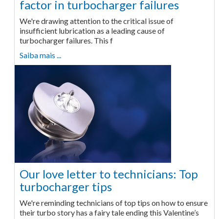
factor in turbocharger failures
We're drawing attention to the critical issue of
insufficient lubrication as a leading cause of
turbocharger failures. This f
Saiba mais ...
Our love letter to technicians: Top
turbocharger tips
We're reminding technicians of top tips on how to ensure
their turbo story has a fairy tale ending this Valentine’s