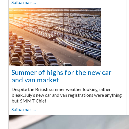
Saiba mais ...
Summer of highs for the new car
and van market
Despite the British summer weather looking rather
bleak, July’s new car and van registrations were anything
but. SMMT Chief
Saiba mais ...