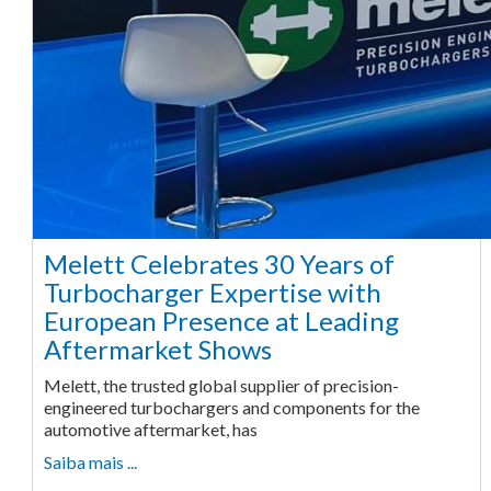
Melett Celebrates 30 Years of
Turbocharger Expertise with
European Presence at Leading
Aftermarket Shows
Melett, the trusted global supplier of precision-
engineered turbochargers and components for the
automotive aftermarket, has
Saiba mais ...