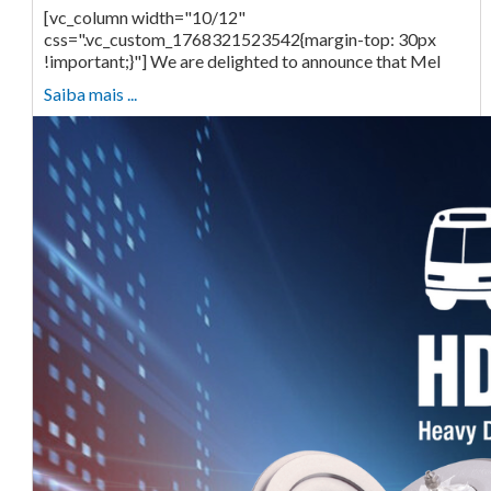
[vc_column width="10/12"
css=".vc_custom_1768321523542{margin-top: 30px
!important;}"] We are delighted to announce that Mel
Saiba mais ...