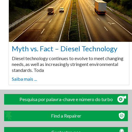
Myth vs. Fact – Diesel Technology
Diesel technology continues to evolve to meet changing
needs, as well as increasingly stringent environmental
standards. Toda
Saiba mais ...
Pesquisa por palavra-chave e número do turbo
Find a Repairer