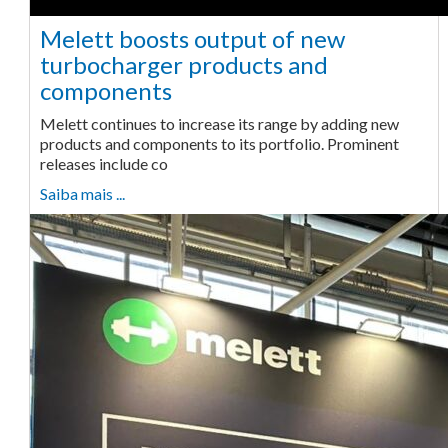
Melett boosts output of new
turbocharger products and
components
Melett continues to increase its range by adding new
products and components to its portfolio. Prominent
releases include co
Saiba mais ...