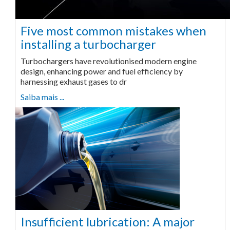
Five most common mistakes when
installing a turbocharger
Turbochargers have revolutionised modern engine
design, enhancing power and fuel efficiency by
harnessing exhaust gases to dr
Saiba mais ...
Insufficient lubrication: A major