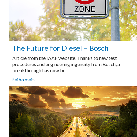
The Future for Diesel – Bosch
Article from the IAAF website. Thanks to new test
procedures and engineering ingenuity from Bosch, a
breakthrough has now be
Saiba mais ...