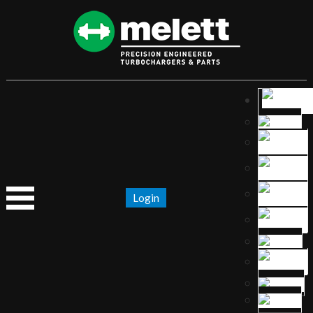
Login