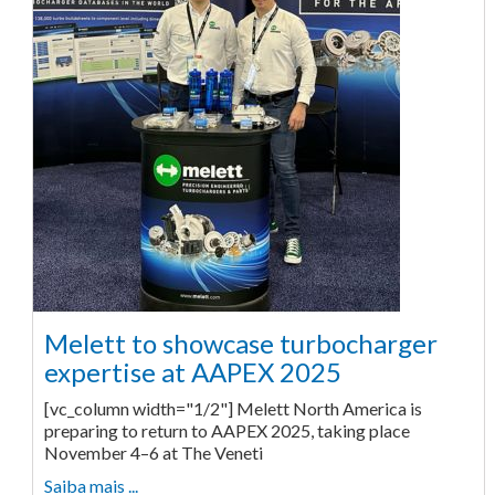
Melett to showcase turbocharger
expertise at AAPEX 2025
[vc_column width="1/2"] Melett North America is
preparing to return to AAPEX 2025, taking place
November 4–6 at The Veneti
Saiba mais ...