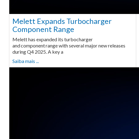
Melett Expands Turbocharger
Component Range
Melett has expanded its turbocharger
and component range with several major new releases
during Q4 2025. A key a
Saiba mais ...