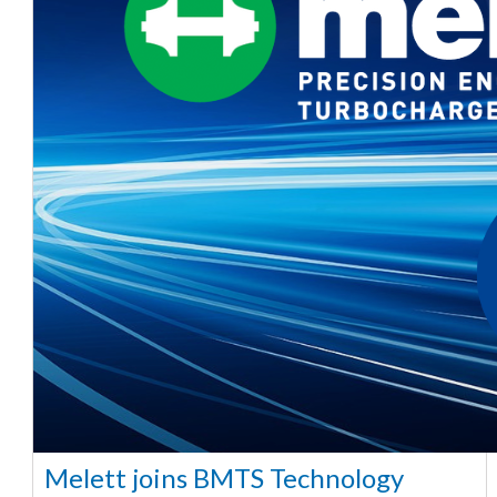
Melett joins BMTS Technology