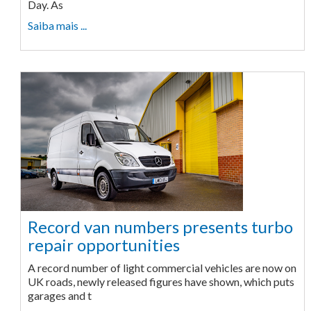
Day. As
Saiba mais ...
Record van numbers presents turbo
repair opportunities
A record number of light commercial vehicles are now on
UK roads, newly released figures have shown, which puts
garages and t