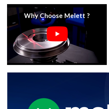
Why Choose Melett ?