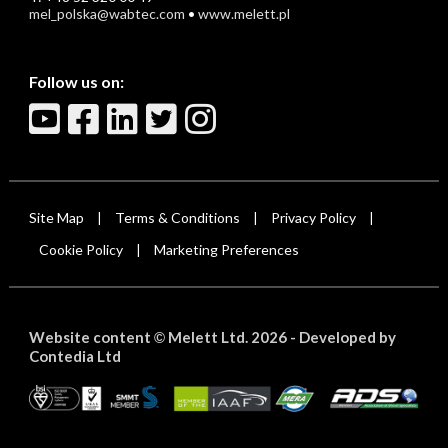
mel_polska@wabtec.com
•
www.melett.pl
Follow us on:
Site Map
Terms & Conditions
Privacy Policy
|
|
|
Cookie Policy
Marketing Preferences
|
Website content
Melett Ltd. 2026 -
Developed by
©
Contedia Ltd