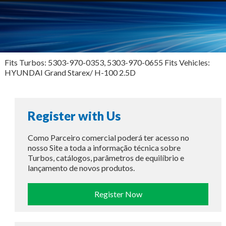
Fits Turbos: 5303-970-0353, 5303-970-0655 Fits Vehicles:
HYUNDAI Grand Starex/ H-100 2.5D
Register with Us
Como Parceiro comercial poderá ter acesso no
nosso Site a toda a informação técnica sobre
Turbos, catálogos, parâmetros de equilíbrio e
lançamento de novos produtos.
Register Now