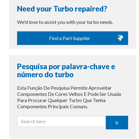
Need your Turbo repaired?
We'd love to assist you with your turbo needs.
Find a Part Supplier
Pesquisa por palavra-chave e
número do turbo
Esta Função De Pesquisa Permite Aproveitar
Componentes De Cores Velhos E Pode Ser Usada
Para Procurar Qualquer Turbo Que Tenha
Componentes Principais Comuns.
Ir