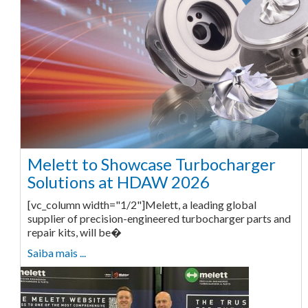
Melett to Showcase Turbocharger
Solutions at HDAW 2026
[vc_column width="1/2"]Melett, a leading global
supplier of precision-engineered turbocharger parts and
repair kits, will be�
Saiba mais ...