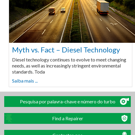
Myth vs. Fact – Diesel Technology
Diesel technology continues to evolve to meet changing
needs, as well as increasingly stringent environmental
standards. Toda
Saiba mais ...
Pesquisa por palavra-chave e número do turbo
Find a Repairer