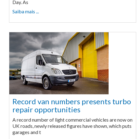
Day. As
Saiba mais ...
Record van numbers presents turbo
repair opportunities
A record number of light commercial vehicles are now on
UK roads, newly released figures have shown, which puts
garages and t