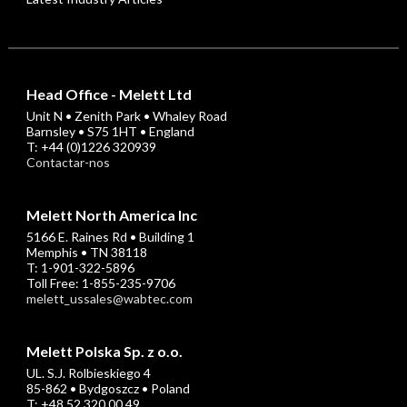
Head Office - Melett Ltd
Unit N • Zenith Park • Whaley Road
Barnsley • S75 1HT • England
T: +44 (0)1226 320939
Contactar-nos
Melett North America Inc
5166 E. Raines Rd • Building 1
Memphis • TN 38118
T: 1-901-322-5896
Toll Free: 1-855-235-9706
melett_ussales@wabtec.com
Melett Polska Sp. z o.o.
UL. S.J. Rolbieskiego 4
85-862 • Bydgoszcz • Poland
T: +48 52 320 00 49