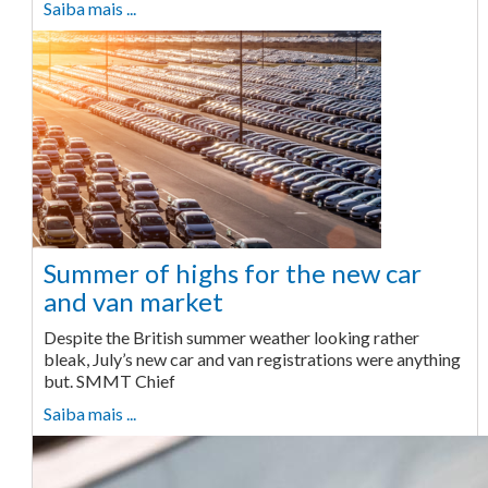
Saiba mais ...
Summer of highs for the new car
and van market
Despite the British summer weather looking rather
bleak, July’s new car and van registrations were anything
but. SMMT Chief
Saiba mais ...