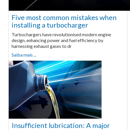
Five most common mistakes when
installing a turbocharger
Turbochargers have revolutionised modern engine
design, enhancing power and fuel efficiency by
harnessing exhaust gases to dr
Saiba mais ...
Insufficient lubrication: A major