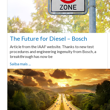
The Future for Diesel – Bosch
Article from the IAAF website. Thanks to new test
procedures and engineering ingenuity from Bosch, a
breakthrough has now be
Saiba mais ...