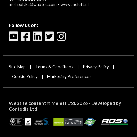
mel_polska@wabtec.com
•
www.melett.pl
Follow us on:
Site Map
Terms & Conditions
Privacy Policy
|
|
|
Cookie Policy
Marketing Preferences
|
Website content
Melett Ltd. 2026 -
Developed by
©
Contedia Ltd