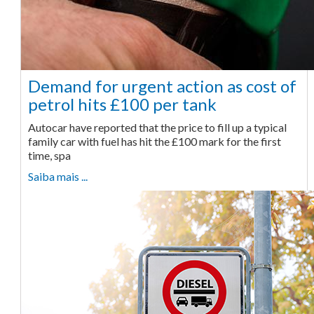
Demand for urgent action as cost of
petrol hits £100 per tank
Autocar have reported that the price to fill up a typical
family car with fuel has hit the £100 mark for the first
time, spa
Saiba mais ...