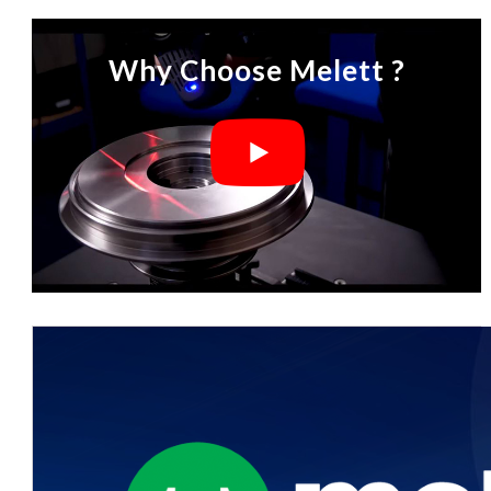
Why Choose Melett ?