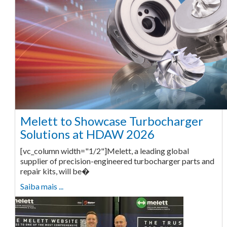
Melett to Showcase Turbocharger
Solutions at HDAW 2026
[vc_column width="1/2"]Melett, a leading global
supplier of precision-engineered turbocharger parts and
repair kits, will be�
Saiba mais ...