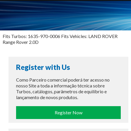
Fits Turbos: 1635-970-0006 Fits Vehicles: LAND ROVER
Range Rover 2.0D
Register with Us
Como Parceiro comercial poderá ter acesso no
nosso Site a toda a informação técnica sobre
Turbos, catálogos, parâmetros de equilíbrio e
lançamento de novos produtos.
Register Now