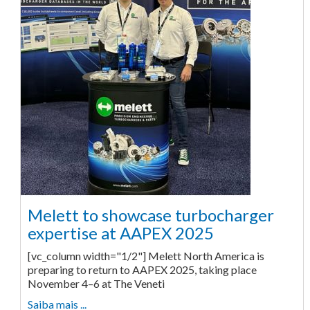
Melett to showcase turbocharger
expertise at AAPEX 2025
[vc_column width="1/2"] Melett North America is
preparing to return to AAPEX 2025, taking place
November 4–6 at The Veneti
Saiba mais ...