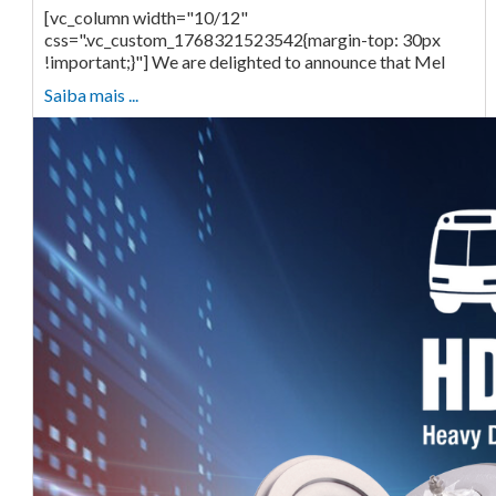
[vc_column width="10/12"
css=".vc_custom_1768321523542{margin-top: 30px
!important;}"] We are delighted to announce that Mel
Saiba mais ...