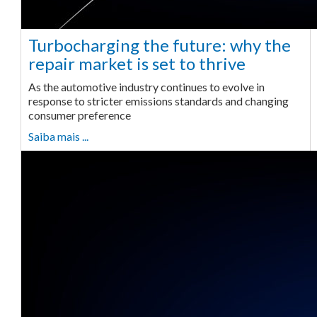
Turbocharging the future: why the
repair market is set to thrive
As the automotive industry continues to evolve in
response to stricter emissions standards and changing
consumer preference
Saiba mais ...