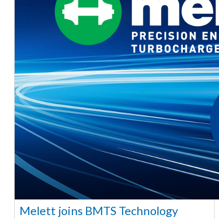
Melett joins BMTS Technology