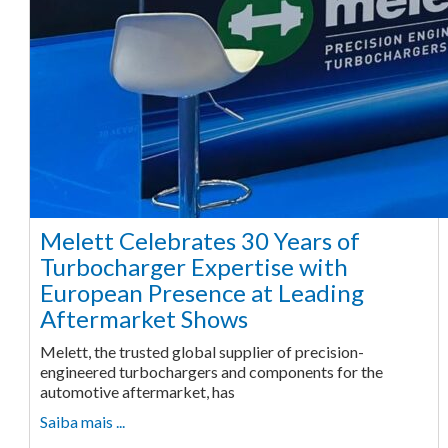
Melett Celebrates 30 Years of
Turbocharger Expertise with
European Presence at Leading
Aftermarket Shows
Melett, the trusted global supplier of precision-
engineered turbochargers and components for the
automotive aftermarket, has
Saiba mais ...