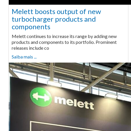
Melett boosts output of new
turbocharger products and
components
Melett continues to increase its range by adding new
products and components to its portfolio. Prominent
releases include co
Saiba mais ...