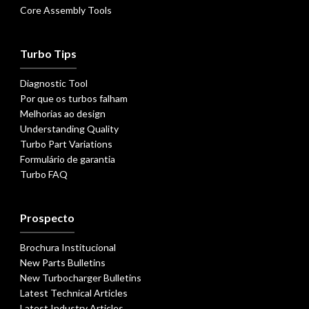
Core Assembly Tools
Turbo Tips
Diagnostic Tool
Por que os turbos falham
Melhorias ao design
Understanding Quality
Turbo Part Variations
Formulário de garantia
Turbo FAQ
Prospecto
Brochura Institucional
New Parts Bulletins
New Turbocharger Bulletins
Latest Technical Articles
Latest Industry Articles