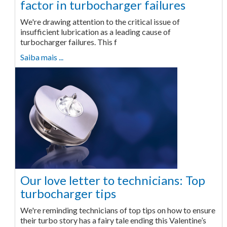
factor in turbocharger failures
We're drawing attention to the critical issue of
insufficient lubrication as a leading cause of
turbocharger failures. This f
Saiba mais ...
Our love letter to technicians: Top
turbocharger tips
We're reminding technicians of top tips on how to ensure
their turbo story has a fairy tale ending this Valentine’s