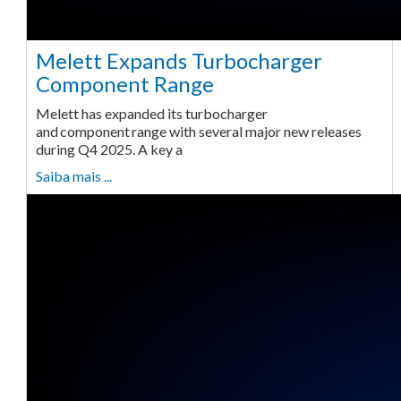
Melett Expands Turbocharger
Component Range
Melett has expanded its turbocharger
and component range with several major new releases
during Q4 2025. A key a
Saiba mais ...