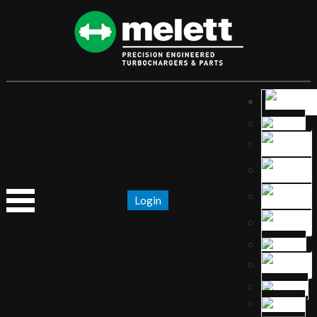
Login