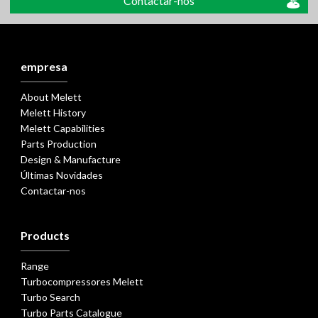
Contactar-nos
empresa
About Melett
Melett History
Melett Capabilities
Parts Production
Design & Manufacture
Últimas Novidades
Contactar-nos
Products
Range
Turbocompressores Melett
Turbo Search
Turbo Parts Catalogue