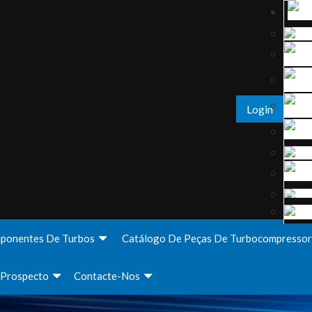
Login
ponentes De Turbos
Catálogo De Peças De Turbocompressor
Prospecto
Contacte-Nos