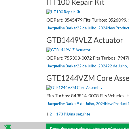
HT100 Repair Kit
OE Part: 3545479 Fits Turbos: 3526099, 3
Autor
Publicado
Categorias
Jacqueline Barker
22 de Julho, 2024
New Product
a
GTB1449VLZ Actuator
OE Part: 755303-0072 Fits Turbos: 794
Autor
Publicado
Jacqueline Barker
22 de Julho, 2024
22 de Julho
a
GTE1244VZM Core Asse
Fits Turbos: 843814-0008 Fits Vehicles
Autor
Publicado
Categorias
Jacqueline Barker
9 de Julho, 2024
New Product 
a
Paginação
Página
Página
Página
1
2
…
173
Página seguinte
dos
Pesquisa por palavra-chave e número do