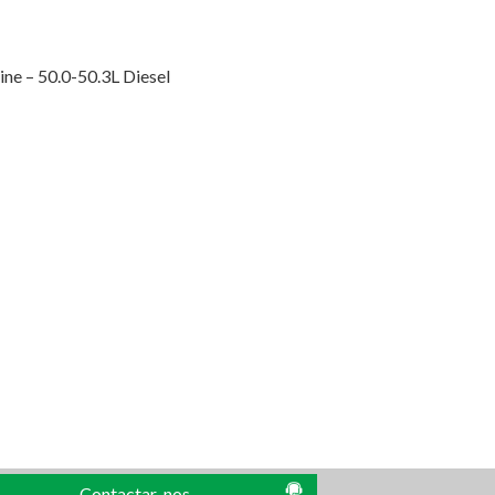
ne – 50.0-50.3L Diesel
Contactar-nos