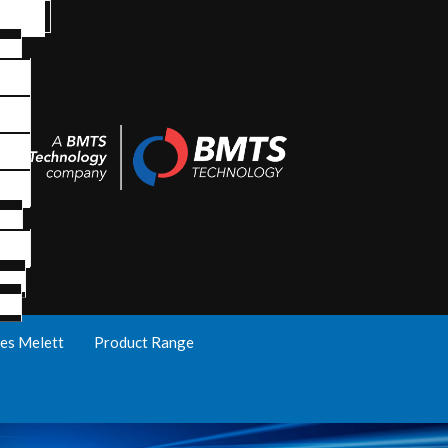
es Melett
Product Range