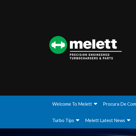
Welcome To Melett
Procura De Com
Turbo Tips
Melett Latest News