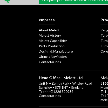
conteúdos
empresa
Pro
About Melett
Ran
Melett History
Turb
Melett Capabilities
Turb
Parts Production
Turb
Design & Manufacture
Core
Últimas Novidades
Contactar-nos
Head Office - Melett Ltd
Mele
Unit N • Zenith Park • Whaley Road
5166 
Barnsley • S75 1HT • England
Memp
T: +44 (0)1226 320939
T: 1
Contactar-nos
Toll
mele