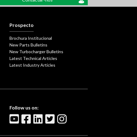
Prospecto
Brochura Institucional
New Parts Bulletins
New Turbocharger Bulletins
Latest Technical Articles
Latest Industry Articles
Follow us on: