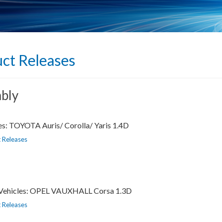
ct Releases
bly
es: TOYOTA Auris/ Corolla/ Yaris 1.4D
 Releases
s Vehicles: OPEL VAUXHALL Corsa 1.3D
 Releases