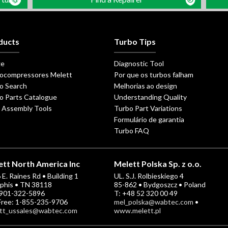
ducts
Turbo Tips
ge
Diagnostic Tool
ocompressores Melett
Por que os turbos falham
o Search
Melhorias ao design
o Parts Catalogue
Understanding Quality
 Assembly Tools
Turbo Part Variations
Formulário de garantia
Turbo FAQ
tt North America Inc
Melett Polska Sp. z o.o.
E. Raines Rd • Building 1
UL. S.J. Rolbieskiego 4
his • TN 38118
85-862 • Bydgoszcz • Poland
-901-322-5896
T: +48 52 320 00 49
 Free: 1-855-235-9706
mel_polska@wabtec.com
•
tt_ussales@wabtec.com
www.melett.pl