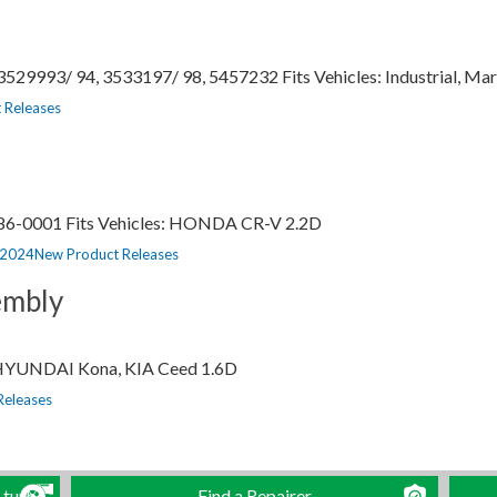
529993/ 94, 3533197/ 98, 5457232 Fits Vehicles: Industrial, Mari
 Releases
786-0001 Fits Vehicles: HONDA CR-V 2.2D
Categorias
, 2024
New Product Releases
mbly
: HYUNDAI Kona, KIA Ceed 1.6D
Releases
 turbo
Find a Repairer