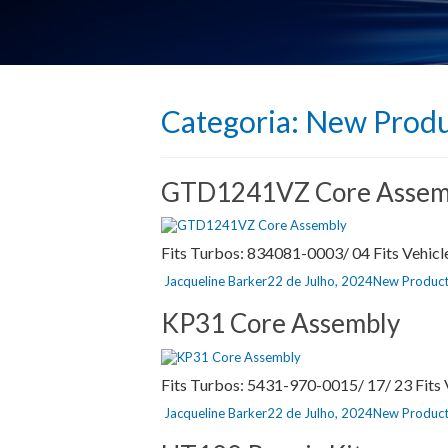
Categoria:
New Produ
GTD1241VZ Core Assem
Fits Turbos: 834081-0003/ 04 Fits Vehicl
Autor
Publicado
Categorias
Jacqueline Barker
22 de Julho, 2024
New Product
a
KP31 Core Assembly
Fits Turbos: 5431-970-0015/ 17/ 23 Fit
Autor
Publicado
Categorias
Jacqueline Barker
22 de Julho, 2024
New Product
a