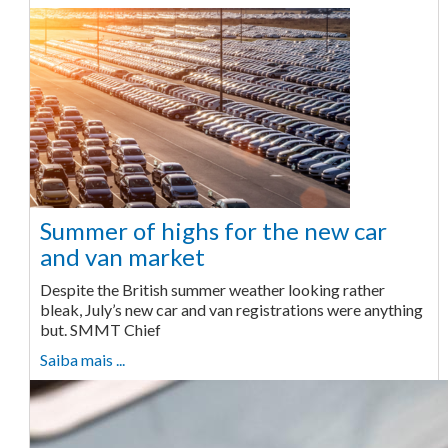
Summer of highs for the new car
and van market
Despite the British summer weather looking rather
bleak, July’s new car and van registrations were anything
but. SMMT Chief
Saiba mais ...