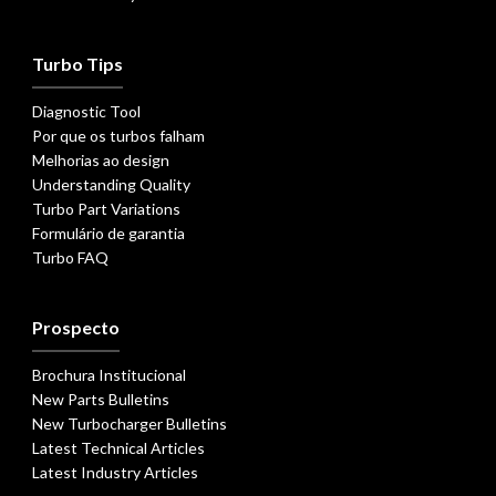
Turbo Tips
Diagnostic Tool
Por que os turbos falham
Melhorias ao design
Understanding Quality
Turbo Part Variations
Formulário de garantia
Turbo FAQ
Prospecto
Brochura Institucional
New Parts Bulletins
New Turbocharger Bulletins
Latest Technical Articles
Latest Industry Articles