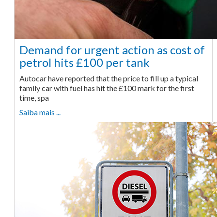
Demand for urgent action as cost of
petrol hits £100 per tank
Autocar have reported that the price to fill up a typical
family car with fuel has hit the £100 mark for the first
time, spa
Saiba mais ...