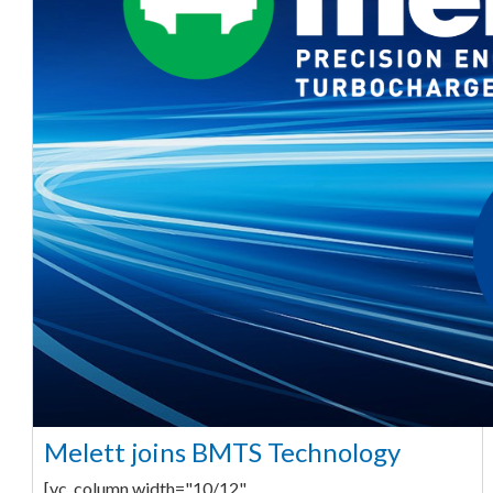
Melett joins BMTS Technology
[vc_column width="10/12"