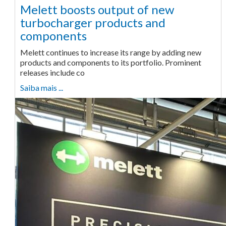
Melett boosts output of new
turbocharger products and
components
Melett continues to increase its range by adding new
products and components to its portfolio. Prominent
releases include co
Saiba mais ...