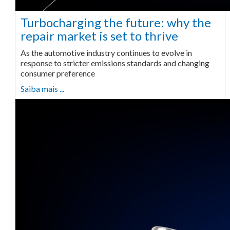
Turbocharging the future: why the
repair market is set to thrive
As the automotive industry continues to evolve in
response to stricter emissions standards and changing
consumer preference
Saiba mais ...