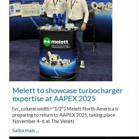
Melett to showcase turbocharger
expertise at AAPEX 2025
[vc_column width="1/2"] Melett North America is
preparing to return to AAPEX 2025, taking place
November 4–6 at The Veneti
Saiba mais ...