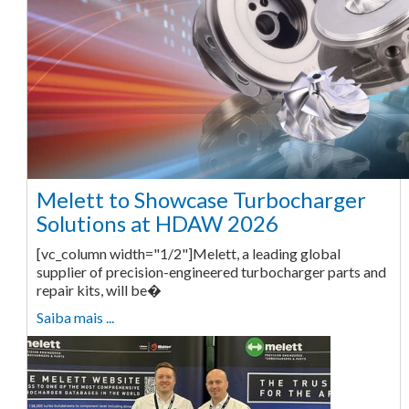
Melett to Showcase Turbocharger
Solutions at HDAW 2026
[vc_column width="1/2"]Melett, a leading global
supplier of precision-engineered turbocharger parts and
repair kits, will be�
Saiba mais ...