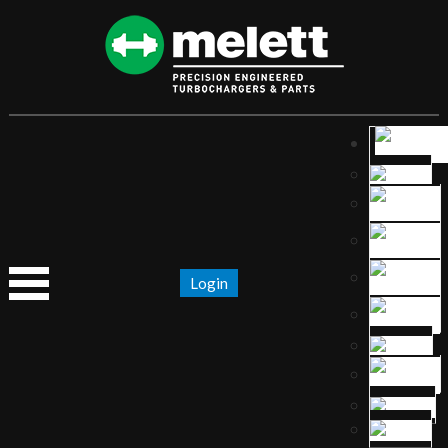
Login