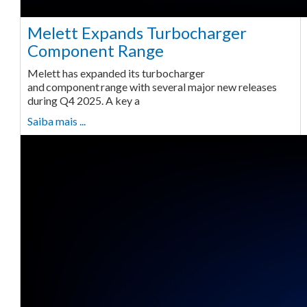
Melett Expands Turbocharger
Component Range
Melett has expanded its turbocharger
and component range with several major new releases
during Q4 2025. A key a
Saiba mais ...