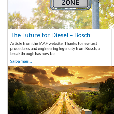
The Future for Diesel – Bosch
Article from the IAAF website. Thanks to new test
procedures and engineering ingenuity from Bosch, a
breakthrough has now be
Saiba mais ...