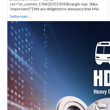
css=".vc_custom_1768321523542{margin-top: 30px
!important;}"] We are delighted to announce that Mel
Saiba mais ...