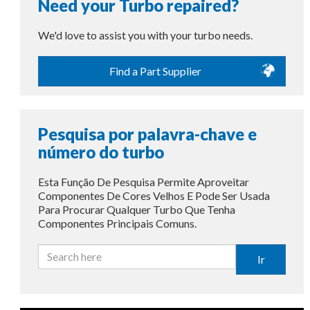
Need your Turbo repaired?
We'd love to assist you with your turbo needs.
Find a Part Supplier
Pesquisa por palavra-chave e
número do turbo
Esta Função De Pesquisa Permite Aproveitar
Componentes De Cores Velhos E Pode Ser Usada
Para Procurar Qualquer Turbo Que Tenha
Componentes Principais Comuns.
Ir