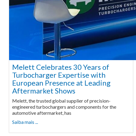
Melett Celebrates 30 Years of
Turbocharger Expertise with
European Presence at Leading
Aftermarket Shows
Melett, the trusted global supplier of precision-
engineered turbochargers and components for the
automotive aftermarket, has
Saiba mais ...