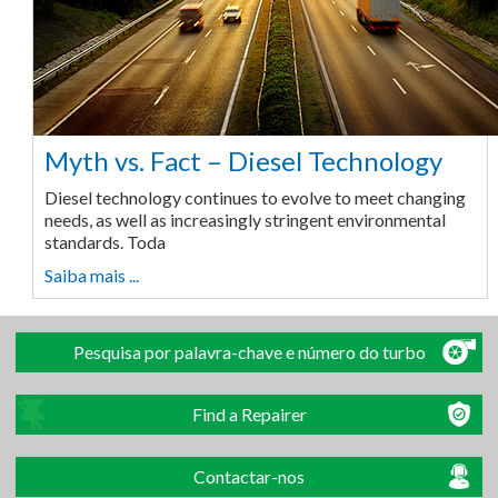
Myth vs. Fact – Diesel Technology
Diesel technology continues to evolve to meet changing
needs, as well as increasingly stringent environmental
standards. Toda
Saiba mais ...
Pesquisa por palavra-chave e número do turbo
Find a Repairer
Contactar-nos