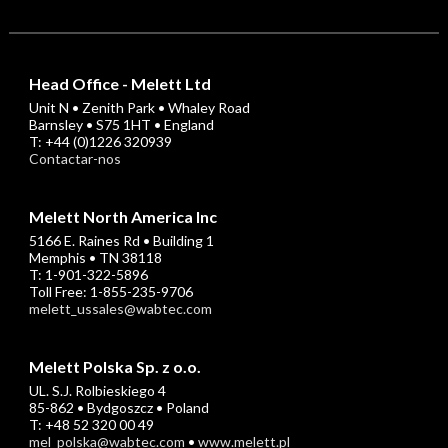
Head Office - Melett Ltd
Unit N • Zenith Park • Whaley Road
Barnsley • S75 1HT • England
T: +44 (0)1226 320939
Contactar-nos
Melett North America Inc
5166 E. Raines Rd • Building 1
Memphis • TN 38118
T: 1-901-322-5896
Toll Free: 1-855-235-9706
melett_ussales@wabtec.com
Melett Polska Sp. z o.o.
UL. S.J. Rolbieskiego 4
85-862 • Bydgoszcz • Poland
T: +48 52 320 00 49
mel_polska@wabtec.com
•
www.melett.pl