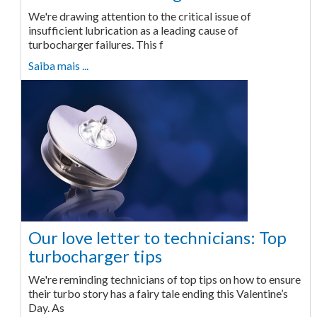
We're drawing attention to the critical issue of
insufficient lubrication as a leading cause of
turbocharger failures. This f
Saiba mais ...
Our love letter to technicians: Top
turbocharger tips
We're reminding technicians of top tips on how to ensure
their turbo story has a fairy tale ending this Valentine’s
Day. As