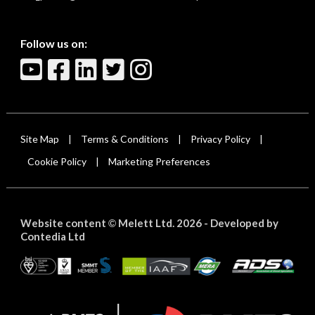
Follow us on:
Site Map
Terms & Conditions
Privacy Policy
|
|
|
Cookie Policy
Marketing Preferences
|
Website content
Melett Ltd. 2026 -
Developed by
©
Contedia Ltd