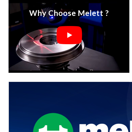
Why Choose Melett ?