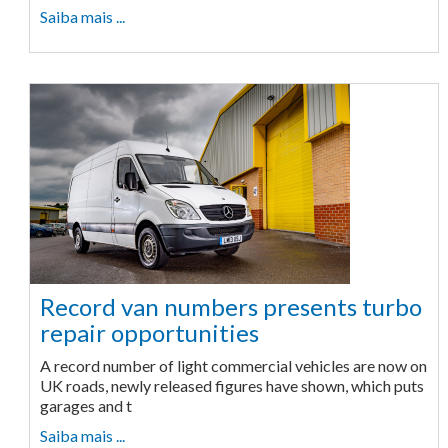
Saiba mais ...
Record van numbers presents turbo
repair opportunities
A record number of light commercial vehicles are now on
UK roads, newly released figures have shown, which puts
garages and t
Saiba mais ...