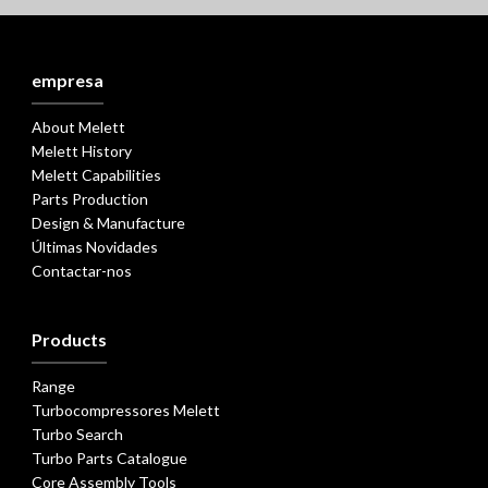
empresa
About Melett
Melett History
Melett Capabilities
Parts Production
Design & Manufacture
Últimas Novidades
Contactar-nos
Products
Range
Turbocompressores Melett
Turbo Search
Turbo Parts Catalogue
Core Assembly Tools