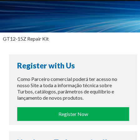
GT12-15Z Repair Kit
Register with Us
Como Parceiro comercial poderá ter acesso no
nosso Site a toda a informação técnica sobre
Turbos, catálogos, parâmetros de equilíbrio e
lançamento de novos produtos.
Register Now