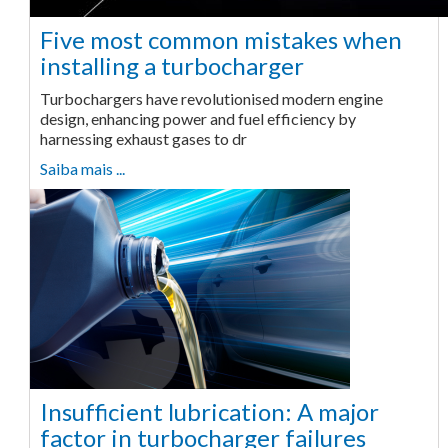
Five most common mistakes when
installing a turbocharger
Turbochargers have revolutionised modern engine
design, enhancing power and fuel efficiency by
harnessing exhaust gases to dr
Saiba mais ...
Insufficient lubrication: A major
factor in turbocharger failures