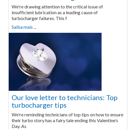
We're drawing attention to the critical issue of
insufficient lubrication as a leading cause of
turbocharger failures. This f
Saiba mais ...
Our love letter to technicians: Top
turbocharger tips
We're reminding technicians of top tips on how to ensure
their turbo story has a fairy tale ending this Valentine’s
Day. As