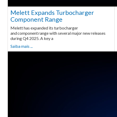
Melett Expands Turbocharger
Component Range
Melett has expanded its turbocharger
and component range with several major new releases
during Q4 2025. A key a
Saiba mais ...