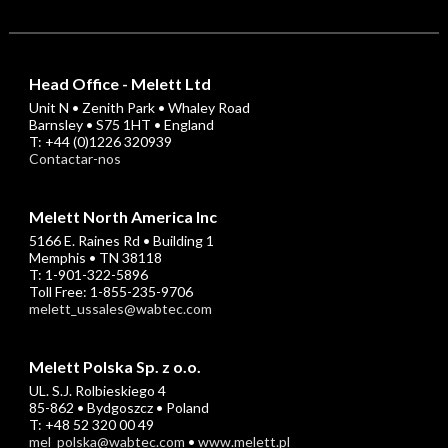
Head Office - Melett Ltd
Unit N • Zenith Park • Whaley Road
Barnsley • S75 1HT • England
T: +44 (0)1226 320939
Contactar-nos
Melett North America Inc
5166 E. Raines Rd • Building 1
Memphis • TN 38118
T: 1-901-322-5896
Toll Free: 1-855-235-9706
melett_ussales@wabtec.com
Melett Polska Sp. z o.o.
UL. S.J. Rolbieskiego 4
85-862 • Bydgoszcz • Poland
T: +48 52 320 00 49
mel_polska@wabtec.com
•
www.melett.pl