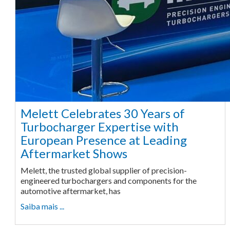
Melett Celebrates 30 Years of
Turbocharger Expertise with
European Presence at Leading
Aftermarket Shows
Melett, the trusted global supplier of precision-
engineered turbochargers and components for the
automotive aftermarket, has
Saiba mais ...