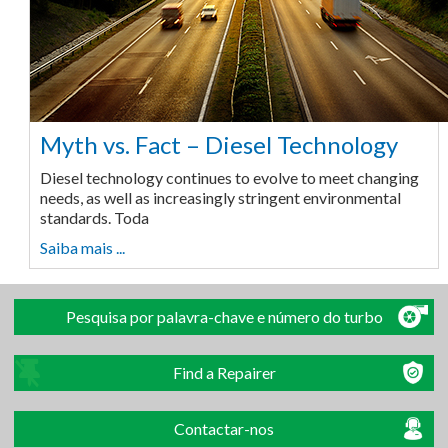
Myth vs. Fact – Diesel Technology
Diesel technology continues to evolve to meet changing
needs, as well as increasingly stringent environmental
standards. Toda
Saiba mais ...
Pesquisa por palavra-chave e número do turbo
Find a Repairer
Contactar-nos