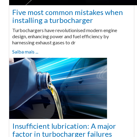
Five most common mistakes when
installing a turbocharger
Turbochargers have revolutionised modern engine
design, enhancing power and fuel efficiency by
harnessing exhaust gases to dr
Saiba mais ...
Insufficient lubrication: A major
factor in turbocharger failures