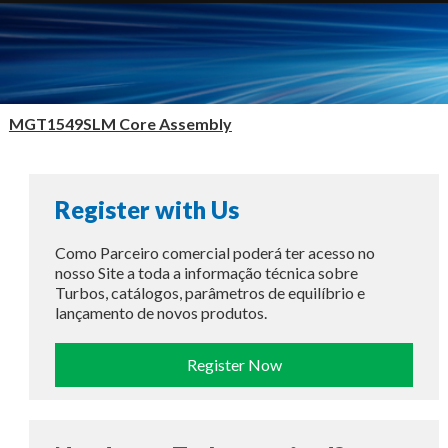
MGT1549SLM Core Assembly
Register with Us
Como Parceiro comercial poderá ter acesso no
nosso Site a toda a informação técnica sobre
Turbos, catálogos, parâmetros de equilíbrio e
lançamento de novos produtos.
Register Now