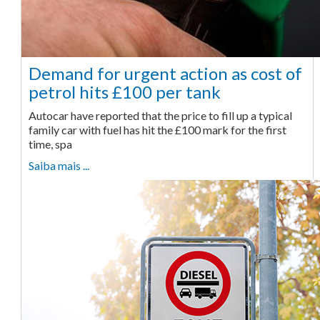
Demand for urgent action as cost of
petrol hits £100 per tank
Autocar have reported that the price to fill up a typical
family car with fuel has hit the £100 mark for the first
time, spa
Saiba mais ...