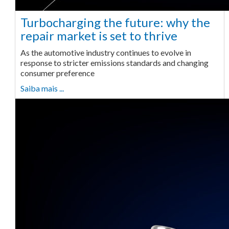
Turbocharging the future: why the
repair market is set to thrive
As the automotive industry continues to evolve in
response to stricter emissions standards and changing
consumer preference
Saiba mais ...