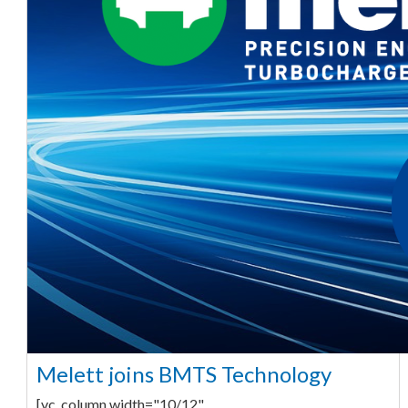
Melett joins BMTS Technology
[vc_column width="10/12"