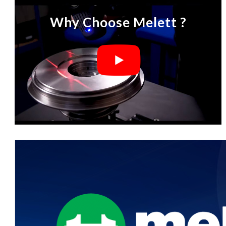
Why Choose Melett ?