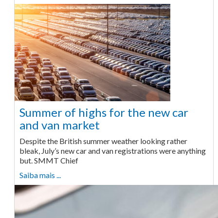
Summer of highs for the new car
and van market
Despite the British summer weather looking rather
bleak, July’s new car and van registrations were anything
but. SMMT Chief
Saiba mais ...