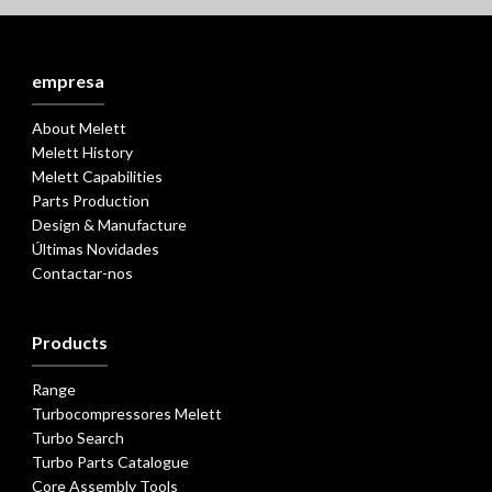
empresa
About Melett
Melett History
Melett Capabilities
Parts Production
Design & Manufacture
Últimas Novidades
Contactar-nos
Products
Range
Turbocompressores Melett
Turbo Search
Turbo Parts Catalogue
Core Assembly Tools