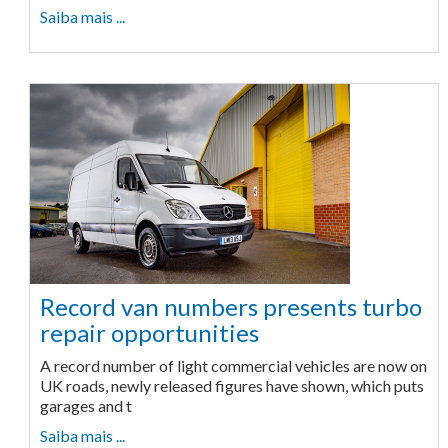
Saiba mais ...
Record van numbers presents turbo
repair opportunities
A record number of light commercial vehicles are now on
UK roads, newly released figures have shown, which puts
garages and t
Saiba mais ...