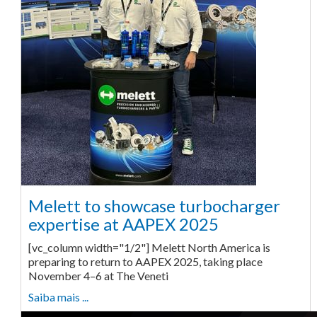
Melett to showcase turbocharger
expertise at AAPEX 2025
[vc_column width="1/2"] Melett North America is
preparing to return to AAPEX 2025, taking place
November 4–6 at The Veneti
Saiba mais ...