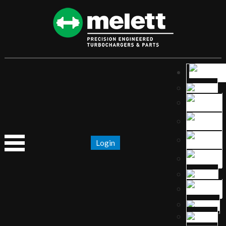
Login