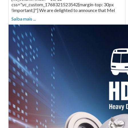
css=".vc_custom_1768321523542{margin-top: 30px
!important;}"] We are delighted to announce that Mel
Saiba mais ...