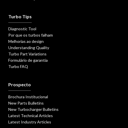
Turbo Tips
Diagnostic Tool
Por que os turbos falham
Melhorias ao design
Understanding Quality
Turbo Part Variations
Formulário de garantia
Turbo FAQ
Prospecto
Brochura Institucional
New Parts Bulletins
New Turbocharger Bulletins
Latest Technical Articles
Latest Industry Articles