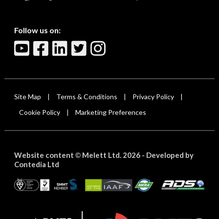
Follow us on:
Site Map
Terms & Conditions
Privacy Policy
|
|
|
Cookie Policy
Marketing Preferences
|
Website content
Melett Ltd. 2026 -
Developed by
©
Contedia Ltd