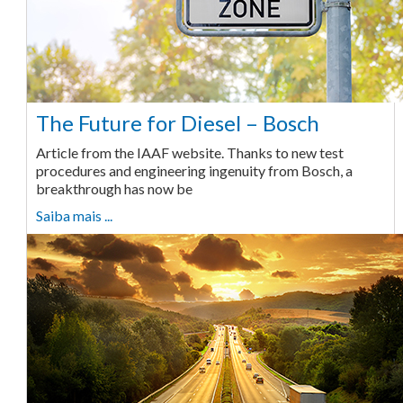
The Future for Diesel – Bosch
Article from the IAAF website. Thanks to new test
procedures and engineering ingenuity from Bosch, a
breakthrough has now be
Saiba mais ...