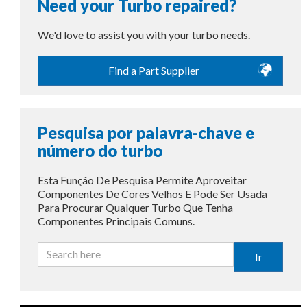
Need your Turbo repaired?
We'd love to assist you with your turbo needs.
Find a Part Supplier
Pesquisa por palavra-chave e
número do turbo
Esta Função De Pesquisa Permite Aproveitar
Componentes De Cores Velhos E Pode Ser Usada
Para Procurar Qualquer Turbo Que Tenha
Componentes Principais Comuns.
Ir