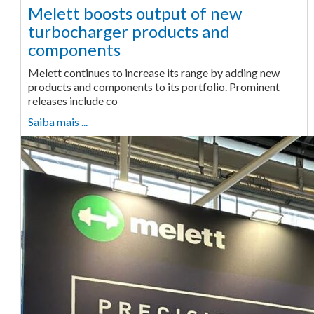
Melett boosts output of new
turbocharger products and
components
Melett continues to increase its range by adding new
products and components to its portfolio. Prominent
releases include co
Saiba mais ...