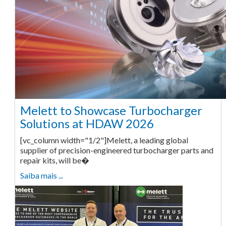
Melett to Showcase Turbocharger
Solutions at HDAW 2026
[vc_column width="1/2"]Melett, a leading global
supplier of precision-engineered turbocharger parts and
repair kits, will be�
Saiba mais ...