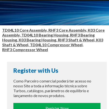
TD04L10 Core Assembly, RHF3 Core Assembly, K03 Core
Assembly, TD04L10 Bearing Housing, RHF3 Bearing
Housing, K03 Bearing Housing, RHF3 Shaft & Wheel, K03
Shaft & Wheel, TD04L10 Compressor Wheel,
RHF3 Compressor Wheel
Register with Us
Como Parceiro comercial poderá ter acesso no
nosso Site a toda a informação técnica sobre
Turbos, catálogos, parâmetros de equilíbrio e
lançamento de novos produtos.
Register Now