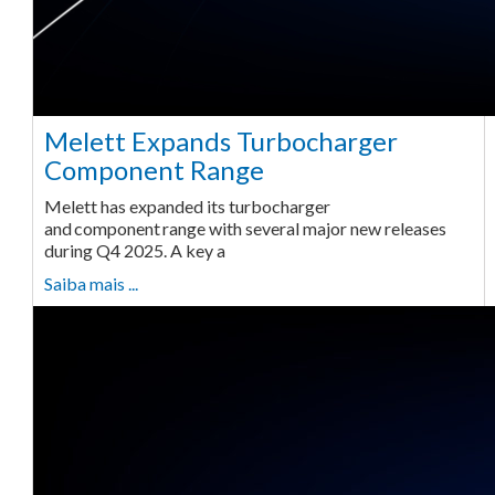
Melett Expands Turbocharger
Component Range
Melett has expanded its turbocharger
and component range with several major new releases
during Q4 2025. A key a
Saiba mais ...