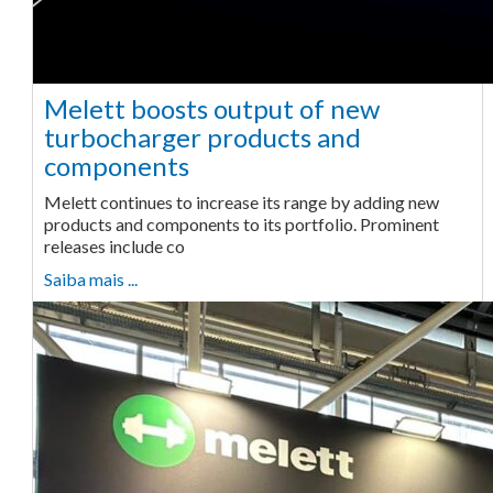
Melett boosts output of new
turbocharger products and
components
Melett continues to increase its range by adding new
products and components to its portfolio. Prominent
releases include co
Saiba mais ...