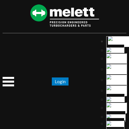
Login