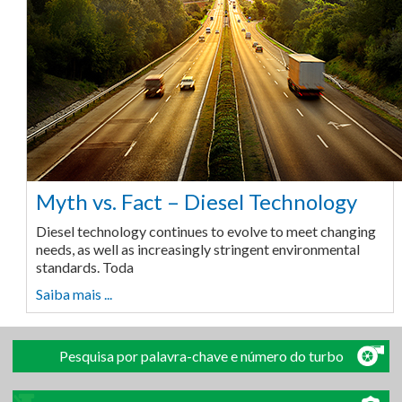
Myth vs. Fact – Diesel Technology
Diesel technology continues to evolve to meet changing
needs, as well as increasingly stringent environmental
standards. Toda
Saiba mais ...
Pesquisa por palavra-chave e número do turbo