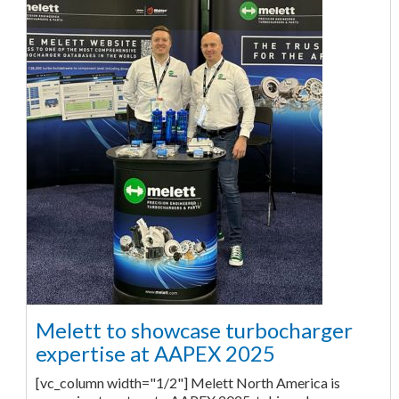
Melett to showcase turbocharger
expertise at AAPEX 2025
[vc_column width="1/2"] Melett North America is