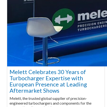
Melett Celebrates 30 Years of
Turbocharger Expertise with
European Presence at Leading
Aftermarket Shows
Melett, the trusted global supplier of precision-
engineered turbochargers and components for the