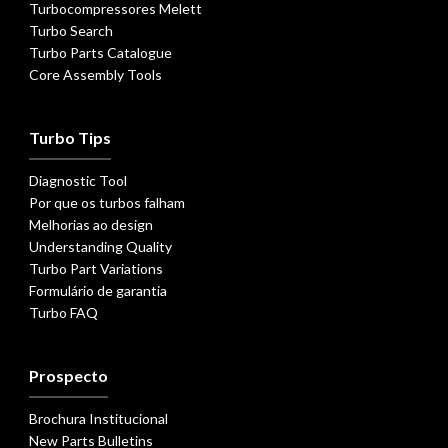
Turbocompressores Melett
Turbo Search
Turbo Parts Catalogue
Core Assembly Tools
Turbo Tips
Diagnostic Tool
Por que os turbos falham
Melhorias ao design
Understanding Quality
Turbo Part Variations
Formulário de garantia
Turbo FAQ
Prospecto
Brochura Institucional
New Parts Bulletins