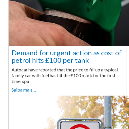
Demand for urgent action as cost of
petrol hits £100 per tank
Autocar have reported that the price to fill up a typical
family car with fuel has hit the £100 mark for the first
time, spa
Saiba mais ...