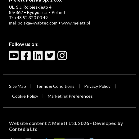
UL. S.J. Rolbieskiego 4
85-862 • Bydgoszcz • Poland
T: +48 52 320 00 49
mel_polska@wabtec.com
•
www.melett.pl
Follow us on:
Site Map
Terms & Conditions
Privacy Policy
|
|
|
Cookie Policy
Marketing Preferences
|
Website content
Melett Ltd. 2026 -
Developed by
©
Contedia Ltd