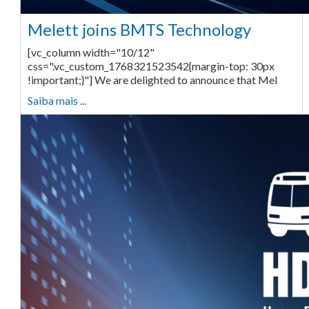
Melett joins BMTS Technology
[vc_column width="10/12"
css=".vc_custom_1768321523542{margin-top: 30px
!important;}"] We are delighted to announce that Mel
Saiba mais ...