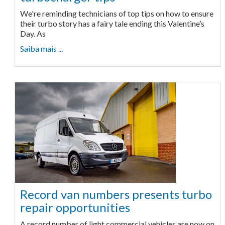
We're reminding technicians of top tips on how to ensure
their turbo story has a fairy tale ending this Valentine’s
Day. As
Saiba mais ...
Record van numbers presents turbo
repair opportunities
A record number of light commercial vehicles are now on