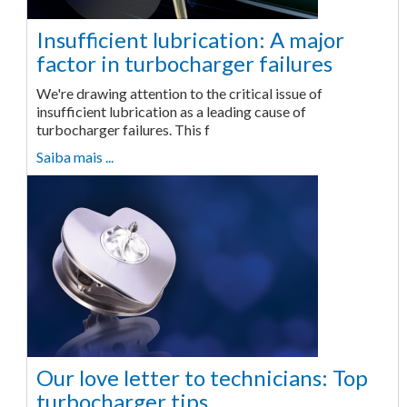
Insufficient lubrication: A major
factor in turbocharger failures
We're drawing attention to the critical issue of
insufficient lubrication as a leading cause of
turbocharger failures. This f
Saiba mais ...
Our love letter to technicians: Top
turbocharger tips