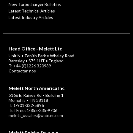
New Turbocharger Bulletins
Latest Technical Articles
Latest Industry Articles
Head Office - Melett Ltd
Unit N • Zenith Park • Whaley Road
Barnsley • S75 1HT • England
T: +44 (0)1226 320939
Contactar-nos
Melett North America Inc
5166 E. Raines Rd • Building 1
Memphis • TN 38118
T: 1-901-322-5896
Toll Free: 1-855-235-9706
melett_ussales@wabtec.com
Melett Polska Sp. z o.o.