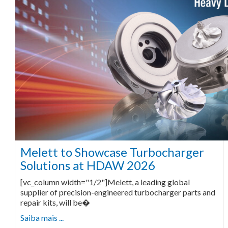
Melett to Showcase Turbocharger
Solutions at HDAW 2026
[vc_column width="1/2"]Melett, a leading global
supplier of precision-engineered turbocharger parts and
repair kits, will be�
Saiba mais ...