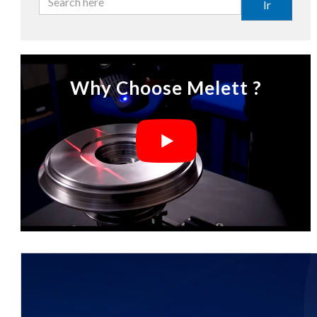
Ir
Why Choose Melett ?