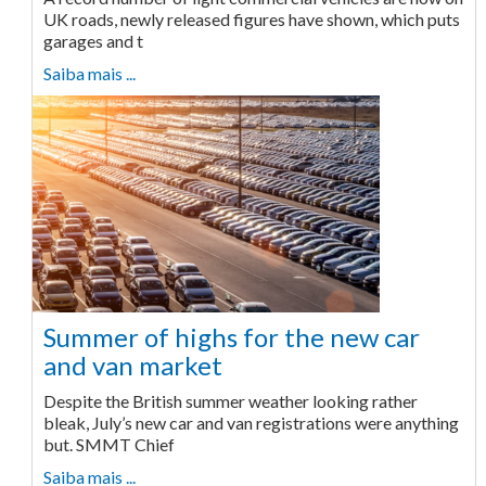
UK roads, newly released figures have shown, which puts
garages and t
Saiba mais ...
Summer of highs for the new car
and van market
Despite the British summer weather looking rather
bleak, July’s new car and van registrations were anything
but. SMMT Chief
Saiba mais ...