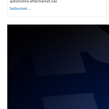
automotive aftermarket, has
Saiba mais ...