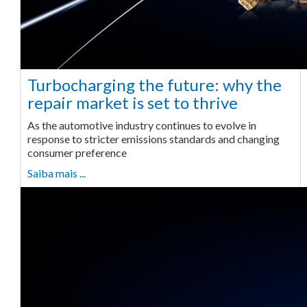
Turbocharging the future: why the
repair market is set to thrive
As the automotive industry continues to evolve in
response to stricter emissions standards and changing
consumer preference
Saiba mais ...