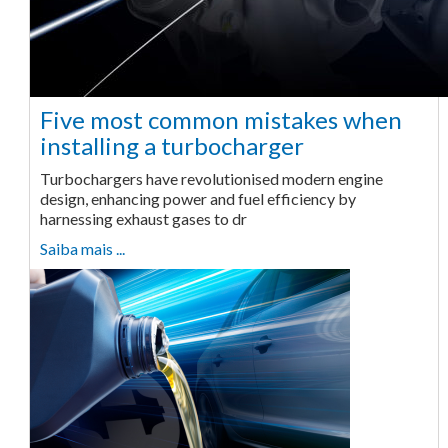
Five most common mistakes when
installing a turbocharger
Turbochargers have revolutionised modern engine
design, enhancing power and fuel efficiency by
harnessing exhaust gases to dr
Saiba mais ...