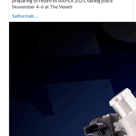
preparing to return to AAPEX 2025, taking place
November 4–6 at The Veneti
Saiba mais ...