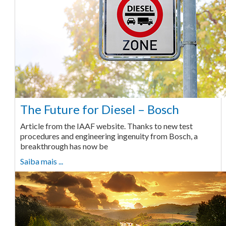
The Future for Diesel – Bosch
Article from the IAAF website. Thanks to new test
procedures and engineering ingenuity from Bosch, a
breakthrough has now be
Saiba mais ...