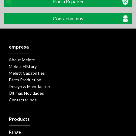
Find a Repairer
Contactar-nos
empresa
About Melett
Melett History
Melett Capabilities
Parts Production
Design & Manufacture
Últimas Novidades
Contactar-nos
Products
Range