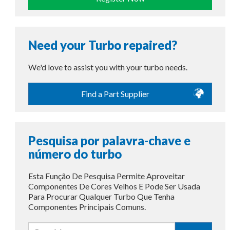
Need your Turbo repaired?
We'd love to assist you with your turbo needs.
Find a Part Supplier
Pesquisa por palavra-chave e
número do turbo
Esta Função De Pesquisa Permite Aproveitar
Componentes De Cores Velhos E Pode Ser Usada
Para Procurar Qualquer Turbo Que Tenha
Componentes Principais Comuns.