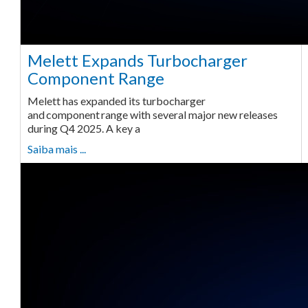
Melett Expands Turbocharger
Component Range
Melett has expanded its turbocharger
and component range with several major new releases
during Q4 2025. A key a
Saiba mais ...