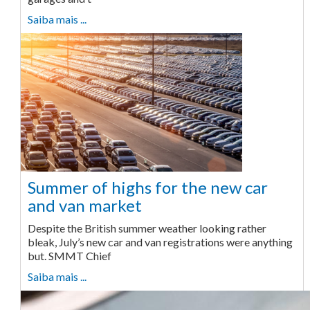
Saiba mais ...
Summer of highs for the new car
and van market
Despite the British summer weather looking rather
bleak, July’s new car and van registrations were anything
but. SMMT Chief
Saiba mais ...