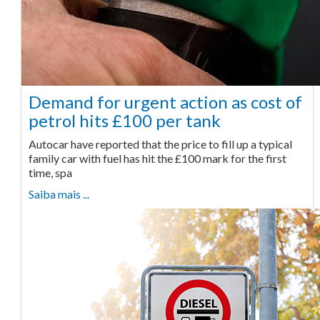
Demand for urgent action as cost of
petrol hits £100 per tank
Autocar have reported that the price to fill up a typical
family car with fuel has hit the £100 mark for the first
time, spa
Saiba mais ...