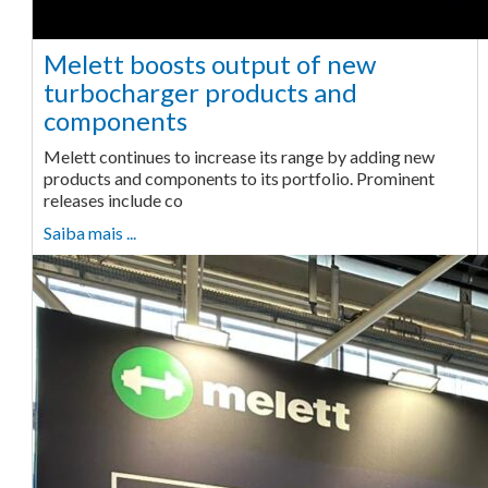
Melett boosts output of new
turbocharger products and
components
Melett continues to increase its range by adding new
products and components to its portfolio. Prominent
releases include co
Saiba mais ...