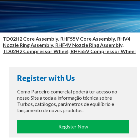
TD02H2 Core Assembly, RHF55V Core Assembly, RHV4
Nozzle Ring Assembly, RHF4V Nozzle Ring Assembly,
TD02H2 Compressor Wheel, RHF55V Compressor Wheel
Register with Us
Como Parceiro comercial poderá ter acesso no
nosso Site a toda a informação técnica sobre
Turbos, catálogos, parâmetros de equilíbrio e
lançamento de novos produtos.
Register Now