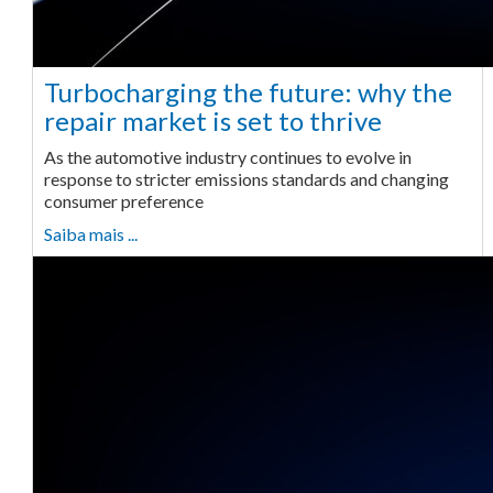
Turbocharging the future: why the
repair market is set to thrive
As the automotive industry continues to evolve in
response to stricter emissions standards and changing
consumer preference
Saiba mais ...