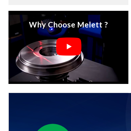
Why Choose Melett ?