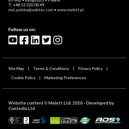
T: +48 52 320 00 49
mel_polska@wabtec.com
•
www.melett.pl
Follow us on:
Site Map
Terms & Conditions
Privacy Policy
|
|
|
Cookie Policy
Marketing Preferences
|
Website content
Melett Ltd. 2026 -
Developed by
©
Contedia Ltd