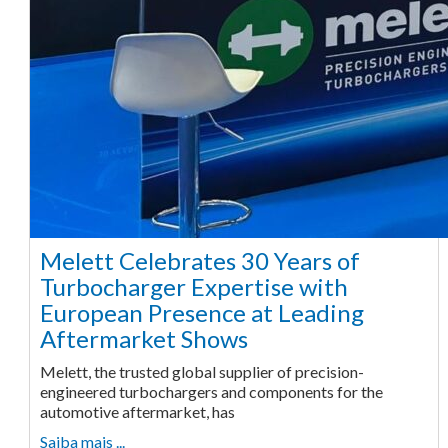
Melett Celebrates 30 Years of
Turbocharger Expertise with
European Presence at Leading
Aftermarket Shows
Melett, the trusted global supplier of precision-
engineered turbochargers and components for the
automotive aftermarket, has
Saiba mais ...