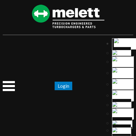
Login