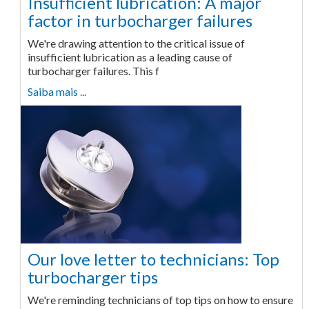
Insufficient lubrication: A major
factor in turbocharger failures
We're drawing attention to the critical issue of
insufficient lubrication as a leading cause of
turbocharger failures. This f
Saiba mais ...
Our love letter to technicians: Top
turbocharger tips
We're reminding technicians of top tips on how to ensure