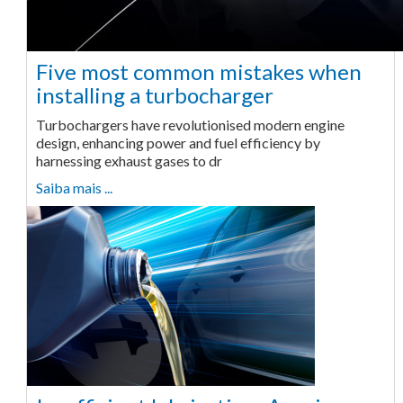
Five most common mistakes when
installing a turbocharger
Turbochargers have revolutionised modern engine
design, enhancing power and fuel efficiency by
harnessing exhaust gases to dr
Saiba mais ...