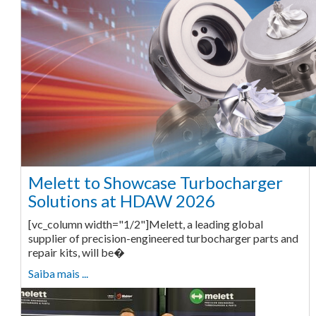
Melett to Showcase Turbocharger
Solutions at HDAW 2026
[vc_column width="1/2"]Melett, a leading global
supplier of precision-engineered turbocharger parts and
repair kits, will be�
Saiba mais ...