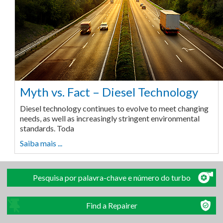
Myth vs. Fact – Diesel Technology
Diesel technology continues to evolve to meet changing
needs, as well as increasingly stringent environmental
standards. Toda
Saiba mais ...
Pesquisa por palavra-chave e número do turbo
Find a Repairer