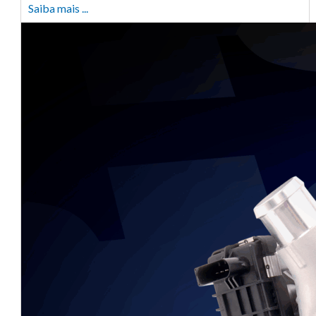
Saiba mais ...