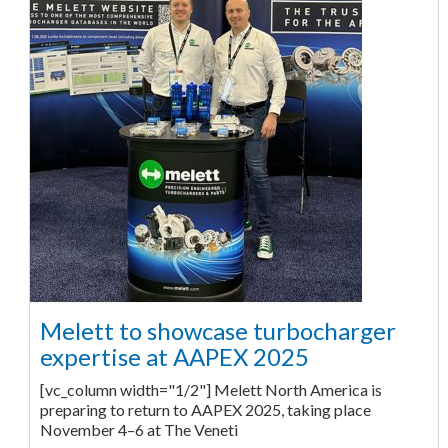
Melett to showcase turbocharger
expertise at AAPEX 2025
[vc_column width="1/2"] Melett North America is
preparing to return to AAPEX 2025, taking place
November 4–6 at The Veneti