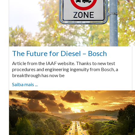
The Future for Diesel – Bosch
Article from the IAAF website. Thanks to new test
procedures and engineering ingenuity from Bosch, a
breakthrough has now be
Saiba mais ...