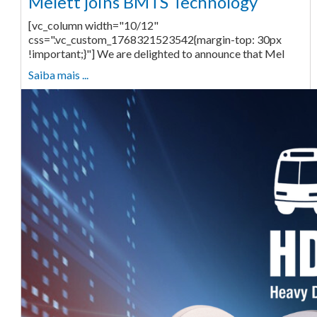
Melett joins BMTS Technology
[vc_column width="10/12"
css=".vc_custom_1768321523542{margin-top: 30px
!important;}"] We are delighted to announce that Mel
Saiba mais ...