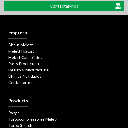
Contactar-nos
empresa
About Melett
Melett History
Melett Capabilities
Parts Production
Design & Manufacture
Últimas Novidades
Contactar-nos
Products
Range
Turbocompressores Melett
Turbo Search