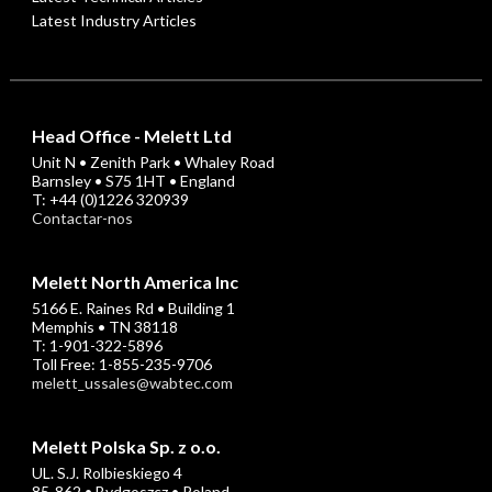
Latest Industry Articles
Head Office - Melett Ltd
Unit N • Zenith Park • Whaley Road
Barnsley • S75 1HT • England
T: +44 (0)1226 320939
Contactar-nos
Melett North America Inc
5166 E. Raines Rd • Building 1
Memphis • TN 38118
T: 1-901-322-5896
Toll Free: 1-855-235-9706
melett_ussales@wabtec.com
Melett Polska Sp. z o.o.
UL. S.J. Rolbieskiego 4
85-862 • Bydgoszcz • Poland