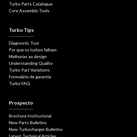
Turbo Parts Catalogue
Core Assembly Tools
Turbo Tips
Diagnostic Tool
Por que os turbos falham
Melhorias ao design
Understanding Quality
Turbo Part Variations
Formulário de garantia
Turbo FAQ
Prospecto
Brochura Institucional
New Parts Bulletins
New Turbocharger Bulletins
Latest Technical Articles