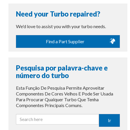
Need your Turbo repaired?
We'd love to assist you with your turbo needs.
Find a Part Supplier
Pesquisa por palavra-chave e
número do turbo
Esta Função De Pesquisa Permite Aproveitar
Componentes De Cores Velhos E Pode Ser Usada
Para Procurar Qualquer Turbo Que Tenha
Componentes Principais Comuns.
Ir