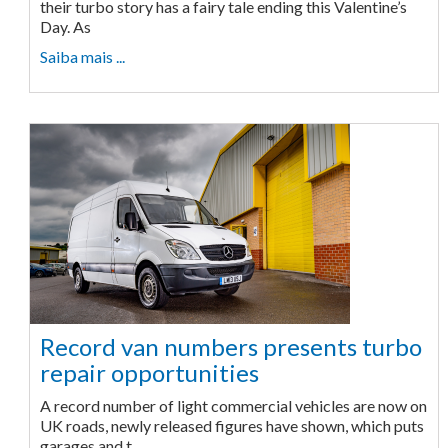
their turbo story has a fairy tale ending this Valentine’s
Day. As
Saiba mais ...
Record van numbers presents turbo
repair opportunities
A record number of light commercial vehicles are now on
UK roads, newly released figures have shown, which puts
garages and t