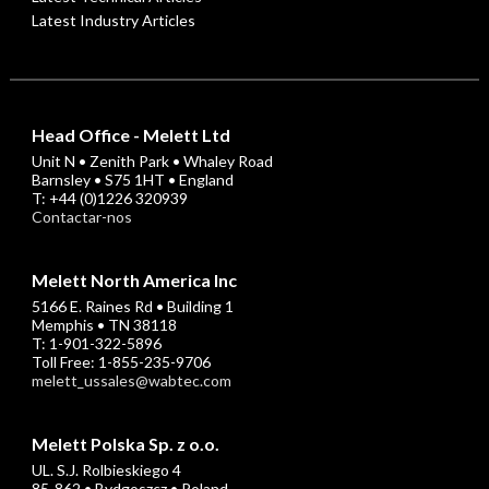
Latest Industry Articles
Head Office - Melett Ltd
Unit N • Zenith Park • Whaley Road
Barnsley • S75 1HT • England
T: +44 (0)1226 320939
Contactar-nos
Melett North America Inc
5166 E. Raines Rd • Building 1
Memphis • TN 38118
T: 1-901-322-5896
Toll Free: 1-855-235-9706
melett_ussales@wabtec.com
Melett Polska Sp. z o.o.
UL. S.J. Rolbieskiego 4
85-862 • Bydgoszcz • Poland