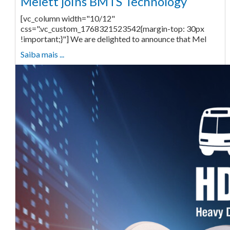
Melett joins BMTS Technology
[vc_column width="10/12"
css=".vc_custom_1768321523542{margin-top: 30px
!important;}"] We are delighted to announce that Mel
Saiba mais ...