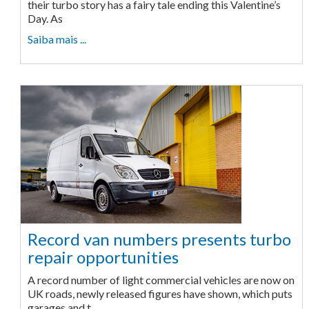
their turbo story has a fairy tale ending this Valentine’s
Day. As
Saiba mais ...
Record van numbers presents turbo
repair opportunities
A record number of light commercial vehicles are now on
UK roads, newly released figures have shown, which puts
garages and t