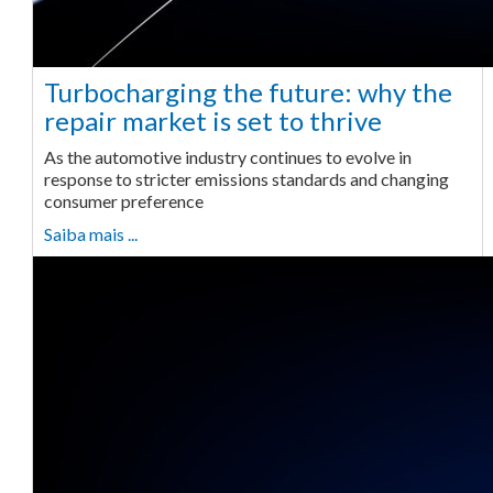
Turbocharging the future: why the
repair market is set to thrive
As the automotive industry continues to evolve in
response to stricter emissions standards and changing
consumer preference
Saiba mais ...