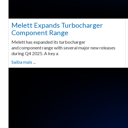
Melett Expands Turbocharger
Component Range
Melett has expanded its turbocharger
and component range with several major new releases
during Q4 2025. A key a
Saiba mais ...