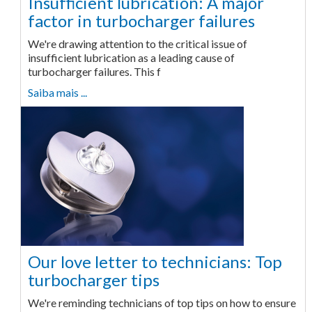
Insufficient lubrication: A major
factor in turbocharger failures
We're drawing attention to the critical issue of
insufficient lubrication as a leading cause of
turbocharger failures. This f
Saiba mais ...
Our love letter to technicians: Top
turbocharger tips
We're reminding technicians of top tips on how to ensure