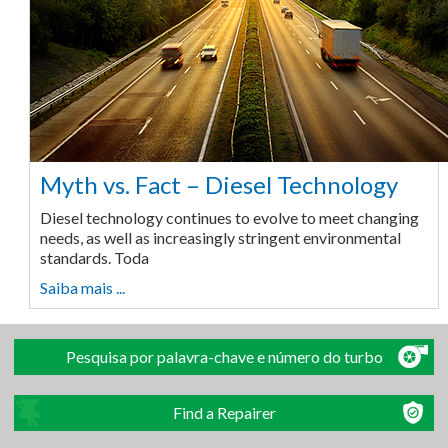
Myth vs. Fact – Diesel Technology
Diesel technology continues to evolve to meet changing
needs, as well as increasingly stringent environmental
standards. Toda
Saiba mais ...
Pesquisa por palavra-chave e número do turbo
Find a Repairer