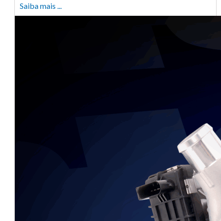
Saiba mais ...