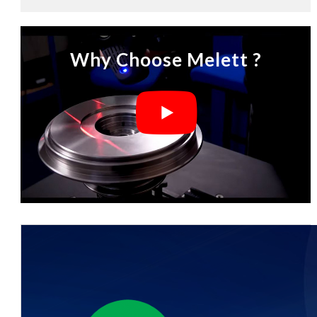
Why Choose Melett ?