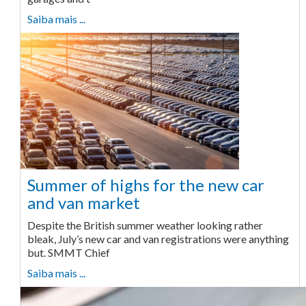
Saiba mais ...
Summer of highs for the new car
and van market
Despite the British summer weather looking rather
bleak, July’s new car and van registrations were anything
but. SMMT Chief
Saiba mais ...