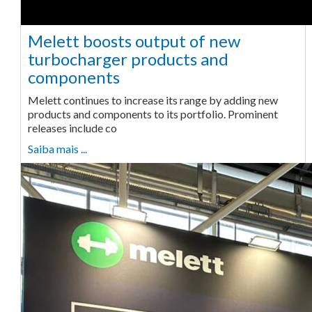
Melett boosts output of new
turbocharger products and
components
Melett continues to increase its range by adding new
products and components to its portfolio. Prominent
releases include co
Saiba mais ...