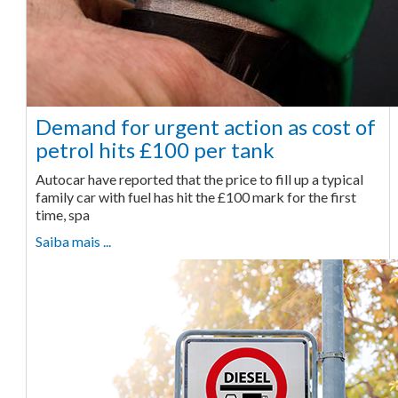
Demand for urgent action as cost of
petrol hits £100 per tank
Autocar have reported that the price to fill up a typical
family car with fuel has hit the £100 mark for the first
time, spa
Saiba mais ...