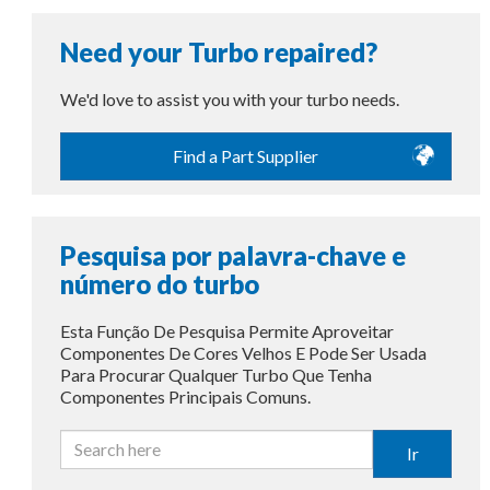
Need your Turbo repaired?
We'd love to assist you with your turbo needs.
Find a Part Supplier
Pesquisa por palavra-chave e
número do turbo
Esta Função De Pesquisa Permite Aproveitar
Componentes De Cores Velhos E Pode Ser Usada
Para Procurar Qualquer Turbo Que Tenha
Componentes Principais Comuns.
Ir