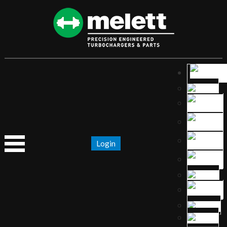
Login