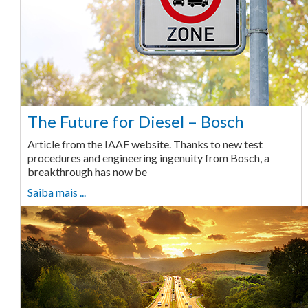
The Future for Diesel – Bosch
Article from the IAAF website. Thanks to new test
procedures and engineering ingenuity from Bosch, a
breakthrough has now be
Saiba mais ...