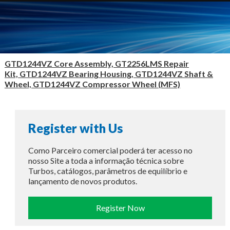
GTD1244VZ Core Assembly, GT2256LMS Repair
Kit, GTD1244VZ Bearing Housing, GTD1244VZ Shaft &
Wheel, GTD1244VZ Compressor Wheel (MFS)
Register with Us
Como Parceiro comercial poderá ter acesso no
nosso Site a toda a informação técnica sobre
Turbos, catálogos, parâmetros de equilíbrio e
lançamento de novos produtos.
Register Now