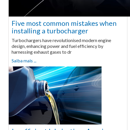
Five most common mistakes when
installing a turbocharger
Turbochargers have revolutionised modern engine
design, enhancing power and fuel efficiency by
harnessing exhaust gases to dr
Saiba mais ...