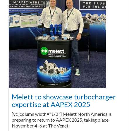
Melett to showcase turbocharger
expertise at AAPEX 2025
[vc_column width="1/2"] Melett North America is
preparing to return to AAPEX 2025, taking place
November 4–6 at The Veneti