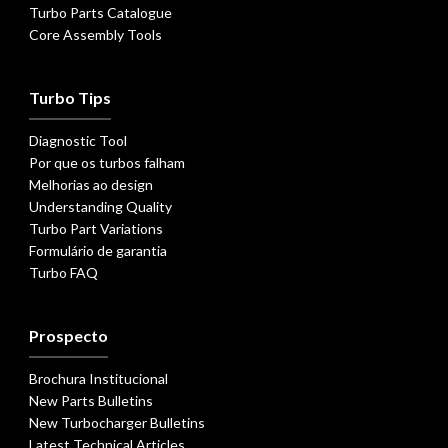
Turbo Parts Catalogue
Core Assembly Tools
Turbo Tips
Diagnostic Tool
Por que os turbos falham
Melhorias ao design
Understanding Quality
Turbo Part Variations
Formulário de garantia
Turbo FAQ
Prospecto
Brochura Institucional
New Parts Bulletins
New Turbocharger Bulletins
Latest Technical Articles