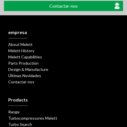
Contactar-nos
empresa
About Melett
Melett History
Melett Capabilities
Parts Production
Design & Manufacture
Últimas Novidades
Contactar-nos
Products
Range
Turbocompressores Melett
Turbo Search