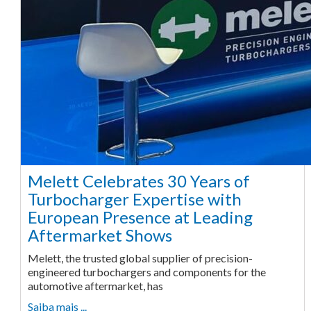
Melett Celebrates 30 Years of
Turbocharger Expertise with
European Presence at Leading
Aftermarket Shows
Melett, the trusted global supplier of precision-
engineered turbochargers and components for the
automotive aftermarket, has
Saiba mais ...