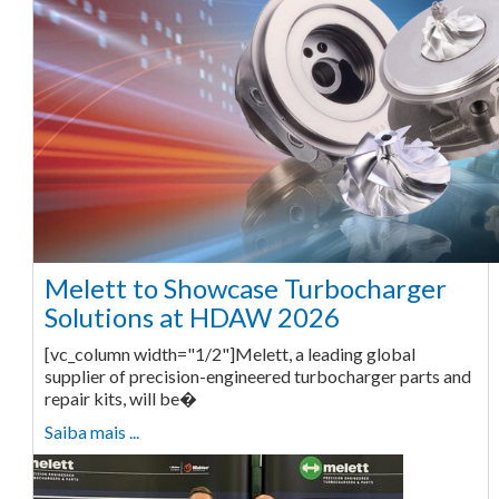
Melett to Showcase Turbocharger
Solutions at HDAW 2026
[vc_column width="1/2"]Melett, a leading global
supplier of precision-engineered turbocharger parts and
repair kits, will be�
Saiba mais ...