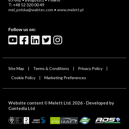
T: +48 52 320 00 49
mel_polska@wabtec.com
•
www.melett.pl
Follow us on:
Site Map
Terms & Conditions
Privacy Policy
|
|
|
Cookie Policy
Marketing Preferences
|
Website content
Melett Ltd. 2026 -
Developed by
©
Contedia Ltd