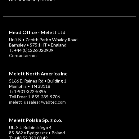
Head Office - Melett Ltd
Unit N • Zenith Park • Whaley Road
Barnsley • S75 1HT • England
T: +44 (0)1226 320939
Contactar-nos
Melett North America Inc
5166 E. Raines Rd • Building 1
Memphis • TN 38118
T: 1-901-322-5896
Toll Free: 1-855-235-9706
melett_ussales@wabtec.com
Melett Polska Sp. z o.o.
UL. S.J. Rolbieskiego 4
85-862 • Bydgoszcz • Poland
T: +48 52 320 00 49