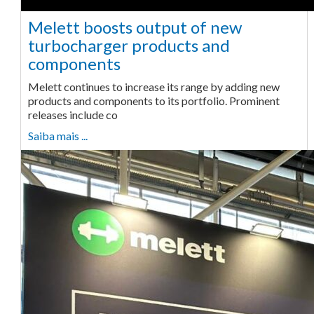
Melett boosts output of new
turbocharger products and
components
Melett continues to increase its range by adding new
products and components to its portfolio. Prominent
releases include co
Saiba mais ...