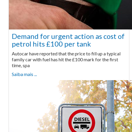
Demand for urgent action as cost of
petrol hits £100 per tank
Autocar have reported that the price to fill up a typical
family car with fuel has hit the £100 mark for the first
time, spa
Saiba mais ...