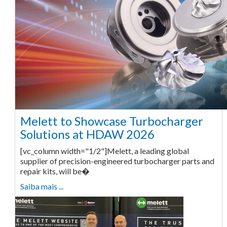
Melett to Showcase Turbocharger
Solutions at HDAW 2026
[vc_column width="1/2"]Melett, a leading global
supplier of precision-engineered turbocharger parts and
repair kits, will be�
Saiba mais ...