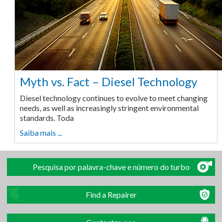
Myth vs. Fact – Diesel Technology
Diesel technology continues to evolve to meet changing
needs, as well as increasingly stringent environmental
standards. Toda
Saiba mais ...
Pesquisa por palavra-chave e número do turbo
Find a Repairer