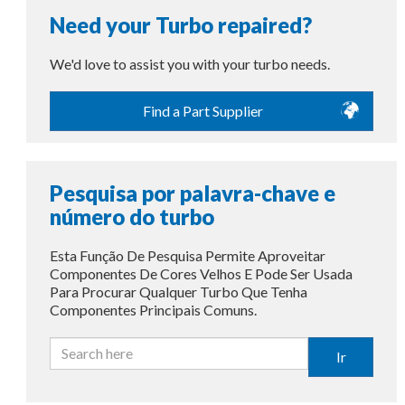
Need your Turbo repaired?
We'd love to assist you with your turbo needs.
Find a Part Supplier
Pesquisa por palavra-chave e
número do turbo
Esta Função De Pesquisa Permite Aproveitar
Componentes De Cores Velhos E Pode Ser Usada
Para Procurar Qualquer Turbo Que Tenha
Componentes Principais Comuns.
Ir