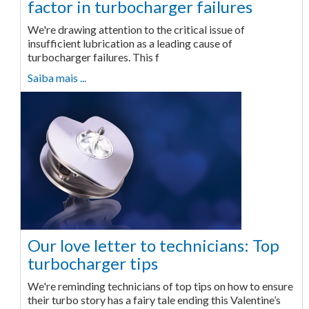
factor in turbocharger failures
We're drawing attention to the critical issue of
insufficient lubrication as a leading cause of
turbocharger failures. This f
Saiba mais ...
Our love letter to technicians: Top
turbocharger tips
We're reminding technicians of top tips on how to ensure
their turbo story has a fairy tale ending this Valentine’s