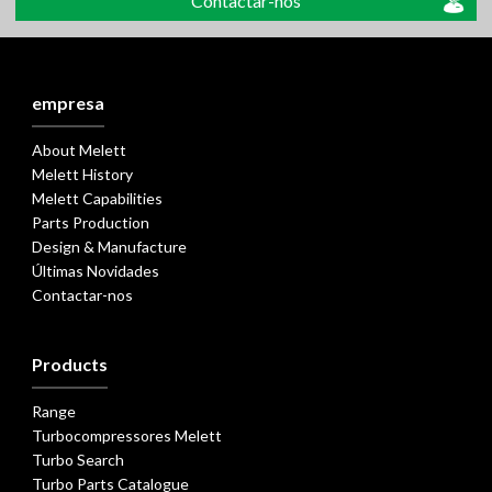
Contactar-nos
empresa
About Melett
Melett History
Melett Capabilities
Parts Production
Design & Manufacture
Últimas Novidades
Contactar-nos
Products
Range
Turbocompressores Melett
Turbo Search
Turbo Parts Catalogue