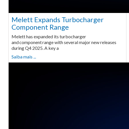
Melett Expands Turbocharger
Component Range
Melett has expanded its turbocharger
and component range with several major new releases
during Q4 2025. A key a
Saiba mais ...