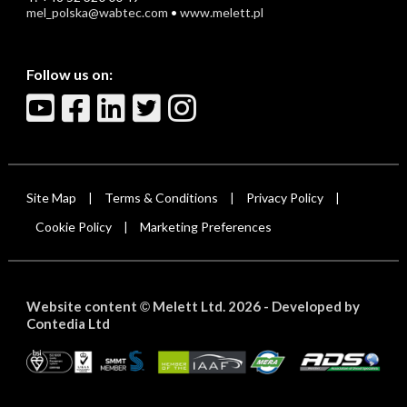
mel_polska@wabtec.com
•
www.melett.pl
Follow us on:
Site Map
Terms & Conditions
Privacy Policy
|
|
|
Cookie Policy
Marketing Preferences
|
Website content
Melett Ltd. 2026 -
Developed by
©
Contedia Ltd