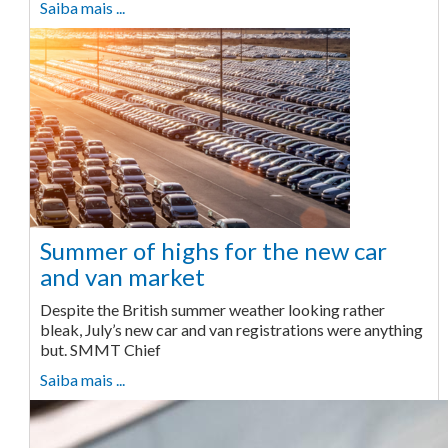
Saiba mais ...
Summer of highs for the new car
and van market
Despite the British summer weather looking rather
bleak, July’s new car and van registrations were anything
but. SMMT Chief
Saiba mais ...