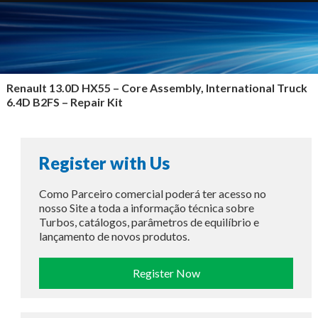
Renault 13.0D HX55 –
Core Assembly, International Truck
6.4D B2FS – Repair Kit
Register with Us
Como Parceiro comercial poderá ter acesso no
nosso Site a toda a informação técnica sobre
Turbos, catálogos, parâmetros de equilíbrio e
lançamento de novos produtos.
Register Now