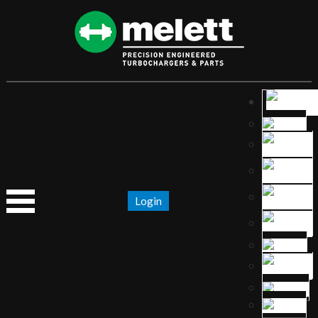
Login