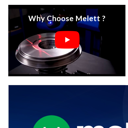
Why Choose Melett ?