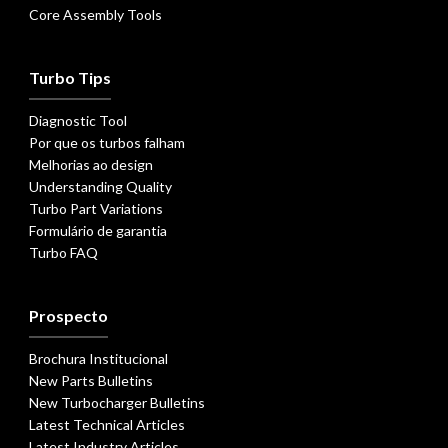
Core Assembly Tools
Turbo Tips
Diagnostic Tool
Por que os turbos falham
Melhorias ao design
Understanding Quality
Turbo Part Variations
Formulário de garantia
Turbo FAQ
Prospecto
Brochura Institucional
New Parts Bulletins
New Turbocharger Bulletins
Latest Technical Articles
Latest Industry Articles