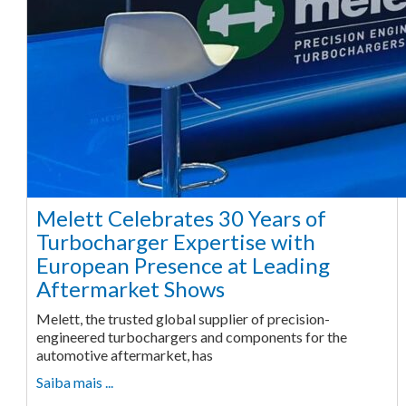
Melett Celebrates 30 Years of
Turbocharger Expertise with
European Presence at Leading
Aftermarket Shows
Melett, the trusted global supplier of precision-
engineered turbochargers and components for the
automotive aftermarket, has
Saiba mais ...