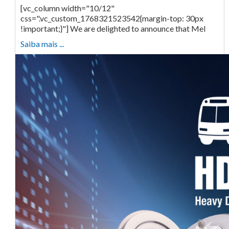
[vc_column width="10/12"
css=".vc_custom_1768321523542{margin-top: 30px
!important;}"] We are delighted to announce that Mel
Saiba mais ...