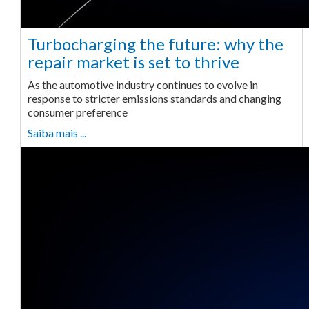
Turbocharging the future: why the
repair market is set to thrive
As the automotive industry continues to evolve in
response to stricter emissions standards and changing
consumer preference
Saiba mais ...