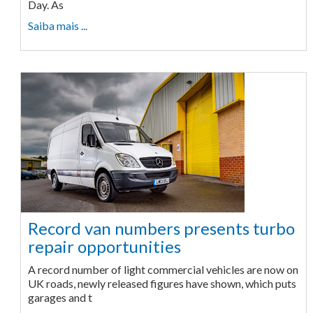
Day. As
Saiba mais ...
Record van numbers presents turbo
repair opportunities
A record number of light commercial vehicles are now on
UK roads, newly released figures have shown, which puts
garages and t