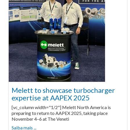
Melett to showcase turbocharger
expertise at AAPEX 2025
[vc_column width="1/2"] Melett North America is
preparing to return to AAPEX 2025, taking place
November 4–6 at The Veneti
Saiba mais ...