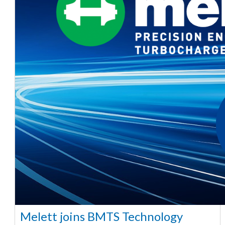
Melett joins BMTS Technology