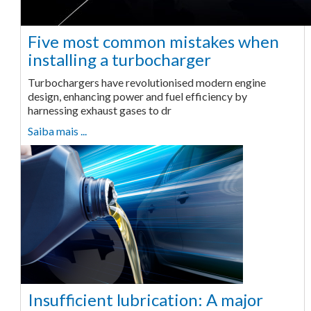
Five most common mistakes when
installing a turbocharger
Turbochargers have revolutionised modern engine
design, enhancing power and fuel efficiency by
harnessing exhaust gases to dr
Saiba mais ...
Insufficient lubrication: A major