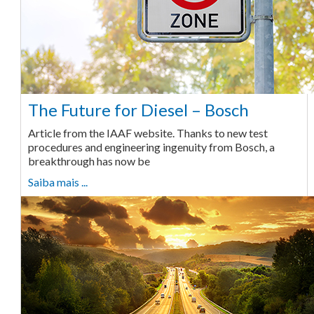
The Future for Diesel – Bosch
Article from the IAAF website. Thanks to new test
procedures and engineering ingenuity from Bosch, a
breakthrough has now be
Saiba mais ...