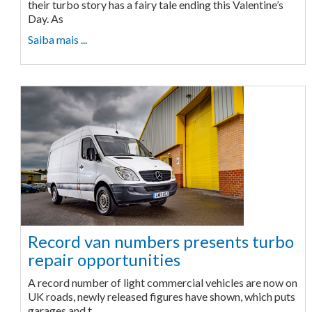
their turbo story has a fairy tale ending this Valentine’s
Day. As
Saiba mais ...
Record van numbers presents turbo
repair opportunities
A record number of light commercial vehicles are now on
UK roads, newly released figures have shown, which puts
garages and t