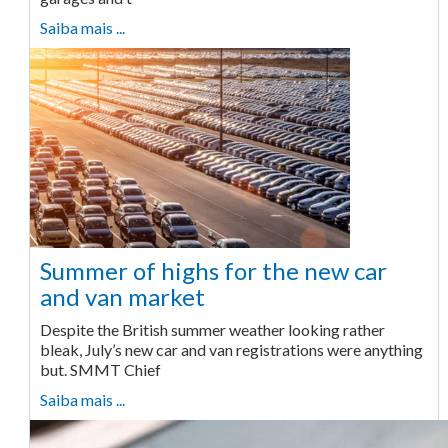
Saiba mais ...
Summer of highs for the new car
and van market
Despite the British summer weather looking rather
bleak, July’s new car and van registrations were anything
but. SMMT Chief
Saiba mais ...