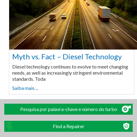
Myth vs. Fact – Diesel Technology
Diesel technology continues to evolve to meet changing
needs, as well as increasingly stringent environmental
standards. Toda
Saiba mais ...
Pesquisa por palavra-chave e número do turbo
Find a Repairer