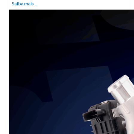
Saiba mais ...