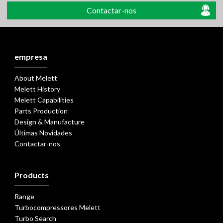
Contactar-nos
empresa
About Melett
Melett History
Melett Capabilities
Parts Production
Design & Manufacture
Últimas Novidades
Contactar-nos
Products
Range
Turbocompressores Melett
Turbo Search