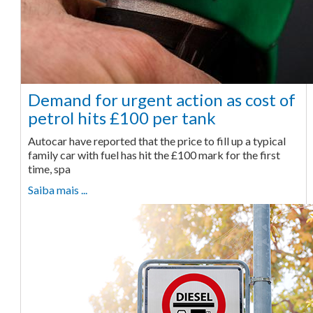
Demand for urgent action as cost of
petrol hits £100 per tank
Autocar have reported that the price to fill up a typical
family car with fuel has hit the £100 mark for the first
time, spa
Saiba mais ...