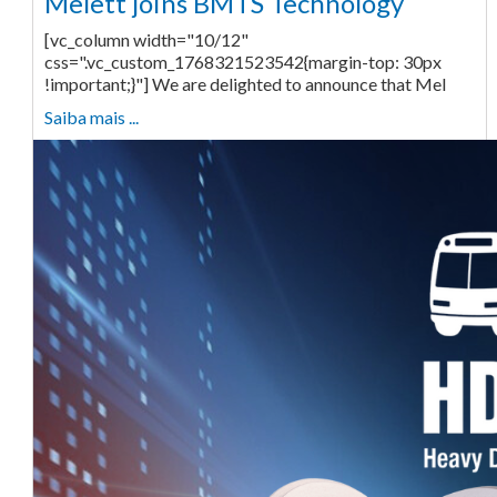
Melett joins BMTS Technology
[vc_column width="10/12"
css=".vc_custom_1768321523542{margin-top: 30px
!important;}"] We are delighted to announce that Mel
Saiba mais ...