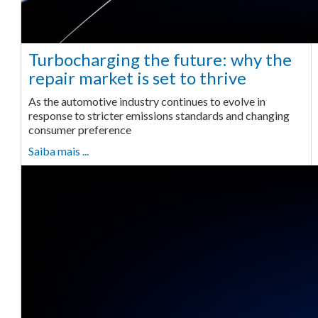
Turbocharging the future: why the
repair market is set to thrive
As the automotive industry continues to evolve in
response to stricter emissions standards and changing
consumer preference
Saiba mais ...