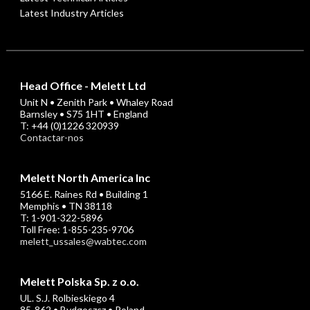
Latest Industry Articles
Head Office - Melett Ltd
Unit N • Zenith Park • Whaley Road
Barnsley • S75 1HT • England
T: +44 (0)1226 320939
Contactar-nos
Melett North America Inc
5166 E. Raines Rd • Building 1
Memphis • TN 38118
T: 1-901-322-5896
Toll Free: 1-855-235-9706
melett_ussales@wabtec.com
Melett Polska Sp. z o.o.
UL. S.J. Rolbieskiego 4
85-862 • Bydgoszcz • Poland