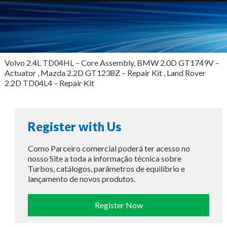
Volvo 2.4L TD04HL – Core Assembly, BMW 2.0D GT1749V –
Actuator , Mazda 2.2D GT1238Z – Repair Kit , Land Rover
2.2D TD04L4 – Repair Kit
Register with Us
Como Parceiro comercial poderá ter acesso no
nosso Site a toda a informação técnica sobre
Turbos, catálogos, parâmetros de equilíbrio e
lançamento de novos produtos.
Register Now