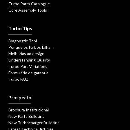
Turbo Parts Catalogue
Core Assembly Tools
Turbo Tips
Diagnostic Tool
Por que os turbos falham
Melhorias ao design
Understanding Quality
Turbo Part Variations
Formulário de garantia
Turbo FAQ
Prospecto
Brochura Institucional
New Parts Bulletins
New Turbocharger Bulletins
Latest Technical Articles