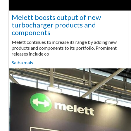
Melett boosts output of new
turbocharger products and
components
Melett continues to increase its range by adding new
products and components to its portfolio. Prominent
releases include co
Saiba mais ...