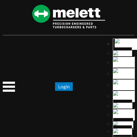
Login