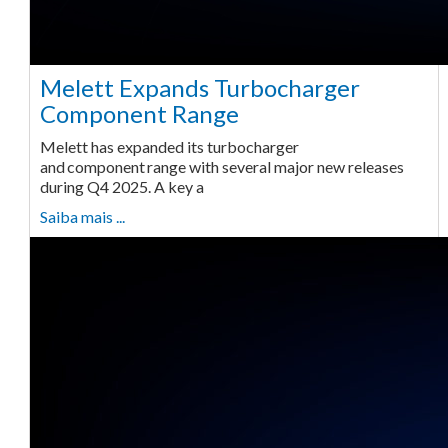
Melett Expands Turbocharger
Component Range
Melett has expanded its turbocharger
and component range with several major new releases
during Q4 2025. A key a
Saiba mais ...