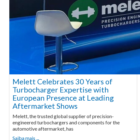
Melett Celebrates 30 Years of
Turbocharger Expertise with
European Presence at Leading
Aftermarket Shows
Melett, the trusted global supplier of precision-
engineered turbochargers and components for the
automotive aftermarket, has
Saiba mais ...