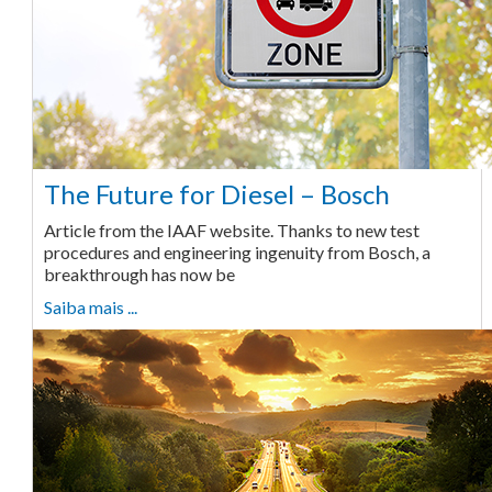
The Future for Diesel – Bosch
Article from the IAAF website. Thanks to new test
procedures and engineering ingenuity from Bosch, a
breakthrough has now be
Saiba mais ...