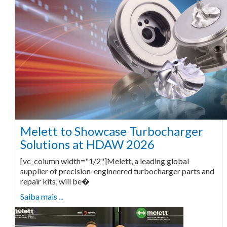
Melett to Showcase Turbocharger
Solutions at HDAW 2026
[vc_column width="1/2"]Melett, a leading global
supplier of precision-engineered turbocharger parts and
repair kits, will be�
Saiba mais ...