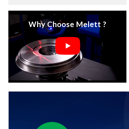
Why Choose Melett ?