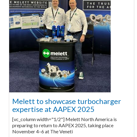
Melett to showcase turbocharger
expertise at AAPEX 2025
[vc_column width="1/2"] Melett North America is
preparing to return to AAPEX 2025, taking place
November 4–6 at The Veneti