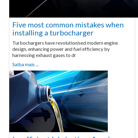
Five most common mistakes when
installing a turbocharger
Turbochargers have revolutionised modern engine
design, enhancing power and fuel efficiency by
harnessing exhaust gases to dr
Saiba mais ...