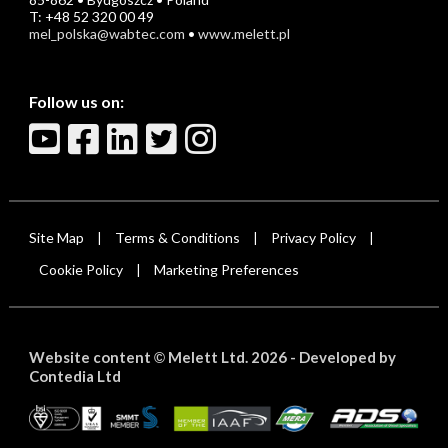
T: +48 52 320 00 49
mel_polska@wabtec.com
•
www.melett.pl
Follow us on:
Site Map
Terms & Conditions
Privacy Policy
|
|
|
Cookie Policy
Marketing Preferences
|
Website content
Melett Ltd. 2026 -
Developed by
©
Contedia Ltd