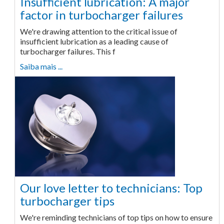
Insufficient lubrication: A major
factor in turbocharger failures
We're drawing attention to the critical issue of
insufficient lubrication as a leading cause of
turbocharger failures. This f
Saiba mais ...
Our love letter to technicians: Top
turbocharger tips
We're reminding technicians of top tips on how to ensure