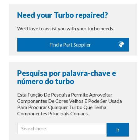
Need your Turbo repaired?
We'd love to assist you with your turbo needs.
Find a Part Supplier
Pesquisa por palavra-chave e
número do turbo
Esta Função De Pesquisa Permite Aproveitar
Componentes De Cores Velhos E Pode Ser Usada
Para Procurar Qualquer Turbo Que Tenha
Componentes Principais Comuns.
Ir