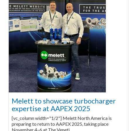
Melett to showcase turbocharger
expertise at AAPEX 2025
[vc_column width="1/2"] Melett North America is
preparing to return to AAPEX 2025, taking place
November 4–6 at The Veneti