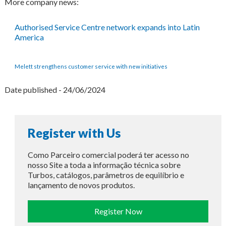
More company news:
Authorised Service Centre network expands into Latin
America
Melett strengthens customer service with new initiatives
Date published - 24/06/2024
Register with Us
Como Parceiro comercial poderá ter acesso no
nosso Site a toda a informação técnica sobre
Turbos, catálogos, parâmetros de equilíbrio e
lançamento de novos produtos.
Register Now