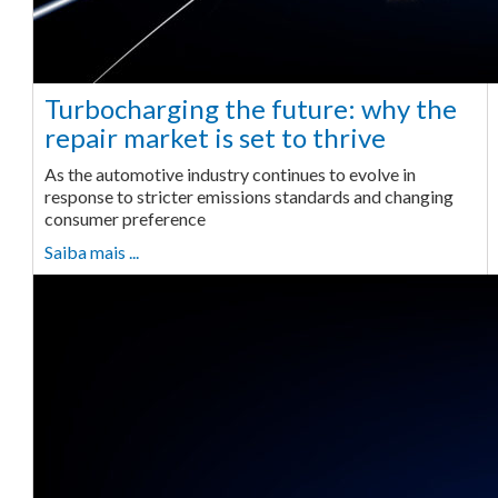
Turbocharging the future: why the
repair market is set to thrive
As the automotive industry continues to evolve in
response to stricter emissions standards and changing
consumer preference
Saiba mais ...