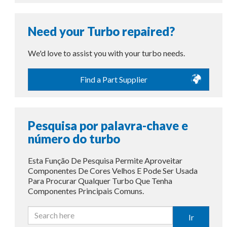
Need your Turbo repaired?
We'd love to assist you with your turbo needs.
Find a Part Supplier
Pesquisa por palavra-chave e
número do turbo
Esta Função De Pesquisa Permite Aproveitar
Componentes De Cores Velhos E Pode Ser Usada
Para Procurar Qualquer Turbo Que Tenha
Componentes Principais Comuns.
Ir