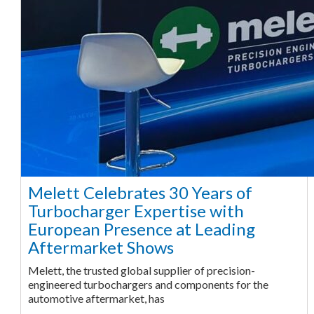
Melett Celebrates 30 Years of
Turbocharger Expertise with
European Presence at Leading
Aftermarket Shows
Melett, the trusted global supplier of precision-
engineered turbochargers and components for the
automotive aftermarket, has