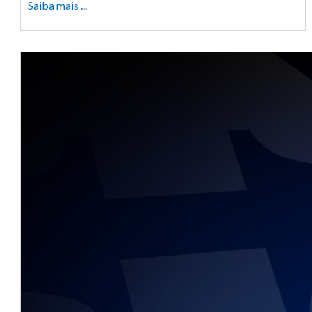
Saiba mais ...