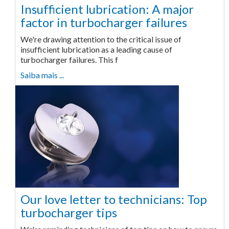
Insufficient lubrication: A major
factor in turbocharger failures
We're drawing attention to the critical issue of
insufficient lubrication as a leading cause of
turbocharger failures. This f
Saiba mais ...
Our love letter to technicians: Top
turbocharger tips