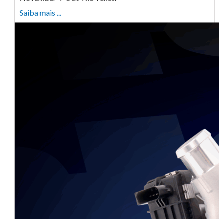
Saiba mais ...