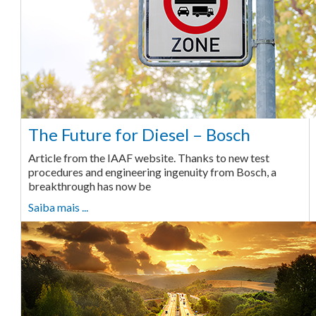
The Future for Diesel – Bosch
Article from the IAAF website. Thanks to new test
procedures and engineering ingenuity from Bosch, a
breakthrough has now be
Saiba mais ...