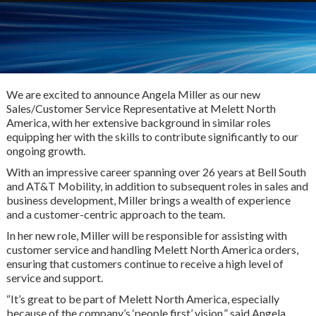
We are excited to announce Angela Miller as our new
Sales/Customer Service Representative at Melett North
America, with her extensive background in similar roles
equipping her with the skills to contribute significantly to our
ongoing growth.
With an impressive career spanning over 26 years at Bell South
and AT&T Mobility, in addition to subsequent roles in sales and
business development, Miller brings a wealth of experience
and a customer-centric approach to the team.
In her new role, Miller will be responsible for assisting with
customer service and handling Melett North America orders,
ensuring that customers continue to receive a high level of
service and support.
“It’s great to be part of Melett North America, especially
because of the company’s ‘people first’ vision,” said Angela