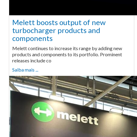
Melett boosts output of new
turbocharger products and
components
Melett continues to increase its range by adding new
products and components to its portfolio. Prominent
releases include co
Saiba mais ...