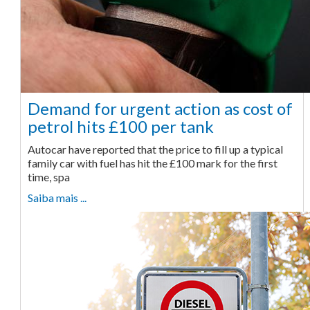
Demand for urgent action as cost of
petrol hits £100 per tank
Autocar have reported that the price to fill up a typical
family car with fuel has hit the £100 mark for the first
time, spa
Saiba mais ...