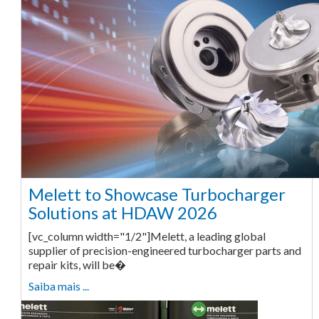
Melett to Showcase Turbocharger
Solutions at HDAW 2026
[vc_column width="1/2"]Melett, a leading global
supplier of precision-engineered turbocharger parts and
repair kits, will be�
Saiba mais ...