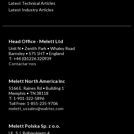
Latest Technical Articles
Latest Industry Articles
Head Office - Melett Ltd
Unit N • Zenith Park • Whaley Road
Barnsley • S75 1HT • England
T: +44 (0)1226 320939
Contactar-nos
Melett North America Inc
5166 E. Raines Rd • Building 1
Memphis • TN 38118
T: 1-901-322-5896
Toll Free: 1-855-235-9706
melett_ussales@wabtec.com
Melett Polska Sp. z o.o.
UL. S.J. Rolbieskiego 4