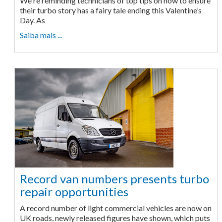
We're reminding technicians of top tips on how to ensure
their turbo story has a fairy tale ending this Valentine’s
Day. As
Saiba mais ...
Record van numbers presents turbo
repair opportunities
A record number of light commercial vehicles are now on
UK roads, newly released figures have shown, which puts