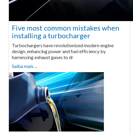
Five most common mistakes when
installing a turbocharger
Turbochargers have revolutionised modern engine
design, enhancing power and fuel efficiency by
harnessing exhaust gases to dr
Saiba mais ...