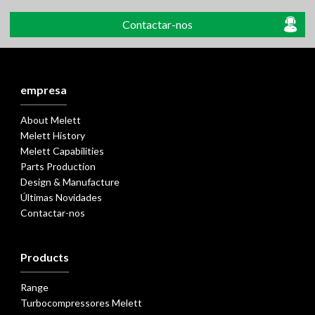
Contactar-nos
empresa
About Melett
Melett History
Melett Capabilities
Parts Production
Design & Manufacture
Últimas Novidades
Contactar-nos
Products
Range
Turbocompressores Melett