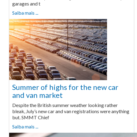
garages and t
Saiba mais ...
Summer of highs for the new car
and van market
Despite the British summer weather looking rather
bleak, July’s new car and van registrations were anything
but. SMMT Chief
Saiba mais ...