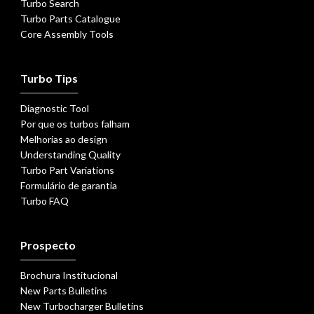
Turbo Search
Turbo Parts Catalogue
Core Assembly Tools
Turbo Tips
Diagnostic Tool
Por que os turbos falham
Melhorias ao design
Understanding Quality
Turbo Part Variations
Formulário de garantia
Turbo FAQ
Prospecto
Brochura Institucional
New Parts Bulletins
New Turbocharger Bulletins