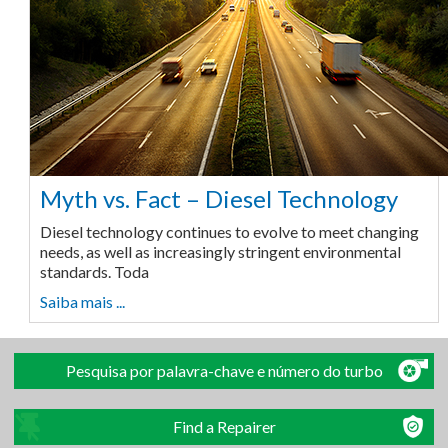
Myth vs. Fact – Diesel Technology
Diesel technology continues to evolve to meet changing
needs, as well as increasingly stringent environmental
standards. Toda
Saiba mais ...
Pesquisa por palavra-chave e número do turbo
Find a Repairer