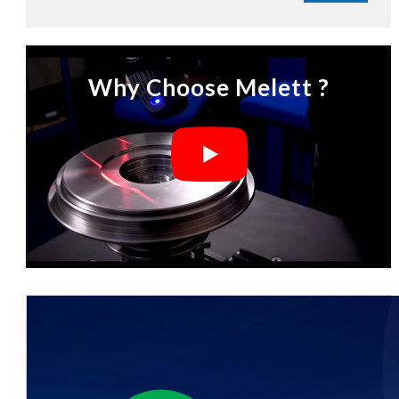
Why Choose Melett ?