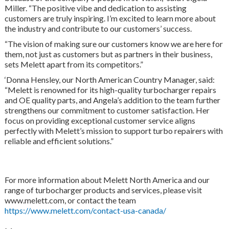
Miller. “The positive vibe and dedication to assisting
customers are truly inspiring. I’m excited to learn more about
the industry and contribute to our customers’ success.
“The vision of making sure our customers know we are here for
them, not just as customers but as partners in their business,
sets Melett apart from its competitors.”
‘Donna Hensley, our North American Country Manager, said:
“Melett is renowned for its high-quality turbocharger repairs
and OE quality parts, and Angela’s addition to the team further
strengthens our commitment to customer satisfaction. Her
focus on providing exceptional customer service aligns
perfectly with Melett’s mission to support turbo repairers with
reliable and efficient solutions.”
For more information about Melett North America and our
range of turbocharger products and services, please visit
www.melett.com, or contact the team
https://www.melett.com/contact-usa-canada/