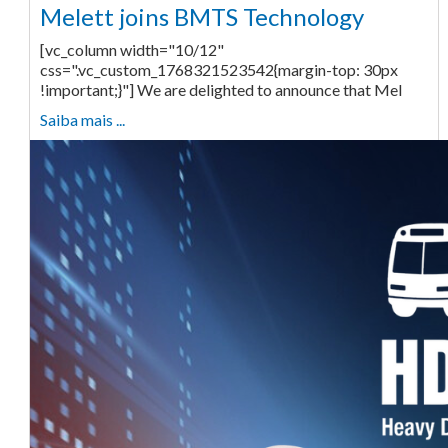
Melett joins BMTS Technology
[vc_column width="10/12"
css=".vc_custom_1768321523542{margin-top: 30px
!important;}"] We are delighted to announce that Mel
Saiba mais ...