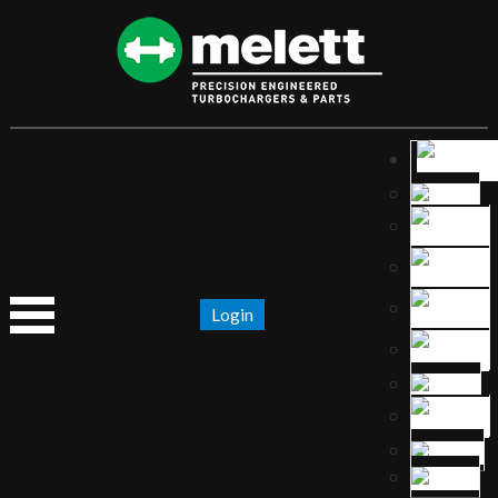
Login