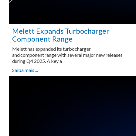
Melett Expands Turbocharger
Component Range
Melett has expanded its turbocharger
and component range with several major new releases
during Q4 2025. A key a
Saiba mais ...