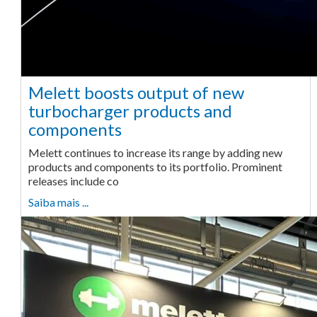
Melett boosts output of new
turbocharger products and
components
Melett continues to increase its range by adding new
products and components to its portfolio. Prominent
releases include co
Saiba mais ...