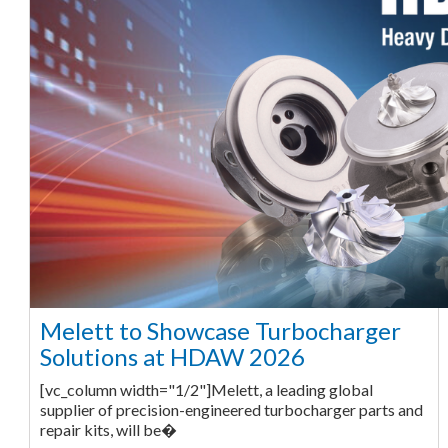
Melett to Showcase Turbocharger
Solutions at HDAW 2026
[vc_column width="1/2"]Melett, a leading global
supplier of precision-engineered turbocharger parts and
repair kits, will be�