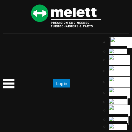
Login