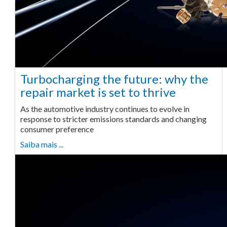
Turbocharging the future: why the
repair market is set to thrive
As the automotive industry continues to evolve in
response to stricter emissions standards and changing
consumer preference
Saiba mais ...