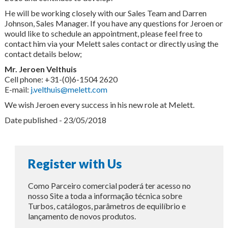
He will be working closely with our Sales Team and Darren
Johnson, Sales Manager. If you have any questions for Jeroen or
would like to schedule an appointment, please feel free to
contact him via your Melett sales contact or directly using the
contact details below;
Mr. Jeroen Velthuis
Cell phone: +31-(0)6-1504 2620
E-mail:
j.velthuis@melett.com
We wish Jeroen every success in his new role at Melett.
Date published - 23/05/2018
Register with Us
Como Parceiro comercial poderá ter acesso no
nosso Site a toda a informação técnica sobre
Turbos, catálogos, parâmetros de equilíbrio e
lançamento de novos produtos.