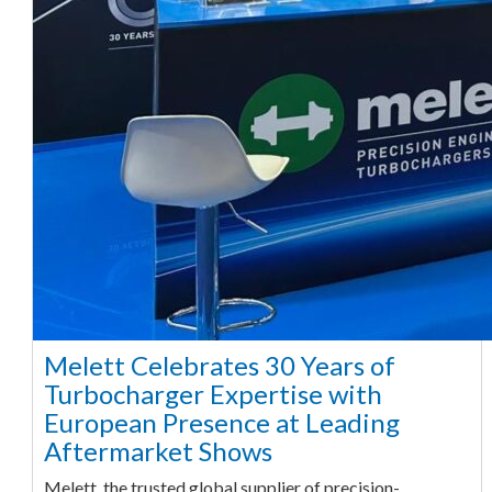
Melett Celebrates 30 Years of
Turbocharger Expertise with
European Presence at Leading
Aftermarket Shows
Melett, the trusted global supplier of precision-