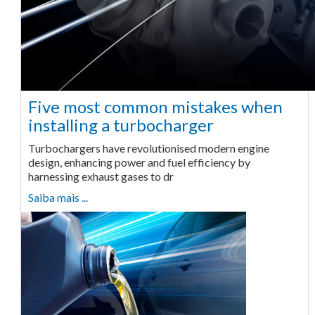
Five most common mistakes when
installing a turbocharger
Turbochargers have revolutionised modern engine
design, enhancing power and fuel efficiency by
harnessing exhaust gases to dr
Saiba mais ...