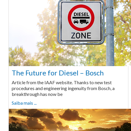
The Future for Diesel – Bosch
Article from the IAAF website. Thanks to new test
procedures and engineering ingenuity from Bosch, a
breakthrough has now be
Saiba mais ...