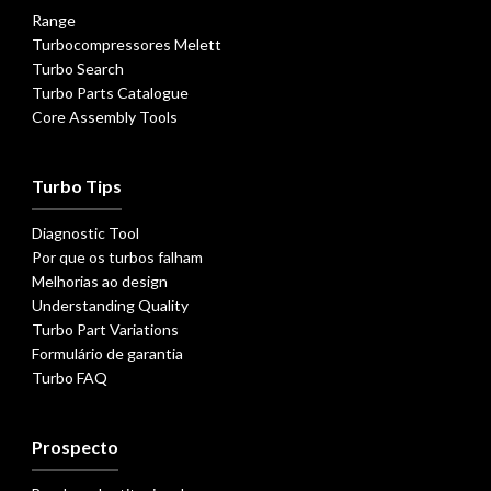
Range
Turbocompressores Melett
Turbo Search
Turbo Parts Catalogue
Core Assembly Tools
Turbo Tips
Diagnostic Tool
Por que os turbos falham
Melhorias ao design
Understanding Quality
Turbo Part Variations
Formulário de garantia
Turbo FAQ
Prospecto