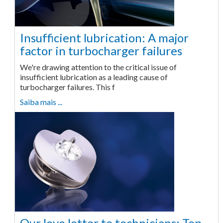
Insufficient lubrication: A major
factor in turbocharger failures
We're drawing attention to the critical issue of
insufficient lubrication as a leading cause of
turbocharger failures. This f
Saiba mais ...
Our love letter to technicians: Top