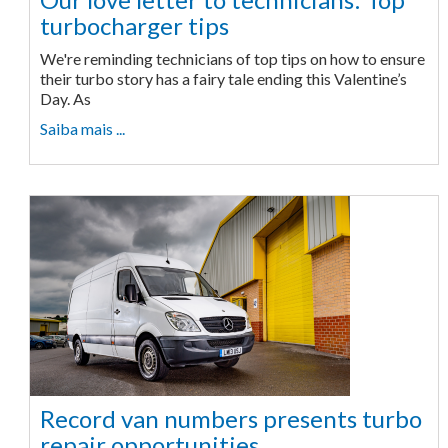
turbocharger tips
We're reminding technicians of top tips on how to ensure
their turbo story has a fairy tale ending this Valentine’s
Day. As
Saiba mais ...
Record van numbers presents turbo
repair opportunities