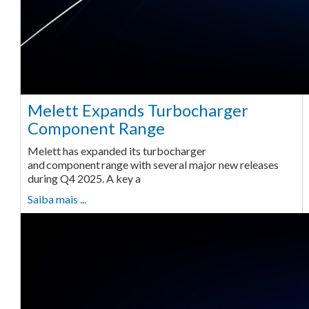
Melett Expands Turbocharger
Component Range
Melett has expanded its turbocharger
and component range with several major new releases
during Q4 2025. A key a
Saiba mais ...