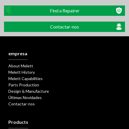
Find a Repairer
Contactar-nos
empresa
About Melett
Melett History
Melett Capabilities
Parts Production
Design & Manufacture
Últimas Novidades
Contactar-nos
Products