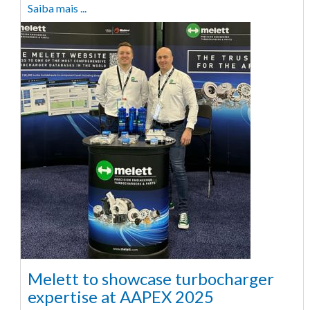
Saiba mais ...
Melett to showcase turbocharger
expertise at AAPEX 2025