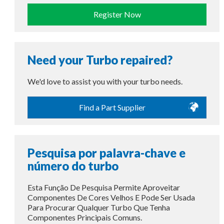
Register Now
Need your Turbo repaired?
We'd love to assist you with your turbo needs.
Find a Part Supplier
Pesquisa por palavra-chave e
número do turbo
Esta Função De Pesquisa Permite Aproveitar
Componentes De Cores Velhos E Pode Ser Usada
Para Procurar Qualquer Turbo Que Tenha
Componentes Principais Comuns.