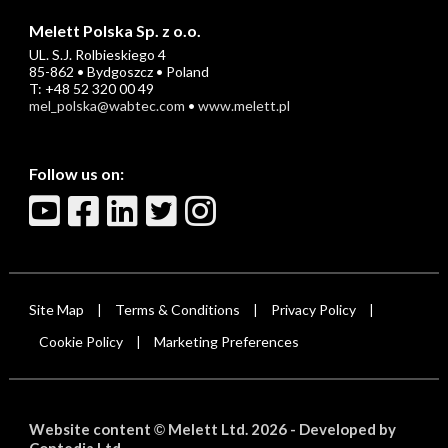
Melett Polska Sp. z o.o.
UL. S.J. Rolbieskiego 4
85-862 • Bydgoszcz • Poland
T: +48 52 320 00 49
mel_polska@wabtec.com
•
www.melett.pl
Follow us on:
Site Map
Terms & Conditions
Privacy Policy
|
|
|
Cookie Policy
Marketing Preferences
|
Website content
Melett Ltd. 2026 -
Developed by
©
Contedia Ltd