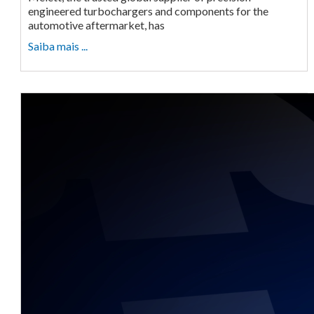
engineered turbochargers and components for the
automotive aftermarket, has
Saiba mais ...