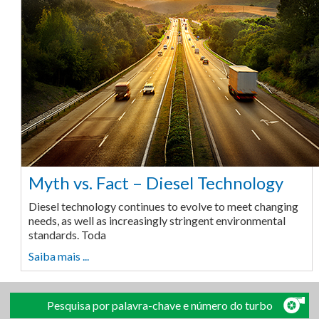
Myth vs. Fact – Diesel Technology
Diesel technology continues to evolve to meet changing
needs, as well as increasingly stringent environmental
standards. Toda
Saiba mais ...
Pesquisa por palavra-chave e número do turbo