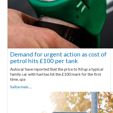
Demand for urgent action as cost of
petrol hits £100 per tank
Autocar have reported that the price to fill up a typical
family car with fuel has hit the £100 mark for the first
time, spa
Saiba mais ...