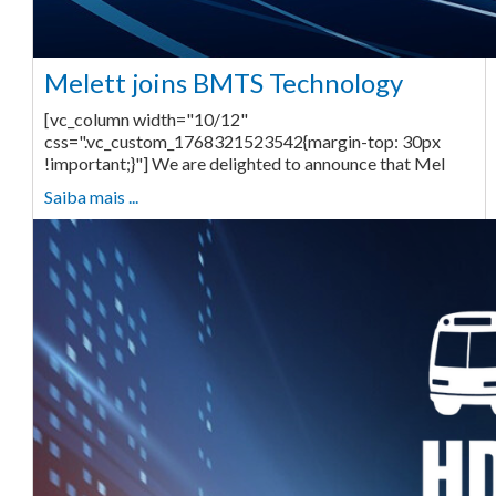
Melett joins BMTS Technology
[vc_column width="10/12"
css=".vc_custom_1768321523542{margin-top: 30px
!important;}"] We are delighted to announce that Mel
Saiba mais ...