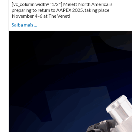
[vc_column width="1/2"] Melett North America is
preparing to return to AAPEX 2025, taking place
November 4–6 at The Veneti
Saiba mais ...