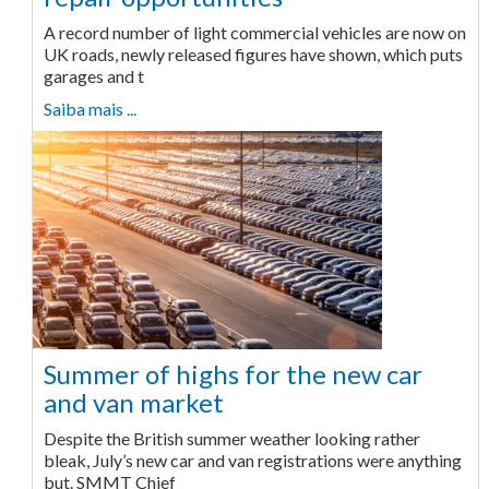
A record number of light commercial vehicles are now on
UK roads, newly released figures have shown, which puts
garages and t
Saiba mais ...
Summer of highs for the new car
and van market
Despite the British summer weather looking rather
bleak, July’s new car and van registrations were anything
but. SMMT Chief