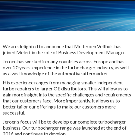
We are delighted to announce that Mr. Jeroen Velthuis has
joined Melett in the role of Business Development Manager.
Jeroen has worked in many countries across Europe and has
over 20 years’ experience in the turbocharger industry, as well
as a vast knowledge of the automotive aftermarket.
His experience ranges from managing smaller independent
turbo repairers to larger OE distributors. This will allow us to
gain more insight into the specific challenges and requirements
that our customers face. More importantly, it allows us to
better tailor our offerings to make our customers more
successful.
Jeroen’s focus will be to develop our complete turbocharger
business. Our turbocharger range was launched at the end of
2016 and continues to develop.