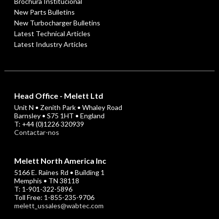
Brochura Institucional
New Parts Bulletins
New Turbocharger Bulletins
Latest Technical Articles
Latest Industry Articles
Head Office - Melett Ltd
Unit N • Zenith Park • Whaley Road
Barnsley • S75 1HT • England
T: +44 (0)1226 320939
Contactar-nos
Melett North America Inc
5166 E. Raines Rd • Building 1
Memphis • TN 38118
T: 1-901-322-5896
Toll Free: 1-855-235-9706
melett_ussales@wabtec.com