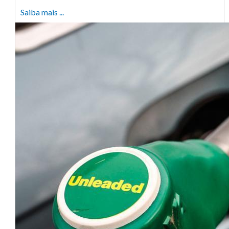
Saiba mais ...