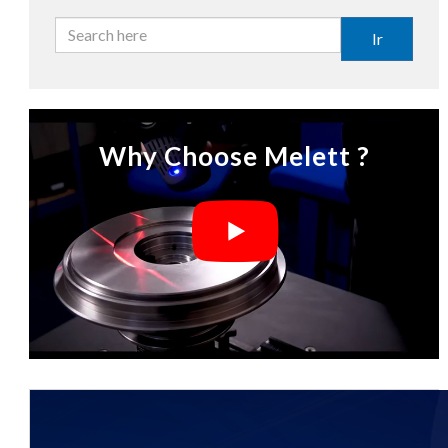
Ir
Why Choose Melett ?