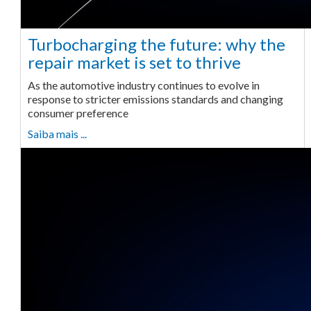
Turbocharging the future: why the
repair market is set to thrive
As the automotive industry continues to evolve in
response to stricter emissions standards and changing
consumer preference
Saiba mais ...