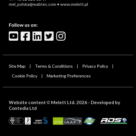
mel_polska@wabtec.com
•
www.melett.pl
Follow us on:
Site Map
Terms & Conditions
Privacy Policy
|
|
|
Cookie Policy
Marketing Preferences
|
Website content
Melett Ltd. 2026 -
Developed by
©
Contedia Ltd