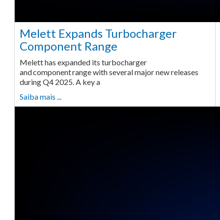
Melett Expands Turbocharger
Component Range
Melett has expanded its turbocharger
and component range with several major new releases
during Q4 2025. A key a
Saiba mais ...