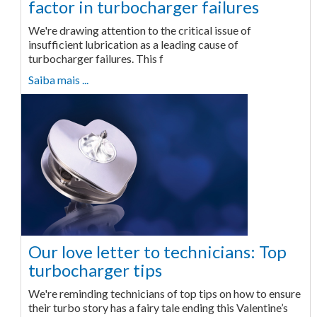
factor in turbocharger failures
We're drawing attention to the critical issue of
insufficient lubrication as a leading cause of
turbocharger failures. This f
Saiba mais ...
Our love letter to technicians: Top
turbocharger tips
We're reminding technicians of top tips on how to ensure
their turbo story has a fairy tale ending this Valentine’s