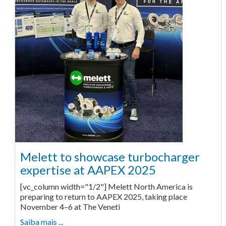
Melett to showcase turbocharger
expertise at AAPEX 2025
[vc_column width="1/2"] Melett North America is
preparing to return to AAPEX 2025, taking place
November 4–6 at The Veneti
Saiba mais ...