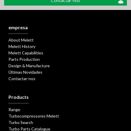
Contactar-nos
empresa
About Melett
Melett History
Melett Capabilities
Parts Production
Design & Manufacture
Últimas Novidades
Contactar-nos
Products
Range
Turbocompressores Melett
Turbo Search
Turbo Parts Catalogue