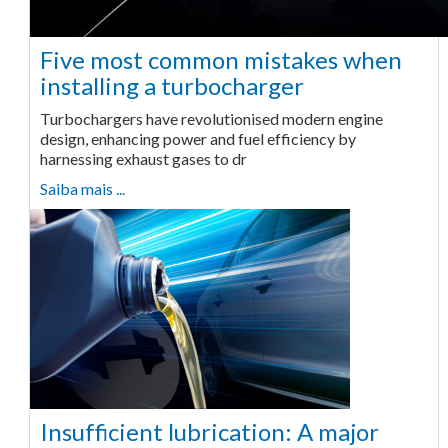
Five most common mistakes when
installing a turbocharger
Turbochargers have revolutionised modern engine
design, enhancing power and fuel efficiency by
harnessing exhaust gases to dr
Saiba mais ...
Insufficient lubrication: A major