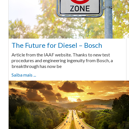
The Future for Diesel – Bosch
Article from the IAAF website. Thanks to new test
procedures and engineering ingenuity from Bosch, a
breakthrough has now be
Saiba mais ...