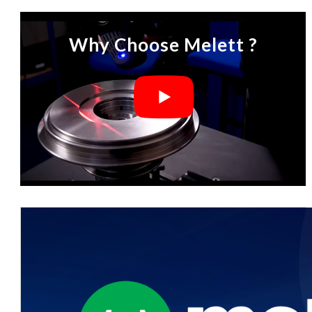
Why Choose Melett ?