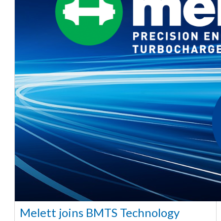
Melett joins BMTS Technology