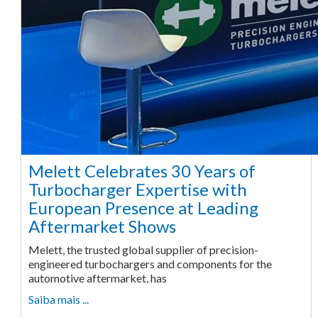
Melett Celebrates 30 Years of
Turbocharger Expertise with
European Presence at Leading
Aftermarket Shows
Melett, the trusted global supplier of precision-
engineered turbochargers and components for the
automotive aftermarket, has
Saiba mais ...