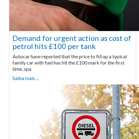
Demand for urgent action as cost of
petrol hits £100 per tank
Autocar have reported that the price to fill up a typical
family car with fuel has hit the £100 mark for the first
time, spa
Saiba mais ...