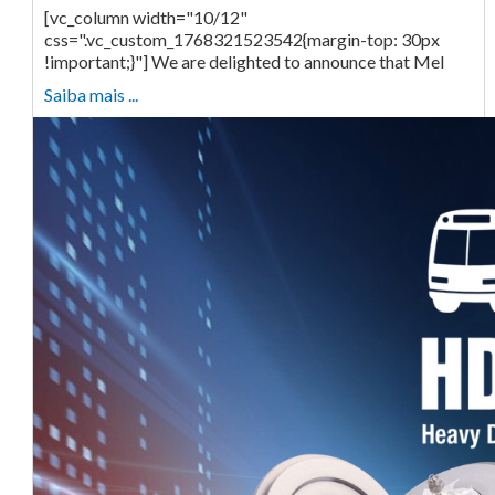
[vc_column width="10/12"
css=".vc_custom_1768321523542{margin-top: 30px
!important;}"] We are delighted to announce that Mel
Saiba mais ...