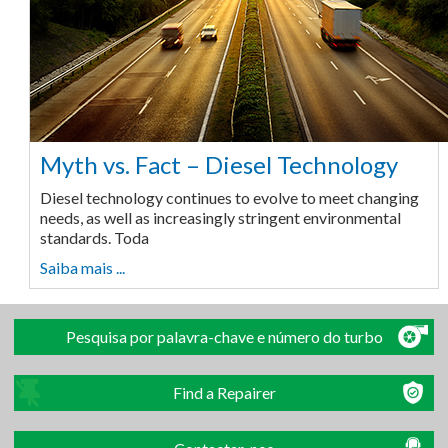
Myth vs. Fact – Diesel Technology
Diesel technology continues to evolve to meet changing
needs, as well as increasingly stringent environmental
standards. Toda
Saiba mais ...
Pesquisa por palavra-chave e número do turbo
Find a Repairer