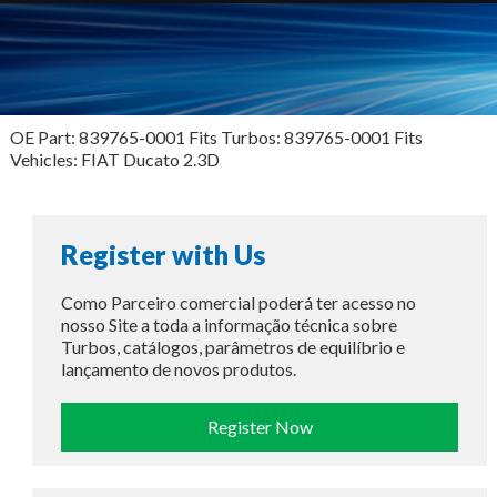
OE Part: 839765-0001 Fits Turbos: 839765-0001 Fits
Vehicles: FIAT Ducato 2.3D
Register with Us
Como Parceiro comercial poderá ter acesso no
nosso Site a toda a informação técnica sobre
Turbos, catálogos, parâmetros de equilíbrio e
lançamento de novos produtos.
Register Now