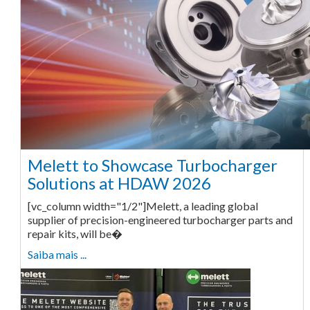
Melett to Showcase Turbocharger
Solutions at HDAW 2026
[vc_column width="1/2"]Melett, a leading global
supplier of precision-engineered turbocharger parts and
repair kits, will be�
Saiba mais ...