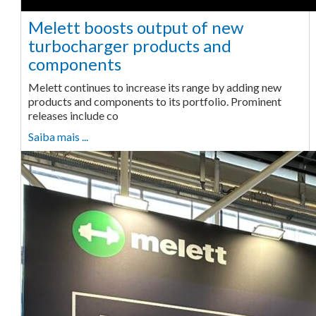
Melett boosts output of new
turbocharger products and
components
Melett continues to increase its range by adding new
products and components to its portfolio. Prominent
releases include co
Saiba mais ...