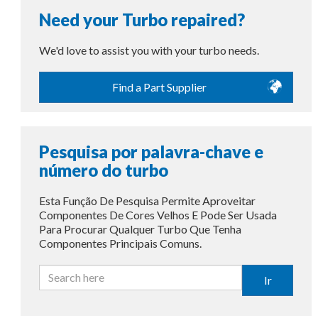
Need your Turbo repaired?
We'd love to assist you with your turbo needs.
Find a Part Supplier
Pesquisa por palavra-chave e
número do turbo
Esta Função De Pesquisa Permite Aproveitar
Componentes De Cores Velhos E Pode Ser Usada
Para Procurar Qualquer Turbo Que Tenha
Componentes Principais Comuns.
Ir