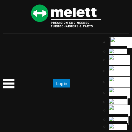
Login