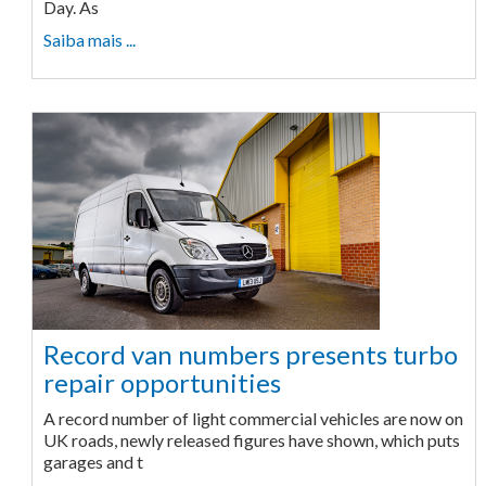
Day. As
Saiba mais ...
Record van numbers presents turbo
repair opportunities
A record number of light commercial vehicles are now on
UK roads, newly released figures have shown, which puts
garages and t