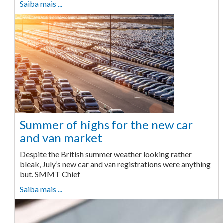
Saiba mais ...
Summer of highs for the new car
and van market
Despite the British summer weather looking rather
bleak, July’s new car and van registrations were anything
but. SMMT Chief
Saiba mais ...