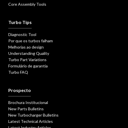
Core Assembly Tools
Turbo Tips
Diagnostic Tool
Por que os turbos falham
Melhorias ao design
Understanding Quality
Turbo Part Variations
Formulário de garantia
Turbo FAQ
Prospecto
Brochura Institucional
New Parts Bulletins
New Turbocharger Bulletins
Latest Technical Articles
Latest Industry Articles