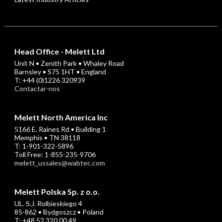
Head Office - Melett Ltd
Unit N • Zenith Park • Whaley Road
Barnsley • S75 1HT • England
T: +44 (0)1226 320939
Contactar-nos
Melett North America Inc
5166 E. Raines Rd • Building 1
Memphis • TN 38118
T: 1-901-322-5896
Toll Free: 1-855-235-9706
melett_ussales@wabtec.com
Melett Polska Sp. z o.o.
UL. S.J. Rolbieskiego 4
85-862 • Bydgoszcz • Poland
T: +48 52 320 00 49