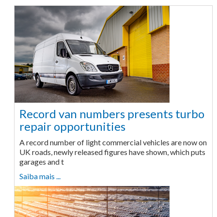
Record van numbers presents turbo
repair opportunities
A record number of light commercial vehicles are now on
UK roads, newly released figures have shown, which puts
garages and t
Saiba mais ...