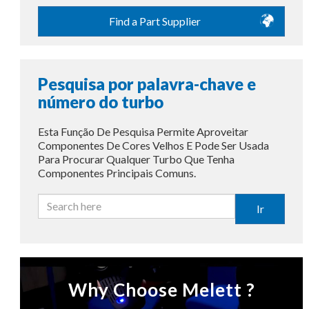
Find a Part Supplier
Pesquisa por palavra-chave e
número do turbo
Esta Função De Pesquisa Permite Aproveitar
Componentes De Cores Velhos E Pode Ser Usada
Para Procurar Qualquer Turbo Que Tenha
Componentes Principais Comuns.
Ir
Why Choose Melett ?