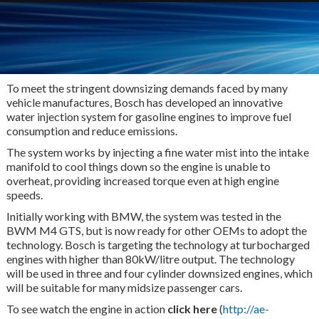
To meet the stringent downsizing demands faced by many
vehicle manufactures, Bosch has developed an innovative
water injection system for gasoline engines to improve fuel
consumption and reduce emissions.
The system works by injecting a fine water mist into the intake
manifold to cool things down so the engine is unable to
overheat, providing increased torque even at high engine
speeds.
Initially working with BMW, the system was tested in the
BWM M4 GTS, but is now ready for other OEMs to adopt the
technology. Bosch is targeting the technology at turbocharged
engines with higher than 80kW/litre output. The technology
will be used in three and four cylinder downsized engines, which
will be suitable for many midsize passenger cars.
To see watch the engine in action
click here
(
http://ae-