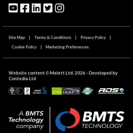
Site Map
Terms & Conditions
Privacy Policy
|
|
|
Cookie Policy
Marketing Preferences
|
Website content
Melett Ltd. 2026 -
Developed by
©
Contedia Ltd