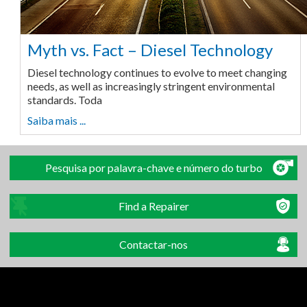
Myth vs. Fact – Diesel Technology
Diesel technology continues to evolve to meet changing
needs, as well as increasingly stringent environmental
standards. Toda
Saiba mais ...
Pesquisa por palavra-chave e número do turbo
Find a Repairer
Contactar-nos