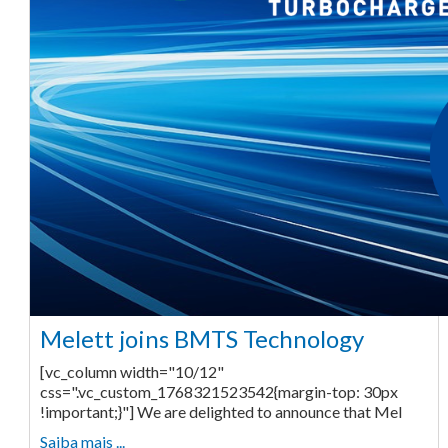
Melett joins BMTS Technology
[vc_column width="10/12"
css=".vc_custom_1768321523542{margin-top: 30px
!important;}"] We are delighted to announce that Mel
Saiba mais ...