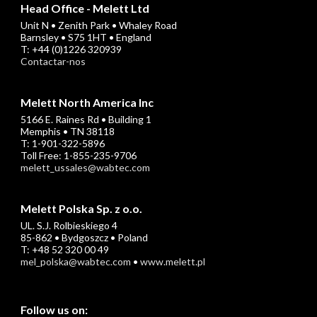
Head Office - Melett Ltd
Unit N • Zenith Park • Whaley Road
Barnsley • S75 1HT • England
T: +44 (0)1226 320939
Contactar-nos
Melett North America Inc
5166 E. Raines Rd • Building 1
Memphis • TN 38118
T: 1-901-322-5896
Toll Free: 1-855-235-9706
melett_ussales@wabtec.com
Melett Polska Sp. z o.o.
UL. S.J. Rolbieskiego 4
85-862 • Bydgoszcz • Poland
T: +48 52 320 00 49
mel_polska@wabtec.com
•
www.melett.pl
Follow us on: