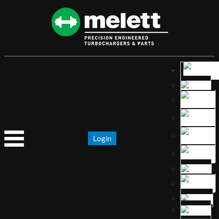
Login