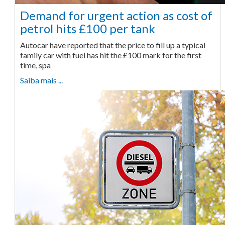
Demand for urgent action as cost of
petrol hits £100 per tank
Autocar have reported that the price to fill up a typical
family car with fuel has hit the £100 mark for the first
time, spa
Saiba mais ...