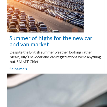
Summer of highs for the new car
and van market
Despite the British summer weather looking rather
bleak, July’s new car and van registrations were anything
but. SMMT Chief
Saiba mais ...