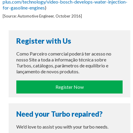
plus.com/technology/video-bosch-develops-water-injection-
for-gasoline-engines
)
[Source: Automotive Engineer, October 2016]
Register with Us
Como Parceiro comercial poderá ter acesso no
nosso Site a toda a informação técnica sobre
Turbos, catálogos, parâmetros de equilíbrio e
lançamento de novos produtos.
Register Now
Need your Turbo repaired?
We'd love to assist you with your turbo needs.