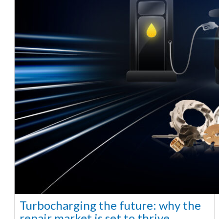
Turbocharging the future: why the
repair market is set to thrive