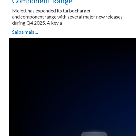
Component Range
Melett has expanded its turbocharger
and component range with several major new releases
during Q4 2025. A key a
Saiba mais ...