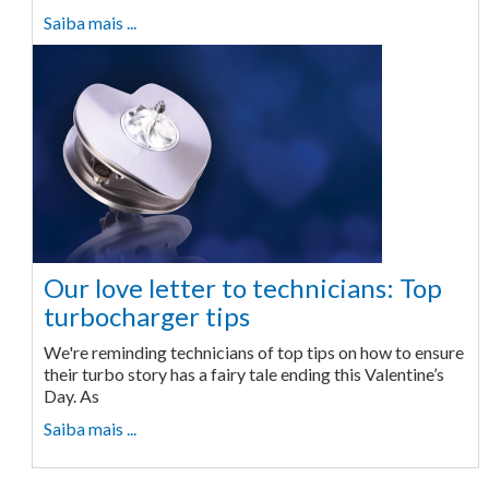
Saiba mais ...
Our love letter to technicians: Top
turbocharger tips
We're reminding technicians of top tips on how to ensure
their turbo story has a fairy tale ending this Valentine’s
Day. As
Saiba mais ...