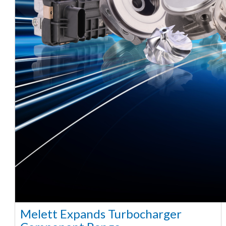
Melett Expands Turbocharger