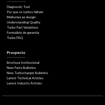
Diagnostic Tool
Por que os turbos falham
Melhorias ao design
Understanding Quality
Turbo Part Variations
Formulário de garantia
Turbo FAQ
Prospecto
Brochura Institucional
New Parts Bulletins
New Turbocharger Bulletins
Latest Technical Articles
Latest Industry Articles