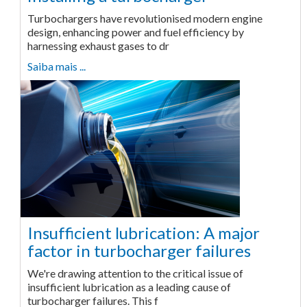
Turbochargers have revolutionised modern engine
design, enhancing power and fuel efficiency by
harnessing exhaust gases to dr
Saiba mais ...
Insufficient lubrication: A major
factor in turbocharger failures
We're drawing attention to the critical issue of
insufficient lubrication as a leading cause of
turbocharger failures. This f