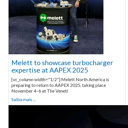
Melett to showcase turbocharger
expertise at AAPEX 2025
[vc_column width="1/2"] Melett North America is
preparing to return to AAPEX 2025, taking place
November 4–6 at The Veneti
Saiba mais ...