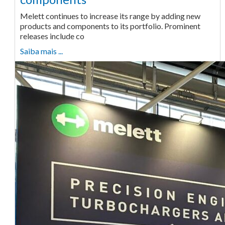
Melett continues to increase its range by adding new
products and components to its portfolio. Prominent
releases include co
Saiba mais ...