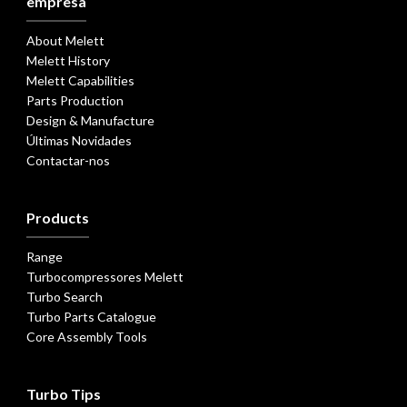
empresa
About Melett
Melett History
Melett Capabilities
Parts Production
Design & Manufacture
Últimas Novidades
Contactar-nos
Products
Range
Turbocompressores Melett
Turbo Search
Turbo Parts Catalogue
Core Assembly Tools
Turbo Tips