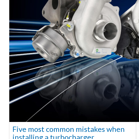
Five most common mistakes when
installing a turbocharger