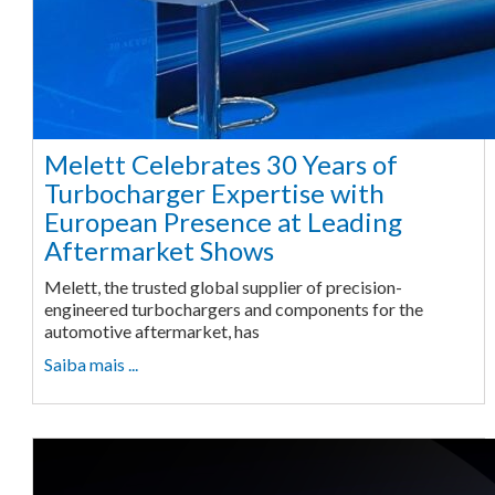
Melett Celebrates 30 Years of
Turbocharger Expertise with
European Presence at Leading
Aftermarket Shows
Melett, the trusted global supplier of precision-
engineered turbochargers and components for the
automotive aftermarket, has
Saiba mais ...