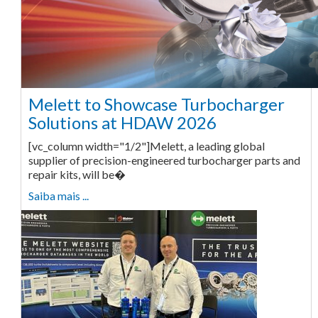
Melett to Showcase Turbocharger
Solutions at HDAW 2026
[vc_column width="1/2"]Melett, a leading global
supplier of precision-engineered turbocharger parts and
repair kits, will be�
Saiba mais ...