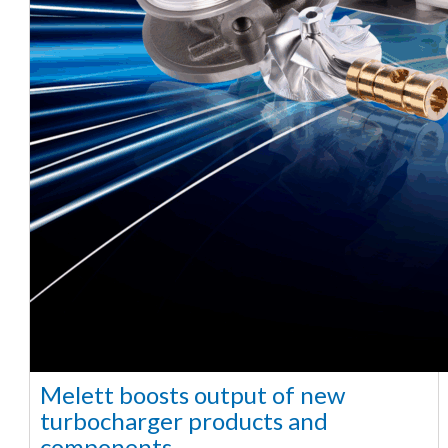
Melett boosts output of new
turbocharger products and
components