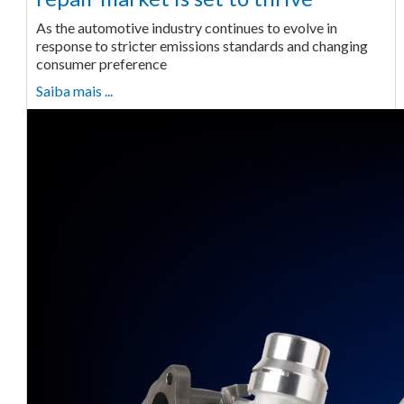
As the automotive industry continues to evolve in
response to stricter emissions standards and changing
consumer preference
Saiba mais ...