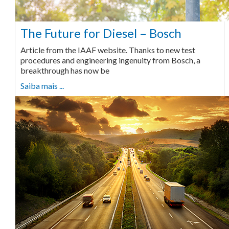
The Future for Diesel – Bosch
Article from the IAAF website. Thanks to new test
procedures and engineering ingenuity from Bosch, a
breakthrough has now be
Saiba mais ...