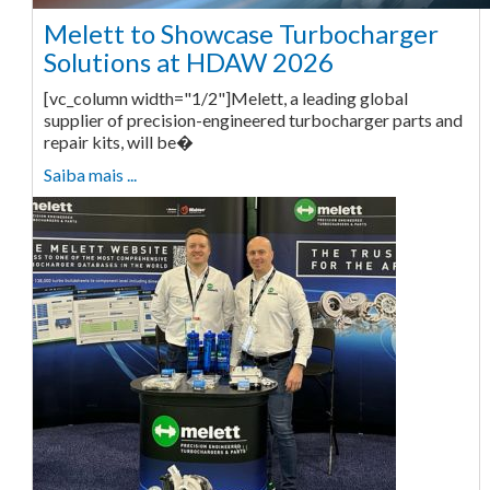
Melett to Showcase Turbocharger
Solutions at HDAW 2026
[vc_column width="1/2"]Melett, a leading global
supplier of precision-engineered turbocharger parts and
repair kits, will be�
Saiba mais ...