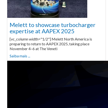
Melett to showcase turbocharger
expertise at AAPEX 2025
[vc_column width="1/2"] Melett North America is
preparing to return to AAPEX 2025, taking place
November 4–6 at The Veneti
Saiba mais ...