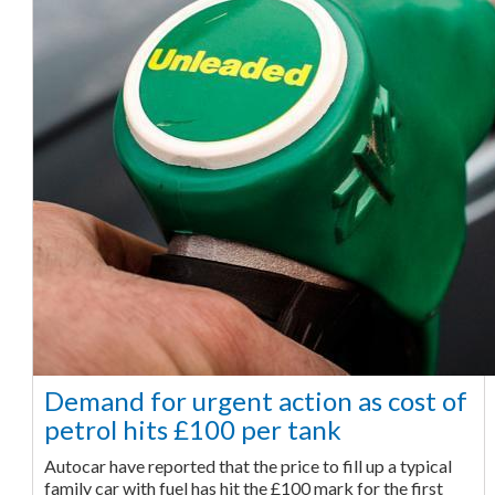
Demand for urgent action as cost of
petrol hits £100 per tank
Autocar have reported that the price to fill up a typical
family car with fuel has hit the £100 mark for the first