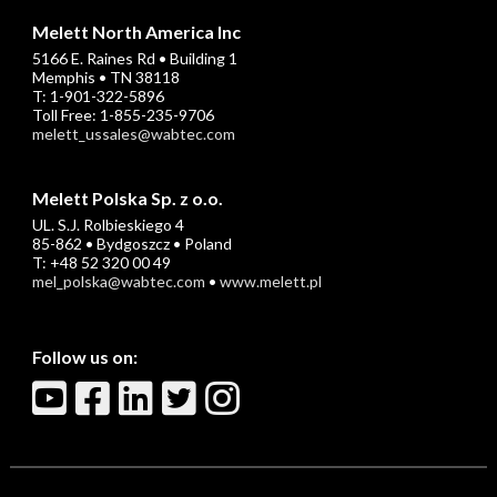
Melett North America Inc
5166 E. Raines Rd • Building 1
Memphis • TN 38118
T: 1-901-322-5896
Toll Free: 1-855-235-9706
melett_ussales@wabtec.com
Melett Polska Sp. z o.o.
UL. S.J. Rolbieskiego 4
85-862 • Bydgoszcz • Poland
T: +48 52 320 00 49
mel_polska@wabtec.com
•
www.melett.pl
Follow us on: