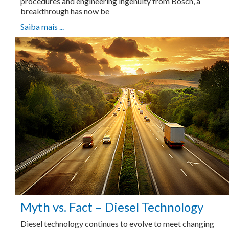
procedures and engineering ingenuity from Bosch, a
breakthrough has now be
Saiba mais ...
Myth vs. Fact – Diesel Technology
Diesel technology continues to evolve to meet changing