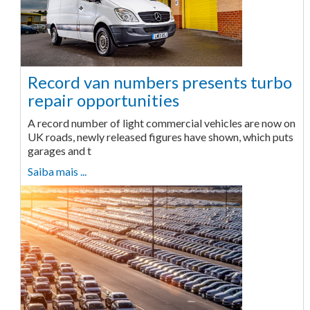
Record van numbers presents turbo
repair opportunities
A record number of light commercial vehicles are now on
UK roads, newly released figures have shown, which puts
garages and t
Saiba mais ...