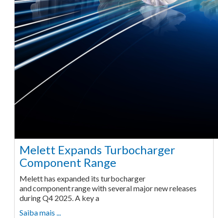
Melett Expands Turbocharger
Component Range
Melett has expanded its turbocharger
and component range with several major new releases
during Q4 2025. A key a
Saiba mais ...