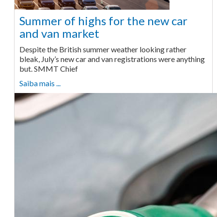
Summer of highs for the new car
and van market
Despite the British summer weather looking rather
bleak, July’s new car and van registrations were anything
but. SMMT Chief
Saiba mais ...