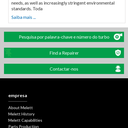
needs, as well as increasingly stringent environmental
standards. Toda
Saiba mais ...
Pesquisa por palavra-chave e número do turbo
Find a Repairer
Contactar-nos
empresa
About Melett
Melett History
Melett Capabilities
Parts Production