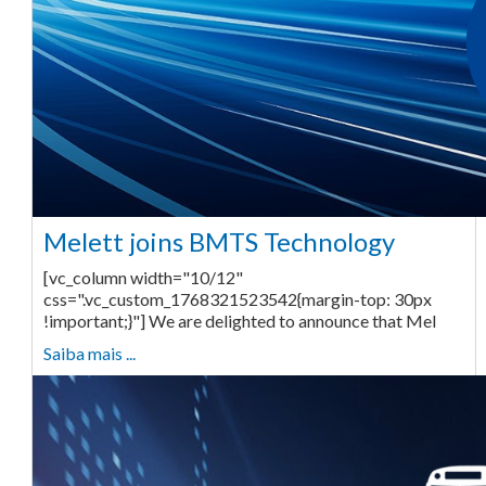
Melett joins BMTS Technology
[vc_column width="10/12"
css=".vc_custom_1768321523542{margin-top: 30px
!important;}"] We are delighted to announce that Mel
Saiba mais ...