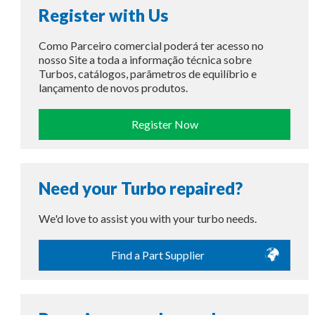
Register with Us
Como Parceiro comercial poderá ter acesso no
nosso Site a toda a informação técnica sobre
Turbos, catálogos, parâmetros de equilíbrio e
lançamento de novos produtos.
Register Now
Need your Turbo repaired?
We'd love to assist you with your turbo needs.
Find a Part Supplier