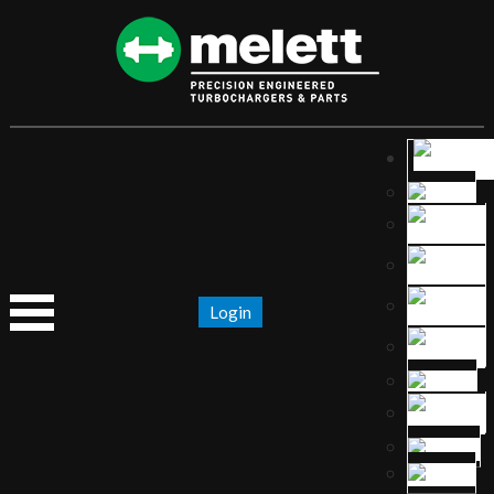
Login