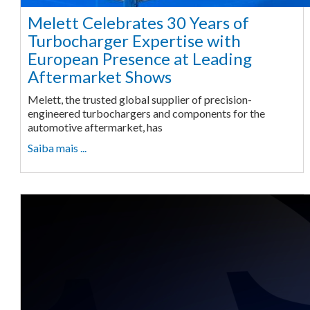
Melett Celebrates 30 Years of
Turbocharger Expertise with
European Presence at Leading
Aftermarket Shows
Melett, the trusted global supplier of precision-
engineered turbochargers and components for the
automotive aftermarket, has
Saiba mais ...