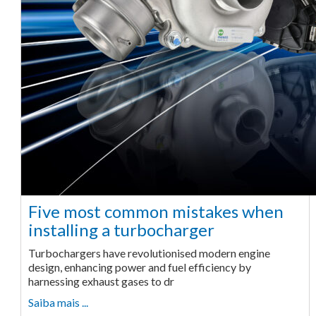
Five most common mistakes when
installing a turbocharger
Turbochargers have revolutionised modern engine
design, enhancing power and fuel efficiency by
harnessing exhaust gases to dr
Saiba mais ...