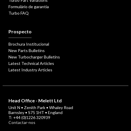
Turbo Part Variations
Formulário de garantia
Turbo FAQ
Prospecto
Brochura Institucional
New Parts Bulletins
New Turbocharger Bulletins
Latest Technical Articles
Latest Industry Articles
Head Office - Melett Ltd
Unit N • Zenith Park • Whaley Road
Barnsley • S75 1HT • England
T: +44 (0)1226 320939
Contactar-nos