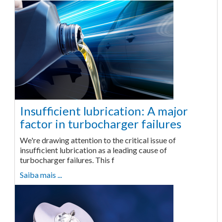
Insufficient lubrication: A major
factor in turbocharger failures
We're drawing attention to the critical issue of
insufficient lubrication as a leading cause of
turbocharger failures. This f
Saiba mais ...