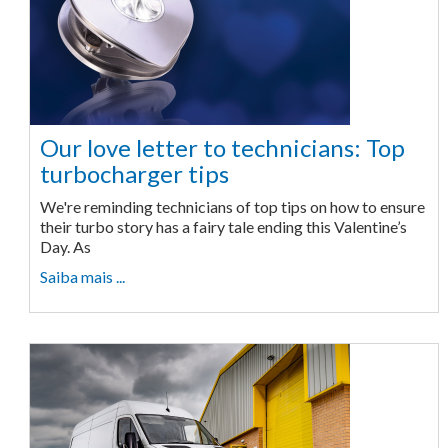
Our love letter to technicians: Top
turbocharger tips
We're reminding technicians of top tips on how to ensure
their turbo story has a fairy tale ending this Valentine’s
Day. As
Saiba mais ...