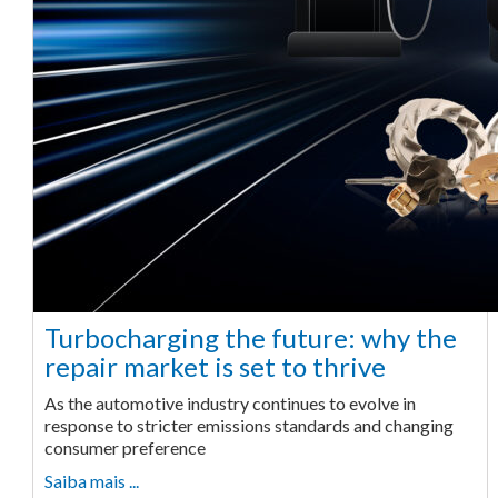
Turbocharging the future: why the
repair market is set to thrive
As the automotive industry continues to evolve in
response to stricter emissions standards and changing
consumer preference
Saiba mais ...