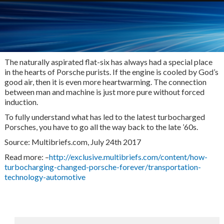
The naturally aspirated flat-six has always had a special place
in the hearts of Porsche purists. If the engine is cooled by God’s
good air, then it is even more heartwarming. The connection
between man and machine is just more pure without forced
induction.
To fully understand what has led to the latest turbocharged
Porsches, you have to go all the way back to the late ’60s.
Source: Multibriefs.com, July 24th 2017
Read more: –
http://exclusive.multibriefs.com/content/how-
turbocharging-changed-porsche-forever/transportation-
technology-automotive