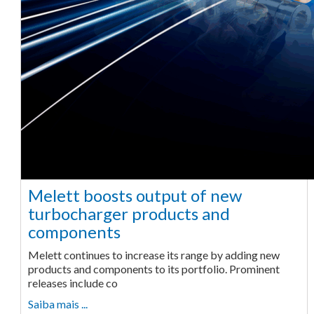
Melett boosts output of new
turbocharger products and
components
Melett continues to increase its range by adding new
products and components to its portfolio. Prominent
releases include co
Saiba mais ...