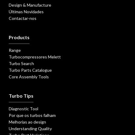
Design & Manufacture
Últimas Novidades
Contactar-nos
Products
Range
Turbocompressores Melett
Turbo Search
Turbo Parts Catalogue
Core Assembly Tools
Turbo Tips
Diagnostic Tool
Por que os turbos falham
Melhorias ao design
Understanding Quality