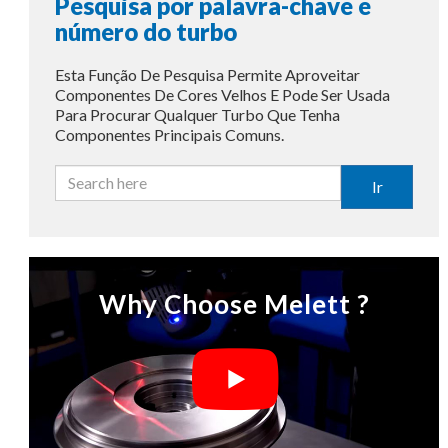
Pesquisa por palavra-chave e
número do turbo
Esta Função De Pesquisa Permite Aproveitar
Componentes De Cores Velhos E Pode Ser Usada
Para Procurar Qualquer Turbo Que Tenha
Componentes Principais Comuns.
Ir
Why Choose Melett ?