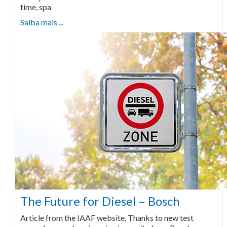
time, spa
Saiba mais ...
The Future for Diesel – Bosch
Article from the IAAF website. Thanks to new test