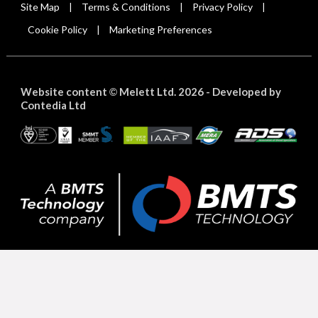
Site Map
Terms & Conditions
Privacy Policy
|
|
|
Cookie Policy
Marketing Preferences
|
Website content
Melett Ltd. 2026 -
Developed by
©
Contedia Ltd