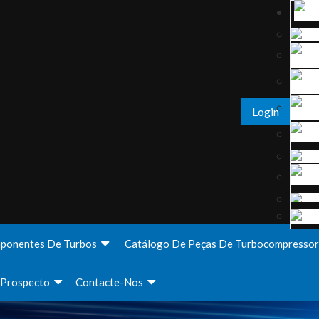
Login
ponentes De Turbos
Catálogo De Peças De Turbocompressor
Prospecto
Contacte-Nos