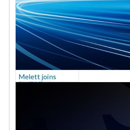
Melett joins
BMTS Technology
[vc_column width="10/12"
css=".vc_custom_1768321523542{margin-
top: 30px !important;}"] We
are delighted to announce
that Mel
Saiba mais ...