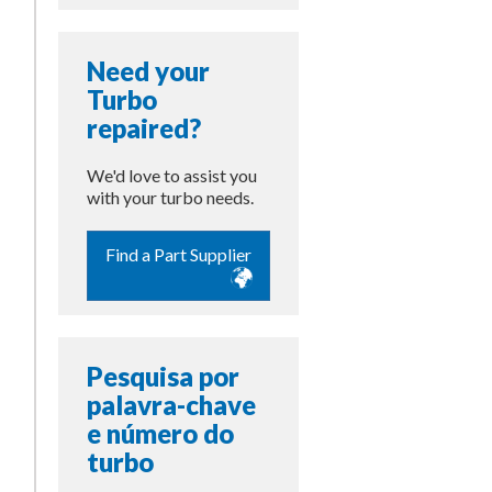
Need your
Turbo
repaired?
We'd love to assist you
with your turbo needs.
Find a Part Supplier
Pesquisa por
palavra-chave
e número do
turbo