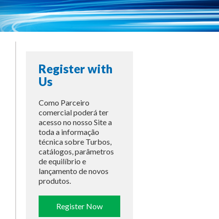
Register with
Us
Como Parceiro
comercial poderá ter
acesso no nosso Site a
toda a informação
técnica sobre Turbos,
catálogos, parâmetros
de equilíbrio e
lançamento de novos
produtos.
Register Now