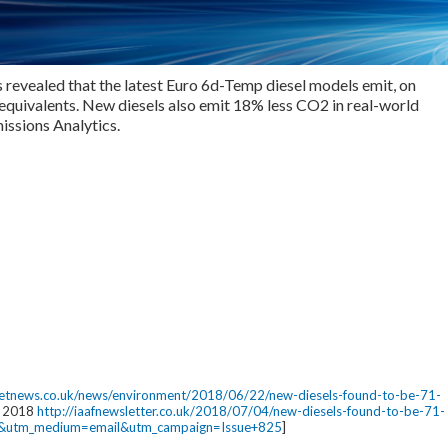
 revealed that the latest Euro 6d-Temp diesel models emit, on
 equivalents. New diesels also emit 18% less CO2 in real-world
missions Analytics.
eetnews.co.uk/news/environment/2018/06/22/new-diesels-found-to-be-71-
ly 2018
http://iaafnewsletter.co.uk/2018/07/04/new-diesels-found-to-be-71-
ija&utm_medium=email&utm_campaign=Issue+825
]