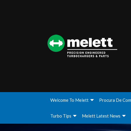
Welcome To Melett
Procura De Com
Turbo Tips
Melett Latest News