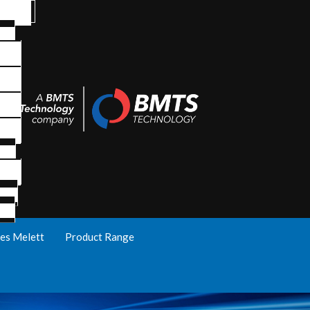
es Melett
Product Range