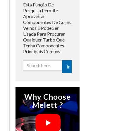
Esta Função De
Pesquisa Permite
Aproveitar
Componentes De Cores
Velhos E Pode Ser
Usada Para Procurar
Qualquer Turbo Que
Tenha Componentes
Principais Comuns.
Ir
Why Choose
Melett ?