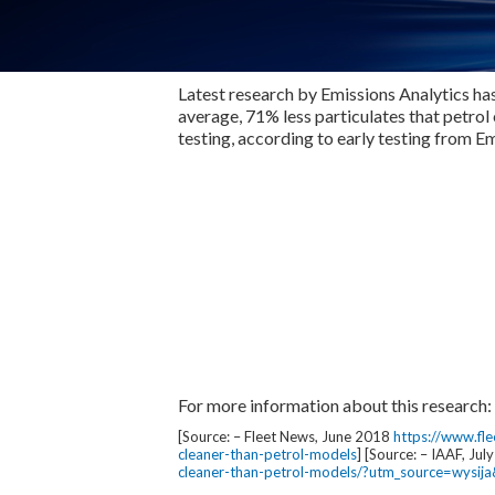
Latest research by Emissions Analytics has
average, 71% less particulates that petrol
testing, according to early testing from E
For more information about this research:
[Source: – Fleet News, June 2018
https://www.fl
cleaner-than-petrol-models
] [Source: – IAAF, Ju
cleaner-than-petrol-models/?utm_source=wys