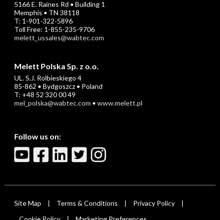
5166 E. Raines Rd • Building 1
Memphis • TN 38118
T: 1-901-322-5896
Toll Free: 1-855-235-9706
melett_ussales@wabtec.com
Melett Polska Sp. z o.o.
UL. S.J. Rolbieskiego 4
85-862 • Bydgoszcz • Poland
T: +48 52 320 00 49
mel_polska@wabtec.com
•
www.melett.pl
Follow us on:
Site Map
Terms & Conditions
Privacy Policy
|
|
|
Cookie Policy
Marketing Preferences
|