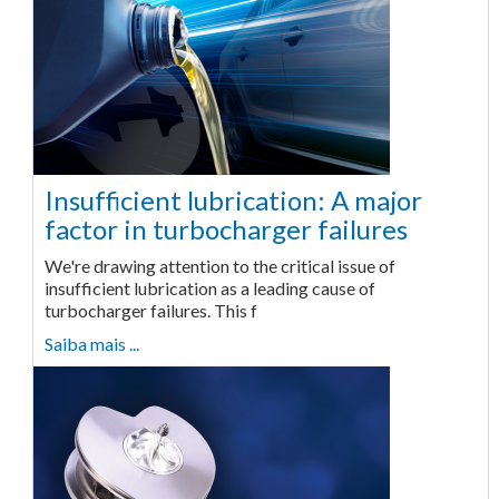
Insufficient lubrication: A major
factor in turbocharger failures
We're drawing attention to the critical issue of
insufficient lubrication as a leading cause of
turbocharger failures. This f
Saiba mais ...