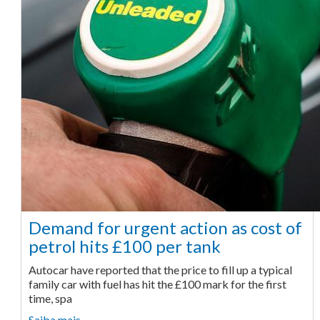
Demand for urgent action as cost of
petrol hits £100 per tank
Autocar have reported that the price to fill up a typical
family car with fuel has hit the £100 mark for the first
time, spa
Saiba mais ...