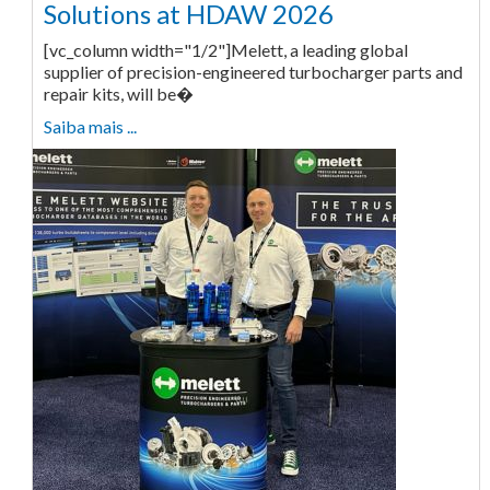
Solutions at HDAW 2026
[vc_column width="1/2"]Melett, a leading global
supplier of precision-engineered turbocharger parts and
repair kits, will be�
Saiba mais ...