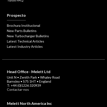
Turbo FAQ
Prospecto
Brochura Institucional
New Parts Bulletins
New Turbocharger Bulletins
Latest Technical Articles
Latest Industry Articles
Head Office - Melett Ltd
Unit N • Zenith Park • Whaley Road
Barnsley • S75 1HT • England
T: +44 (0)1226 320939
Contactar-nos
Melett North America Inc