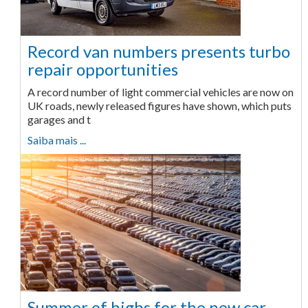
Record van numbers presents turbo
repair opportunities
A record number of light commercial vehicles are now on
UK roads, newly released figures have shown, which puts
garages and t
Saiba mais ...
Summer of highs for the new car