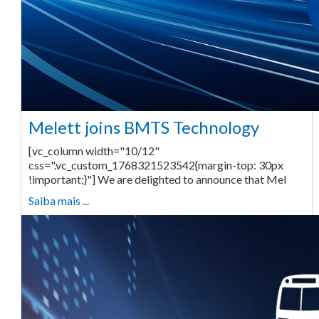
Melett joins BMTS Technology
[vc_column width="10/12"
css=".vc_custom_1768321523542{margin-top: 30px
!important;}"] We are delighted to announce that Mel
Saiba mais ...