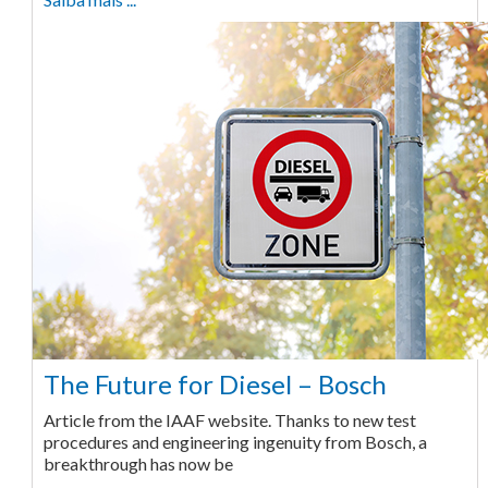
The Future for Diesel – Bosch
Article from the IAAF website. Thanks to new test
procedures and engineering ingenuity from Bosch, a
breakthrough has now be