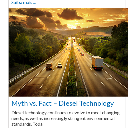
Saiba mais ...
Myth vs. Fact – Diesel Technology
Diesel technology continues to evolve to meet changing
needs, as well as increasingly stringent environmental
standards. Toda