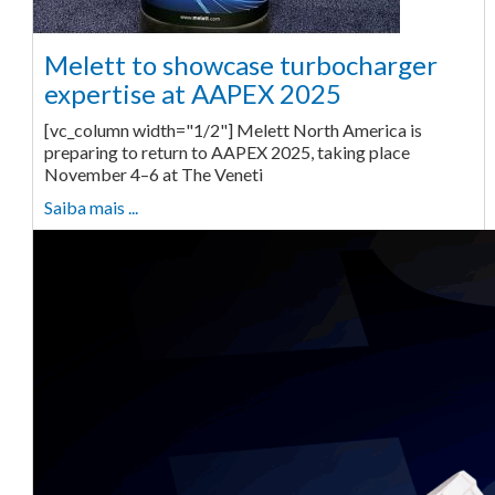
Melett to showcase turbocharger
expertise at AAPEX 2025
[vc_column width="1/2"] Melett North America is
preparing to return to AAPEX 2025, taking place
November 4–6 at The Veneti
Saiba mais ...