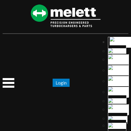
Login