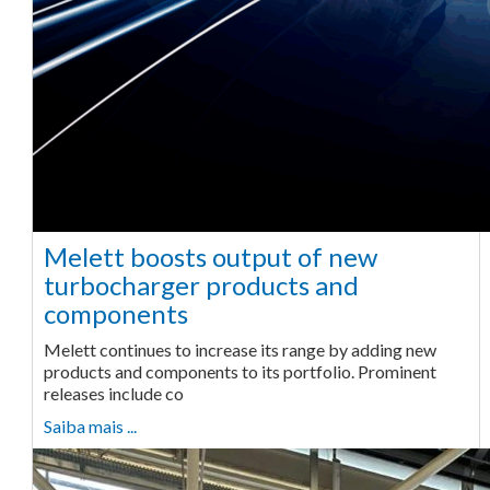
Melett boosts output of new
turbocharger products and
components
Melett continues to increase its range by adding new
products and components to its portfolio. Prominent
releases include co
Saiba mais ...