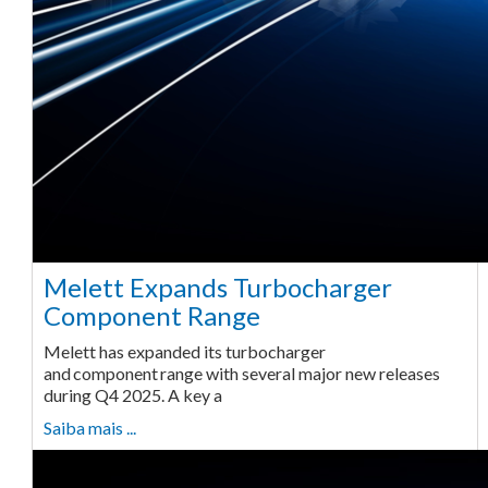
Melett Expands Turbocharger
Component Range
Melett has expanded its turbocharger
and component range with several major new releases
during Q4 2025. A key a
Saiba mais ...