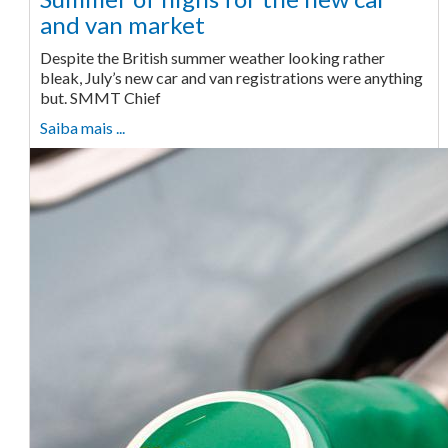
and van market
Despite the British summer weather looking rather
bleak, July’s new car and van registrations were anything
but. SMMT Chief
Saiba mais ...