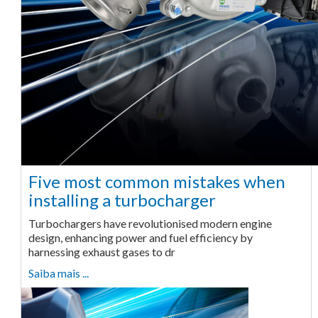
Five most common mistakes when
installing a turbocharger
Turbochargers have revolutionised modern engine
design, enhancing power and fuel efficiency by
harnessing exhaust gases to dr
Saiba mais ...