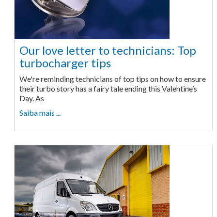
Our love letter to technicians: Top
turbocharger tips
We're reminding technicians of top tips on how to ensure
their turbo story has a fairy tale ending this Valentine’s
Day. As
Saiba mais ...