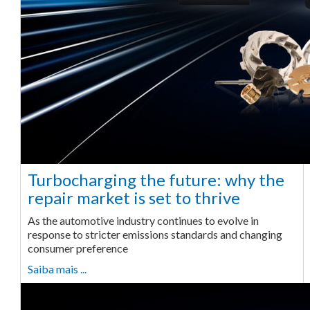
Turbocharging the future: why the
repair market is set to thrive
As the automotive industry continues to evolve in
response to stricter emissions standards and changing
consumer preference
Saiba mais ...