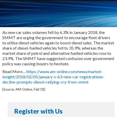
As new car sales volumes fell by 6.3% in January 2018, the
SMMT are urging the government to encourage fleet drivers
to utilise diesel vehicles again to boost diesel sales. The market
share of diesel-fuelled vehicles fell to 35.9%, whereas the
market share of petrol and alternative fuelled vehicles rose to
23.9%. The SMMT have suggested confusion over government
policy was causing buyers to hesitate.
Read More…
https://www.am-online.com/news/market-
insight/2018/02/05/january-s-63-new-car-registrations-
decline-prompts-diesel-rallying-cry-from-smmt
[Source: AM-Online, Feb’18]
Register with Us