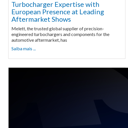
Turbocharger Expertise with
European Presence at Leading
Aftermarket Shows
Melett, the trusted global supplier of precision-
engineered turbochargers and components for the
automotive aftermarket, has
Saiba mais ...