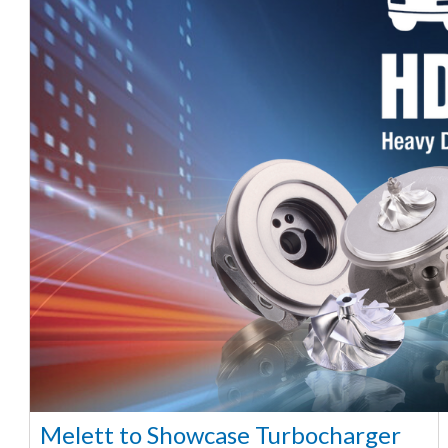
Melett to Showcase Turbocharger