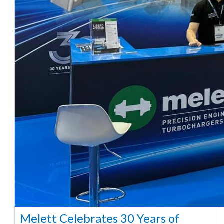
Melett Celebrates 30 Years of