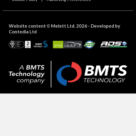
Website content
Melett Ltd. 2026 -
Developed by
©
Contedia Ltd