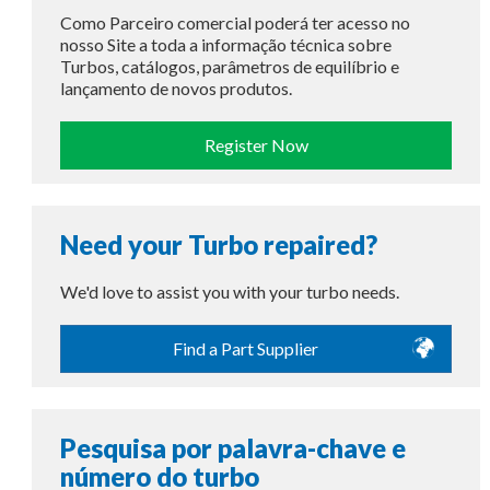
Como Parceiro comercial poderá ter acesso no
nosso Site a toda a informação técnica sobre
Turbos, catálogos, parâmetros de equilíbrio e
lançamento de novos produtos.
Register Now
Need your Turbo repaired?
We'd love to assist you with your turbo needs.
Find a Part Supplier
Pesquisa por palavra-chave e
número do turbo