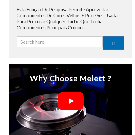
Esta Função De Pesquisa Permite Aproveitar
Componentes De Cores Velhos E Pode Ser Usada
Para Procurar Qualquer Turbo Que Tenha
Componentes Principais Comuns.
Ir
Why Choose Melett ?