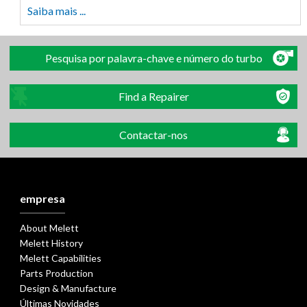
Saiba mais ...
Pesquisa por palavra-chave e número do turbo
Find a Repairer
Contactar-nos
empresa
About Melett
Melett History
Melett Capabilities
Parts Production
Design & Manufacture
Últimas Novidades