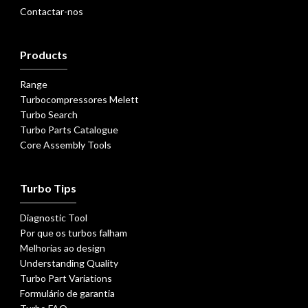
Contactar-nos
Products
Range
Turbocompressores Melett
Turbo Search
Turbo Parts Catalogue
Core Assembly Tools
Turbo Tips
Diagnostic Tool
Por que os turbos falham
Melhorias ao design
Understanding Quality
Turbo Part Variations
Formulário de garantia